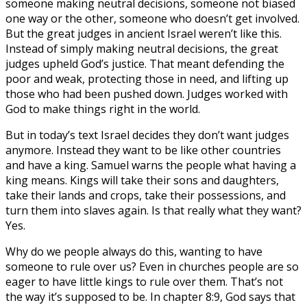
someone making neutral decisions, someone not biased
one way or the other, someone who doesn’t get involved.
But the great judges in ancient Israel weren’t like this.
Instead of simply making neutral decisions, the great
judges upheld God’s justice. That meant defending the
poor and weak, protecting those in need, and lifting up
those who had been pushed down. Judges worked with
God to make things right in the world.
But in today’s text Israel decides they don’t want judges
anymore. Instead they want to be like other countries
and have a king. Samuel warns the people what having a
king means. Kings will take their sons and daughters,
take their lands and crops, take their possessions, and
turn them into slaves again. Is that really what they want?
Yes.
Why do we people always do this, wanting to have
someone to rule over us? Even in churches people are so
eager to have little kings to rule over them. That’s not
the way it’s supposed to be. In chapter 8:9, God says that