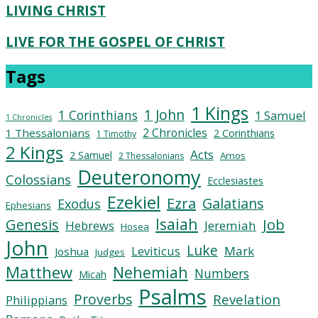
LIVING CHRIST
LIVE FOR THE GOSPEL OF CHRIST
Tags
1 Kings
1 John
1 Corinthians
1 Samuel
1 Chronicles
2 Chronicles
1 Thessalonians
2 Corinthians
1 Timothy
2 Kings
Acts
2 Samuel
Amos
2 Thessalonians
Deuteronomy
Colossians
Ecclesiastes
Ezekiel
Ezra
Galatians
Exodus
Ephesians
Isaiah
Job
Genesis
Hebrews
Jeremiah
Hosea
John
Luke
Leviticus
Mark
Joshua
Judges
Matthew
Nehemiah
Numbers
Micah
Psalms
Proverbs
Revelation
Philippians