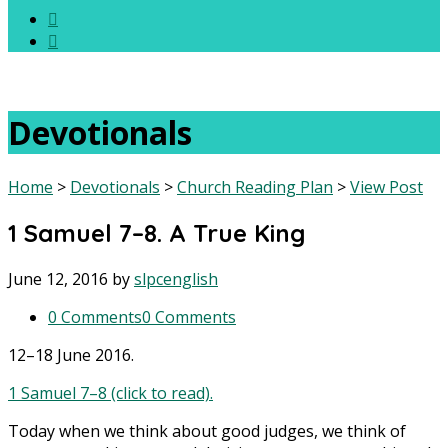
Devotionals
Home
>
Devotionals
>
Church Reading Plan
>
View Post
1 Samuel 7–8. A True King
June 12, 2016
by
slpcenglish
0 Comments
0 Comments
12–18 June 2016.
1 Samuel 7–8 (click to read).
Today when we think about good judges, we think of