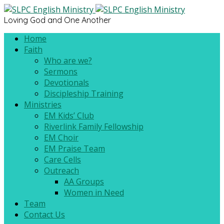
Loving God and One Another
Home
Faith
Who are we?
Sermons
Devotionals
Discipleship Training
Ministries
EM Kids’ Club
Riverlink Family Fellowship
EM Choir
EM Praise Team
Care Cells
Outreach
AA Groups
Women in Need
Team
Contact Us