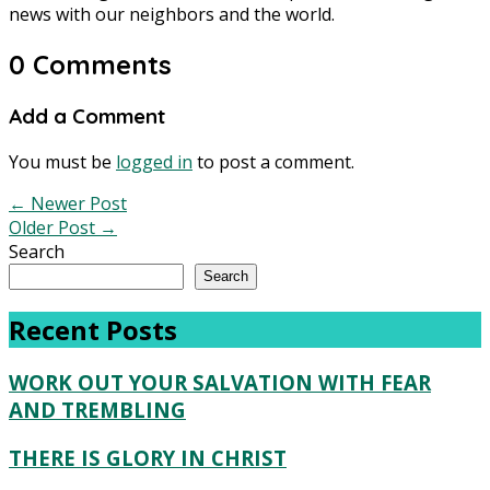
news with our neighbors and the world.
0 Comments
Add a Comment
You must be
logged in
to post a comment.
←
Newer Post
Older Post
→
Search
Search
Recent Posts
WORK OUT YOUR SALVATION WITH FEAR
AND TREMBLING
THERE IS GLORY IN CHRIST