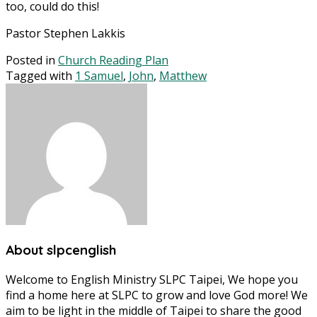
too, could do this!
Pastor Stephen Lakkis
Posted in
Church Reading Plan
Tagged with
1 Samuel
,
John
,
Matthew
About slpcenglish
Welcome to English Ministry SLPC Taipei, We hope you
find a home here at SLPC to grow and love God more! We
aim to be light in the middle of Taipei to share the good