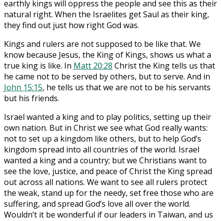
earthly kings will oppress the people and see this as their
natural right. When the Israelites get Saul as their king,
they find out just how right God was.
Kings and rulers are not supposed to be like that. We
know because Jesus, the King of Kings, shows us what a
true king is like. In
Matt 20:28
Christ the King tells us that
he came not to be served by others, but to serve. And in
John 15:15
, he tells us that we are not to be his servants
but his friends.
Israel wanted a king and to play politics, setting up their
own nation. But in Christ we see what God really wants:
not to set up a kingdom like others, but to help God’s
kingdom spread into all countries of the world. Israel
wanted a king and a country; but we Christians want to
see the love, justice, and peace of Christ the King spread
out across all nations. We want to see all rulers protect
the weak, stand up for the needy, set free those who are
suffering, and spread God’s love all over the world.
Wouldn’t it be wonderful if our leaders in Taiwan, and us