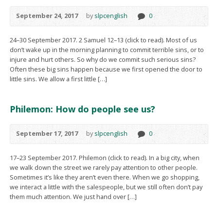
September 24, 2017
by
slpcenglish
0
24–30 September 2017. 2 Samuel 12–13 (click to read). Most of us
don’t wake up in the morning planning to commit terrible sins, or to
injure and hurt others. So why do we commit such serious sins?
Often these big sins happen because we first opened the door to
little sins. We allow a first little […]
Philemon: How do people see us?
September 17, 2017
by
slpcenglish
0
17–23 September 2017. Philemon (click to read). In a big city, when
we walk down the street we rarely pay attention to other people.
Sometimes it’s like they aren’t even there. When we go shopping,
we interact a little with the salespeople, but we still often don’t pay
them much attention. We just hand over […]