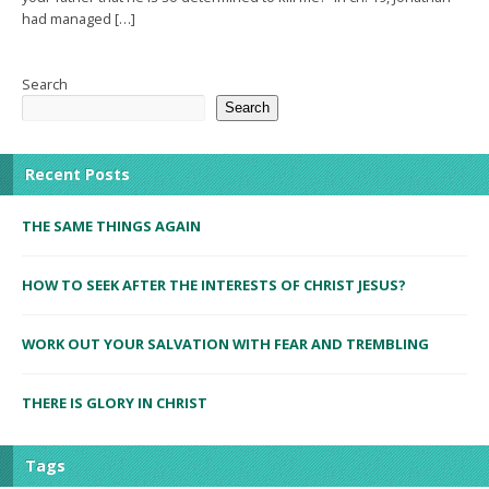
had managed […]
Search
Search
Recent Posts
THE SAME THINGS AGAIN
HOW TO SEEK AFTER THE INTERESTS OF CHRIST JESUS?
WORK OUT YOUR SALVATION WITH FEAR AND TREMBLING
THERE IS GLORY IN CHRIST
Tags