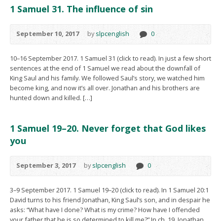
1 Samuel 31. The influence of sin
September 10, 2017
by
slpcenglish
0
10–16 September 2017. 1 Samuel 31 (click to read). In just a few short
sentences at the end of 1 Samuel we read about the downfall of
King Saul and his family. We followed Saul’s story, we watched him
become king, and now it’s all over. Jonathan and his brothers are
hunted down and killed. […]
1 Samuel 19–20. Never forget that God likes
you
September 3, 2017
by
slpcenglish
0
3–9 September 2017. 1 Samuel 19–20 (click to read). In 1 Samuel 20:1
David turns to his friend Jonathan, King Saul’s son, and in despair he
asks: “What have I done? What is my crime? How have I offended
your father that he is so determined to kill me?” In ch. 19, Jonathan