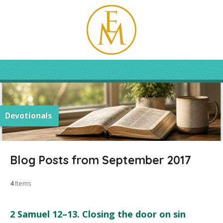
Devotionals
Blog Posts from September 2017
4
Items
2 Samuel 12–13. Closing the door on sin