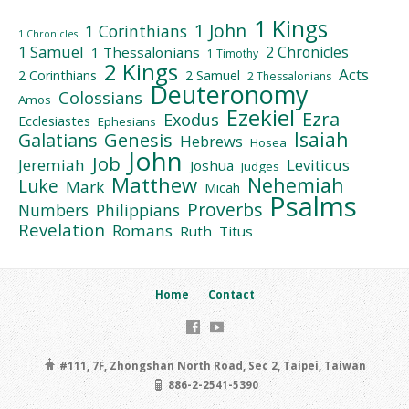
1 Kings
1 John
1 Corinthians
1 Chronicles
1 Samuel
2 Chronicles
1 Thessalonians
1 Timothy
2 Kings
Acts
2 Corinthians
2 Samuel
2 Thessalonians
Deuteronomy
Colossians
Amos
Ezekiel
Ezra
Exodus
Ecclesiastes
Ephesians
Isaiah
Galatians
Genesis
Hebrews
Hosea
John
Job
Jeremiah
Leviticus
Joshua
Judges
Matthew
Nehemiah
Luke
Mark
Micah
Psalms
Proverbs
Numbers
Philippians
Revelation
Romans
Ruth
Titus
Home
Contact
#111, 7F, Zhongshan North Road, Sec 2, Taipei, Taiwan
886-2-2541-5390