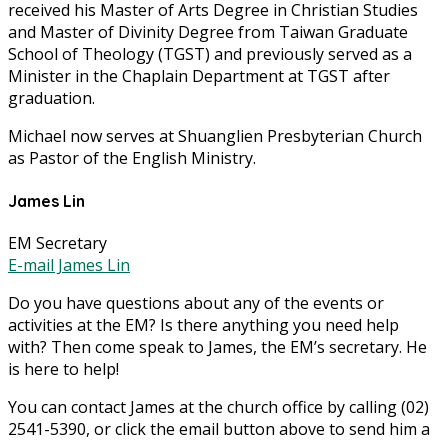
received his Master of Arts Degree in Christian Studies
and Master of Divinity Degree from Taiwan Graduate
School of Theology (TGST) and previously served as a
Minister in the Chaplain Department at TGST after
graduation.
Michael now serves at Shuanglien Presbyterian Church
as Pastor of the English Ministry.
James Lin
EM Secretary
E-mail James Lin
Do you have questions about any of the events or
activities at the EM? Is there anything you need help
with? Then come speak to James, the EM’s secretary. He
is here to help!
You can contact James at the church office by calling (02)
2541-5390, or click the email button above to send him a