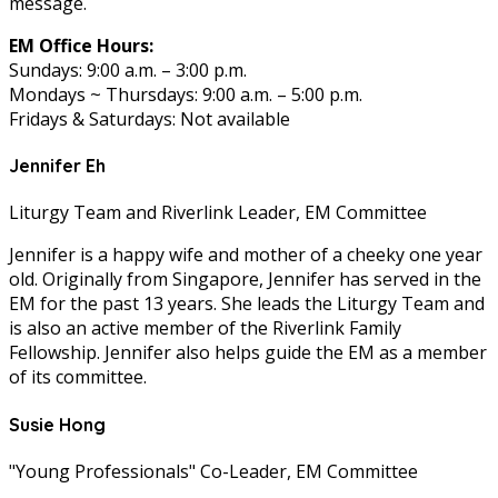
message.
EM Office Hours:
Sundays: 9:00 a.m. – 3:00 p.m.
Mondays ~ Thursdays: 9:00 a.m. – 5:00 p.m.
Fridays & Saturdays: Not available
Jennifer Eh
Liturgy Team and Riverlink Leader, EM Committee
Jennifer is a happy wife and mother of a cheeky one year
old. Originally from Singapore, Jennifer has served in the
EM for the past 13 years. She leads the Liturgy Team and
is also an active member of the Riverlink Family
Fellowship. Jennifer also helps guide the EM as a member
of its committee.
Susie Hong
"Young Professionals" Co-Leader, EM Committee