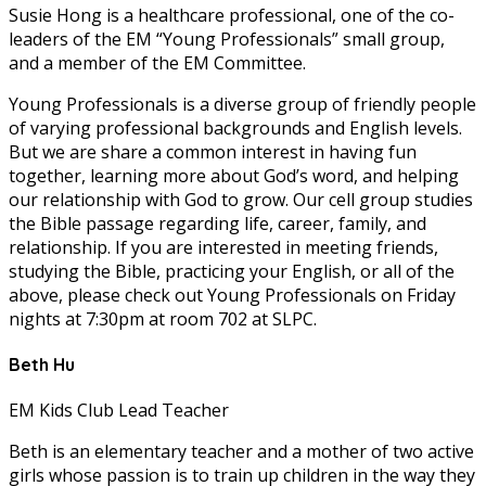
Susie Hong is a healthcare professional, one of the co-
leaders of the EM “Young Professionals” small group,
and a member of the EM Committee.
Young Professionals is a diverse group of friendly people
of varying professional backgrounds and English levels.
But we are share a common interest in having fun
together, learning more about God’s word, and helping
our relationship with God to grow. Our cell group studies
the Bible passage regarding life, career, family, and
relationship. If you are interested in meeting friends,
studying the Bible, practicing your English, or all of the
above, please check out Young Professionals on Friday
nights at 7:30pm at room 702 at SLPC.
Beth Hu
EM Kids Club Lead Teacher
Beth is an elementary teacher and a mother of two active
girls whose passion is to train up children in the way they