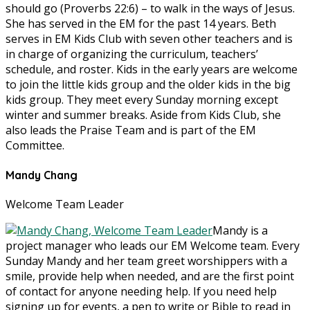
should go (Proverbs 22:6) – to walk in the ways of Jesus.
She has served in the EM for the past 14 years. Beth
serves in EM Kids Club with seven other teachers and is
in charge of organizing the curriculum, teachers’
schedule, and roster. Kids in the early years are welcome
to join the little kids group and the older kids in the big
kids group. They meet every Sunday morning except
winter and summer breaks. Aside from Kids Club, she
also leads the Praise Team and is part of the EM
Committee.
Mandy Chang
Welcome Team Leader
Mandy is a
project manager who leads our EM Welcome team. Every
Sunday Mandy and her team greet worshippers with a
smile, provide help when needed, and are the first point
of contact for anyone needing help. If you need help
signing up for events, a pen to write or Bible to read in