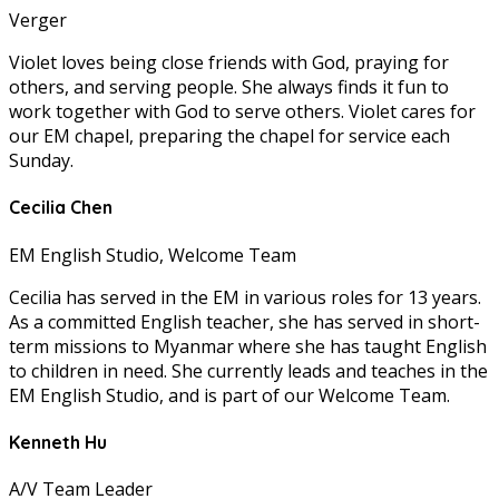
Verger
Violet loves being close friends with God, praying for
others, and serving people. She always finds it fun to
work together with God to serve others. Violet cares for
our EM chapel, preparing the chapel for service each
Sunday.
Cecilia Chen
EM English Studio, Welcome Team
Cecilia has served in the EM in various roles for 13 years.
As a committed English teacher, she has served in short-
term missions to Myanmar where she has taught English
to children in need. She currently leads and teaches in the
EM English Studio, and is part of our Welcome Team.
Kenneth Hu
A/V Team Leader