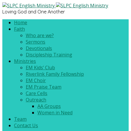
Loving God and One Another
Home
Faith
Who are we?
Sermons
Devotionals
Discipleship Training
Ministries
EM Kids’ Club
Riverlink Family Fellowship
EM Choir
EM Praise Team
Care Cells
Outreach
AA Groups
Women in Need
Team
Contact Us