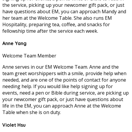
the service, picking up your newcomer gift pack, or just
have questions about EM, you can approach Mandy and
her team at the Welcome Table. She also runs EM
Hospitality, preparing tea, coffee, and snacks for
fellowship time after the service each week.
Anne Yang
Welcome Team Member
Anne serves in our EM Welcome Team. Anne and the
team greet worshippers with a smile, provide help when
needed, and are one of the points of contact for anyone
needing help. If you would like help signing up for
events, need a pen or Bible during service, are picking up
your newcomer gift pack, or just have questions about
life in the EM, you can approach Anne at the Welcome
Table when she is on duty.
Violet Hsu