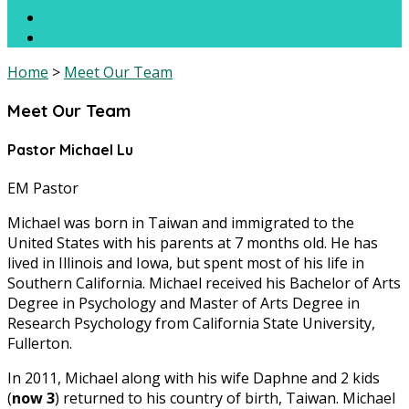
Home
>
Meet Our Team
Meet Our Team
Pastor Michael Lu
EM Pastor
Michael was born in Taiwan and immigrated to the
United States with his parents at 7 months old. He has
lived in Illinois and Iowa, but spent most of his life in
Southern California. Michael received his Bachelor of Arts
Degree in Psychology and Master of Arts Degree in
Research Psychology from California State University,
Fullerton.
In 2011, Michael along with his wife Daphne and 2 kids
(
now 3
) returned to his country of birth, Taiwan. Michael