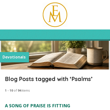
Devotionals
Blog Posts tagged with ‘Psalms’
1
–
10
of
94
items
A SONG OF PRAISE IS FITTING