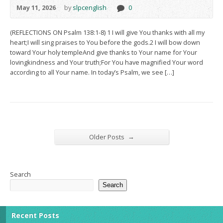
May 11, 2026
by
slpcenglish
0
(REFLECTIONS ON Psalm 138:1-8) 1 I will give You thanks with all my
heart;I will sing praises to You before the gods.2 I will bow down
toward Your holy templeAnd give thanks to Your name for Your
lovingkindness and Your truth;For You have magnified Your word
according to all Your name. In today’s Psalm, we see […]
→
Older Posts
Search
Search
Recent Posts