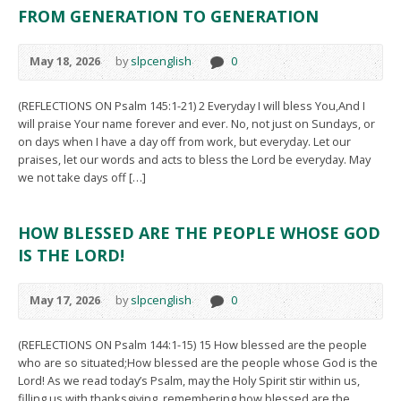
FROM GENERATION TO GENERATION
May 18, 2026
by
slpcenglish
0
(REFLECTIONS ON Psalm 145:1-21) 2 Everyday I will bless You,And I
will praise Your name forever and ever. No, not just on Sundays, or
on days when I have a day off from work, but everyday. Let our
praises, let our words and acts to bless the Lord be everyday. May
we not take days off […]
HOW BLESSED ARE THE PEOPLE WHOSE GOD
IS THE LORD!
May 17, 2026
by
slpcenglish
0
(REFLECTIONS ON Psalm 144:1-15) 15 How blessed are the people
who are so situated;How blessed are the people whose God is the
Lord! As we read today’s Psalm, may the Holy Spirit stir within us,
filling us with thanksgiving, remembering how blessed are the