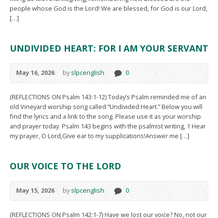
people whose God is the Lord! We are blessed, for God is our Lord,
[…]
UNDIVIDED HEART: FOR I AM YOUR SERVANT
May 16, 2026
by
slpcenglish
0
(REFLECTIONS ON Psalm 143:1-12) Today’s Psalm reminded me of an
old Vineyard worship song called “Undivided Heart.” Below you will
find the lyrics and a link to the song. Please use it as your worship
and prayer today. Psalm 143 begins with the psalmist writing, 1 Hear
my prayer, O Lord,Give ear to my supplications!Answer me […]
OUR VOICE TO THE LORD
May 15, 2026
by
slpcenglish
0
(REFLECTIONS ON Psalm 142:1-7) Have we lost our voice? No, not our