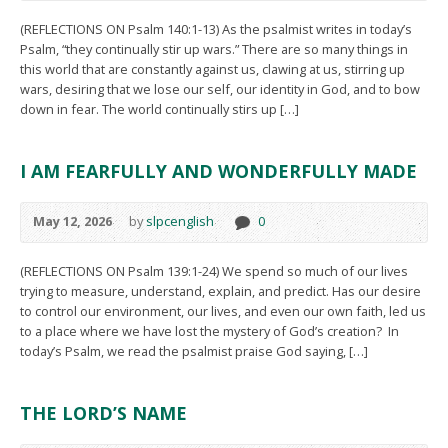
(REFLECTIONS ON Psalm 140:1-13) As the psalmist writes in today’s
Psalm, “they continually stir up wars.” There are so many things in
this world that are constantly against us, clawing at us, stirring up
wars, desiring that we lose our self, our identity in God, and to bow
down in fear. The world continually stirs up […]
I AM FEARFULLY AND WONDERFULLY MADE
May 12, 2026
by
slpcenglish
0
(REFLECTIONS ON Psalm 139:1-24) We spend so much of our lives
trying to measure, understand, explain, and predict. Has our desire
to control our environment, our lives, and even our own faith, led us
to a place where we have lost the mystery of God’s creation? In
today’s Psalm, we read the psalmist praise God saying, […]
THE LORD’S NAME