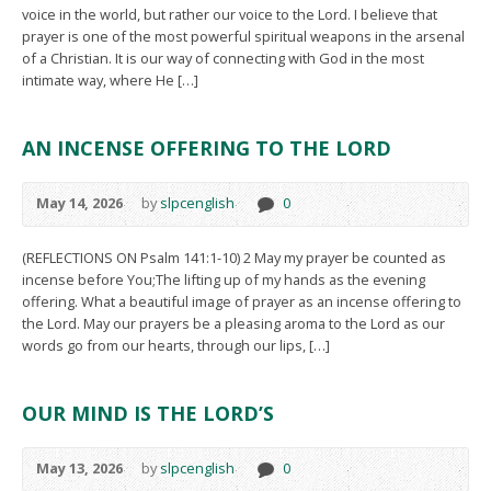
voice in the world, but rather our voice to the Lord. I believe that
prayer is one of the most powerful spiritual weapons in the arsenal
of a Christian. It is our way of connecting with God in the most
intimate way, where He […]
AN INCENSE OFFERING TO THE LORD
May 14, 2026
by
slpcenglish
0
(REFLECTIONS ON Psalm 141:1-10) 2 May my prayer be counted as
incense before You;The lifting up of my hands as the evening
offering. What a beautiful image of prayer as an incense offering to
the Lord. May our prayers be a pleasing aroma to the Lord as our
words go from our hearts, through our lips, […]
OUR MIND IS THE LORD’S
May 13, 2026
by
slpcenglish
0