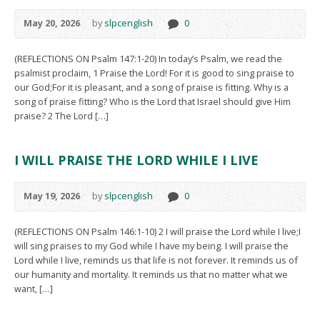
May 20, 2026
by
slpcenglish
0
(REFLECTIONS ON Psalm 147:1-20) In today’s Psalm, we read the
psalmist proclaim, 1 Praise the Lord! For it is good to sing praise to
our God;For it is pleasant, and a song of praise is fitting. Why is a
song of praise fitting? Who is the Lord that Israel should give Him
praise? 2 The Lord […]
I WILL PRAISE THE LORD WHILE I LIVE
May 19, 2026
by
slpcenglish
0
(REFLECTIONS ON Psalm 146:1-10) 2 I will praise the Lord while I live;I
will sing praises to my God while I have my being. I will praise the
Lord while I live, reminds us that life is not forever. It reminds us of
our humanity and mortality. It reminds us that no matter what we
want, […]