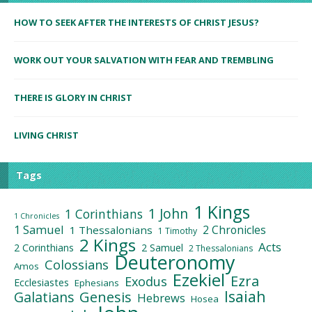
HOW TO SEEK AFTER THE INTERESTS OF CHRIST JESUS?
WORK OUT YOUR SALVATION WITH FEAR AND TREMBLING
THERE IS GLORY IN CHRIST
LIVING CHRIST
Tags
1 Kings
1 John
1 Corinthians
1 Chronicles
1 Samuel
2 Chronicles
1 Thessalonians
1 Timothy
2 Kings
Acts
2 Corinthians
2 Samuel
2 Thessalonians
Deuteronomy
Colossians
Amos
Ezekiel
Ezra
Exodus
Ecclesiastes
Ephesians
Isaiah
Galatians
Genesis
Hebrews
Hosea