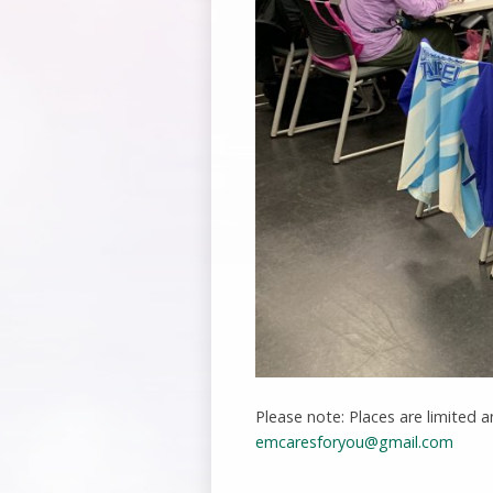
Please note: Places are limited a
emcaresforyou@gmail.com