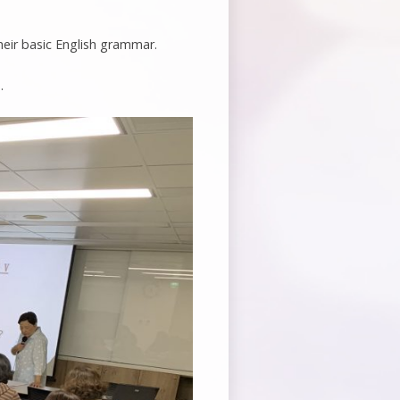
heir basic English grammar.
.