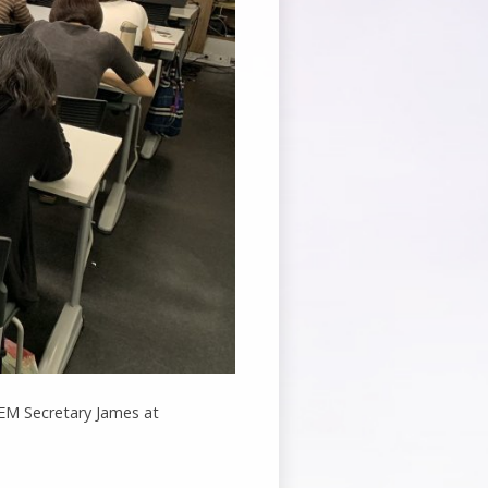
t EM Secretary James at