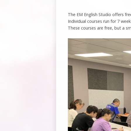
The EM English Studio offers fre
Individual courses run for 7 week
These courses are free, but a sm