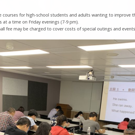
e courses for high-school students and adults wanting to improve t
s at a time on Friday evenings (7-9 pm).
all fee may be charged to cover costs of special outings and events