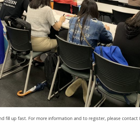
nd fill up fast. For more information and to register, please contac