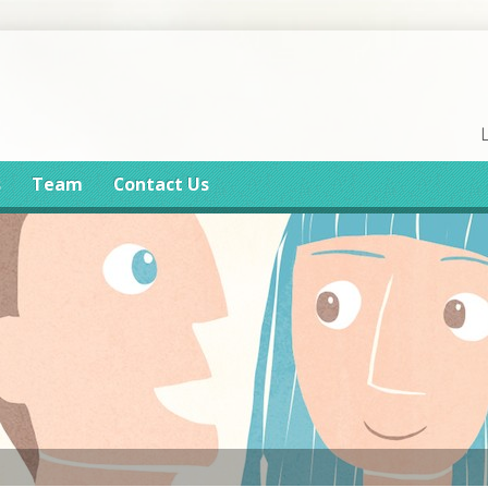
s
Team
Contact Us