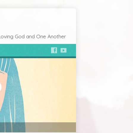
Loving God and One Another