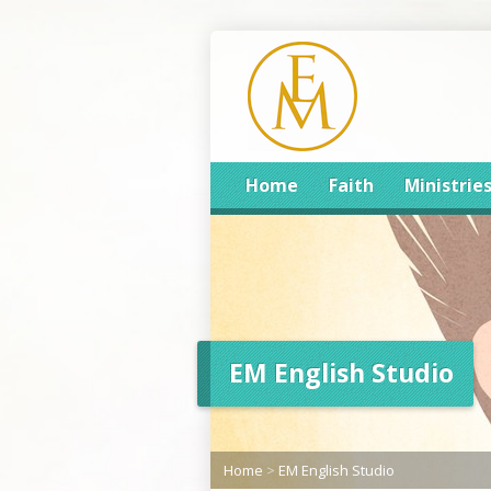
Home
Faith
Ministrie
EM English Studio
Home
>
EM English Studio