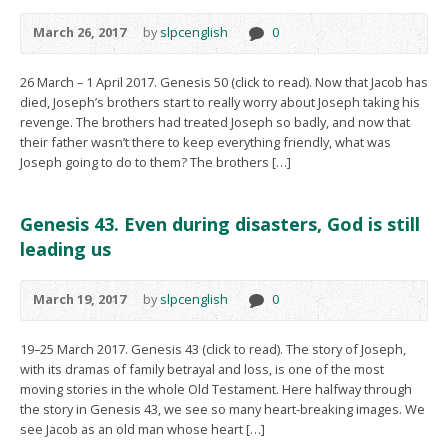
March 26, 2017
by
slpcenglish
0
26 March – 1 April 2017. Genesis 50 (click to read). Now that Jacob has
died, Joseph’s brothers start to really worry about Joseph taking his
revenge. The brothers had treated Joseph so badly, and now that
their father wasn’t there to keep everything friendly, what was
Joseph going to do to them? The brothers […]
Genesis 43. Even during disasters, God is still
leading us
March 19, 2017
by
slpcenglish
0
19–25 March 2017. Genesis 43 (click to read). The story of Joseph,
with its dramas of family betrayal and loss, is one of the most
moving stories in the whole Old Testament. Here halfway through
the story in Genesis 43, we see so many heart-breaking images. We
see Jacob as an old man whose heart […]