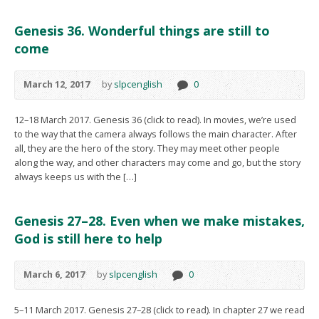
Genesis 36. Wonderful things are still to
come
March 12, 2017
by
slpcenglish
0
12–18 March 2017. Genesis 36 (click to read). In movies, we’re used
to the way that the camera always follows the main character. After
all, they are the hero of the story. They may meet other people
along the way, and other characters may come and go, but the story
always keeps us with the […]
Genesis 27–28. Even when we make mistakes,
God is still here to help
March 6, 2017
by
slpcenglish
0
5–11 March 2017. Genesis 27–28 (click to read). In chapter 27 we read