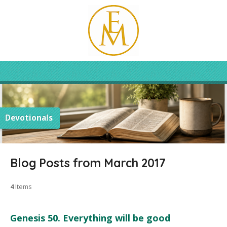
Devotionals
Blog Posts from March 2017
4
Items
Genesis 50. Everything will be good