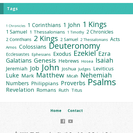
Tags
1 Kings
1 John
1 Corinthians
1 Chronicles
1 Samuel
2 Chronicles
1 Thessalonians
1 Timothy
2 Kings
Acts
2 Corinthians
2 Samuel
2 Thessalonians
Deuteronomy
Colossians
Amos
Ezekiel
Ezra
Exodus
Ecclesiastes
Ephesians
Isaiah
Galatians
Genesis
Hebrews
Hosea
John
Job
Jeremiah
Leviticus
Joshua
Judges
Matthew
Nehemiah
Luke
Mark
Micah
Psalms
Proverbs
Numbers
Philippians
Revelation
Romans
Ruth
Titus
Home
Contact