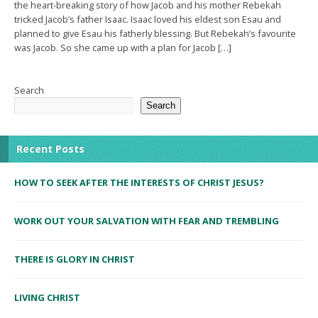
the heart-breaking story of how Jacob and his mother Rebekah
tricked Jacob’s father Isaac. Isaac loved his eldest son Esau and
planned to give Esau his fatherly blessing. But Rebekah’s favourite
was Jacob. So she came up with a plan for Jacob […]
Search
Search
Recent Posts
HOW TO SEEK AFTER THE INTERESTS OF CHRIST JESUS?
WORK OUT YOUR SALVATION WITH FEAR AND TREMBLING
THERE IS GLORY IN CHRIST
LIVING CHRIST