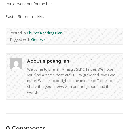
things work out for the best.
Pastor Stephen Lakkis
Posted in
Church Reading Plan
Tagged with
Genesis
About slpcenglish
Welcome to English Ministry SLPC Taipei, We hope
you find a home here at SLPC to grow and love God
more! We aim to be light in the middle of Taipei to
share the good news with our neighbors and the
world.
0 Comments