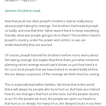
26 March – 1 April 2017.
Genesis 50 (click to read).
Now that Jacob has died, Joseph’s brothers start to really worry
about Joseph taking his revenge. The brothers had treated Joseph
so badly, and now that their father wasn’t there to keep everything
friendly, what was Joseph going to do to them? The brothers lived in
Joseph’s country, under his power and control, so we can
understand why they are worried.
Of course, Joseph had told his brothers before not to worry about
him taking revenge. But maybe they think that’s just what someone
planning secret revenge would say! It shows us just how hard it is
for us to trust people that we have tricked or treated badly before.
We are always suspicious of the revenge we think must be coming.
This is especially bad within families. We know that in this world
there will always be people who try to hurt us. But have you noticed
how it’s not strangers that hurt us the most, but the people closest
to us? It’s the people we trust, the people we open our hearts to
that hurt us so deeply. For many of us, the deepest hurts in our lives