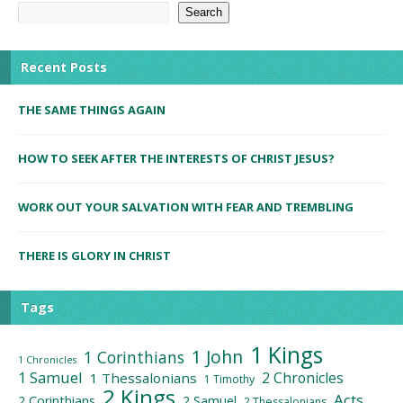
Search
Recent Posts
THE SAME THINGS AGAIN
HOW TO SEEK AFTER THE INTERESTS OF CHRIST JESUS?
WORK OUT YOUR SALVATION WITH FEAR AND TREMBLING
THERE IS GLORY IN CHRIST
Tags
1 Kings
1 John
1 Corinthians
1 Chronicles
1 Samuel
2 Chronicles
1 Thessalonians
1 Timothy
2 Kings
Acts
2 Corinthians
2 Samuel
2 Thessalonians