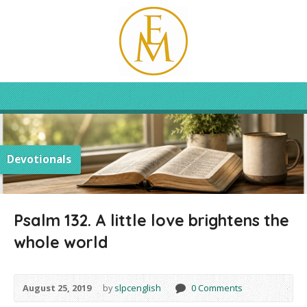
Devotionals
Psalm 132. A little love brightens the
whole world
August 25, 2019
by
slpcenglish
0 Comments