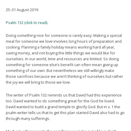
25–31 August 2019.
Psalm 132 (click to read).
Doing something nice for someone is rarely easy. Making a special
meal for someone we love involves long hours of preparation and
cooking. Planning a family holiday means working hard all year,
saving money, and not buying the little things we would like for
ourselves. In our world, time and resources are limited. So doing
something for someone else’s benefit can often mean giving up
something of our own. But nevertheless we still willingly make
those sacrifices because we aren’t thinking of ourselves but rather
the joy we will bring to those we love.
The writer of Psalm 132 reminds us that David had this experience
too. David wanted to do something great for the God he loved.
David wanted to build a grand temple to glorify God. But in v. 1 the
psalm writer tells us that to get this plan started David also had to go
through many sufferings.