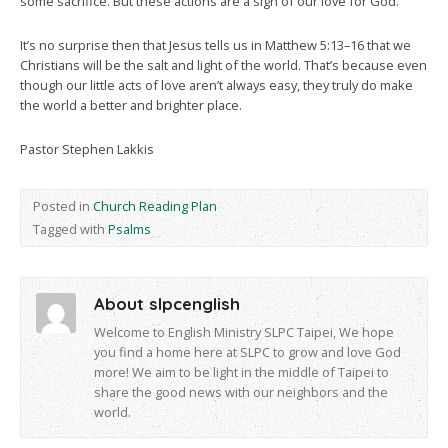
some sacrifice. But these actions are a sign of our love for God.
It’s no surprise then that Jesus tells us in Matthew 5:13–16 that we
Christians will be the salt and light of the world. That’s because even
though our little acts of love aren’t always easy, they truly do make
the world a better and brighter place.
Pastor Stephen Lakkis
Posted in
Church Reading Plan
Tagged with
Psalms
About slpcenglish
Welcome to English Ministry SLPC Taipei, We hope
you find a home here at SLPC to grow and love God
more! We aim to be light in the middle of Taipei to
share the good news with our neighbors and the
world.