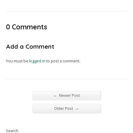
0 Comments
Add a Comment
You must be
logged in
to post a comment.
←
Newer Post
→
Older Post
Search