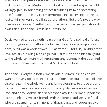
Maybe to other people the sacrifices we make out of love don’t
make much sense. Maybe others don’t understand why we would
willingly give up something or face troubles just to do something
nice for someone else. Too many people in society encourage us
just to think of ourselves first before others. But that’s not the way
love works. Love isn’t selfish, and love isn’t concerned just about its
own gains. The same is true in our faith life.
David wanted to do something great for God. And so he didn’t just
focus on gaining something for himself. Preparing a temple was
hard, but it was a work of love. But as verse 15 tells us, David’s act of
love actually did bring blessings: not just to David and his family but
to the whole community. All Jerusalem, and especially the poor and
needy, were blessed because of David’s act of love.
The same is very true today. We devote our lives to God and we
want to serve God as an expression of our love. But our acts of love
also brighten the whole world and bring blessings to those around
us. Faithful people are a blessing to every city, because when we
love and obey God we also serve those around us. We support the
sick and elderly, we are friends with the lonely, and we care for all
who are struggling. Again, none of that is easy, and it does involve