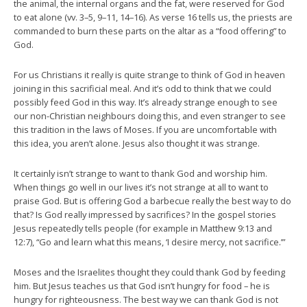
the animal, the internal organs and the fat, were reserved for God
to eat alone (vv. 3–5, 9–11, 14–16). As verse 16 tells us, the priests are
commanded to burn these parts on the altar as a “food offering” to
God.
For us Christians it really is quite strange to think of God in heaven
joining in this sacrificial meal. And it’s odd to think that we could
possibly feed God in this way. It’s already strange enough to see
our non-Christian neighbours doing this, and even stranger to see
this tradition in the laws of Moses. If you are uncomfortable with
this idea, you aren’t alone. Jesus also thought it was strange.
It certainly isn’t strange to want to thank God and worship him.
When things go well in our lives it’s not strange at all to want to
praise God. But is offering God a barbecue really the best way to do
that? Is God really impressed by sacrifices? In the gospel stories
Jesus repeatedly tells people (for example in Matthew 9:13 and
12:7), “Go and learn what this means, ‘I desire mercy, not sacrifice.’”
Moses and the Israelites thought they could thank God by feeding
him. But Jesus teaches us that God isn’t hungry for food – he is
hungry for righteousness. The best way we can thank God is not