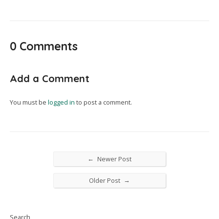
0 Comments
Add a Comment
You must be
logged in
to post a comment.
←
Newer Post
→
Older Post
Search