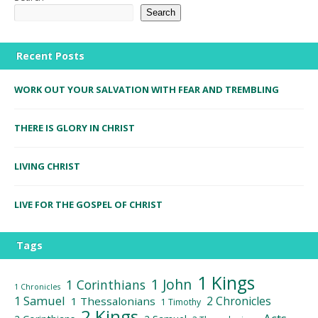
Search
Recent Posts
WORK OUT YOUR SALVATION WITH FEAR AND TREMBLING
THERE IS GLORY IN CHRIST
LIVING CHRIST
LIVE FOR THE GOSPEL OF CHRIST
Tags
1 Kings
1 John
1 Corinthians
1 Chronicles
1 Samuel
2 Chronicles
1 Thessalonians
1 Timothy
2 Kings