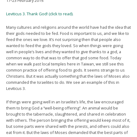
17–23 February 2019.
Leviticus 3. Thank God! (click to read).
Many cultures and religions around the world have had the idea that
their gods needed to be fed. Food is important to us, and we like to
feed the ones we love. It’s not surprising then that people also
wanted to feed the gods they loved. So when things were going
well in people’s lives and they wanted to give thanks to a god, a
common way to do that was to offer that god some food. Today
when we walk past local temples here in Taiwan, we still see this
common practice of offering food to gods. It seems strange to us
Christians. But it was actually something that the laws of Moses also
commanded the Israelites to do. We see an example of this in
Leviticus 3.
If things were going well in an Israelite’s life, the law encouraged
them to bring God a “well-being offering”. An animal would be
brought to the tabernacle, slaughtered, and shared in celebration
with others. The person bringing the offering would keep most of it,
but some parts were shared with the priests, and others could also
eat from it. But the laws of Moses demanded that the best parts of