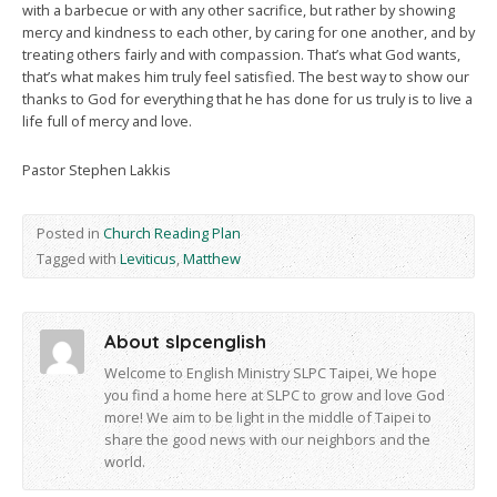
with a barbecue or with any other sacrifice, but rather by showing
mercy and kindness to each other, by caring for one another, and by
treating others fairly and with compassion. That’s what God wants,
that’s what makes him truly feel satisfied. The best way to show our
thanks to God for everything that he has done for us truly is to live a
life full of mercy and love.
Pastor Stephen Lakkis
Posted in
Church Reading Plan
Tagged with
Leviticus
,
Matthew
About slpcenglish
Welcome to English Ministry SLPC Taipei, We hope
you find a home here at SLPC to grow and love God
more! We aim to be light in the middle of Taipei to
share the good news with our neighbors and the
world.