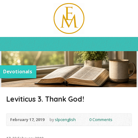
Devotionals
Leviticus 3. Thank God!
February 17, 2019
by
slpcenglish
0 Comments