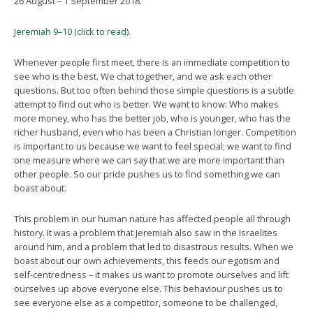
26 August – 1 September 2018.
Jeremiah 9–10 (click to read).
Whenever people first meet, there is an immediate competition to
see who is the best. We chat together, and we ask each other
questions. But too often behind those simple questions is a subtle
attempt to find out who is better. We want to know: Who makes
more money, who has the better job, who is younger, who has the
richer husband, even who has been a Christian longer. Competition
is important to us because we want to feel special; we want to find
one measure where we can say that we are more important than
other people. So our pride pushes us to find something we can
boast about.
This problem in our human nature has affected people all through
history. It was a problem that Jeremiah also saw in the Israelites
around him, and a problem that led to disastrous results. When we
boast about our own achievements, this feeds our egotism and
self-centredness – it makes us want to promote ourselves and lift
ourselves up above everyone else. This behaviour pushes us to
see everyone else as a competitor, someone to be challenged,