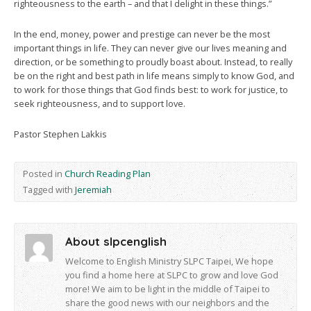
righteousness to the earth – and that I delight in these things.”
In the end, money, power and prestige can never be the most
important things in life. They can never give our lives meaning and
direction, or be something to proudly boast about. Instead, to really
be on the right and best path in life means simply to know God, and
to work for those things that God finds best: to work for justice, to
seek righteousness, and to support love.
Pastor Stephen Lakkis
Posted in
Church Reading Plan
Tagged with
Jeremiah
About slpcenglish
Welcome to English Ministry SLPC Taipei, We hope
you find a home here at SLPC to grow and love God
more! We aim to be light in the middle of Taipei to
share the good news with our neighbors and the