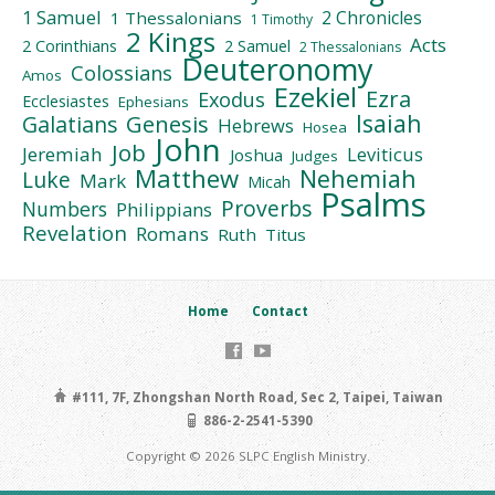
1 Samuel
2 Chronicles
1 Thessalonians
1 Timothy
2 Kings
Acts
2 Corinthians
2 Samuel
2 Thessalonians
Deuteronomy
Colossians
Amos
Ezekiel
Ezra
Exodus
Ecclesiastes
Ephesians
Isaiah
Galatians
Genesis
Hebrews
Hosea
John
Job
Jeremiah
Leviticus
Joshua
Judges
Matthew
Nehemiah
Luke
Mark
Micah
Psalms
Proverbs
Numbers
Philippians
Revelation
Romans
Ruth
Titus
Home
Contact
#111, 7F, Zhongshan North Road, Sec 2, Taipei, Taiwan
886-2-2541-5390
Copyright © 2026 SLPC English Ministry.