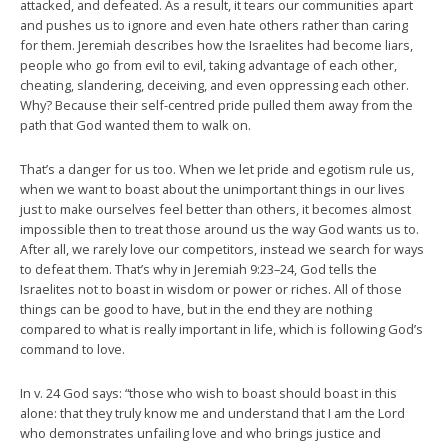
attacked, and defeated. As a result, it tears our communities apart
and pushes us to ignore and even hate others rather than caring
for them. Jeremiah describes how the Israelites had become liars,
people who go from evil to evil, taking advantage of each other,
cheating, slandering, deceiving, and even oppressing each other.
Why? Because their self-centred pride pulled them away from the
path that God wanted them to walk on.
That’s a danger for us too. When we let pride and egotism rule us,
when we want to boast about the unimportant things in our lives
just to make ourselves feel better than others, it becomes almost
impossible then to treat those around us the way God wants us to.
After all, we rarely love our competitors, instead we search for ways
to defeat them. That’s why in Jeremiah 9:23–24, God tells the
Israelites not to boast in wisdom or power or riches. All of those
things can be good to have, but in the end they are nothing
compared to what is really important in life, which is following God’s
command to love.
In v. 24 God says: “those who wish to boast should boast in this
alone: that they truly know me and understand that I am the Lord
who demonstrates unfailing love and who brings justice and