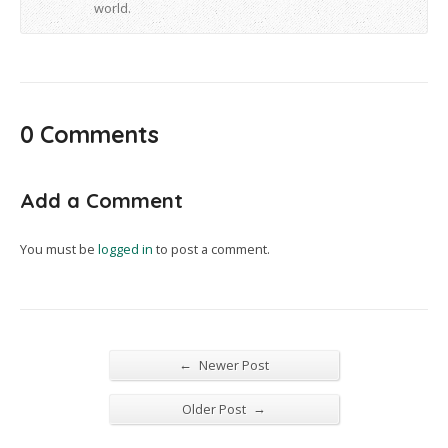
world.
0 Comments
Add a Comment
You must be
logged in
to post a comment.
←
Newer Post
→
Older Post