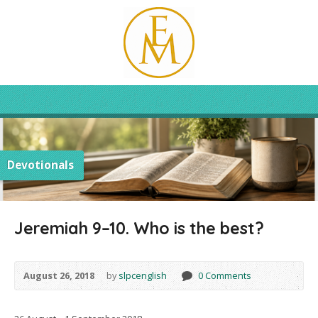
Devotionals
Jeremiah 9–10. Who is the best?
August 26, 2018
by
slpcenglish
0 Comments