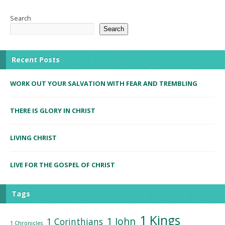
Search
Search
Recent Posts
WORK OUT YOUR SALVATION WITH FEAR AND TREMBLING
THERE IS GLORY IN CHRIST
LIVING CHRIST
LIVE FOR THE GOSPEL OF CHRIST
Tags
1 Kings
1 John
1 Corinthians
1 Chronicles