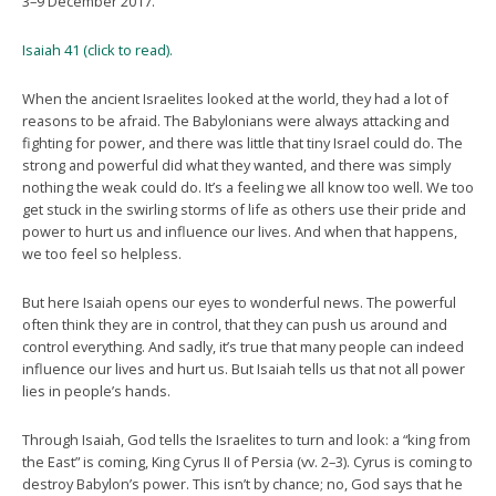
3–9 December 2017.
Isaiah 41 (click to read).
When the ancient Israelites looked at the world, they had a lot of
reasons to be afraid. The Babylonians were always attacking and
fighting for power, and there was little that tiny Israel could do. The
strong and powerful did what they wanted, and there was simply
nothing the weak could do. It’s a feeling we all know too well. We too
get stuck in the swirling storms of life as others use their pride and
power to hurt us and influence our lives. And when that happens,
we too feel so helpless.
But here Isaiah opens our eyes to wonderful news. The powerful
often think they are in control, that they can push us around and
control everything. And sadly, it’s true that many people can indeed
influence our lives and hurt us. But Isaiah tells us that not all power
lies in people’s hands.
Through Isaiah, God tells the Israelites to turn and look: a “king from
the East” is coming, King Cyrus II of Persia (vv. 2–3). Cyrus is coming to
destroy Babylon’s power. This isn’t by chance; no, God says that he