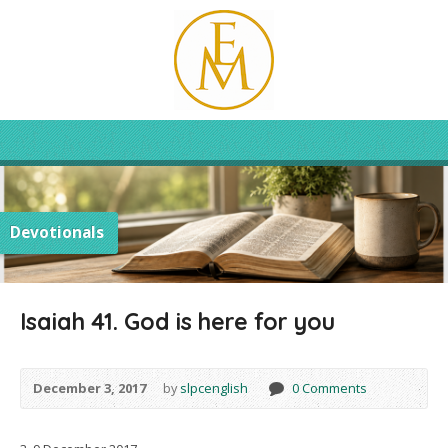
Devotionals
Isaiah 41. God is here for you
December 3, 2017
by
slpcenglish
0 Comments