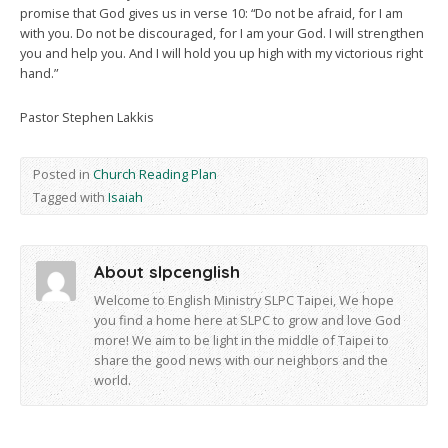
promise that God gives us in verse 10: “Do not be afraid, for I am
with you. Do not be discouraged, for I am your God. I will strengthen
you and help you. And I will hold you up high with my victorious right
hand.”
Pastor Stephen Lakkis
Posted in
Church Reading Plan
Tagged with
Isaiah
About slpcenglish
Welcome to English Ministry SLPC Taipei, We hope
you find a home here at SLPC to grow and love God
more! We aim to be light in the middle of Taipei to
share the good news with our neighbors and the
world.