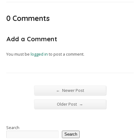
0 Comments
Add a Comment
You must be
logged in
to post a comment.
←
Newer Post
→
Older Post
Search
Search