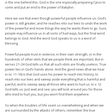
is the one behind this. God is the one especially preparing Cyrus to
come and put an end to the power of Babylon.
Here we see that even though powerful people influence us, God’s
power is still greater, and he reaches into our lives to undo the work
of the powerful and move things the way he wants them to go. Sure,
people may influence us in all sorts of bad ways, but the final word
belongs to God. And the word God speaks to us is a word of
blessing.
Powerful people trust in violence, in their own strength, or in the
hundreds of other idols that we people think are important. But in
verses 21–24 God tells us that all such idols are finally useless. True
power lies in God’s hands alone. And the good news (that we hear
in vv. 11–16) is that God uses his power to reach into history, to
reach into our lives and sweep aside everything that is harmful and
painful, and to sweep away all those who want to hurt us. In v. 12
God tells us: Just wait and see; you will look around you for those
who tried to hurt you, but you won’t find them anywhere.
So when the troubles of life seem so overwhelming and when we
are surrounded by the attacks of others, remember the true