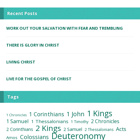
Recent Posts
WORK OUT YOUR SALVATION WITH FEAR AND TREMBLING
THERE IS GLORY IN CHRIST
LIVING CHRIST
LIVE FOR THE GOSPEL OF CHRIST
Tags
1 Kings
1 John
1 Corinthians
1 Chronicles
1 Samuel
2 Chronicles
1 Thessalonians
1 Timothy
2 Kings
Acts
2 Corinthians
2 Samuel
2 Thessalonians
Deuteronomy
Colossians
Amos