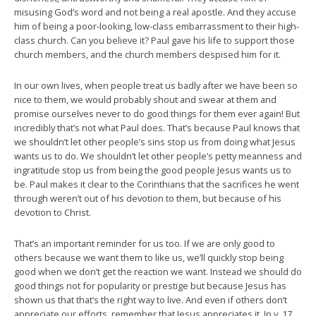
misusing God’s word and not being a real apostle. And they accuse
him of being a poor-looking, low-class embarrassment to their high-
class church. Can you believe it? Paul gave his life to support those
church members, and the church members despised him for it.
In our own lives, when people treat us badly after we have been so
nice to them, we would probably shout and swear at them and
promise ourselves never to do good things for them ever again! But
incredibly that’s not what Paul does. That’s because Paul knows that
we shouldn’t let other people’s sins stop us from doing what Jesus
wants us to do. We shouldn’t let other people’s petty meanness and
ingratitude stop us from being the good people Jesus wants us to
be. Paul makes it clear to the Corinthians that the sacrifices he went
through weren’t out of his devotion to them, but because of his
devotion to Christ.
That’s an important reminder for us too. If we are only good to
others because we want them to like us, we’ll quickly stop being
good when we don’t get the reaction we want. Instead we should do
good things not for popularity or prestige but because Jesus has
shown us that that’s the right way to live. And even if others don’t
appreciate our efforts, remember that Jesus appreciates it. In v. 17