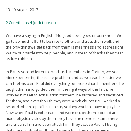
13–19 August 2017.
2 Corinthians 4 (click to read).
We have a saying in English: “No good deed goes unpunished.” We
go to so much effort to be nice to others and treat them well, and
the only thing we get back from them is meanness and aggression!
We try our hardest to help people, and instead of thanks they treat
us like rubbish.
In Paul’s second letter to the church members in Corinth, we see
him experiencing this same problem, and as we read his letter we
can feel his pain. Paul did everything for those church members, he
taught them and guided them in the right ways of the faith, he
worked himself to exhaustion for them, he suffered and sacrificed
for them, and even though they were a rich church Paul worked a
second job on top of his ministry so they wouldn’t have to pay him.
Now when Paul is exhausted and worn out by them, abused and
made physically sick by them, they have the nerve to stand there
and criticize him and even attack him. They accuse Paul of being
dishonest, untrustworthy and shameful. They accuse him of