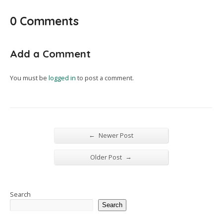
0 Comments
Add a Comment
You must be
logged in
to post a comment.
←
Newer Post
→
Older Post
Search
Search