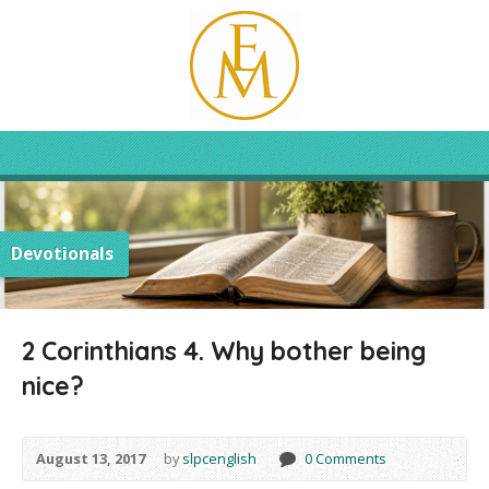
Devotionals
2 Corinthians 4. Why bother being
nice?
August 13, 2017
by
slpcenglish
0 Comments