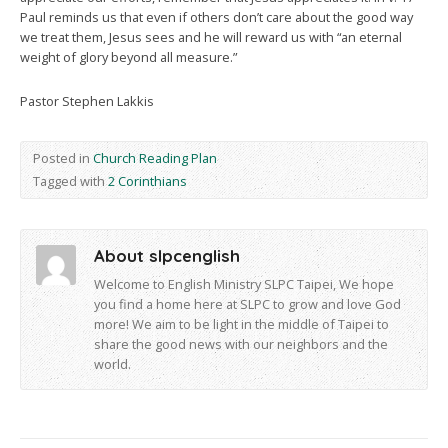
Paul reminds us that even if others don’t care about the good way
we treat them, Jesus sees and he will reward us with “an eternal
weight of glory beyond all measure.”
Pastor Stephen Lakkis
Posted in
Church Reading Plan
Tagged with
2 Corinthians
About slpcenglish
Welcome to English Ministry SLPC Taipei, We hope
you find a home here at SLPC to grow and love God
more! We aim to be light in the middle of Taipei to
share the good news with our neighbors and the
world.