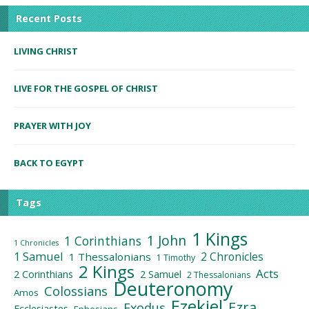
Recent Posts
LIVING CHRIST
LIVE FOR THE GOSPEL OF CHRIST
PRAYER WITH JOY
BACK TO EGYPT
Tags
1 Kings
1 John
1 Corinthians
1 Chronicles
1 Samuel
2 Chronicles
1 Thessalonians
1 Timothy
2 Kings
Acts
2 Corinthians
2 Samuel
2 Thessalonians
Deuteronomy
Colossians
Amos
Ezekiel
Ezra
Exodus
Ecclesiastes
Ephesians