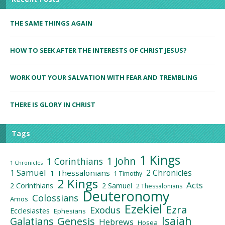
THE SAME THINGS AGAIN
HOW TO SEEK AFTER THE INTERESTS OF CHRIST JESUS?
WORK OUT YOUR SALVATION WITH FEAR AND TREMBLING
THERE IS GLORY IN CHRIST
Tags
1 Kings
1 John
1 Corinthians
1 Chronicles
1 Samuel
2 Chronicles
1 Thessalonians
1 Timothy
2 Kings
Acts
2 Corinthians
2 Samuel
2 Thessalonians
Deuteronomy
Colossians
Amos
Ezekiel
Ezra
Exodus
Ecclesiastes
Ephesians
Isaiah
Galatians
Genesis
Hebrews
Hosea