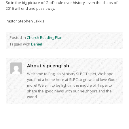
So in the big picture of God’s rule over history, even the chaos of
2016 will end and pass away.
Pastor Stephen Lakkis
Posted in
Church Reading Plan
Tagged with
Daniel
About slpcenglish
Welcome to English Ministry SLPC Taipei, We hope
you find a home here at SLPC to grow and love God
more! We aim to be light in the middle of Taipei to
share the good news with our neighbors and the
world.