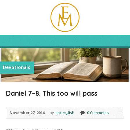
Devotionals
Daniel 7–8. This too will pass
November 27, 2016
by
slpcenglish
0 Comments