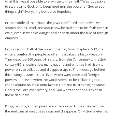
of all this, was it possible to stay true to their faith? Was it possible
to stay loyal to God, or to keep hoping in the power of God to set
things right? Everything looked so hopeless.
In the middle of that chaos, the Jews comforted themselves with
stories about Daniel, and about how he had held to his faith even in
exile, even in times of danger and despair under the rule of foreign
empires.
In this second half of the book of Daniel, from chapters 7–12, the
writers comfort the people by offering a valuable history lesson.
They describe 500 years of history, from the 7th century to the 2nd
century BC, showing how many nations and empires had risen to
power only to collapse and disappear again. The message behind
this history lesson is clear: Even when wars come and foreign
powers rise, even when the world seems to be collapsing into
chaos around us, hold onto faith in God and trust in him, because
God is the Lord over history, and God won’t abandon us even in
these dark days.
Kings, nations, and empires rise, rulers do all kinds of evil – but in
the end they all must pass away and disappear. Only God is eternal.