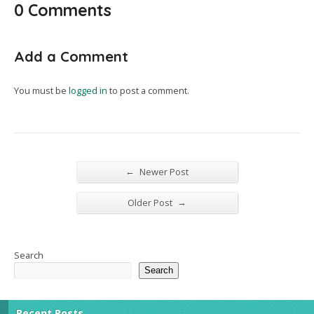
0 Comments
Add a Comment
You must be
logged in
to post a comment.
←
Newer Post
→
Older Post
Search
Search
Recent Posts