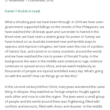
27 November – 3 December 2016.
Daniel 7–8 (click to read).
What a shocking year we have been through. In 2016 we have seen
government supported killings on the streets of the Philippines; we
have watched the UK break apart and surrender to hatred in the
Brexit vote; we have seen a violent grasp for power in Turkey; we
have looked on as Australia invented new and terrible ways to
oppress and imprison refugees; we have seen the rise of a politics
of hatred, fear, and racism in so many countries around the world;
and we have watched the rise to power of Donald Trump. In the
background, the wars in the middle east continue to rage, violence
continues to spread across Africa, and we watch helplessly as
thousands of people are injured and killed every day. What’s going
on with the world? How can things go on like this?
In the second century before Christ, many Jews wondered the same
thing. In despair, they watched as foreign empires fought against
each other and rose to rule the region. The Jews were a small group
of people and the world around them was frightening, filled with
conflicts and tensions, filled with chaos and disaster. In the middle