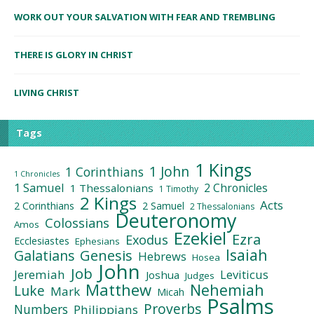
WORK OUT YOUR SALVATION WITH FEAR AND TREMBLING
THERE IS GLORY IN CHRIST
LIVING CHRIST
Tags
1 Kings
1 John
1 Corinthians
1 Chronicles
1 Samuel
2 Chronicles
1 Thessalonians
1 Timothy
2 Kings
Acts
2 Corinthians
2 Samuel
2 Thessalonians
Deuteronomy
Colossians
Amos
Ezekiel
Ezra
Exodus
Ecclesiastes
Ephesians
Isaiah
Galatians
Genesis
Hebrews
Hosea
John
Job
Jeremiah
Leviticus
Joshua
Judges
Matthew
Nehemiah
Luke
Mark
Micah
Psalms
Proverbs
Numbers
Philippians