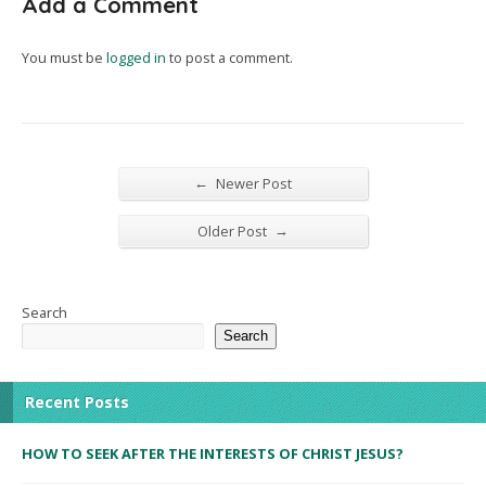
Add a Comment
You must be
logged in
to post a comment.
←
Newer Post
→
Older Post
Search
Search
Recent Posts
HOW TO SEEK AFTER THE INTERESTS OF CHRIST JESUS?