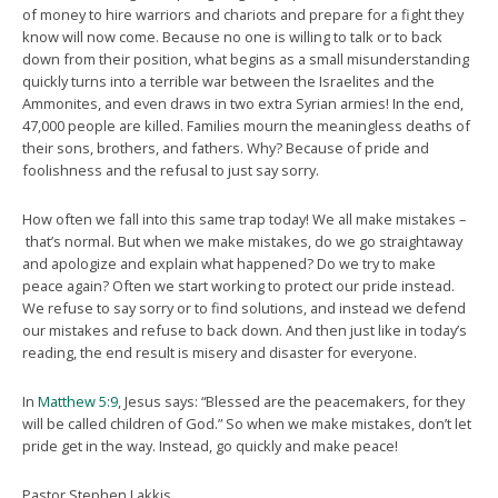
of money to hire warriors and chariots and prepare for a fight they
know will now come. Because no one is willing to talk or to back
down from their position, what begins as a small misunderstanding
quickly turns into a terrible war between the Israelites and the
Ammonites, and even draws in two extra Syrian armies! In the end,
47,000 people are killed. Families mourn the meaningless deaths of
their sons, brothers, and fathers. Why? Because of pride and
foolishness and the refusal to just say sorry.
How often we fall into this same trap today! We all make mistakes –
that’s normal. But when we make mistakes, do we go straightaway
and apologize and explain what happened? Do we try to make
peace again? Often we start working to protect our pride instead.
We refuse to say sorry or to find solutions, and instead we defend
our mistakes and refuse to back down. And then just like in today’s
reading, the end result is misery and disaster for everyone.
In
Matthew 5:9
, Jesus says: “Blessed are the peacemakers, for they
will be called children of God.” So when we make mistakes, don’t let
pride get in the way. Instead, go quickly and make peace!
Pastor Stephen Lakkis