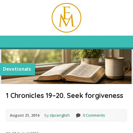
Devotionals
1 Chronicles 19–20. Seek forgiveness
August 21, 2016
by
slpcenglish
0 Comments