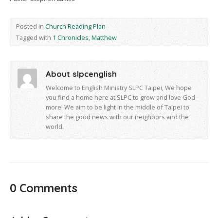
Posted in
Church Reading Plan
Tagged with
1 Chronicles
,
Matthew
About slpcenglish
Welcome to English Ministry SLPC Taipei, We hope
you find a home here at SLPC to grow and love God
more! We aim to be light in the middle of Taipei to
share the good news with our neighbors and the
world.
0 Comments