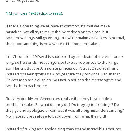
21–27 August 2016.
1 Chronicles 19–20 (click to read).
If there’s one thing we all have in common, it’s that we make
mistakes. We all try to make the best decisions we can, but
somehow things still go wrong. But while making mistakes is normal,
the important thing is how we react to those mistakes.
In 1 Chronicles 19 David is saddened by the death of the Ammonite
king, so he sends messengers to take condolences to the king’s
son Hanun. But the Ammonite princes don’t trust David at all, and
instead of seeing this as a kind gesture they convince Hanun that
David’s men are evil spies. So Hanun abuses the messengers and
sends them back home.
But very quickly the Ammonites realize that they have made a
terrible mistake. So what do they do? Do they try to fix things? Do
they go and apologize or confess it was all a big misunderstanding?
No. Instead they refuse to back down from what they did!
Instead of talking and apologizing, they spend incredible amounts