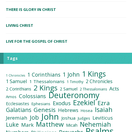
THERE IS GLORY IN CHRIST
LIVING CHRIST
LIVE FOR THE GOSPEL OF CHRIST
Tags
1 Kings
1 John
1 Corinthians
1 Chronicles
1 Samuel
2 Chronicles
1 Thessalonians
1 Timothy
2 Kings
Acts
2 Corinthians
2 Samuel
2 Thessalonians
Deuteronomy
Colossians
Amos
Ezekiel
Ezra
Exodus
Ecclesiastes
Ephesians
Isaiah
Galatians
Genesis
Hebrews
Hosea
John
Job
Jeremiah
Leviticus
Joshua
Judges
Matthew
Nehemiah
Luke
Mark
Micah
Psalms