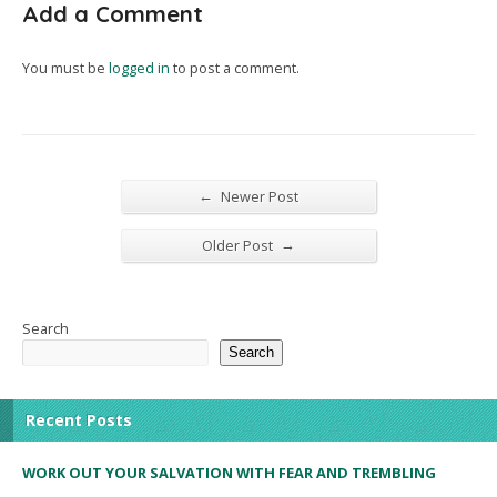
Add a Comment
You must be
logged in
to post a comment.
←
Newer Post
→
Older Post
Search
Search
Recent Posts
WORK OUT YOUR SALVATION WITH FEAR AND TREMBLING