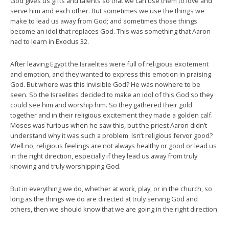
God gives us gifts and talents so that we can use them to love and
serve him and each other. But sometimes we use the things we
make to lead us away from God; and sometimes those things
become an idol that replaces God. This was something that Aaron
had to learn in Exodus 32.
After leaving Egypt the Israelites were full of religious excitement
and emotion, and they wanted to express this emotion in praising
God. But where was this invisible God? He was nowhere to be
seen. So the Israelites decided to make an idol of this God so they
could see him and worship him. So they gathered their gold
together and in their religious excitement they made a golden calf.
Moses was furious when he saw this, but the priest Aaron didn’t
understand why it was such a problem. Isn’t religious fervor good?
Well no; religious feelings are not always healthy or good or lead us
in the right direction, especially if they lead us away from truly
knowing and truly worshipping God.
But in everything we do, whether at work, play, or in the church, so
long as the things we do are directed at truly serving God and
others, then we should know that we are going in the right direction.