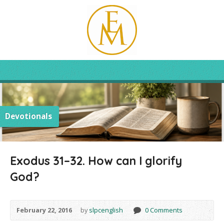
Devotionals
Exodus 31–32. How can I glorify
God?
February 22, 2016
by
slpcenglish
0 Comments