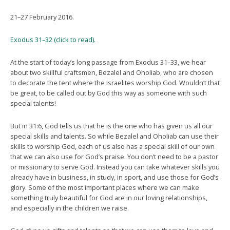
21–27 February 2016.
Exodus 31–32 (click to read).
At the start of today’s long passage from Exodus 31–33, we hear
about two skillful craftsmen, Bezalel and Oholiab, who are chosen
to decorate the tent where the Israelites worship God. Wouldn’t that
be great, to be called out by God this way as someone with such
special talents!
But in 31:6, God tells us that he is the one who has given us all our
special skills and talents. So while Bezalel and Oholiab can use their
skills to worship God, each of us also has a special skill of our own
that we can also use for God’s praise. You don’t need to be a pastor
or missionary to serve God. Instead you can take whatever skills you
already have in business, in study, in sport, and use those for God’s
glory. Some of the most important places where we can make
something truly beautiful for God are in our loving relationships,
and especially in the children we raise.