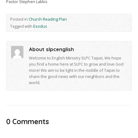
Pastor Stephen Lakkis
Posted in
Church Reading Plan
Tagged with
Exodus
About slpcenglish
Welcome to English Ministry SLPC Taipei, We hope
you find a home here at SLPC to grow and love God
more! We aim to be light in the middle of Taipei to
share the good news with our neighbors and the
world.
0 Comments