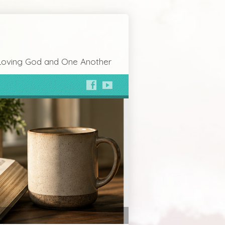
Loving God and One Another