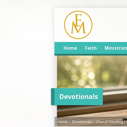
Home
Faith
Ministrie
Devotionals
Home
>
Devotionals
>
Church Reading P