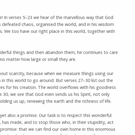
! In verses 5–23 we hear of the marvellous way that God
s defeated chaos, organised the world, and in his wisdom
ces. We too have our right place in this world, together with
derful things and then abandon them, he continues to care
, no matter how large or small they are.
bout scarcity, because when we measure things using our
in this world to go around. But verses 27–30 list out the
s for his creation. The world overflows with his goodness
se 30, we see that God even sends us his Spirit, not only
olding us up, renewing the earth and the richness of life.
yet also a promise. Our task is to respect this wonderful
, has made, and to stop those who, in their stupidity, act
a promise: that we can find our own home in this enormous