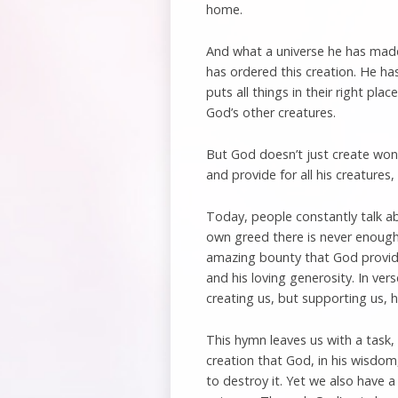
home.
And what a universe he has made
has ordered this creation. He ha
puts all things in their right pla
God’s other creatures.
But God doesn’t just create won
and provide for all his creatures
Today, people constantly talk a
own greed there is never enough 
amazing bounty that God provide
and his loving generosity. In ver
creating us, but supporting us, h
This hymn leaves us with a task, 
creation that God, in his wisdom
to destroy it. Yet we also have 