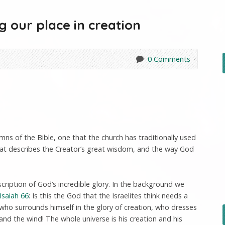
g our place in creation
0 Comments
mns of the Bible, one that the church has traditionally used
that describes the Creator’s great wisdom, and the way God
scription of God’s incredible glory. In the background we
Isaiah 66
: Is this the God that the Israelites think needs a
 who surrounds himself in the glory of creation, who dresses
 and the wind! The whole universe is his creation and his