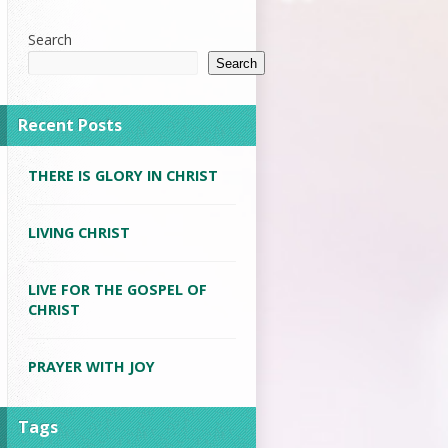
Search
Search
Recent Posts
THERE IS GLORY IN CHRIST
LIVING CHRIST
LIVE FOR THE GOSPEL OF
CHRIST
PRAYER WITH JOY
Tags