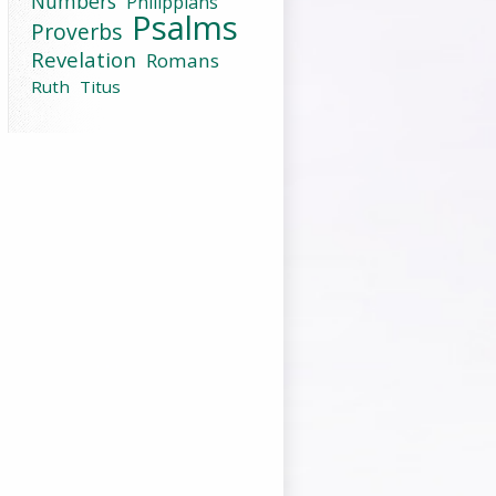
Numbers
Philippians
Psalms
Proverbs
Revelation
Romans
Ruth
Titus