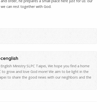
nd order, he prepares a small place here just for us: our
 we can rest together with God.
pcenglish
English Ministry SLPC Taipei, We hope you find a home
 to grow and love God more! We aim to be light in the
aipei to share the good news with our neighbors and the