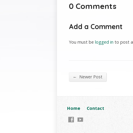
0 Comments
Add a Comment
You must be
logged in
to post 
←
Newer Post
Home
Contact