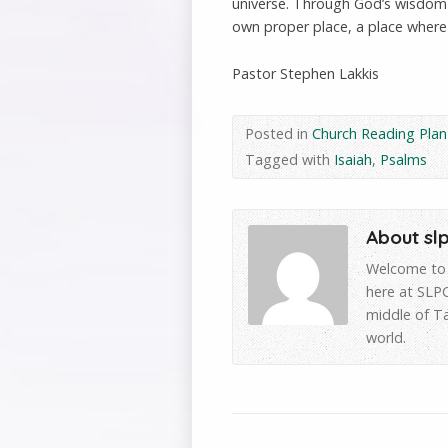
universe. Through God’s wisdom a
own proper place, a place where
Pastor Stephen Lakkis
Posted in
Church Reading Plan
Tagged with
Isaiah
,
Psalms
About sl
Welcome to 
here at SLPC
middle of T
world.