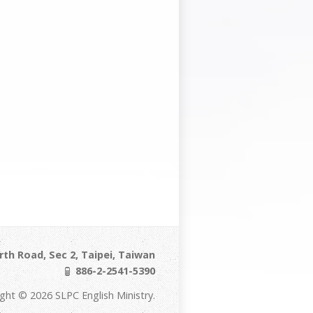
th Road, Sec 2, Taipei, Taiwan
886-2-2541-5390
ght © 2026 SLPC English Ministry.