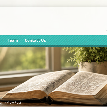
s
Team
Contact Us
lan
>
View Post