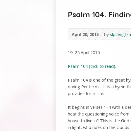
Psalm 104. Findin
April 20, 2015
by
slpcenglish
19–25 April 2015.
Psalm 104 (click to read).
Psalm 104 is one of the great hy
during Pentecost. It is a hymn 
provides for all life.
It begins in verses 1–4 with a de
hear the questioning voice from
house to live in? This is the God
in light, who rides on the clouds