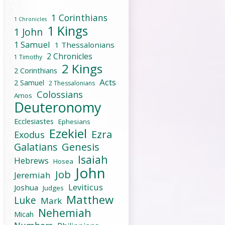
1 Corinthians
1 Chronicles
1 Kings
1 John
1 Samuel
1 Thessalonians
2 Chronicles
1 Timothy
2 Kings
2 Corinthians
Acts
2 Samuel
2 Thessalonians
Colossians
Amos
Deuteronomy
Ecclesiastes
Ephesians
Ezekiel
Ezra
Exodus
Galatians
Genesis
Isaiah
Hebrews
Hosea
John
Job
Jeremiah
Leviticus
Joshua
Judges
Matthew
Luke
Mark
Nehemiah
Micah