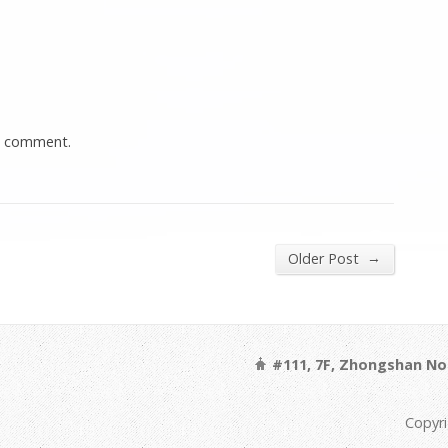
a comment.
→
Older Post
#111, 7F, Zhongshan Nor
Copyri