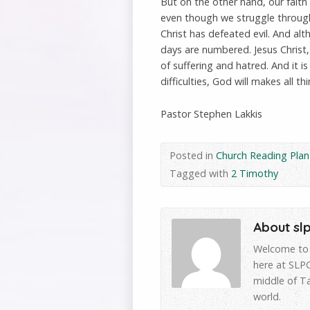
But on the other hand, our faith
even though we struggle through 
Christ has defeated evil. And alt
days are numbered. Jesus Christ,
of suffering and hatred. And it i
difficulties, God will makes all th
Pastor Stephen Lakkis
Posted in
Church Reading Plan
Tagged with
2 Timothy
About sl
Welcome to 
here at SLPC
middle of T
world.