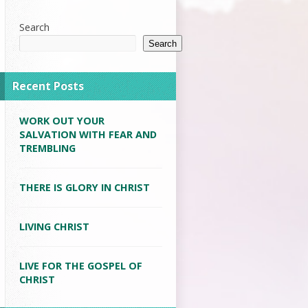
Search
Search
Recent Posts
WORK OUT YOUR
SALVATION WITH FEAR AND
TREMBLING
THERE IS GLORY IN CHRIST
LIVING CHRIST
LIVE FOR THE GOSPEL OF
CHRIST