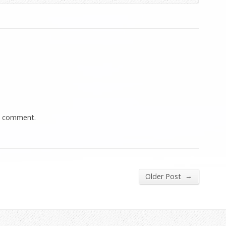
a comment.
→
Older Post