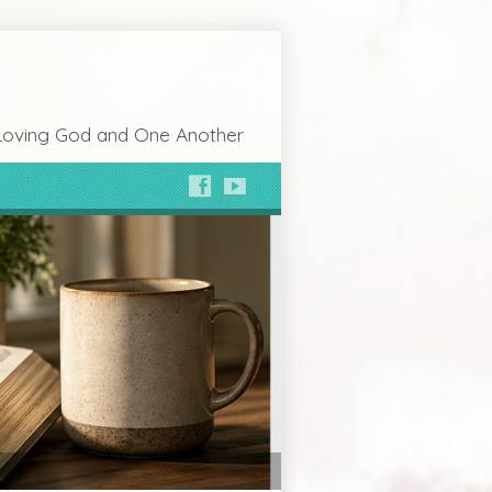
Loving God and One Another