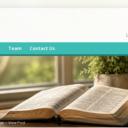
s
Team
Contact Us
lan
>
View Post