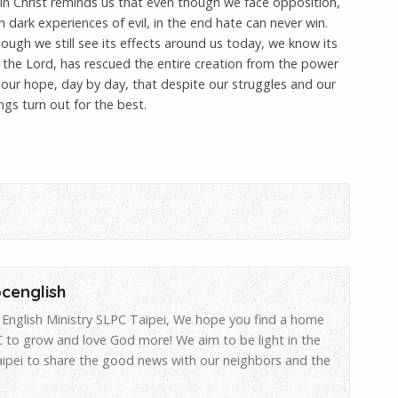
 in Christ reminds us that even though we face opposition,
dark experiences of evil, in the end hate can never win.
hough we still see its effects around us today, we know its
 the Lord, has rescued the entire creation from the power
s our hope, day by day, that despite our struggles and our
ings turn out for the best.
pcenglish
English Ministry SLPC Taipei, We hope you find a home
 to grow and love God more! We aim to be light in the
aipei to share the good news with our neighbors and the