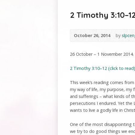
2 Timothy 3:10–12
October 26, 2014
by
slpcen
26 October – 1 November 2014.
2 Timothy 3:10–12 (click to read)
This week’s reading comes from
my way of life, my purpose, my 
and sufferings – what kinds of t
persecutions I endured. Yet the 
wants to live a godly life in Chris
One of the most disappointing th
we try to do good things we end 