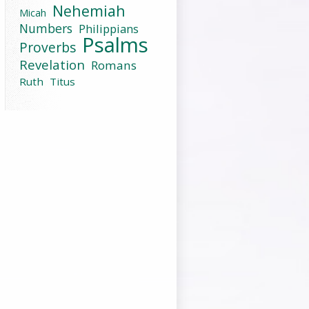
Nehemiah
Micah
Numbers
Philippians
Psalms
Proverbs
Revelation
Romans
Ruth
Titus