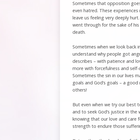
Sometimes that opposition goes 
even hatred. These experiences 
leave us feeling very deeply hurt
went through for the sake of his
death.
Sometimes when we look back in
understand why people got angry.
describes – with patience and lov
more with forcefulness and self-
Sometimes the sin in our lives ma
goals and God’s goals – a good r
others!
But even when we try our best to
and to seek God’s justice in the
knowing that our love and care fo
strength to endure those sufferin