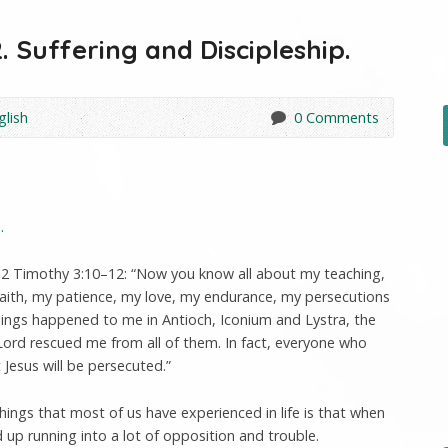
. Suffering and Discipleship.
glish
0 Comments
.
 2 Timothy 3:10–12: “Now you know all about my teaching,
faith, my patience, my love, my endurance, my persecutions
hings happened to me in Antioch, Iconium and Lystra, the
Lord rescued me from all of them. In fact, everyone who
t Jesus will be persecuted.”
ings that most of us have experienced in life is that when
up running into a lot of opposition and trouble.