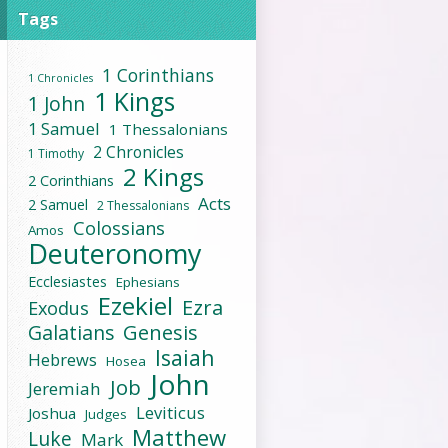
Tags
1 Corinthians
1 Chronicles
1 Kings
1 John
1 Samuel
1 Thessalonians
2 Chronicles
1 Timothy
2 Kings
2 Corinthians
Acts
2 Samuel
2 Thessalonians
Colossians
Amos
Deuteronomy
Ecclesiastes
Ephesians
Ezekiel
Ezra
Exodus
Galatians
Genesis
Isaiah
Hebrews
Hosea
John
Job
Jeremiah
Leviticus
Joshua
Judges
Matthew
Luke
Mark