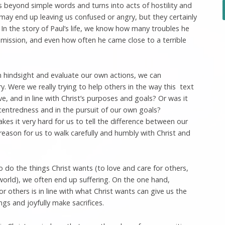
beyond simple words and turns into acts of hostility and
may end up leaving us confused or angry, but they certainly
. In the story of Paul’s life, we know how many troubles he
 mission, and even how often he came close to a terrible
 hindsight and evaluate our own actions, we can
 Were we really trying to help others in the way this text
e, and in line with Christ’s purposes and goals? Or was it
centredness and in the pursuit of our own goals?
kes it very hard for us to tell the difference between our
eason for us to walk carefully and humbly with Christ and
 do the things Christ wants (to love and care for others,
 world), we often end up suffering. On the one hand,
r others is in line with what Christ wants can give us the
gs and joyfully make sacrifices.