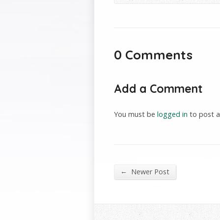
0 Comments
Add a Comment
You must be
logged in
to post 
←
Newer Post