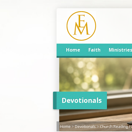
Home
Faith
Ministrie
Devotionals
Home
>
Devotionals
>
Church Reading P