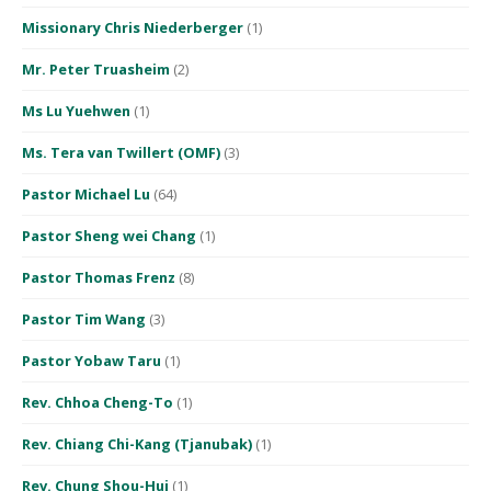
Missionary Chris Niederberger
(1)
Mr. Peter Truasheim
(2)
Ms Lu Yuehwen
(1)
Ms. Tera van Twillert (OMF)
(3)
Pastor Michael Lu
(64)
Pastor Sheng wei Chang
(1)
Pastor Thomas Frenz
(8)
Pastor Tim Wang
(3)
Pastor Yobaw Taru
(1)
Rev. Chhoa Cheng-To
(1)
Rev. Chiang Chi-Kang (Tjanubak)
(1)
Rev. Chung Shou-Hui
(1)