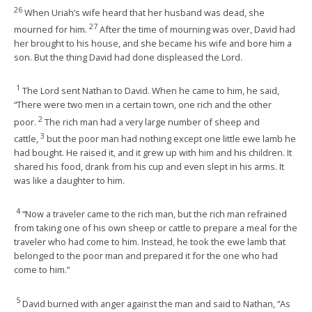
26
When Uriah’s wife heard that her husband was dead, she
27
mourned for him.
After the time of mourning was over, David had
her brought to his house, and she became his wife and bore him a
son. But the thing David had done displeased the Lord.
1
The Lord sent Nathan to David. When he came to him, he said,
“There were two men in a certain town, one rich and the other
2
poor.
The rich man had a very large number of sheep and
3
cattle,
but the poor man had nothing except one little ewe lamb he
had bought. He raised it, and it grew up with him and his children. It
shared his food, drank from his cup and even slept in his arms. It
was like a daughter to him.
4
“Now a traveler came to the rich man, but the rich man refrained
from taking one of his own sheep or cattle to prepare a meal for the
traveler who had come to him. Instead, he took the ewe lamb that
belonged to the poor man and prepared it for the one who had
come to him.”
5
David burned with anger against the man and said to Nathan, “As