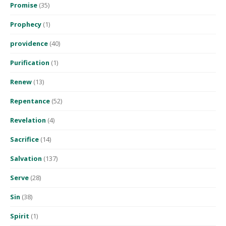
Promise
(35)
Prophecy
(1)
providence
(40)
Purification
(1)
Renew
(13)
Repentance
(52)
Revelation
(4)
Sacrifice
(14)
Salvation
(137)
Serve
(28)
Sin
(38)
Spirit
(1)