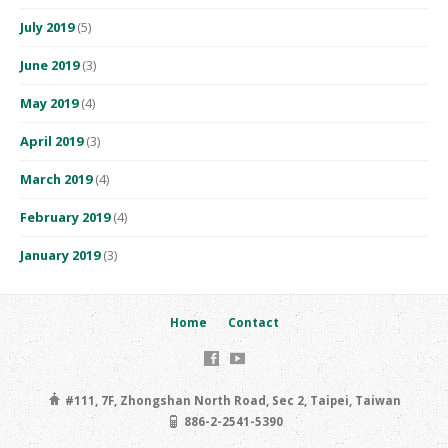
July 2019
(5)
June 2019
(3)
May 2019
(4)
April 2019
(3)
March 2019
(4)
February 2019
(4)
January 2019
(3)
Home
Contact
#111, 7F, Zhongshan North Road, Sec 2, Taipei, Taiwan
886-2-2541-5390