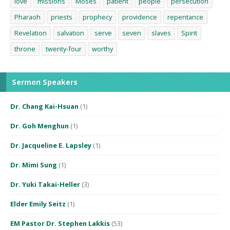
love
missions
Moses
patient
people
persecution
Pharaoh
priests
prophecy
providence
repentance
Revelation
salvation
serve
seven
slaves
Spirit
throne
twenty-four
worthy
Sermon Speakers
Dr. Chang Kai-Hsuan
(1)
Dr. Goh Menghun
(1)
Dr. Jacqueline E. Lapsley
(1)
Dr. Mimi Sung
(1)
Dr. Yuki Takai-Heller
(3)
Elder Emily Seitz
(1)
EM Pastor Dr. Stephen Lakkis
(53)