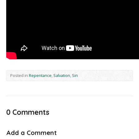
Posted in
Repentance
,
Salvation
,
Sin
0 Comments
Add a Comment