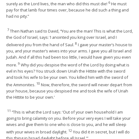
6
surely as the Lord lives, the man who did this must die!
He must
pay for that lamb four times over, because he did such a thing and
had no pity.”
7
Then Nathan said to David, “You are the man! This is what the Lord,
the God of Israel, says: ‘I anointed you king over Israel, and I
8
delivered you from the hand of Saul.
I gave your master’s house to
you, and your master’s wives into your arms. I gave you all Israel and
Judah. And if all this had been too little, I would have given you even
9
more.
Why did you despise the word of the Lord by doing what is
evil in his eyes? You struck down Uriah the Hittite with the sword
and took his wife to be your own. You killed him with the sword of
10
the Ammonites.
Now, therefore, the sword will never depart from
your house, because you despised me and took the wife of Uriah
the Hittite to be your own.’
11
“This is what the Lord says: ‘Out of your own household I am
going to bring calamity on you. Before your very eyes I will take your
wives and give them to one who is close to you, and he will sleep
12
with your wives in broad daylight.
You did it in secret, but I will do
this thing in broad daylight before all Israel.'”