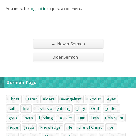
You must be
logged in
to post a comment.
←
Newer Sermon
→
Older Sermon
Sermon Tags
Christ
Easter
elders
evangelism
Exodus
eyes
faith
fire
flashes of lightning
glory
God
golden
grace
harp
healing
heaven
Him
holy
Holy Spirit
hope
Jesus
knowledge
life
Life of Christ
lion