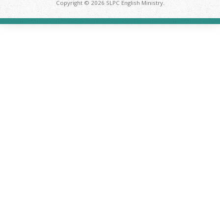
Copyright © 2026 SLPC English Ministry.