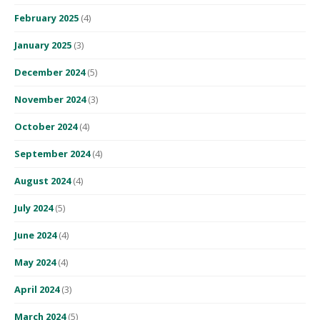
February 2025
(4)
January 2025
(3)
December 2024
(5)
November 2024
(3)
October 2024
(4)
September 2024
(4)
August 2024
(4)
July 2024
(5)
June 2024
(4)
May 2024
(4)
April 2024
(3)
March 2024
(5)