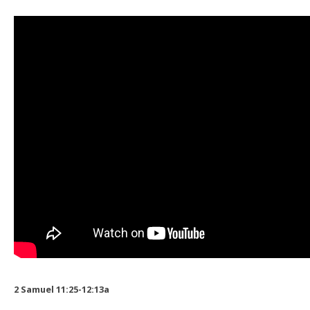
2 Samuel 11:25-12:13a