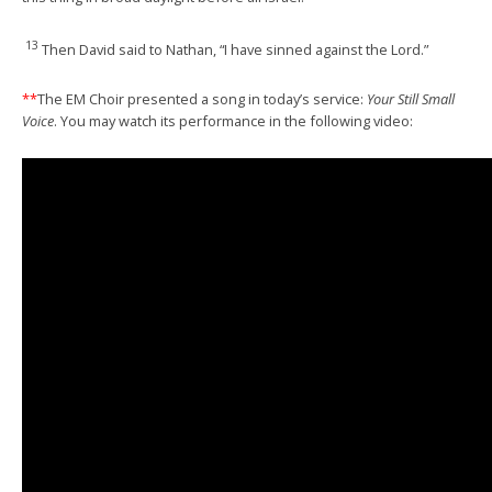
13
Then David said to Nathan, “I have sinned against the Lord.”
**
The EM Choir presented a song in today’s service:
Your Still Small
Voice
. You may watch its performance in the following video: