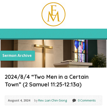
Sermon Archive
2024/8/4 “Two Men in a Certain
Town” (2 Samuel 11:25-12:13a)
August 4, 2024
by
Rev. Lian Chin-Siong
0 Comments