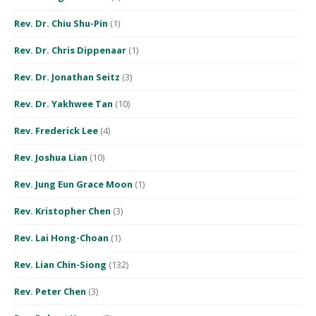
Rev. Dr. Chiu Shu-Pin
(1)
Rev. Dr. Chris Dippenaar
(1)
Rev. Dr. Jonathan Seitz
(3)
Rev. Dr. Yakhwee Tan
(10)
Rev. Frederick Lee
(4)
Rev. Joshua Lian
(10)
Rev. Jung Eun Grace Moon
(1)
Rev. Kristopher Chen
(3)
Rev. Lai Hong-Choan
(1)
Rev. Lian Chin-Siong
(132)
Rev. Peter Chen
(3)