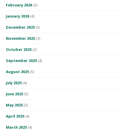
February 2026
(3)
January 2026
(4)
December 2025
(5)
November 2025
(3)
October 2025
(2)
September 2025
(4)
August 2025
(5)
July 2025
(4)
June 2025
(5)
May 2025
(3)
April 2025
(4)
March 2025
(4)