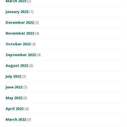
March 2023
(2)
January 2023
(1)
December 2022
(3)
November 2022
(4)
October 2022
(4)
September 2022
(4)
August 2022
(6)
July 2022
(3)
June 2022
(5)
May 2022
(6)
April 2022
(4)
March 2022
(3)