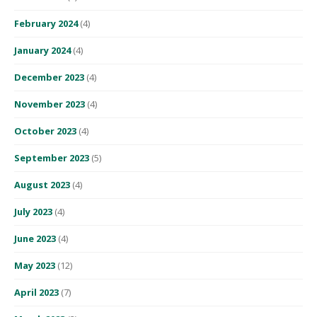
February 2024
(4)
January 2024
(4)
December 2023
(4)
November 2023
(4)
October 2023
(4)
September 2023
(5)
August 2023
(4)
July 2023
(4)
June 2023
(4)
May 2023
(12)
April 2023
(7)