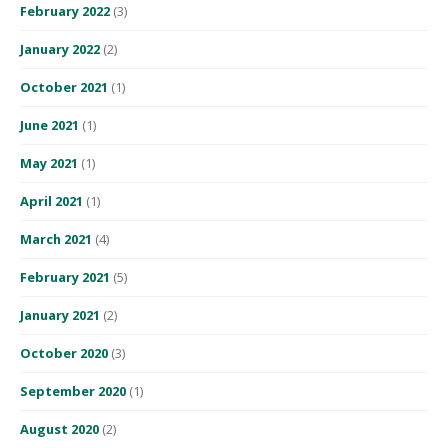
February 2022
(3)
January 2022
(2)
October 2021
(1)
June 2021
(1)
May 2021
(1)
April 2021
(1)
March 2021
(4)
February 2021
(5)
January 2021
(2)
October 2020
(3)
September 2020
(1)
August 2020
(2)