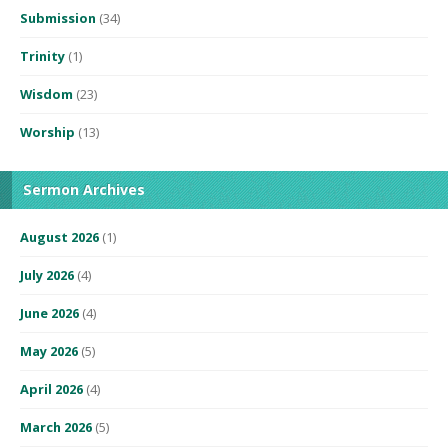
Submission
(34)
Trinity
(1)
Wisdom
(23)
Worship
(13)
Sermon Archives
August 2026
(1)
July 2026
(4)
June 2026
(4)
May 2026
(5)
April 2026
(4)
March 2026
(5)