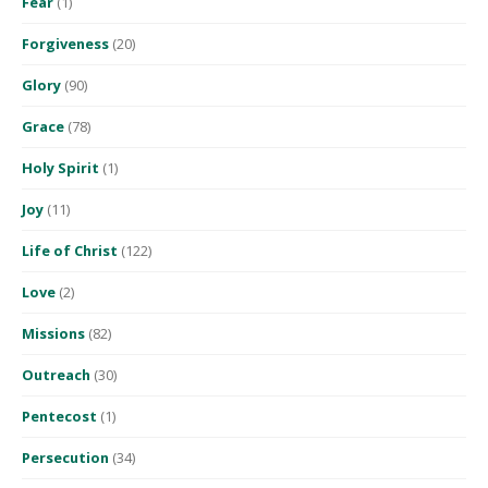
Fear
(1)
Forgiveness
(20)
Glory
(90)
Grace
(78)
Holy Spirit
(1)
Joy
(11)
Life of Christ
(122)
Love
(2)
Missions
(82)
Outreach
(30)
Pentecost
(1)
Persecution
(34)