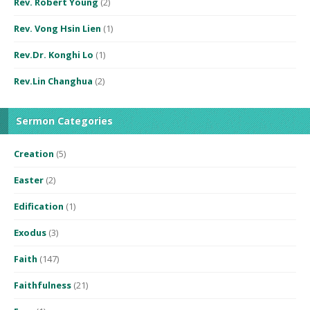
Rev. Robert Young
(2)
Rev. Vong Hsin Lien
(1)
Rev.Dr. Konghi Lo
(1)
Rev.Lin Changhua
(2)
Sermon Categories
Creation
(5)
Easter
(2)
Edification
(1)
Exodus
(3)
Faith
(147)
Faithfulness
(21)