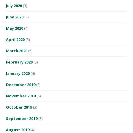
July 2020
(3)
June 2020
(1)
May 2020
(4)
April 2020
(5)
March 2020
(5)
February 2020
(5)
January 2020
(4)
December 2019
(3)
November 2019
(5)
October 2019
(3)
September 2019
(3)
August 2019
(4)