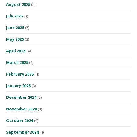
August 2025
(5)
July 2025
(4)
June 2025
(5)
May 2025
(3)
April 2025
(4)
March 2025
(4)
February 2025
(4)
January 2025
(3)
December 2024
(5)
November 2024
(3)
October 2024
(4)
September 2024
(4)