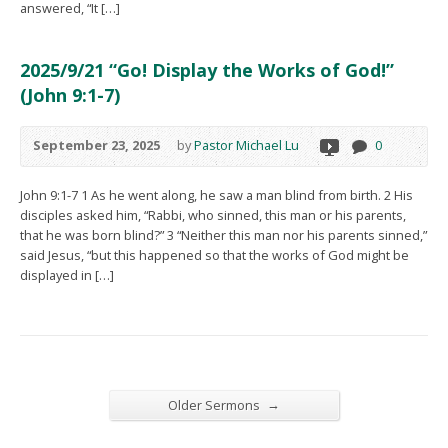
answered, “It […]
2025/9/21 “Go! Display the Works of God!”
(John 9:1-7)
September 23, 2025
by
Pastor Michael Lu
0
John 9:1-7 1 As he went along, he saw a man blind from birth. 2 His
disciples asked him, “Rabbi, who sinned, this man or his parents,
that he was born blind?” 3 “Neither this man nor his parents sinned,”
said Jesus, “but this happened so that the works of God might be
displayed in […]
→
Older Sermons