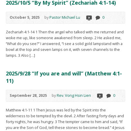
2025/10/5 “By My Spirit” (Zechariah 4:1-14)
October 5, 2025
by
Pastor Michael Lu
0
Zechariah 4:1-14 1 Then the angel who talked with me returned and
woke me up, like someone awakened from sleep. 2 He asked me,
“What do you see?” I answered, “I see a solid gold lampstand with a
bowl at the top and seven lamps on it, with seven channels to the
lamps. 3 Also […]
2025/9/28 “If you are and will” (Matthew 4:1-
11)
September 28, 2025
by
Rev. Vong Hsin Lien
0
Matthew 4:1-11 1 Then Jesus was led by the Spirit into the
wilderness to be tempted by the devil. 2 After fasting forty days and
forty nights, he was hungry. 3 The tempter came to him and said, “If
you are the Son of God, tell these stones to become bread.” 4 Jesus