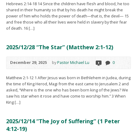
Hebrews 2:14-18 14 Since the children have flesh and blood, he too
shared in their humanity so that by his death he might break the
power of him who holds the power of death—that is, the devil— 15
and free those who all their lives were held in slavery by their fear
of death. 16 […]
2025/12/28 “The Star” (Matthew 2:1-12)
December 29, 2025
by
Pastor Michael Lu
0
Matthew 2:1-12 1 After Jesus was born in Bethlehem in Judea, during
the time of King Herod, Magi from the east came to Jerusalem 2 and
asked, “Where is the one who has been born king of the Jews? We
saw his star when it rose and have come to worship him.” 3 When
King […]
2025/12/14 “The Joy of Suffering” (1 Peter
4:12-19)