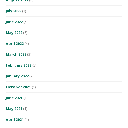
July 2022
(3)
June 2022
(5)
May 2022
(6)
April 2022
(4)
March 2022
(3)
February 2022
(3)
January 2022
(2)
October 2021
(1)
June 2021
(1)
May 2021
(1)
April 2021
(1)