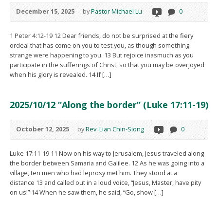
December 15, 2025
by
Pastor Michael Lu
0
1 Peter 4:12-19 12 Dear friends, do not be surprised at the fiery
ordeal that has come on you to test you, as though something
strange were happening to you. 13 But rejoice inasmuch as you
participate in the sufferings of Christ, so that you may be overjoyed
when his glory is revealed. 14 If […]
2025/10/12 “Along the border” (Luke 17:11-19)
October 12, 2025
by
Rev. Lian Chin-Siong
0
Luke 17:11-19 11 Now on his way to Jerusalem, Jesus traveled along
the border between Samaria and Galilee. 12 As he was going into a
village, ten men who had leprosy met him. They stood at a
distance 13 and called out in a loud voice, “Jesus, Master, have pity
on us!” 14 When he saw them, he said, “Go, show […]