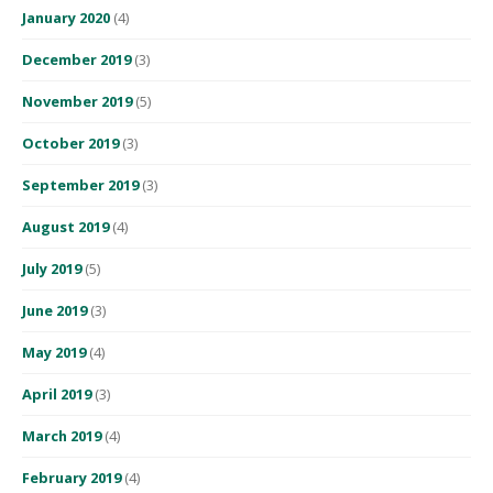
January 2020
(4)
December 2019
(3)
November 2019
(5)
October 2019
(3)
September 2019
(3)
August 2019
(4)
July 2019
(5)
June 2019
(3)
May 2019
(4)
April 2019
(3)
March 2019
(4)
February 2019
(4)