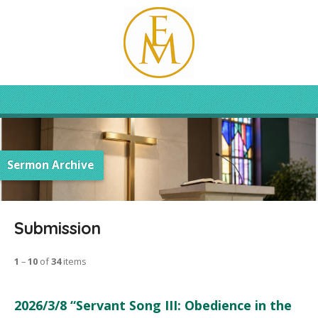
Sermon Archive
Submission
1
–
10
of
34
items
2026/3/8 “Servant Song III: Obedience in the