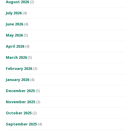
August 2026
(2)
July 2026
(4)
June 2026
(4)
May 2026
(5)
April 2026
(4)
March 2026
(5)
February 2026
(3)
January 2026
(4)
December 2025
(5)
November 2025
(3)
October 2025
(2)
September 2025
(4)