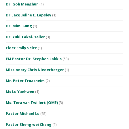
Dr. Goh Menghun
(1)
Dr. Jacqueline E. Lapsley
(1)
Dr. Mimi Sung
(1)
Dr. Yuki Takai-Heller
(3)
Elder Emily Seitz
(1)
EM Pastor Dr. Stephen Lakkis
(53)
Missionary Chris Niederberger
(1)
Mr. Peter Truasheim
(2)
Ms Lu Yuehwen
(1)
Ms. Tera van Twillert (OMF)
(3)
Pastor Michael Lu
(65)
Pastor Sheng wei Chang
(1)