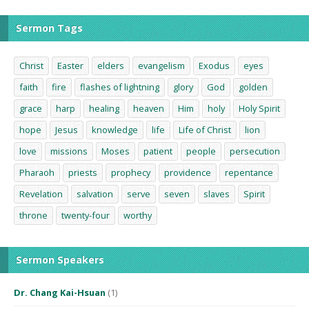
Sermon Tags
Christ
Easter
elders
evangelism
Exodus
eyes
faith
fire
flashes of lightning
glory
God
golden
grace
harp
healing
heaven
Him
holy
Holy Spirit
hope
Jesus
knowledge
life
Life of Christ
lion
love
missions
Moses
patient
people
persecution
Pharaoh
priests
prophecy
providence
repentance
Revelation
salvation
serve
seven
slaves
Spirit
throne
twenty-four
worthy
Sermon Speakers
Dr. Chang Kai-Hsuan
(1)