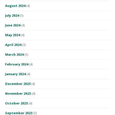
August 2024
(4)
July 2024
(5)
June 2024
(4)
May 2024
(4)
April 2024
(3)
March 2024
(5)
February 2024
(4)
January 2024
(4)
December 2023
(4)
November 2023
(4)
October 2023
(4)
September 2023
(5)