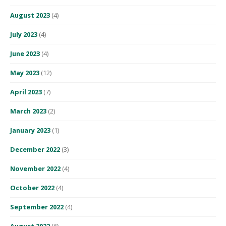
August 2023
(4)
July 2023
(4)
June 2023
(4)
May 2023
(12)
April 2023
(7)
March 2023
(2)
January 2023
(1)
December 2022
(3)
November 2022
(4)
October 2022
(4)
September 2022
(4)
August 2022
(6)