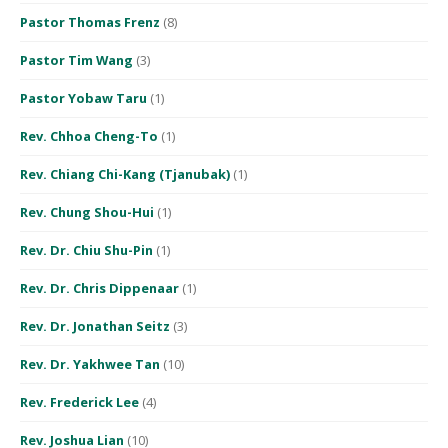
Pastor Thomas Frenz
(8)
Pastor Tim Wang
(3)
Pastor Yobaw Taru
(1)
Rev. Chhoa Cheng-To
(1)
Rev. Chiang Chi-Kang (Tjanubak)
(1)
Rev. Chung Shou-Hui
(1)
Rev. Dr. Chiu Shu-Pin
(1)
Rev. Dr. Chris Dippenaar
(1)
Rev. Dr. Jonathan Seitz
(3)
Rev. Dr. Yakhwee Tan
(10)
Rev. Frederick Lee
(4)
Rev. Joshua Lian
(10)