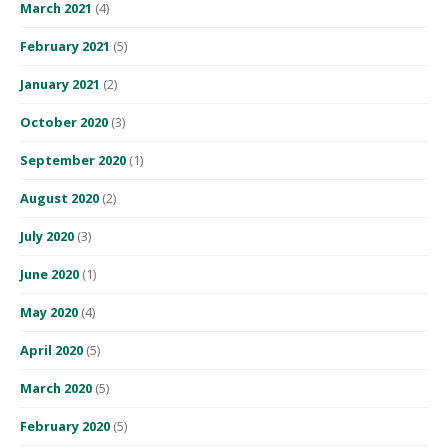
March 2021
(4)
February 2021
(5)
January 2021
(2)
October 2020
(3)
September 2020
(1)
August 2020
(2)
July 2020
(3)
June 2020
(1)
May 2020
(4)
April 2020
(5)
March 2020
(5)
February 2020
(5)