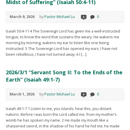
Midst of Suffering” (Isaiah 50:4-11)
March 9, 2026
by
Pastor Michael Lu
0
Isaiah 50:4-11 4 The Sovereign Lord has given me a well-instructed
tongue, to know the word that sustains the weary. He wakens me
morning by morning, wakens my ear to listen like one being
instructed. 5 The Sovereign Lord has opened my ears; I have not
been rebellious, I have not turned away. 6 I […]
2026/3/1 “Servant Song II: To the Ends of the
Earth” (Isaiah 49:1-7)
March 1, 2026
by
Pastor Michael Lu
0
Isaiah 49:1-7 1 Listen to me, you islands; hear this, you distant
nations: Before I was born the Lord called me; from my mother’s
womb he has spoken my name. 2 He made my mouth like a
sharpened sword, in the shadow of his hand he hid me; he made