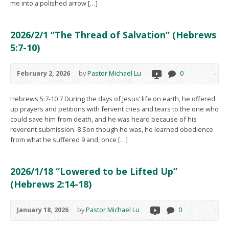
me into a polished arrow […]
2026/2/1 “The Thread of Salvation” (Hebrews
5:7-10)
February 2, 2026
by
Pastor Michael Lu
0
Hebrews 5:7-10 7 During the days of Jesus’ life on earth, he offered
up prayers and petitions with fervent cries and tears to the one who
could save him from death, and he was heard because of his
reverent submission. 8 Son though he was, he learned obedience
from what he suffered 9 and, once […]
2026/1/18 “Lowered to be Lifted Up”
(Hebrews 2:14-18)
January 18, 2026
by
Pastor Michael Lu
0