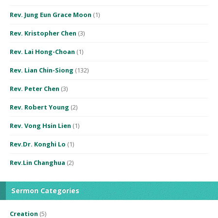
Rev. Jung Eun Grace Moon
(1)
Rev. Kristopher Chen
(3)
Rev. Lai Hong-Choan
(1)
Rev. Lian Chin-Siong
(132)
Rev. Peter Chen
(3)
Rev. Robert Young
(2)
Rev. Vong Hsin Lien
(1)
Rev.Dr. Konghi Lo
(1)
Rev.Lin Changhua
(2)
Sermon Categories
Creation
(5)