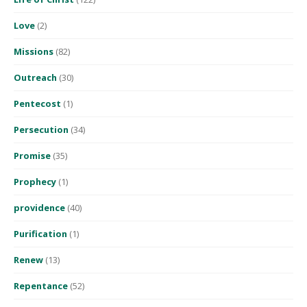
Love
(2)
Missions
(82)
Outreach
(30)
Pentecost
(1)
Persecution
(34)
Promise
(35)
Prophecy
(1)
providence
(40)
Purification
(1)
Renew
(13)
Repentance
(52)