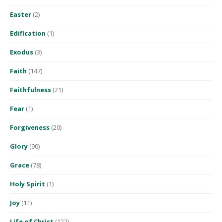
Easter
(2)
Edification
(1)
Exodus
(3)
Faith
(147)
Faithfulness
(21)
Fear
(1)
Forgiveness
(20)
Glory
(90)
Grace
(78)
Holy Spirit
(1)
Joy
(11)
Life of Christ
(122)