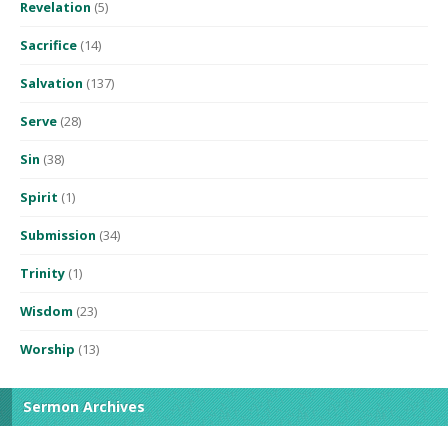
Revelation
(5)
Sacrifice
(14)
Salvation
(137)
Serve
(28)
Sin
(38)
Spirit
(1)
Submission
(34)
Trinity
(1)
Wisdom
(23)
Worship
(13)
Sermon Archives