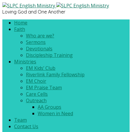
Loving God and One Another
Home
Faith
Who are we?
Sermons
Devotionals
Discipleship Training
Ministries
EM Kids’ Club
Riverlink Family Fellowship
EM Choir
EM Praise Team
Care Cells
Outreach
AA Groups
Women in Need
Team
Contact Us