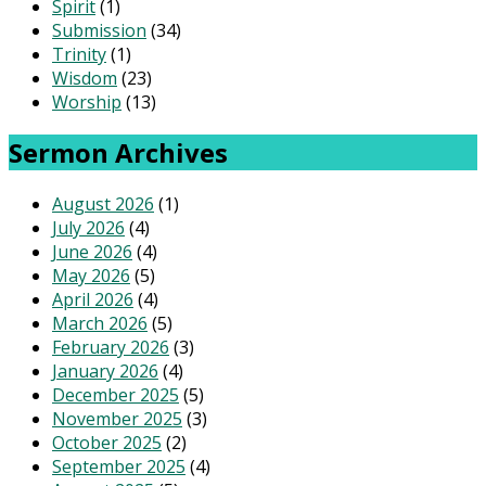
Spirit
(1)
Submission
(34)
Trinity
(1)
Wisdom
(23)
Worship
(13)
Sermon Archives
August 2026
(1)
July 2026
(4)
June 2026
(4)
May 2026
(5)
April 2026
(4)
March 2026
(5)
February 2026
(3)
January 2026
(4)
December 2025
(5)
November 2025
(3)
October 2025
(2)
September 2025
(4)