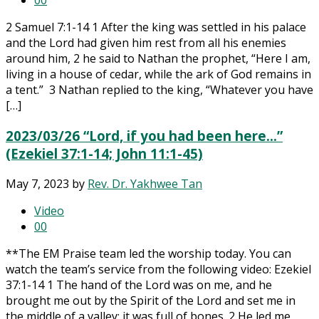
0
0
2 Samuel 7:1-14 1 After the king was settled in his palace
and the Lord had given him rest from all his enemies
around him, 2 he said to Nathan the prophet, “Here I am,
living in a house of cedar, while the ark of God remains in
a tent.” 3 Nathan replied to the king, “Whatever you have
[…]
2023/03/26 “Lord, if you had been here…”
(Ezekiel 37:1-14; John 11:1-45)
May 7, 2023
by
Rev. Dr. Yakhwee Tan
Video
0
0
**The EM Praise team led the worship today. You can
watch the team’s service from the following video: Ezekiel
37:1-14 1 The hand of the Lord was on me, and he
brought me out by the Spirit of the Lord and set me in
the middle of a valley; it was full of bones. 2 He led me