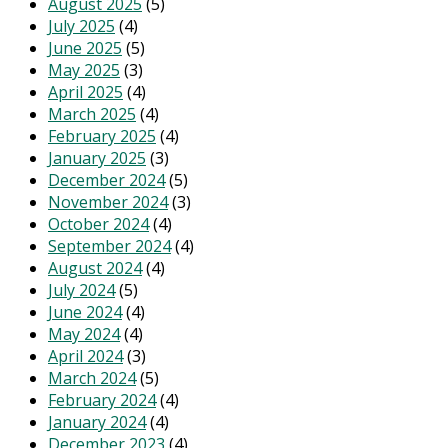
August 2025
(5)
July 2025
(4)
June 2025
(5)
May 2025
(3)
April 2025
(4)
March 2025
(4)
February 2025
(4)
January 2025
(3)
December 2024
(5)
November 2024
(3)
October 2024
(4)
September 2024
(4)
August 2024
(4)
July 2024
(5)
June 2024
(4)
May 2024
(4)
April 2024
(3)
March 2024
(5)
February 2024
(4)
January 2024
(4)
December 2023
(4)