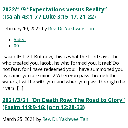
2022/1/9 “Expectations versus Reality”
(Isaiah 43:1-7 / Luke 3:15-17, 21-22)
February 10, 2022
by
Rev. Dr. Yakhwee Tan
Video
0
0
Isaiah 43:1-7 1 But now, this is what the Lord says—he
who created you, Jacob, he who formed you, Israel:“Do
not fear, for I have redeemed you; I have summoned you
by name; you are mine. 2 When you pass through the
waters, I will be with you; and when you pass through the
rivers, […]
2021/3/21 “On Death Row: The Road to Glory”
(Psalm 119:9-16; John 12:20-33)
March 25, 2021
by
Rev. Dr. Yakhwee Tan