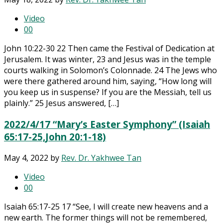
Video
0
0
John 10:22-30 22 Then came the Festival of Dedication at
Jerusalem. It was winter, 23 and Jesus was in the temple
courts walking in Solomon’s Colonnade. 24 The Jews who
were there gathered around him, saying, “How long will
you keep us in suspense? If you are the Messiah, tell us
plainly.” 25 Jesus answered, […]
2022/4/17 “Mary’s Easter Symphony” (Isaiah
65:17-25,John 20:1-18)
May 4, 2022
by
Rev. Dr. Yakhwee Tan
Video
0
0
Isaiah 65:17-25 17 “See, I will create new heavens and a
new earth. The former things will not be remembered,