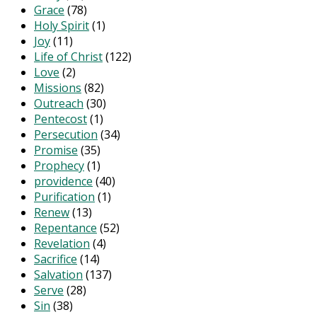
Grace
(78)
Holy Spirit
(1)
Joy
(11)
Life of Christ
(122)
Love
(2)
Missions
(82)
Outreach
(30)
Pentecost
(1)
Persecution
(34)
Promise
(35)
Prophecy
(1)
providence
(40)
Purification
(1)
Renew
(13)
Repentance
(52)
Revelation
(4)
Sacrifice
(14)
Salvation
(137)
Serve
(28)
Sin
(38)