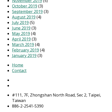
November 2019
(5)
October 2019
(3)
September 2019
(3)
August 2019
(4)
July 2019
(5)
June 2019
(3)
May 2019
(4)
April 2019
(3)
March 2019
(4)
February 2019
(4)
January 2019
(3)
Home
Contact
#111, 7F, Zhongshan North Road, Sec 2, Taipei,
Taiwan
886-2-2541-5390