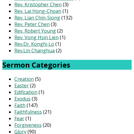
Rev. Kristopher Chen
(3)
Rev. Lai Hong-Choan
(1)
Rev. Lian Chin-Siong
(132)
Rev. Peter Chen
(3)
Rev. Robert Young
(2)
Rev. Vong Hsin Lien
(1)
Rev.Dr. Konghi Lo
(1)
Rev.Lin Changhua
(2)
Sermon Categories
Creation
(5)
Easter
(2)
Edification
(1)
Exodus
(3)
Faith
(147)
Faithfulness
(21)
Fear
(1)
Forgiveness
(20)
Glory
(90)