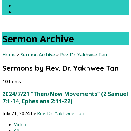
Sermon Archive
Home
>
Sermon Archive
>
Rev. Dr. Yakhwee Tan
Sermons by Rev. Dr. Yakhwee Tan
10
Items
2024/7/21 “Then/Now Movements” (2 Samuel
7:1-14, Ephesians 2:11-22)
July 21, 2024
by
Rev. Dr. Yakhwee Tan
Video