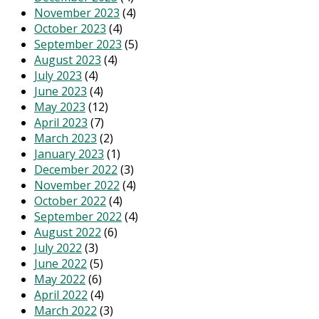
November 2023
(4)
October 2023
(4)
September 2023
(5)
August 2023
(4)
July 2023
(4)
June 2023
(4)
May 2023
(12)
April 2023
(7)
March 2023
(2)
January 2023
(1)
December 2022
(3)
November 2022
(4)
October 2022
(4)
September 2022
(4)
August 2022
(6)
July 2022
(3)
June 2022
(5)
May 2022
(6)
April 2022
(4)
March 2022
(3)