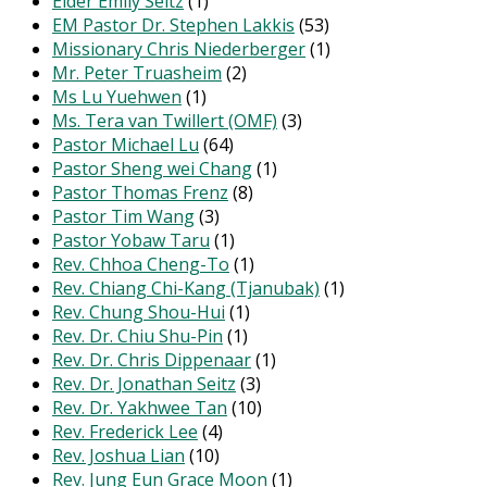
Elder Emily Seitz
(1)
EM Pastor Dr. Stephen Lakkis
(53)
Missionary Chris Niederberger
(1)
Mr. Peter Truasheim
(2)
Ms Lu Yuehwen
(1)
Ms. Tera van Twillert (OMF)
(3)
Pastor Michael Lu
(64)
Pastor Sheng wei Chang
(1)
Pastor Thomas Frenz
(8)
Pastor Tim Wang
(3)
Pastor Yobaw Taru
(1)
Rev. Chhoa Cheng-To
(1)
Rev. Chiang Chi-Kang (Tjanubak)
(1)
Rev. Chung Shou-Hui
(1)
Rev. Dr. Chiu Shu-Pin
(1)
Rev. Dr. Chris Dippenaar
(1)
Rev. Dr. Jonathan Seitz
(3)
Rev. Dr. Yakhwee Tan
(10)
Rev. Frederick Lee
(4)
Rev. Joshua Lian
(10)
Rev. Jung Eun Grace Moon
(1)