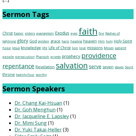
Sermon Tags
faith
Exodus
Christ
Easter
elders
evangelism
eyes
fire
flashes of
glory
God
grace
heaven
Holy Spirit
lightning
golden
harp
healing
Him
holy
knowledge
Life of Christ
missions
hope
Jesus
life
lion
love
Moses
patient
providence
prophecy
people
persecution
Pharaoh
priests
salvation
repentance
serve
Revelation
seven
slaves
Spirit
throne
twenty-four
worthy
Sermon Speakers
Dr. Chang Kai-Hsuan
(1)
Dr. Goh Menghun
(1)
Dr. Jacqueline E. Lapsley
(1)
Dr. Mimi Sung
(1)
Dr. Yuki Takai-Heller
(3)