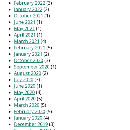
February 2022
(3)
January 2022
(2)
October 2021
(1)
June 2021
(1)
May 2021
(1)
April 2021
(1)
March 2021
(4)
February 2021
(5)
January 2021
(2)
October 2020
(3)
September 2020
(1)
August 2020
(2)
July 2020
(3)
June 2020
(1)
May 2020
(4)
April 2020
(5)
March 2020
(5)
February 2020
(5)
January 2020
(4)
December 2019
(3)