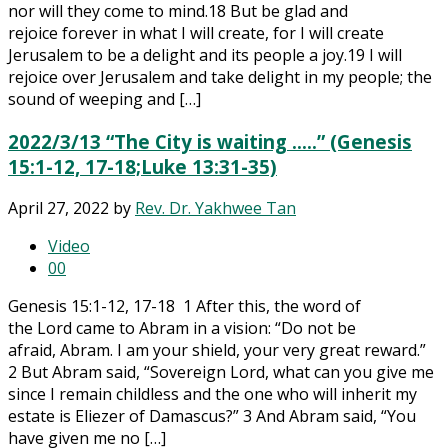
nor will they come to mind.18 But be glad and
rejoice forever in what I will create, for I will create
Jerusalem to be a delight and its people a joy.19 I will
rejoice over Jerusalem and take delight in my people; the
sound of weeping and […]
2022/3/13 “The City is waiting ..…” (Genesis
15:1-12, 17-18;Luke 13:31-35)
April 27, 2022
by
Rev. Dr. Yakhwee Tan
Video
0
0
Genesis 15:1-12, 17-18 1 After this, the word of
the Lord came to Abram in a vision: “Do not be
afraid, Abram. I am your shield, your very great reward.”
2 But Abram said, “Sovereign Lord, what can you give me
since I remain childless and the one who will inherit my
estate is Eliezer of Damascus?” 3 And Abram said, “You
have given me no […]