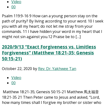
Video
0
0
Psalm 119:9-16 9 How can a young person stay on the
path of purity? By living according to your word. 10 I seek
you with all my heart; do not let me stray from your
commands. 11 I have hidden your word in my heart that I
might not sin against you.12 Praise be to […]
2020/9/13 “Exact Forgiveness vs. Limitless
Forgiveness” (Matthew 18:21-35; Genesis
50:15-21)
October 22, 2020
by
Rev. Dr. Yakhwee Tan
Video
0
0
Matthew 18:21-35; Genesis 50:15-21 Matthew 馬太福音
18:21-35 21 Then Peter came to Jesus and asked, “Lord,
how many times shall I forgive my brother or sister who