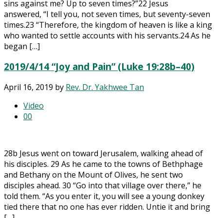
sins against me? Up to seven times?”22 Jesus
answered, “I tell you, not seven times, but seventy-seven
times.23 “Therefore, the kingdom of heaven is like a king
who wanted to settle accounts with his servants.24 As he
began […]
2019/4/14 “Joy and Pain” (Luke 19:28b–40)
April 16, 2019
by
Rev. Dr. Yakhwee Tan
Video
0
0
28b Jesus went on toward Jerusalem, walking ahead of
his disciples. 29 As he came to the towns of Bethphage
and Bethany on the Mount of Olives, he sent two
disciples ahead. 30 “Go into that village over there,” he
told them. “As you enter it, you will see a young donkey
tied there that no one has ever ridden. Untie it and bring
[…]