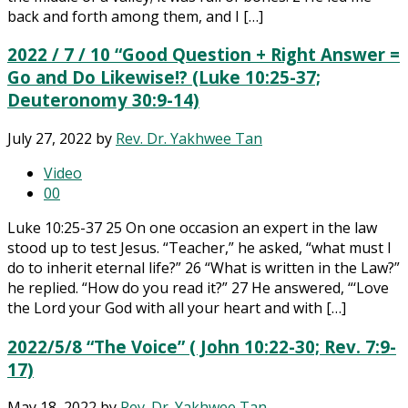
back and forth among them, and I […]
2022 / 7 / 10 “Good Question + Right Answer =
Go and Do Likewise!? (Luke 10:25-37;
Deuteronomy 30:9-14)
July 27, 2022
by
Rev. Dr. Yakhwee Tan
Video
0
0
Luke 10:25-37 25 On one occasion an expert in the law
stood up to test Jesus. “Teacher,” he asked, “what must I
do to inherit eternal life?” 26 “What is written in the Law?”
he replied. “How do you read it?” 27 He answered, “‘Love
the Lord your God with all your heart and with […]
2022/5/8 “The Voice” ( John 10:22-30; Rev. 7:9-
17)
May 18, 2022
by
Rev. Dr. Yakhwee Tan