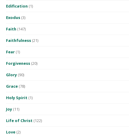
Edification
(1)
Exodus
(3)
Faith
(147)
Faithfulness
(21)
Fear
(1)
Forgiveness
(20)
Glory
(90)
Grace
(78)
Holy Spirit
(1)
Joy
(11)
Life of Christ
(122)
Love
(2)