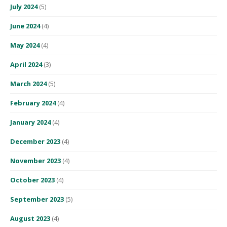
July 2024
(5)
June 2024
(4)
May 2024
(4)
April 2024
(3)
March 2024
(5)
February 2024
(4)
January 2024
(4)
December 2023
(4)
November 2023
(4)
October 2023
(4)
September 2023
(5)
August 2023
(4)