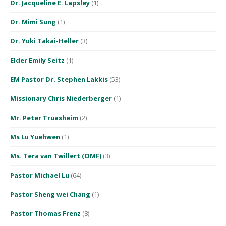
Dr. Jacqueline E. Lapsley
(1)
Dr. Mimi Sung
(1)
Dr. Yuki Takai-Heller
(3)
Elder Emily Seitz
(1)
EM Pastor Dr. Stephen Lakkis
(53)
Missionary Chris Niederberger
(1)
Mr. Peter Truasheim
(2)
Ms Lu Yuehwen
(1)
Ms. Tera van Twillert (OMF)
(3)
Pastor Michael Lu
(64)
Pastor Sheng wei Chang
(1)
Pastor Thomas Frenz
(8)