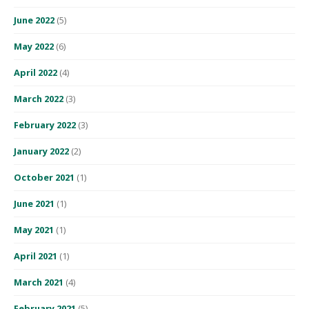
June 2022
(5)
May 2022
(6)
April 2022
(4)
March 2022
(3)
February 2022
(3)
January 2022
(2)
October 2021
(1)
June 2021
(1)
May 2021
(1)
April 2021
(1)
March 2021
(4)
February 2021
(5)