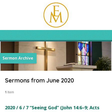
Sermon Archive
Sermons from June 2020
1
Item
2020 / 6 / 7 “Seeing God” (John 14:6–9; Acts