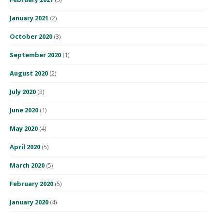
January 2021
(2)
October 2020
(3)
September 2020
(1)
August 2020
(2)
July 2020
(3)
June 2020
(1)
May 2020
(4)
April 2020
(5)
March 2020
(5)
February 2020
(5)
January 2020
(4)