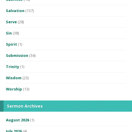
Salvation
(137)
Serve
(28)
Sin
(38)
Spirit
(1)
Submission
(34)
Trinity
(1)
Wisdom
(23)
Worship
(13)
Sermon Archives
August 2026
(1)
July 2026
(4)