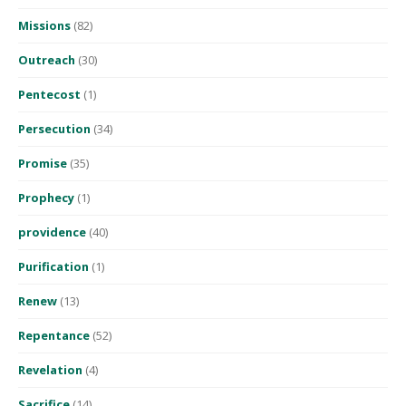
Missions
(82)
Outreach
(30)
Pentecost
(1)
Persecution
(34)
Promise
(35)
Prophecy
(1)
providence
(40)
Purification
(1)
Renew
(13)
Repentance
(52)
Revelation
(4)
Sacrifice
(14)