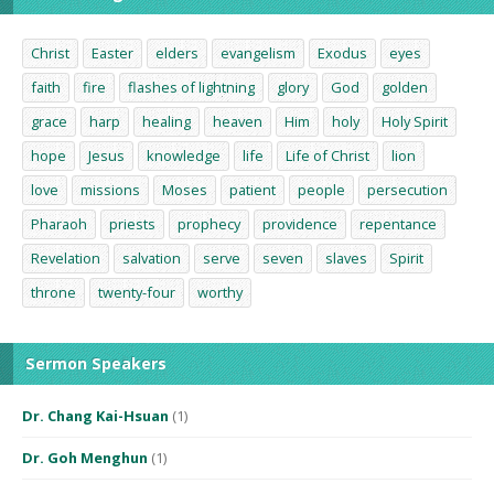
Christ
Easter
elders
evangelism
Exodus
eyes
faith
fire
flashes of lightning
glory
God
golden
grace
harp
healing
heaven
Him
holy
Holy Spirit
hope
Jesus
knowledge
life
Life of Christ
lion
love
missions
Moses
patient
people
persecution
Pharaoh
priests
prophecy
providence
repentance
Revelation
salvation
serve
seven
slaves
Spirit
throne
twenty-four
worthy
Sermon Speakers
Dr. Chang Kai-Hsuan
(1)
Dr. Goh Menghun
(1)