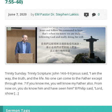
7:55–60)
June 7, 2020
by
EM Pastor Dr. Stephen Lakkis
0
Trinity Sunday. Trinity Scripture: John 14:6–9 6 Jesus said, “I am the
way, the truth, and the life. No one can come to the Father except
through me. 7 If you know me, you will know my Father also. From
now on, you do know him and have seen him!” 8 Philip said, “Lord,
show […]
Sermon Tags