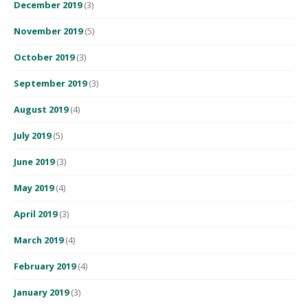
December 2019
(3)
November 2019
(5)
October 2019
(3)
September 2019
(3)
August 2019
(4)
July 2019
(5)
June 2019
(3)
May 2019
(4)
April 2019
(3)
March 2019
(4)
February 2019
(4)
January 2019
(3)