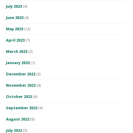
July 2023
(4)
June 2023
(4)
May 2023
(12)
April 2023
(7)
March 2023
(2)
January 2023
(1)
December 2022
(3)
November 2022
(4)
October 2022
(4)
September 2022
(4)
August 2022
(6)
July 2022
(3)