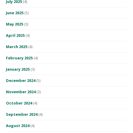
July 2025
(4)
June 2025
(5)
May 2025
(3)
April 2025
(4)
March 2025
(4)
February 2025
(4)
January 2025
(3)
December 2024
(5)
November 2024
(3)
October 2024
(4)
September 2024
(4)
August 2024
(4)