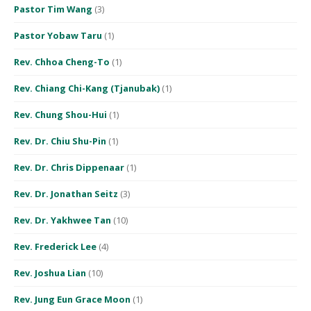
Pastor Tim Wang
(3)
Pastor Yobaw Taru
(1)
Rev. Chhoa Cheng-To
(1)
Rev. Chiang Chi-Kang (Tjanubak)
(1)
Rev. Chung Shou-Hui
(1)
Rev. Dr. Chiu Shu-Pin
(1)
Rev. Dr. Chris Dippenaar
(1)
Rev. Dr. Jonathan Seitz
(3)
Rev. Dr. Yakhwee Tan
(10)
Rev. Frederick Lee
(4)
Rev. Joshua Lian
(10)
Rev. Jung Eun Grace Moon
(1)