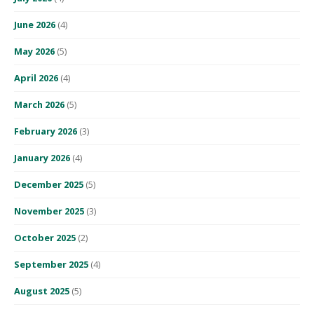
June 2026
(4)
May 2026
(5)
April 2026
(4)
March 2026
(5)
February 2026
(3)
January 2026
(4)
December 2025
(5)
November 2025
(3)
October 2025
(2)
September 2025
(4)
August 2025
(5)