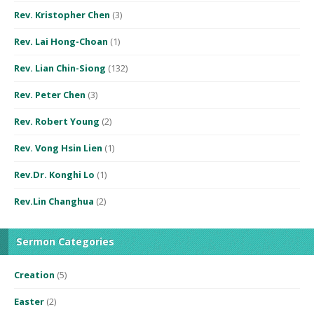
Rev. Kristopher Chen
(3)
Rev. Lai Hong-Choan
(1)
Rev. Lian Chin-Siong
(132)
Rev. Peter Chen
(3)
Rev. Robert Young
(2)
Rev. Vong Hsin Lien
(1)
Rev.Dr. Konghi Lo
(1)
Rev.Lin Changhua
(2)
Sermon Categories
Creation
(5)
Easter
(2)