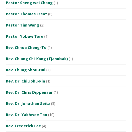
Pastor Sheng wei Chang
(1)
Pastor Thomas Frenz
(8)
Pastor Tim Wang
(3)
Pastor Yobaw Taru
(1)
Rev. Chhoa Cheng-To
(1)
Rev. Chiang Chi-Kang (Tjanubak)
(1)
Rev. Chung Shou-Hui
(1)
Rev. Dr. Chiu Shu-Pin
(1)
Rev. Dr. Chris Dippenaar
(1)
Rev. Dr. Jonathan Seitz
(3)
Rev. Dr. Yakhwee Tan
(10)
Rev. Frederick Lee
(4)