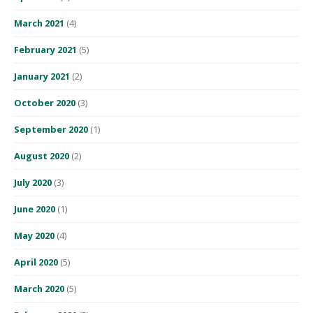
March 2021
(4)
February 2021
(5)
January 2021
(2)
October 2020
(3)
September 2020
(1)
August 2020
(2)
July 2020
(3)
June 2020
(1)
May 2020
(4)
April 2020
(5)
March 2020
(5)