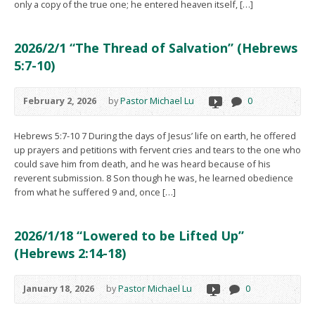
only a copy of the true one; he entered heaven itself, […]
2026/2/1 “The Thread of Salvation” (Hebrews
5:7-10)
February 2, 2026
by
Pastor Michael Lu
0
Hebrews 5:7-10 7 During the days of Jesus’ life on earth, he offered
up prayers and petitions with fervent cries and tears to the one who
could save him from death, and he was heard because of his
reverent submission. 8 Son though he was, he learned obedience
from what he suffered 9 and, once […]
2026/1/18 “Lowered to be Lifted Up”
(Hebrews 2:14-18)
January 18, 2026
by
Pastor Michael Lu
0