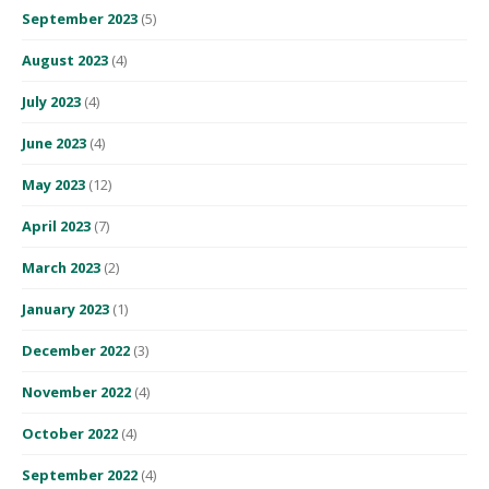
September 2023
(5)
August 2023
(4)
July 2023
(4)
June 2023
(4)
May 2023
(12)
April 2023
(7)
March 2023
(2)
January 2023
(1)
December 2022
(3)
November 2022
(4)
October 2022
(4)
September 2022
(4)