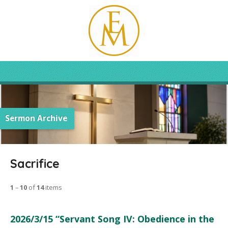
Sermon Archive
Sacrifice
1
–
10
of
14
items
2026/3/15 “Servant Song IV: Obedience in the