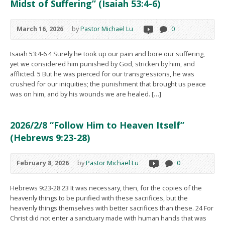
Midst of Suffering” (Isaiah 53:4-6)
March 16, 2026
by
Pastor Michael Lu
0
Isaiah 53:4-6 4 Surely he took up our pain and bore our suffering,
yet we considered him punished by God, stricken by him, and
afflicted. 5 But he was pierced for our transgressions, he was
crushed for our iniquities; the punishment that brought us peace
was on him, and by his wounds we are healed. […]
2026/2/8 “Follow Him to Heaven Itself”
(Hebrews 9:23-28)
February 8, 2026
by
Pastor Michael Lu
0
Hebrews 9:23-28 23 It was necessary, then, for the copies of the
heavenly things to be purified with these sacrifices, but the
heavenly things themselves with better sacrifices than these. 24 For
Christ did not enter a sanctuary made with human hands that was