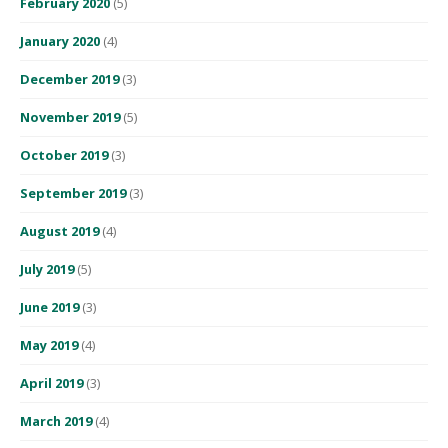
February 2020
(5)
January 2020
(4)
December 2019
(3)
November 2019
(5)
October 2019
(3)
September 2019
(3)
August 2019
(4)
July 2019
(5)
June 2019
(3)
May 2019
(4)
April 2019
(3)
March 2019
(4)