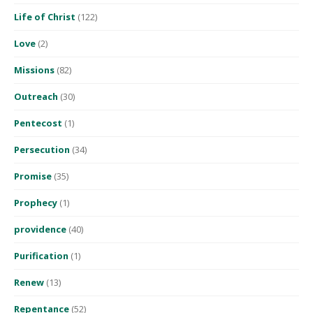
Life of Christ
(122)
Love
(2)
Missions
(82)
Outreach
(30)
Pentecost
(1)
Persecution
(34)
Promise
(35)
Prophecy
(1)
providence
(40)
Purification
(1)
Renew
(13)
Repentance
(52)