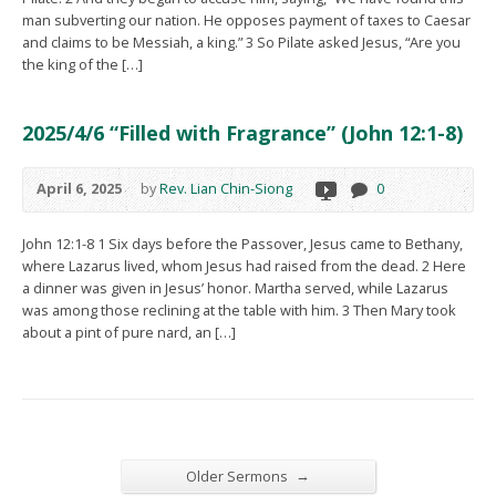
man subverting our nation. He opposes payment of taxes to Caesar
and claims to be Messiah, a king.” 3 So Pilate asked Jesus, “Are you
the king of the […]
2025/4/6 “Filled with Fragrance” (John 12:1-8)
April 6, 2025
by
Rev. Lian Chin-Siong
0
John 12:1-8 1 Six days before the Passover, Jesus came to Bethany,
where Lazarus lived, whom Jesus had raised from the dead. 2 Here
a dinner was given in Jesus’ honor. Martha served, while Lazarus
was among those reclining at the table with him. 3 Then Mary took
about a pint of pure nard, an […]
→
Older Sermons