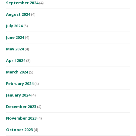
September 2024
(4)
August 2024
(4)
July 2024
(5)
June 2024
(4)
May 2024
(4)
April 2024
(3)
March 2024
(5)
February 2024
(4)
January 2024
(4)
December 2023
(4)
November 2023
(4)
October 2023
(4)