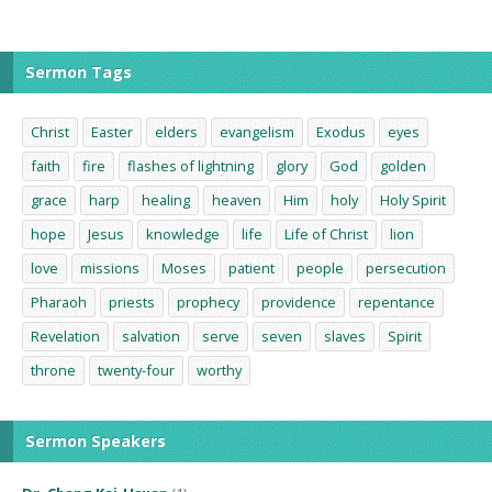
Sermon Tags
Christ
Easter
elders
evangelism
Exodus
eyes
faith
fire
flashes of lightning
glory
God
golden
grace
harp
healing
heaven
Him
holy
Holy Spirit
hope
Jesus
knowledge
life
Life of Christ
lion
love
missions
Moses
patient
people
persecution
Pharaoh
priests
prophecy
providence
repentance
Revelation
salvation
serve
seven
slaves
Spirit
throne
twenty-four
worthy
Sermon Speakers