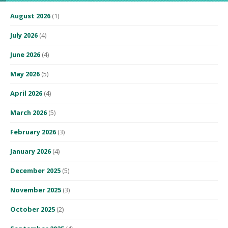
August 2026
(1)
July 2026
(4)
June 2026
(4)
May 2026
(5)
April 2026
(4)
March 2026
(5)
February 2026
(3)
January 2026
(4)
December 2025
(5)
November 2025
(3)
October 2025
(2)