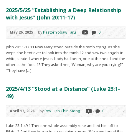
2025/5/25 “Establishing a Deep Relationship
with Jesus” (John 20:11-17)
May 26, 2025
by
Pastor Yobaw Taru
0
John 20:11-17 11 Now Mary stood outside the tomb crying. As she
wept, she bent over to look into the tomb 12 and saw two angels in
white, seated where Jesus’ body had been, one at the head and the
other at the foot. 13 They asked her, “Woman, why are you crying?”
“They have […]
2025/4/13 “Stood at a Distance” (Luke 23:1-
49)
April 13, 2025
by
Rev. Lian Chin-Siong
0
Luke 23:1-49 1 Then the whole assembly rose and led him off to
Pilate. 2 And they began to accuse him, saying, “We have found this