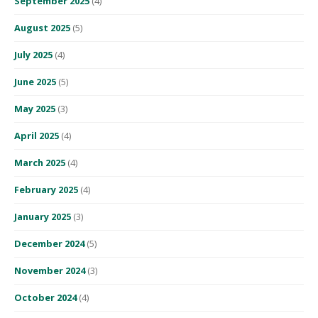
September 2025
(4)
August 2025
(5)
July 2025
(4)
June 2025
(5)
May 2025
(3)
April 2025
(4)
March 2025
(4)
February 2025
(4)
January 2025
(3)
December 2024
(5)
November 2024
(3)
October 2024
(4)