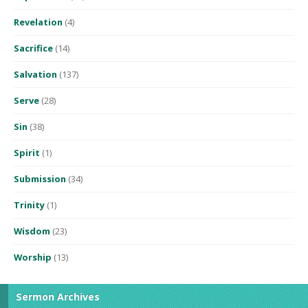
Revelation
(4)
Sacrifice
(14)
Salvation
(137)
Serve
(28)
Sin
(38)
Spirit
(1)
Submission
(34)
Trinity
(1)
Wisdom
(23)
Worship
(13)
Sermon Archives