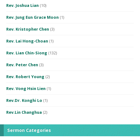
Rev. Joshua Lian
(10)
Rev. Jung Eun Grace Moon
(1)
Rev. Kristopher Chen
(3)
Rev. Lai Hong-Choan
(1)
Rev. Lian Chin-Siong
(132)
Rev. Peter Chen
(3)
Rev. Robert Young
(2)
Rev. Vong Hsin Lien
(1)
Rev.Dr. Konghi Lo
(1)
Rev.Lin Changhua
(2)
Sermon Categories