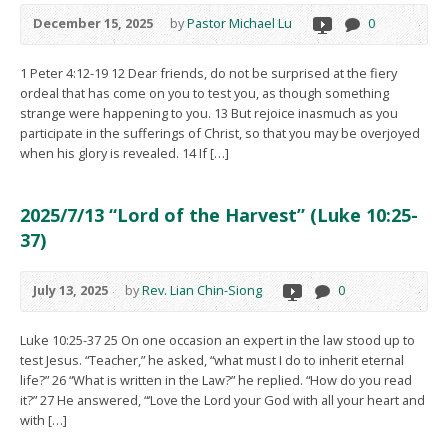
December 15, 2025
by
Pastor Michael Lu
0
1 Peter 4:12-19 12 Dear friends, do not be surprised at the fiery
ordeal that has come on you to test you, as though something
strange were happening to you. 13 But rejoice inasmuch as you
participate in the sufferings of Christ, so that you may be overjoyed
when his glory is revealed. 14 If […]
2025/7/13 “Lord of the Harvest” (Luke 10:25-
37)
July 13, 2025
by
Rev. Lian Chin-Siong
0
Luke 10:25-37 25 On one occasion an expert in the law stood up to
test Jesus. “Teacher,” he asked, “what must I do to inherit eternal
life?” 26 “What is written in the Law?” he replied. “How do you read
it?” 27 He answered, “‘Love the Lord your God with all your heart and
with […]