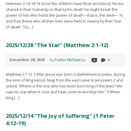
Hebrews 2:14-18 14 Since the children have flesh and blood, he too
shared in their humanity so that by his death he might break the
power of him who holds the power of death—that is, the devil— 15
and free those who all their lives were held in slavery by their fear
of death. 16 […]
2025/12/28 “The Star” (Matthew 2:1-12)
December 29, 2025
by
Pastor Michael Lu
0
Matthew 2:1-12 1 After Jesus was born in Bethlehem in Judea, during
the time of King Herod, Magi from the east came to Jerusalem 2 and
asked, “Where is the one who has been born king of the Jews? We
saw his star when it rose and have come to worship him.” 3 When
King […]
2025/12/14 “The Joy of Suffering” (1 Peter
4:12-19)