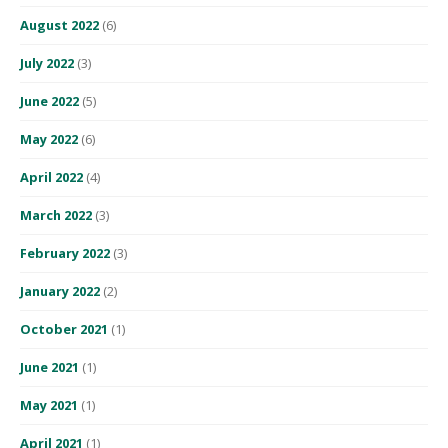
August 2022
(6)
July 2022
(3)
June 2022
(5)
May 2022
(6)
April 2022
(4)
March 2022
(3)
February 2022
(3)
January 2022
(2)
October 2021
(1)
June 2021
(1)
May 2021
(1)
April 2021
(1)