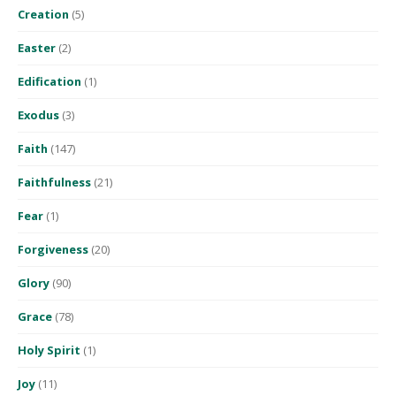
Creation
(5)
Easter
(2)
Edification
(1)
Exodus
(3)
Faith
(147)
Faithfulness
(21)
Fear
(1)
Forgiveness
(20)
Glory
(90)
Grace
(78)
Holy Spirit
(1)
Joy
(11)