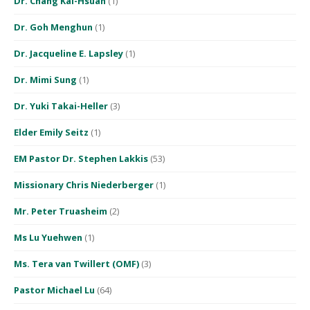
Dr. Chang Kai-Hsuan
(1)
Dr. Goh Menghun
(1)
Dr. Jacqueline E. Lapsley
(1)
Dr. Mimi Sung
(1)
Dr. Yuki Takai-Heller
(3)
Elder Emily Seitz
(1)
EM Pastor Dr. Stephen Lakkis
(53)
Missionary Chris Niederberger
(1)
Mr. Peter Truasheim
(2)
Ms Lu Yuehwen
(1)
Ms. Tera van Twillert (OMF)
(3)
Pastor Michael Lu
(64)