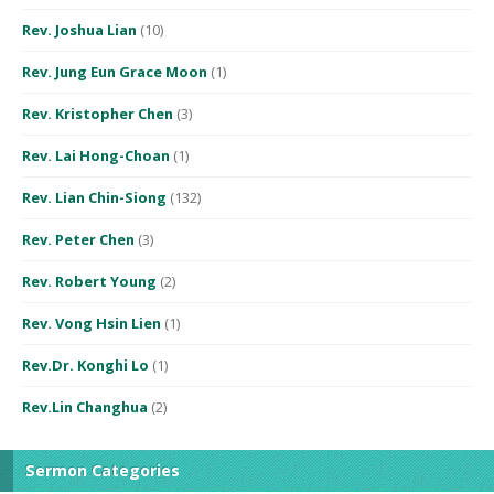
Rev. Joshua Lian
(10)
Rev. Jung Eun Grace Moon
(1)
Rev. Kristopher Chen
(3)
Rev. Lai Hong-Choan
(1)
Rev. Lian Chin-Siong
(132)
Rev. Peter Chen
(3)
Rev. Robert Young
(2)
Rev. Vong Hsin Lien
(1)
Rev.Dr. Konghi Lo
(1)
Rev.Lin Changhua
(2)
Sermon Categories