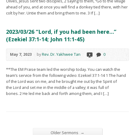
Olives, Jesus sent two disciples, 2 saying to them, “Go to the village
ahead of you, and at once you will find a donkey tied there, with her
colt by her. Untie them and bring them to me. 3 If […]
2023/03/26 “Lord, if you had been here…”
(Ezekiel 37:1-14; John 11:1-45)
May 7, 2023
by
Rev. Dr. Yakhwee Tan
0
**The EM Praise team led the worship today. You can watch the
team’s service from the following video: Ezekiel 37:1-14 1 The hand
of the Lord was on me, and he brought me out by the Spirit of
the Lord and set me in the middle of a valley; it was full of
bones. 2 He led me back and forth among them, and I […]
→
Older Sermons