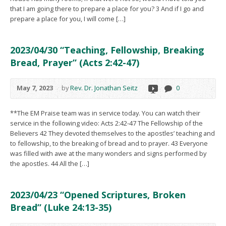
that I am going there to prepare a place for you? 3 And if I go and
prepare a place for you, I will come […]
2023/04/30 “Teaching, Fellowship, Breaking
Bread, Prayer” (Acts 2:42-47)
May 7, 2023
by
Rev. Dr. Jonathan Seitz
0
**The EM Praise team was in service today. You can watch their
service in the following video: Acts 2:42-47 The Fellowship of the
Believers 42 They devoted themselves to the apostles’ teaching and
to fellowship, to the breaking of bread and to prayer. 43 Everyone
was filled with awe at the many wonders and signs performed by
the apostles. 44 All the […]
2023/04/23 “Opened Scriptures, Broken
Bread” (Luke 24:13-35)