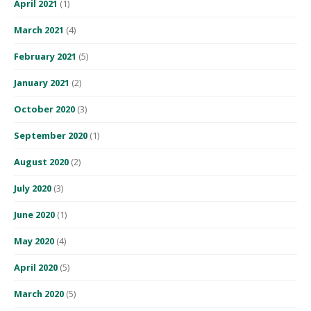
April 2021
(1)
March 2021
(4)
February 2021
(5)
January 2021
(2)
October 2020
(3)
September 2020
(1)
August 2020
(2)
July 2020
(3)
June 2020
(1)
May 2020
(4)
April 2020
(5)
March 2020
(5)