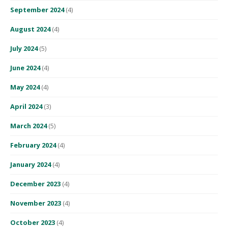
September 2024
(4)
August 2024
(4)
July 2024
(5)
June 2024
(4)
May 2024
(4)
April 2024
(3)
March 2024
(5)
February 2024
(4)
January 2024
(4)
December 2023
(4)
November 2023
(4)
October 2023
(4)