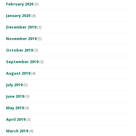
February 2020
(5)
January 2020
(4)
December 2019
(3)
November 2019
(5)
October 2019
(3)
September 2019
(3)
August 2019
(4)
July 2019
(5)
June 2019
(3)
May 2019
(4)
April 2019
(3)
March 2019
(4)