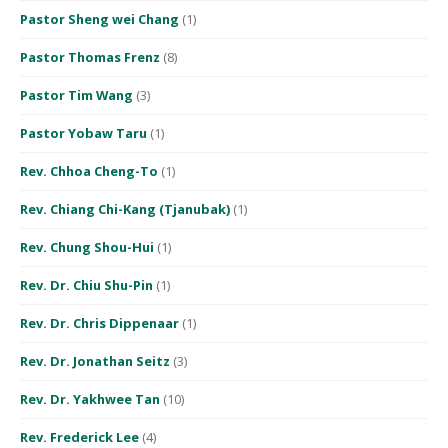
Pastor Sheng wei Chang
(1)
Pastor Thomas Frenz
(8)
Pastor Tim Wang
(3)
Pastor Yobaw Taru
(1)
Rev. Chhoa Cheng-To
(1)
Rev. Chiang Chi-Kang (Tjanubak)
(1)
Rev. Chung Shou-Hui
(1)
Rev. Dr. Chiu Shu-Pin
(1)
Rev. Dr. Chris Dippenaar
(1)
Rev. Dr. Jonathan Seitz
(3)
Rev. Dr. Yakhwee Tan
(10)
Rev. Frederick Lee
(4)