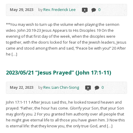
May 29, 2023
by
Rev. Frederick Lee
0
**You may wish to turn up the volume when playing the sermon
video. John 20:19-23 Jesus Appears to His Disciples 19 On the
evening of that first day of the week, when the disciples were
together, with the doors locked for fear of the Jewish leaders, Jesus
came and stood among them and said, “Peace be with you!” 20 After
he […]
2023/05/21 “Jesus Prayed” (John 17:1-11)
May 22, 2023
by
Rev. Lian Chin-Siong
0
John 17:1-11 1 After Jesus said this, he looked toward heaven and
prayed: “Father, the hour has come. Glorify your Son, that your Son
may glorify you. 2 For you granted him authority over all people that
he might give eternal life to all those you have given him. 3 Now this
is eternal life: that they know you, the only true God, and […]