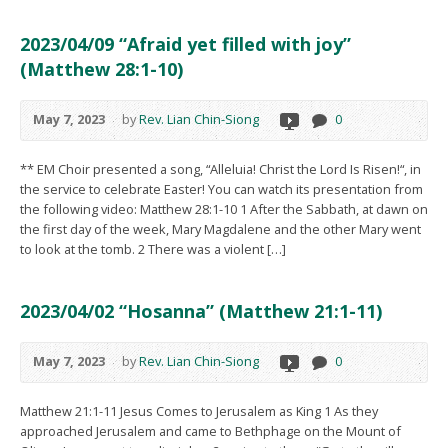
2023/04/09 “Afraid yet filled with joy”
(Matthew 28:1-10)
May 7, 2023
by
Rev. Lian Chin-Siong
0
** EM Choir presented a song, “Alleluia! Christ the Lord Is Risen!“, in
the service to celebrate Easter! You can watch its presentation from
the following video: Matthew 28:1-10 1 After the Sabbath, at dawn on
the first day of the week, Mary Magdalene and the other Mary went
to look at the tomb. 2 There was a violent […]
2023/04/02 “Hosanna” (Matthew 21:1-11)
May 7, 2023
by
Rev. Lian Chin-Siong
0
Matthew 21:1-11 Jesus Comes to Jerusalem as King 1 As they
approached Jerusalem and came to Bethphage on the Mount of