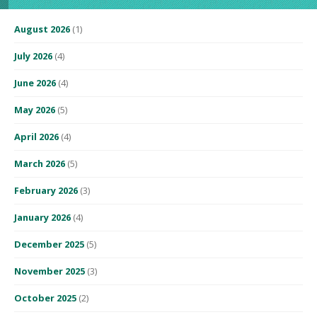
August 2026
(1)
July 2026
(4)
June 2026
(4)
May 2026
(5)
April 2026
(4)
March 2026
(5)
February 2026
(3)
January 2026
(4)
December 2025
(5)
November 2025
(3)
October 2025
(2)