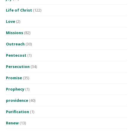
Life of Christ
(122)
Love
(2)
Missions
(82)
Outreach
(30)
Pentecost
(1)
Persecution
(34)
Promise
(35)
Prophecy
(1)
providence
(40)
Purification
(1)
Renew
(13)