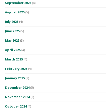
September 2025
(4)
August 2025
(5)
July 2025
(4)
June 2025
(5)
May 2025
(3)
April 2025
(4)
March 2025
(4)
February 2025
(4)
January 2025
(3)
December 2024
(5)
November 2024
(3)
October 2024
(4)