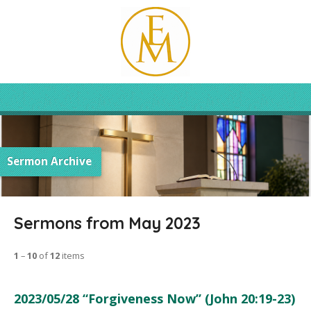
Sermon Archive
Sermons from May 2023
1
–
10
of
12
items
2023/05/28 “Forgiveness Now” (John 20:19-23)