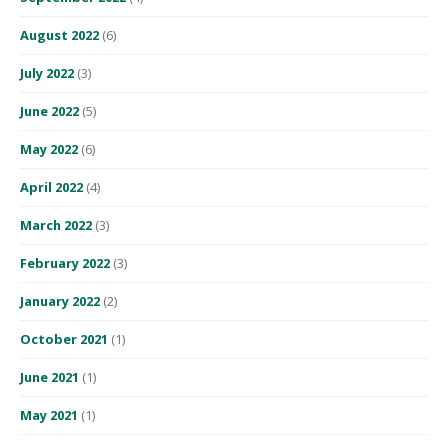
August 2022
(6)
July 2022
(3)
June 2022
(5)
May 2022
(6)
April 2022
(4)
March 2022
(3)
February 2022
(3)
January 2022
(2)
October 2021
(1)
June 2021
(1)
May 2021
(1)