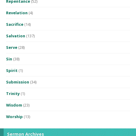
Repentance
(52)
Revelation
(4)
Sacrifice
(14)
Salvation
(137)
Serve
(28)
Sin
(38)
Spirit
(1)
Submission
(34)
Trinity
(1)
Wisdom
(23)
Worship
(13)
Sermon Archives