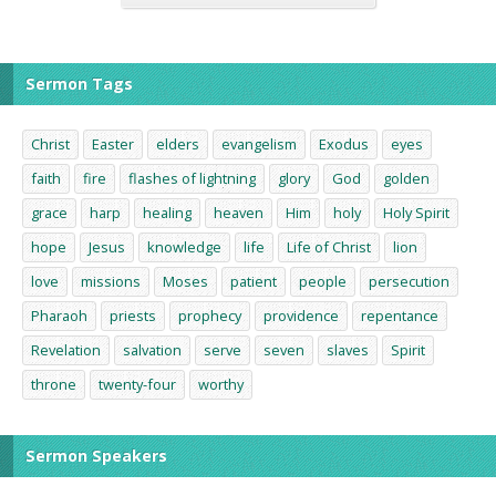
Sermon Tags
Christ
Easter
elders
evangelism
Exodus
eyes
faith
fire
flashes of lightning
glory
God
golden
grace
harp
healing
heaven
Him
holy
Holy Spirit
hope
Jesus
knowledge
life
Life of Christ
lion
love
missions
Moses
patient
people
persecution
Pharaoh
priests
prophecy
providence
repentance
Revelation
salvation
serve
seven
slaves
Spirit
throne
twenty-four
worthy
Sermon Speakers