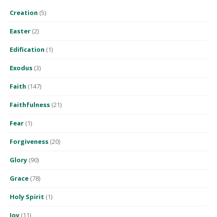
Creation
(5)
Easter
(2)
Edification
(1)
Exodus
(3)
Faith
(147)
Faithfulness
(21)
Fear
(1)
Forgiveness
(20)
Glory
(90)
Grace
(78)
Holy Spirit
(1)
Joy
(11)