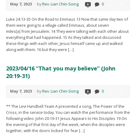
May 7, 2023
by
Rev. Lian Chin-Siong
0
Luke 24:13-35 On the Road to Emmaus 13 Now that same day two of
them were going to a village called Emmaus, about seven
miles[a] from Jerusalem. 14 They were talking with each other about
everything that had happened. 15 As they talked and discussed
these things with each other, Jesus himself came up and walked
along with them; 16 but they were […]
2023/04/16 “That you may believe” (John
20:19-31)
May 7, 2023
by
Rev. Lian Chin-Siong
0
** The Levi Handbell Team A presented a song, The Power of the
Cross, in the service today. You can watch the performance from the
following video: John 20:19-31 Jesus Appears to His Disciples 19 On
the evening of that first day of the week, when the disciples were
together, with the doors locked for fear […]