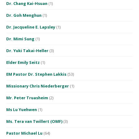
Dr. Chang Kai-Hsuan
(1)
Dr. Goh Menghun
(1)
Dr. Jacqueline E. Lapsley
(1)
Dr. Mimi Sung
(1)
Dr. Yuki Takai-Heller
(3)
Elder Emily Seitz
(1)
EM Pastor Dr. Stephen Lakkis
(53)
Missionary Chris Niederberger
(1)
Mr. Peter Truasheim
(2)
Ms Lu Yuehwen
(1)
Ms. Tera van Twillert (OMF)
(3)
Pastor Michael Lu
(64)