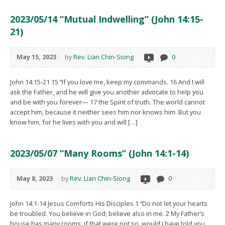
2023/05/14 “Mutual Indwelling” (John 14:15-
21)
May 15, 2023
by
Rev. Lian Chin-Siong
0
John 14:15-21 15 “If you love me, keep my commands. 16 And I will
ask the Father, and he will give you another advocate to help you
and be with you forever— 17 the Spirit of truth. The world cannot
accept him, because it neither sees him nor knows him. But you
know him, for he lives with you and will […]
2023/05/07 “Many Rooms” (John 14:1-14)
May 8, 2023
by
Rev. Lian Chin-Siong
0
John 14:1-14 Jesus Comforts His Disciples 1 “Do not let your hearts
be troubled. You believe in God; believe also in me. 2 My Father’s
house has many rooms; if that were not so, would I have told you