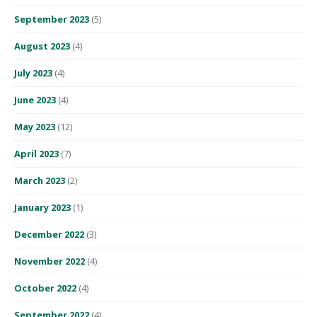
September 2023
(5)
August 2023
(4)
July 2023
(4)
June 2023
(4)
May 2023
(12)
April 2023
(7)
March 2023
(2)
January 2023
(1)
December 2022
(3)
November 2022
(4)
October 2022
(4)
September 2022
(4)