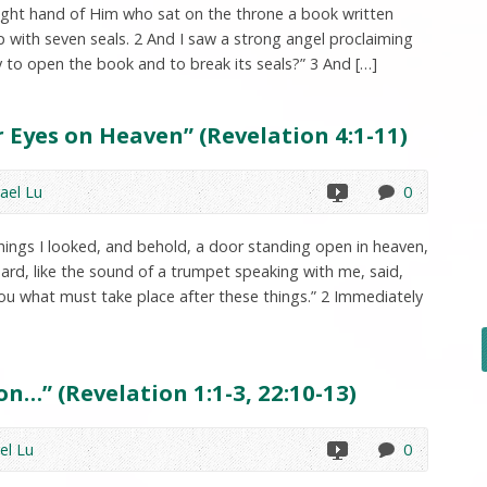
 right hand of Him who sat on the throne a book written
p with seven seals. 2 And I saw a strong angel proclaiming
y to open the book and to break its seals?” 3 And […]
 Eyes on Heaven” (Revelation 4:1-11)
ael Lu
0
things I looked, and behold, a door standing open in heaven,
eard, like the sound of a trumpet speaking with me, said,
ou what must take place after these things.” 2 Immediately
n…” (Revelation 1:1-3, 22:10-13)
el Lu
0