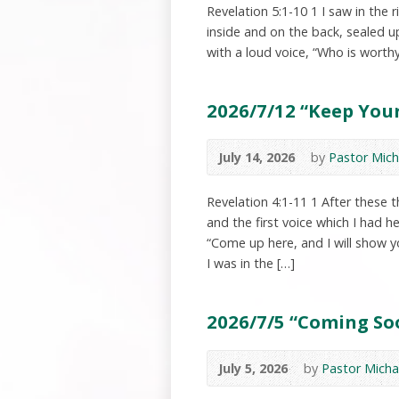
Revelation 5:1-10 1 I saw in the
inside and on the back, sealed u
with a loud voice, “Who is worth
2026/7/12 “Keep Your
July 14, 2026
by
Pastor Mich
Revelation 4:1-11 1 After these 
and the first voice which I had h
“Come up here, and I will show y
I was in the […]
2026/7/5 “Coming Soo
July 5, 2026
by
Pastor Micha