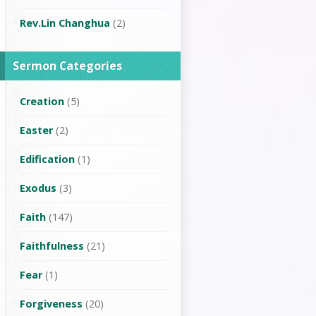
Rev.Lin Changhua
(2)
Sermon Categories
Creation
(5)
Easter
(2)
Edification
(1)
Exodus
(3)
Faith
(147)
Faithfulness
(21)
Fear
(1)
Forgiveness
(20)