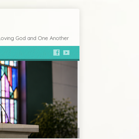
Loving God and One Another