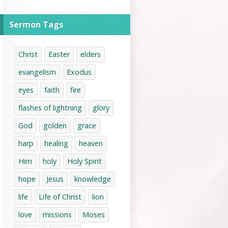
Sermon Tags
Christ
Easter
elders
evangelism
Exodus
eyes
faith
fire
flashes of lightning
glory
God
golden
grace
harp
healing
heaven
Him
holy
Holy Spirit
hope
Jesus
knowledge
life
Life of Christ
lion
love
missions
Moses