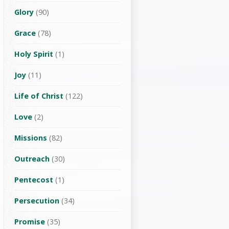
Glory
(90)
Grace
(78)
Holy Spirit
(1)
Joy
(11)
Life of Christ
(122)
Love
(2)
Missions
(82)
Outreach
(30)
Pentecost
(1)
Persecution
(34)
Promise
(35)