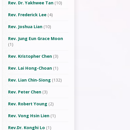
Rev. Dr. Yakhwee Tan
(10)
Rev. Frederick Lee
(4)
Rev. Joshua Lian
(10)
Rev. Jung Eun Grace Moon
(1)
Rev. Kristopher Chen
(3)
Rev. Lai Hong-Choan
(1)
Rev. Lian Chin-Siong
(132)
Rev. Peter Chen
(3)
Rev. Robert Young
(2)
Rev. Vong Hsin Lien
(1)
Rev.Dr. Konghi Lo
(1)