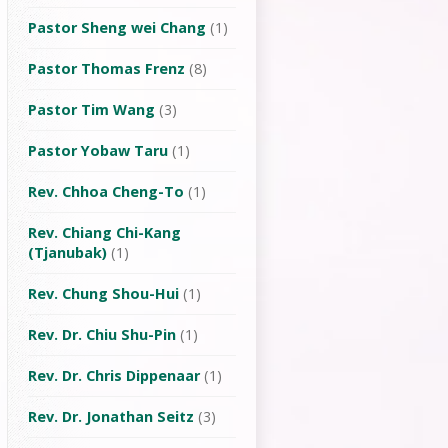
Pastor Sheng wei Chang
(1)
Pastor Thomas Frenz
(8)
Pastor Tim Wang
(3)
Pastor Yobaw Taru
(1)
Rev. Chhoa Cheng-To
(1)
Rev. Chiang Chi-Kang
(Tjanubak)
(1)
Rev. Chung Shou-Hui
(1)
Rev. Dr. Chiu Shu-Pin
(1)
Rev. Dr. Chris Dippenaar
(1)
Rev. Dr. Jonathan Seitz
(3)