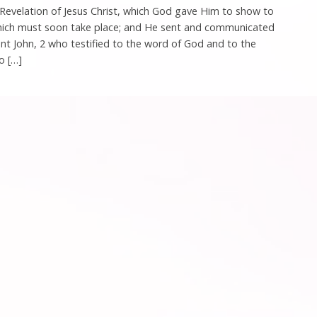
 Revelation of Jesus Christ, which God gave Him to show to
which must soon take place; and He sent and communicated
ant John, 2 who testified to the word of God and to the
o […]