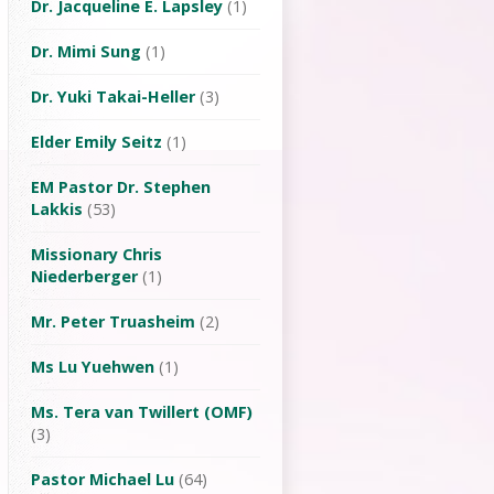
Dr. Jacqueline E. Lapsley
(1)
Dr. Mimi Sung
(1)
Dr. Yuki Takai-Heller
(3)
Elder Emily Seitz
(1)
EM Pastor Dr. Stephen
Lakkis
(53)
Missionary Chris
Niederberger
(1)
Mr. Peter Truasheim
(2)
Ms Lu Yuehwen
(1)
Ms. Tera van Twillert (OMF)
(3)
Pastor Michael Lu
(64)