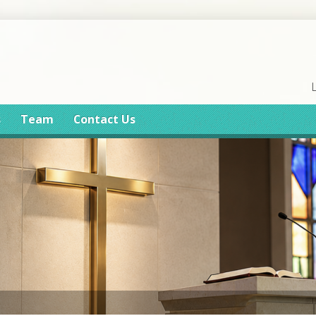
s
Team
Contact Us