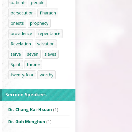
patient
people
persecution
Pharaoh
priests
prophecy
providence
repentance
Revelation
salvation
serve
seven
slaves
Spirit
throne
twenty-four
worthy
Sermon Speakers
Dr. Chang Kai-Hsuan
(1)
Dr. Goh Menghun
(1)