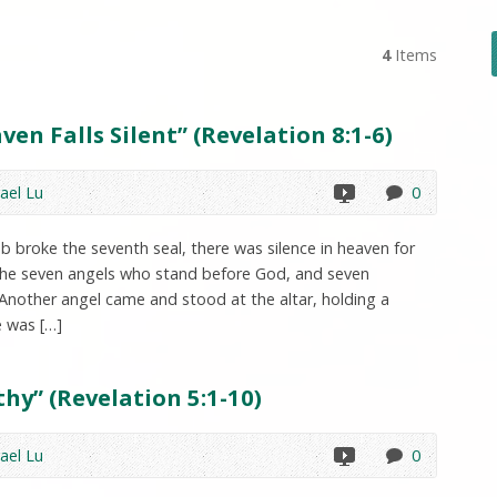
4
Items
en Falls Silent” (Revelation 8:1-6)
ael Lu
0
 broke the seventh seal, there was silence in heaven for
 the seven angels who stand before God, and seven
Another angel came and stood at the altar, holding a
e was […]
hy” (Revelation 5:1-10)
ael Lu
0