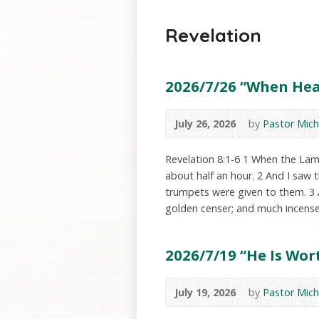
Revelation
2026/7/26 “When Heav
July 26, 2026
by
Pastor Mich
Revelation 8:1-6 1 When the Lamb
about half an hour. 2 And I saw
trumpets were given to them. 3 
golden censer; and much incens
2026/7/19 “He Is Wort
July 19, 2026
by
Pastor Mich