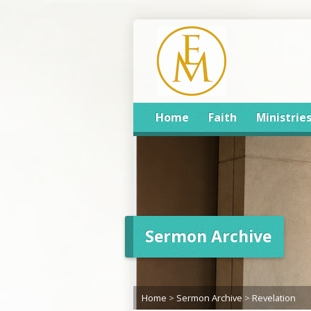
Home
Faith
Ministrie
Sermon Archive
Home
>
Sermon Archive
>
Revelation