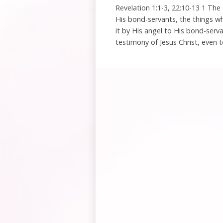
Revelation 1:1-3, 22:10-13 1 The
His bond-servants, the things 
it by His angel to His bond-serv
testimony of Jesus Christ, even t