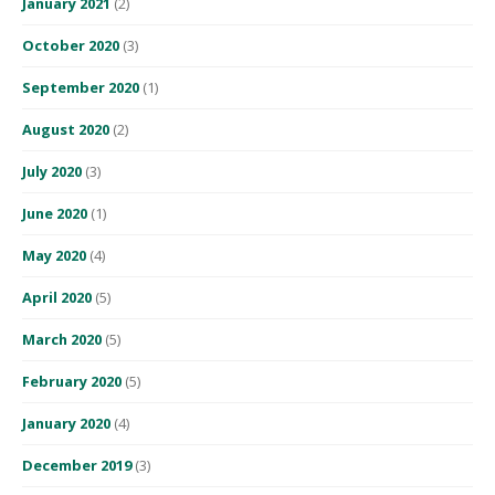
January 2021
(2)
October 2020
(3)
September 2020
(1)
August 2020
(2)
July 2020
(3)
June 2020
(1)
May 2020
(4)
April 2020
(5)
March 2020
(5)
February 2020
(5)
January 2020
(4)
December 2019
(3)