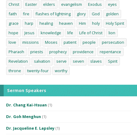
Christ
Easter
elders
evangelism
Exodus
eyes
faith
fire
flashes of lightning
glory
God
golden
grace
harp
healing
heaven
Him
holy
Holy Spirit
hope
Jesus
knowledge
life
Life of Christ
lion
love
missions
Moses
patient
people
persecution
Pharaoh
priests
prophecy
providence
repentance
Revelation
salvation
serve
seven
slaves
Spirit
throne
twenty-four
worthy
Sermon Speakers
Dr. Chang Kai-Hsuan
(1)
Dr. Goh Menghun
(1)
Dr. Jacqueline E. Lapsley
(1)