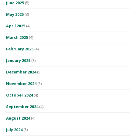
June 2025
(5)
May 2025
(3)
April 2025
(4)
March 2025
(4)
February 2025
(4)
January 2025
(3)
December 2024
(5)
November 2024
(3)
October 2024
(4)
September 2024
(4)
August 2024
(4)
July 2024
(5)