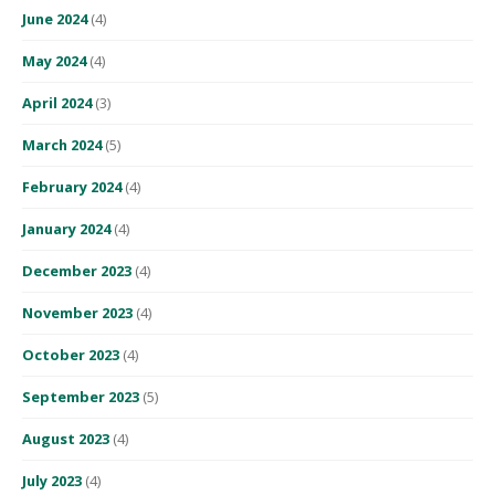
June 2024
(4)
May 2024
(4)
April 2024
(3)
March 2024
(5)
February 2024
(4)
January 2024
(4)
December 2023
(4)
November 2023
(4)
October 2023
(4)
September 2023
(5)
August 2023
(4)
July 2023
(4)