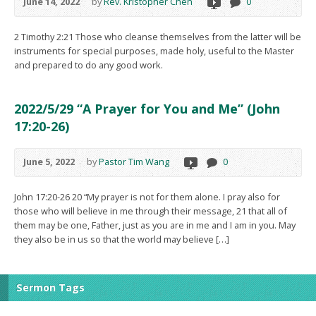
June 14, 2022
by
Rev. Kristopher Chen
0
2 Timothy 2:21 Those who cleanse themselves from the latter will be
instruments for special purposes, made holy, useful to the Master
and prepared to do any good work.
2022/5/29 “A Prayer for You and Me” (John
17:20-26)
June 5, 2022
by
Pastor Tim Wang
0
John 17:20-26 20 “My prayer is not for them alone. I pray also for
those who will believe in me through their message, 21 that all of
them may be one, Father, just as you are in me and I am in you. May
they also be in us so that the world may believe […]
Sermon Tags