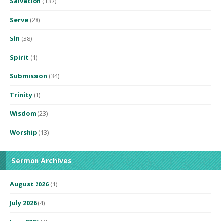
Salvation
(137)
Serve
(28)
Sin
(38)
Spirit
(1)
Submission
(34)
Trinity
(1)
Wisdom
(23)
Worship
(13)
Sermon Archives
August 2026
(1)
July 2026
(4)