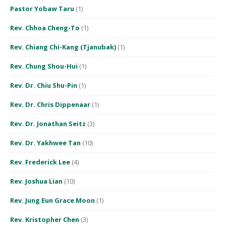
Pastor Yobaw Taru
(1)
Rev. Chhoa Cheng-To
(1)
Rev. Chiang Chi-Kang (Tjanubak)
(1)
Rev. Chung Shou-Hui
(1)
Rev. Dr. Chiu Shu-Pin
(1)
Rev. Dr. Chris Dippenaar
(1)
Rev. Dr. Jonathan Seitz
(3)
Rev. Dr. Yakhwee Tan
(10)
Rev. Frederick Lee
(4)
Rev. Joshua Lian
(10)
Rev. Jung Eun Grace Moon
(1)
Rev. Kristopher Chen
(3)