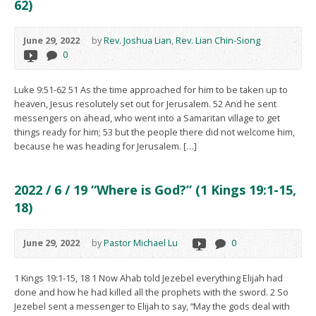
62)
June 29, 2022
by
Rev. Joshua Lian
,
Rev. Lian Chin-Siong
0
Luke 9:51-62 51 As the time approached for him to be taken up to
heaven, Jesus resolutely set out for Jerusalem. 52 And he sent
messengers on ahead, who went into a Samaritan village to get
things ready for him; 53 but the people there did not welcome him,
because he was heading for Jerusalem. […]
2022 / 6 / 19 “Where is God?” (1 Kings 19:1-15,
18)
June 29, 2022
by
Pastor Michael Lu
0
1 Kings 19:1-15, 18 1 Now Ahab told Jezebel everything Elijah had
done and how he had killed all the prophets with the sword. 2 So
Jezebel sent a messenger to Elijah to say, “May the gods deal with