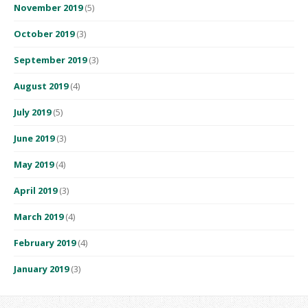
November 2019
(5)
October 2019
(3)
September 2019
(3)
August 2019
(4)
July 2019
(5)
June 2019
(3)
May 2019
(4)
April 2019
(3)
March 2019
(4)
February 2019
(4)
January 2019
(3)