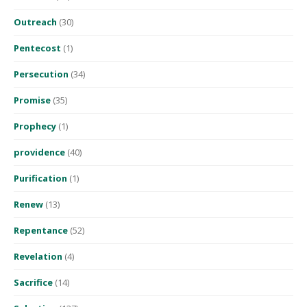
Outreach
(30)
Pentecost
(1)
Persecution
(34)
Promise
(35)
Prophecy
(1)
providence
(40)
Purification
(1)
Renew
(13)
Repentance
(52)
Revelation
(4)
Sacrifice
(14)