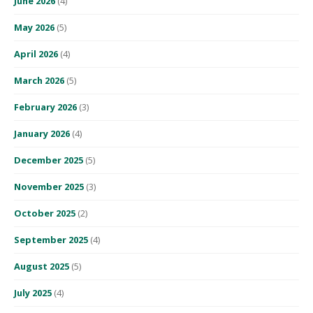
June 2026
(4)
May 2026
(5)
April 2026
(4)
March 2026
(5)
February 2026
(3)
January 2026
(4)
December 2025
(5)
November 2025
(3)
October 2025
(2)
September 2025
(4)
August 2025
(5)
July 2025
(4)