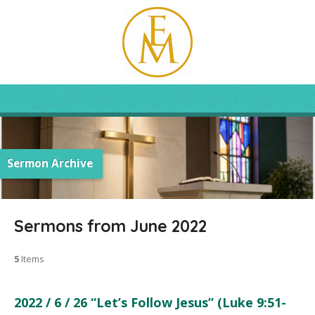
Sermon Archive
Sermons from June 2022
5
Items
2022 / 6 / 26 “Let’s Follow Jesus” (Luke 9:51-