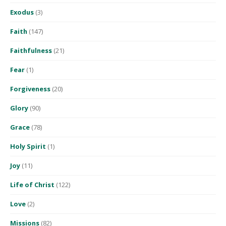
Exodus
(3)
Faith
(147)
Faithfulness
(21)
Fear
(1)
Forgiveness
(20)
Glory
(90)
Grace
(78)
Holy Spirit
(1)
Joy
(11)
Life of Christ
(122)
Love
(2)
Missions
(82)