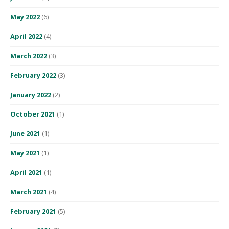
May 2022
(6)
April 2022
(4)
March 2022
(3)
February 2022
(3)
January 2022
(2)
October 2021
(1)
June 2021
(1)
May 2021
(1)
April 2021
(1)
March 2021
(4)
February 2021
(5)