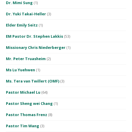
Dr. Mimi Sung
(1)
Dr. Yuki Takai-Heller
(3)
Elder Emily Seitz
(1)
EM Pastor Dr. Stephen Lakkis
(53)
Missionary Chris Niederberger
(1)
Mr. Peter Truasheim
(2)
Ms Lu Yuehwen
(1)
Ms. Tera van Twillert (OMF)
(3)
Pastor Michael Lu
(64)
Pastor Sheng wei Chang
(1)
Pastor Thomas Frenz
(8)
Pastor Tim Wang
(3)