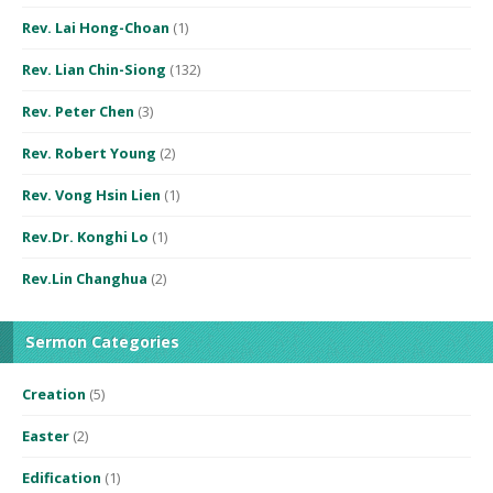
Rev. Lai Hong-Choan
(1)
Rev. Lian Chin-Siong
(132)
Rev. Peter Chen
(3)
Rev. Robert Young
(2)
Rev. Vong Hsin Lien
(1)
Rev.Dr. Konghi Lo
(1)
Rev.Lin Changhua
(2)
Sermon Categories
Creation
(5)
Easter
(2)
Edification
(1)