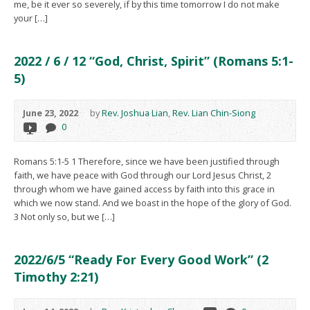
me, be it ever so severely, if by this time tomorrow I do not make
your […]
2022 / 6 / 12 “God, Christ, Spirit” (Romans 5:1-
5)
June 23, 2022
by
Rev. Joshua Lian
,
Rev. Lian Chin-Siong
0
Romans 5:1-5 1 Therefore, since we have been justified through
faith, we have peace with God through our Lord Jesus Christ, 2
through whom we have gained access by faith into this grace in
which we now stand. And we boast in the hope of the glory of God.
3 Not only so, but we […]
2022/6/5 “Ready For Every Good Work” (2
Timothy 2:21)