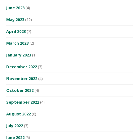
June 2023
(4)
May 2023
(12)
April 2023
(7)
March 2023
(2)
January 2023
(1)
December 2022
(3)
November 2022
(4)
October 2022
(4)
September 2022
(4)
August 2022
(6)
July 2022
(3)
June 2022
(5)