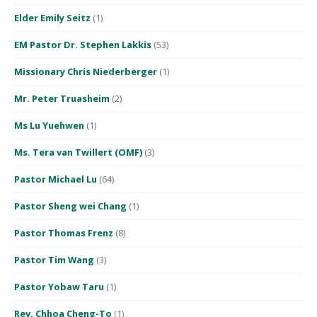
Elder Emily Seitz
(1)
EM Pastor Dr. Stephen Lakkis
(53)
Missionary Chris Niederberger
(1)
Mr. Peter Truasheim
(2)
Ms Lu Yuehwen
(1)
Ms. Tera van Twillert (OMF)
(3)
Pastor Michael Lu
(64)
Pastor Sheng wei Chang
(1)
Pastor Thomas Frenz
(8)
Pastor Tim Wang
(3)
Pastor Yobaw Taru
(1)
Rev. Chhoa Cheng-To
(1)