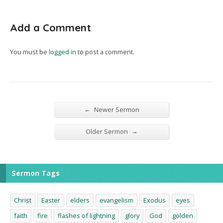
Add a Comment
You must be
logged in
to post a comment.
←
Newer Sermon
→
Older Sermon
Sermon Tags
Christ
Easter
elders
evangelism
Exodus
eyes
faith
fire
flashes of lightning
glory
God
golden