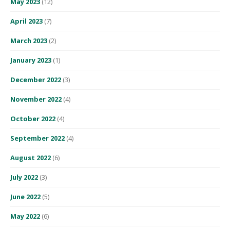
May 2023
(12)
April 2023
(7)
March 2023
(2)
January 2023
(1)
December 2022
(3)
November 2022
(4)
October 2022
(4)
September 2022
(4)
August 2022
(6)
July 2022
(3)
June 2022
(5)
May 2022
(6)