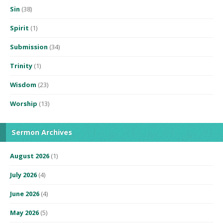
Sin
(38)
Spirit
(1)
Submission
(34)
Trinity
(1)
Wisdom
(23)
Worship
(13)
Sermon Archives
August 2026
(1)
July 2026
(4)
June 2026
(4)
May 2026
(5)