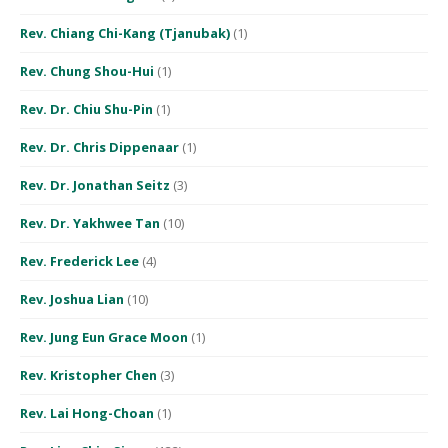
Rev. Chiang Chi-Kang (Tjanubak)
(1)
Rev. Chung Shou-Hui
(1)
Rev. Dr. Chiu Shu-Pin
(1)
Rev. Dr. Chris Dippenaar
(1)
Rev. Dr. Jonathan Seitz
(3)
Rev. Dr. Yakhwee Tan
(10)
Rev. Frederick Lee
(4)
Rev. Joshua Lian
(10)
Rev. Jung Eun Grace Moon
(1)
Rev. Kristopher Chen
(3)
Rev. Lai Hong-Choan
(1)