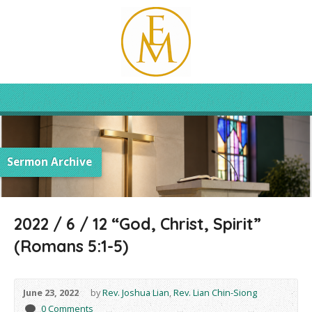
Sermon Archive
2022 / 6 / 12 “God, Christ, Spirit”
(Romans 5:1-5)
June 23, 2022
by
Rev. Joshua Lian
,
Rev. Lian Chin-Siong
0 Comments