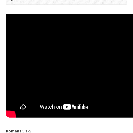
Romans 5:1-5