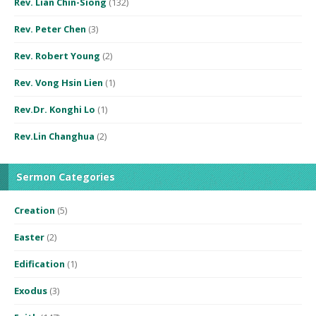
Rev. Lian Chin-Siong
(132)
Rev. Peter Chen
(3)
Rev. Robert Young
(2)
Rev. Vong Hsin Lien
(1)
Rev.Dr. Konghi Lo
(1)
Rev.Lin Changhua
(2)
Sermon Categories
Creation
(5)
Easter
(2)
Edification
(1)
Exodus
(3)