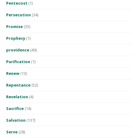
Pentecost
(1)
Persecution
(34)
Promise
(35)
Prophecy
(1)
providence
(40)
Purification
(1)
Renew
(13)
Repentance
(52)
Revelation
(4)
Sacrifice
(14)
Salvation
(137)
Serve
(28)