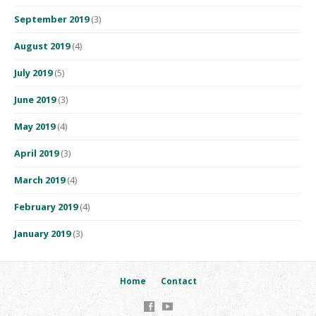
September 2019
(3)
August 2019
(4)
July 2019
(5)
June 2019
(3)
May 2019
(4)
April 2019
(3)
March 2019
(4)
February 2019
(4)
January 2019
(3)
Home
Contact