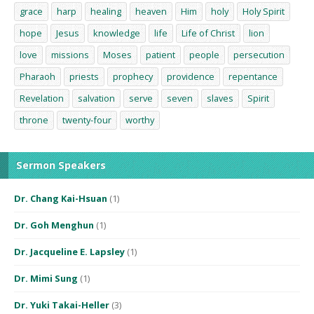
grace
harp
healing
heaven
Him
holy
Holy Spirit
hope
Jesus
knowledge
life
Life of Christ
lion
love
missions
Moses
patient
people
persecution
Pharaoh
priests
prophecy
providence
repentance
Revelation
salvation
serve
seven
slaves
Spirit
throne
twenty-four
worthy
Sermon Speakers
Dr. Chang Kai-Hsuan
(1)
Dr. Goh Menghun
(1)
Dr. Jacqueline E. Lapsley
(1)
Dr. Mimi Sung
(1)
Dr. Yuki Takai-Heller
(3)