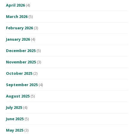
April 2026
(4)
March 2026
(5)
February 2026
(3)
January 2026
(4)
December 2025
(5)
November 2025
(3)
October 2025
(2)
September 2025
(4)
August 2025
(5)
July 2025
(4)
June 2025
(5)
May 2025
(3)