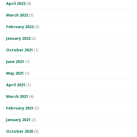
April 2022
(4)
March 2022
(3)
February 2022
(3)
January 2022
(2)
October 2021
(1)
June 2021
(1)
May 2021
(1)
April 2021
(1)
March 2021
(4)
February 2021
(5)
January 2021
(2)
October 2020
(3)