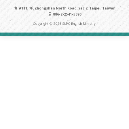
#111, 7F, Zhongshan North Road, Sec 2, Taipei, Taiwan
886-2-2541-5390
Copyright © 2026 SLPC English Ministry.