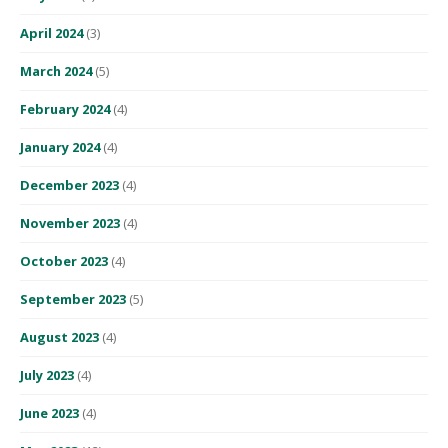
April 2024
(3)
March 2024
(5)
February 2024
(4)
January 2024
(4)
December 2023
(4)
November 2023
(4)
October 2023
(4)
September 2023
(5)
August 2023
(4)
July 2023
(4)
June 2023
(4)