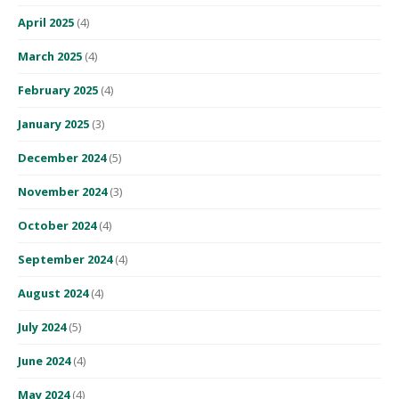
April 2025
(4)
March 2025
(4)
February 2025
(4)
January 2025
(3)
December 2024
(5)
November 2024
(3)
October 2024
(4)
September 2024
(4)
August 2024
(4)
July 2024
(5)
June 2024
(4)
May 2024
(4)