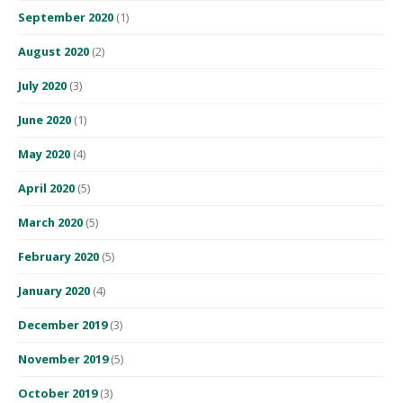
September 2020
(1)
August 2020
(2)
July 2020
(3)
June 2020
(1)
May 2020
(4)
April 2020
(5)
March 2020
(5)
February 2020
(5)
January 2020
(4)
December 2019
(3)
November 2019
(5)
October 2019
(3)