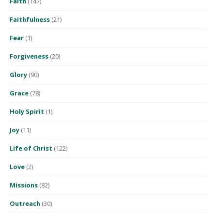
Faith
(147)
Faithfulness
(21)
Fear
(1)
Forgiveness
(20)
Glory
(90)
Grace
(78)
Holy Spirit
(1)
Joy
(11)
Life of Christ
(122)
Love
(2)
Missions
(82)
Outreach
(30)