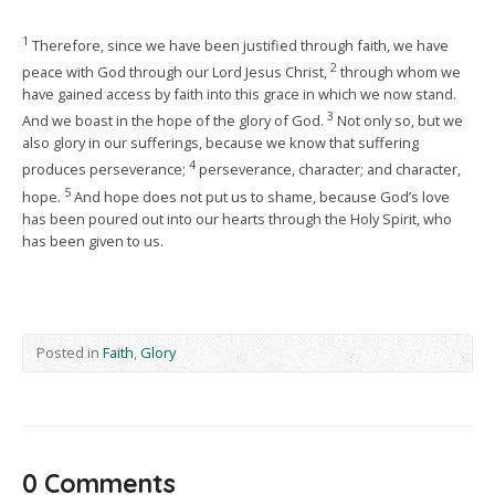
1
Therefore, since we have been justified through faith, we have
2
peace with God through our Lord Jesus Christ,
through whom we
have gained access by faith into this grace in which we now stand.
3
And we boast in the hope of the glory of God.
Not only so, but we
also glory in our sufferings, because we know that suffering
4
produces perseverance;
perseverance, character; and character,
5
hope.
And hope does not put us to shame, because God’s love
has been poured out into our hearts through the Holy Spirit, who
has been given to us.
Posted in
Faith
,
Glory
0 Comments