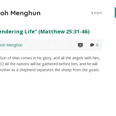
Goh Menghun
1
Item
endering Life” (Matthew 25:31-46)
 Goh Menghun
0
on of Man comes in his glory, and all the angels with him,
. 32 All the nations will be gathered before him, and he will
nother as a shepherd separates the sheep from the goats.