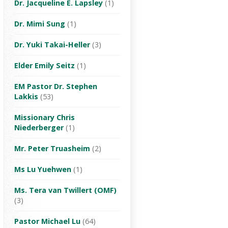
Dr. Jacqueline E. Lapsley
(1)
Dr. Mimi Sung
(1)
Dr. Yuki Takai-Heller
(3)
Elder Emily Seitz
(1)
EM Pastor Dr. Stephen
Lakkis
(53)
Missionary Chris
Niederberger
(1)
Mr. Peter Truasheim
(2)
Ms Lu Yuehwen
(1)
Ms. Tera van Twillert (OMF)
(3)
Pastor Michael Lu
(64)