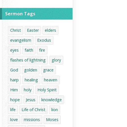
Sermon Tags
Christ
Easter
elders
evangelism
Exodus
eyes
faith
fire
flashes of lightning
glory
God
golden
grace
harp
healing
heaven
Him
holy
Holy Spirit
hope
Jesus
knowledge
life
Life of Christ
lion
love
missions
Moses