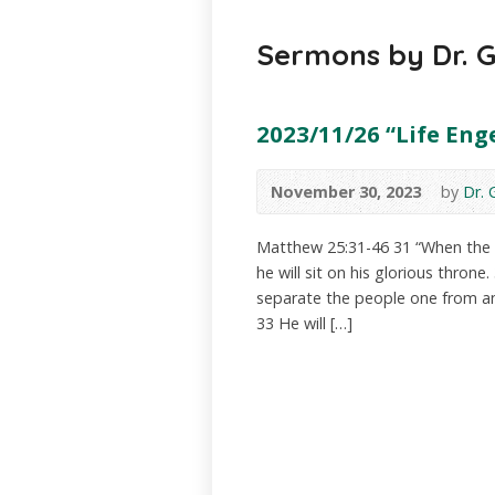
Sermons by Dr. 
2023/11/26 “Life Eng
November 30, 2023
by
Dr.
Matthew 25:31-46 31 “When the S
he will sit on his glorious throne
separate the people one from a
33 He will […]