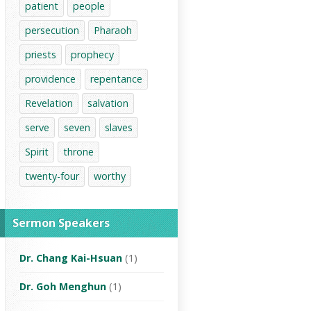
patient
people
persecution
Pharaoh
priests
prophecy
providence
repentance
Revelation
salvation
serve
seven
slaves
Spirit
throne
twenty-four
worthy
Sermon Speakers
Dr. Chang Kai-Hsuan
(1)
Dr. Goh Menghun
(1)