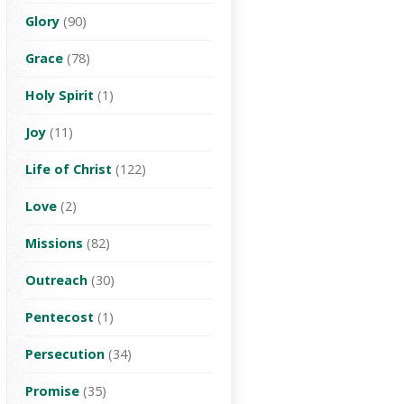
Glory
(90)
Grace
(78)
Holy Spirit
(1)
Joy
(11)
Life of Christ
(122)
Love
(2)
Missions
(82)
Outreach
(30)
Pentecost
(1)
Persecution
(34)
Promise
(35)