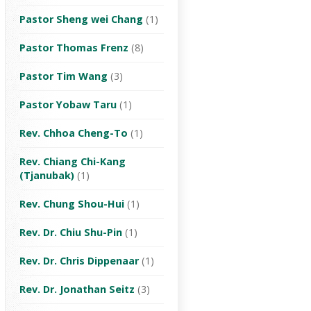
Pastor Sheng wei Chang
(1)
Pastor Thomas Frenz
(8)
Pastor Tim Wang
(3)
Pastor Yobaw Taru
(1)
Rev. Chhoa Cheng-To
(1)
Rev. Chiang Chi-Kang
(Tjanubak)
(1)
Rev. Chung Shou-Hui
(1)
Rev. Dr. Chiu Shu-Pin
(1)
Rev. Dr. Chris Dippenaar
(1)
Rev. Dr. Jonathan Seitz
(3)