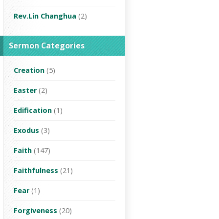
Rev.Lin Changhua
(2)
Sermon Categories
Creation
(5)
Easter
(2)
Edification
(1)
Exodus
(3)
Faith
(147)
Faithfulness
(21)
Fear
(1)
Forgiveness
(20)