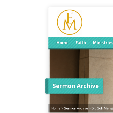
Home
Faith
Ministrie
Sermon Archive
Home
>
Sermon Archive
>
Dr. Goh Men