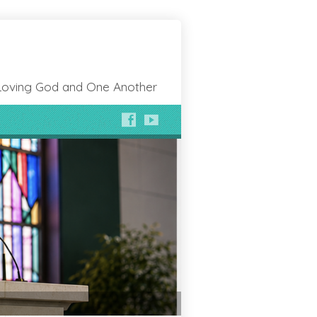
Loving God and One Another