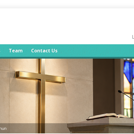
s
Team
Contact Us
ghun