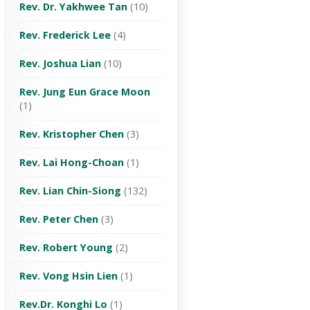
Rev. Dr. Yakhwee Tan
(10)
Rev. Frederick Lee
(4)
Rev. Joshua Lian
(10)
Rev. Jung Eun Grace Moon
(1)
Rev. Kristopher Chen
(3)
Rev. Lai Hong-Choan
(1)
Rev. Lian Chin-Siong
(132)
Rev. Peter Chen
(3)
Rev. Robert Young
(2)
Rev. Vong Hsin Lien
(1)
Rev.Dr. Konghi Lo
(1)