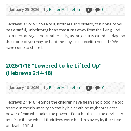
January 25, 2026
by
Pastor Michael Lu
0
Hebrews 3:12-19 12 See to it, brothers and sisters, that none of you
has a sinful, unbelieving heart that turns away from the living God.
13 But encourage one another daily, as long as it is called “Today,” so
that none of you may be hardened by sin’s deceitfulness. 14 We
have come to share […]
2026/1/18 “Lowered to be Lifted Up”
(Hebrews 2:14-18)
January 18, 2026
by
Pastor Michael Lu
0
Hebrews 2:14-18 14 Since the children have flesh and blood, he too
shared in their humanity so that by his death he might break the
power of him who holds the power of death—that is, the devil— 15
and free those who all their lives were held in slavery by their fear
of death. 16 […]