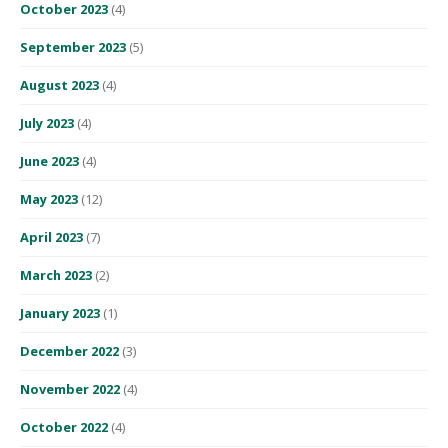
October 2023
(4)
September 2023
(5)
August 2023
(4)
July 2023
(4)
June 2023
(4)
May 2023
(12)
April 2023
(7)
March 2023
(2)
January 2023
(1)
December 2022
(3)
November 2022
(4)
October 2022
(4)