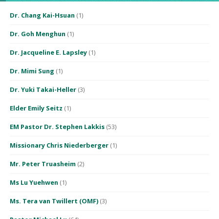
Dr. Chang Kai-Hsuan
(1)
Dr. Goh Menghun
(1)
Dr. Jacqueline E. Lapsley
(1)
Dr. Mimi Sung
(1)
Dr. Yuki Takai-Heller
(3)
Elder Emily Seitz
(1)
EM Pastor Dr. Stephen Lakkis
(53)
Missionary Chris Niederberger
(1)
Mr. Peter Truasheim
(2)
Ms Lu Yuehwen
(1)
Ms. Tera van Twillert (OMF)
(3)