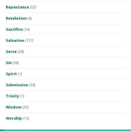
Repentance
(52)
Revelation
(4)
Sacrifice
(14)
Salvation
(137)
Serve
(28)
Sin
(38)
Spirit
(1)
Submission
(34)
Trinity
(1)
Wisdom
(23)
Worship
(13)