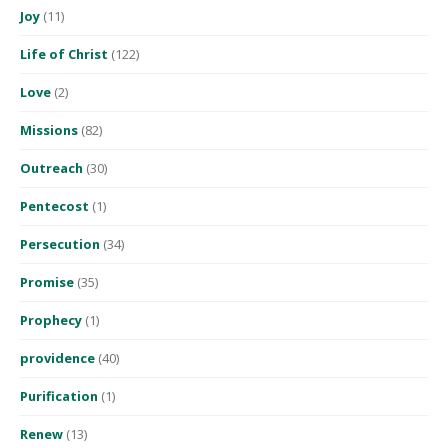
Joy
(11)
Life of Christ
(122)
Love
(2)
Missions
(82)
Outreach
(30)
Pentecost
(1)
Persecution
(34)
Promise
(35)
Prophecy
(1)
providence
(40)
Purification
(1)
Renew
(13)