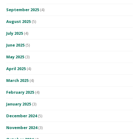
September 2025
(4)
August 2025
(5)
July 2025
(4)
June 2025
(5)
May 2025
(3)
April 2025
(4)
March 2025
(4)
February 2025
(4)
January 2025
(3)
December 2024
(5)
November 2024
(3)