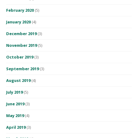
February 2020
(5)
January 2020
(4)
December 2019
(3)
November 2019
(5)
October 2019
(3)
September 2019
(3)
August 2019
(4)
July 2019
(5)
June 2019
(3)
May 2019
(4)
April 2019
(3)