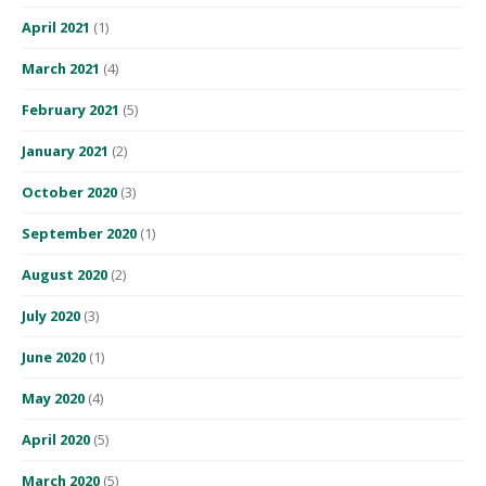
April 2021
(1)
March 2021
(4)
February 2021
(5)
January 2021
(2)
October 2020
(3)
September 2020
(1)
August 2020
(2)
July 2020
(3)
June 2020
(1)
May 2020
(4)
April 2020
(5)
March 2020
(5)