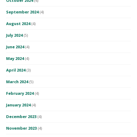
October 2024
(4)
September 2024
(4)
August 2024
(4)
July 2024
(5)
June 2024
(4)
May 2024
(4)
April 2024
(3)
March 2024
(5)
February 2024
(4)
January 2024
(4)
December 2023
(4)
November 2023
(4)