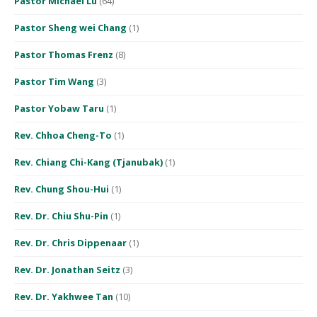
Pastor Michael Lu
(64)
Pastor Sheng wei Chang
(1)
Pastor Thomas Frenz
(8)
Pastor Tim Wang
(3)
Pastor Yobaw Taru
(1)
Rev. Chhoa Cheng-To
(1)
Rev. Chiang Chi-Kang (Tjanubak)
(1)
Rev. Chung Shou-Hui
(1)
Rev. Dr. Chiu Shu-Pin
(1)
Rev. Dr. Chris Dippenaar
(1)
Rev. Dr. Jonathan Seitz
(3)
Rev. Dr. Yakhwee Tan
(10)