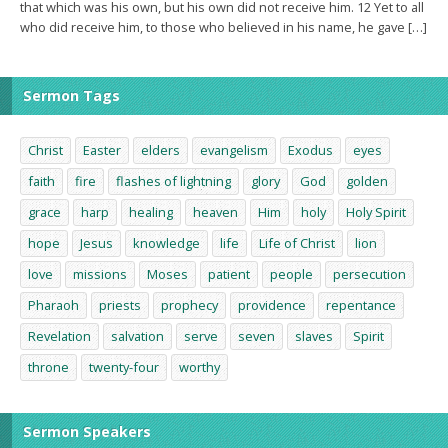
that which was his own, but his own did not receive him. 12 Yet to all
who did receive him, to those who believed in his name, he gave […]
Sermon Tags
Christ
Easter
elders
evangelism
Exodus
eyes
faith
fire
flashes of lightning
glory
God
golden
grace
harp
healing
heaven
Him
holy
Holy Spirit
hope
Jesus
knowledge
life
Life of Christ
lion
love
missions
Moses
patient
people
persecution
Pharaoh
priests
prophecy
providence
repentance
Revelation
salvation
serve
seven
slaves
Spirit
throne
twenty-four
worthy
Sermon Speakers