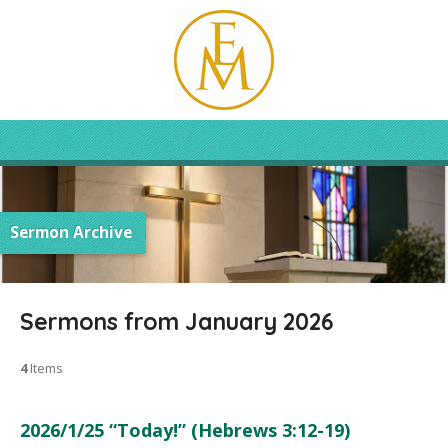
Sermon Archive
Sermons from January 2026
4
Items
2026/1/25 “Today!” (Hebrews 3:12-19)