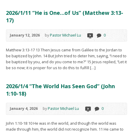
2026/1/11 “He is One…of Us” (Matthew 3:13-
17)
January 12, 2026
by
Pastor Michael Lu
0
Matthew 3:13-17 13 Then Jesus came from Galilee to the Jordan to
be baptized by John. 14 But John tried to deter him, saying, “I need to
be baptized by you, and do you come to me?” 15 Jesus replied, “Let it
be so now; it is proper for us to do this to fulfill […]
2026/1/4 “The World Has Seen God” (John
1:10-18)
January 4, 2026
by
Pastor Michael Lu
0
John 1:10-18 10 He was in the world, and though the world was
made through him, the world did not recognize him. 11 He came to