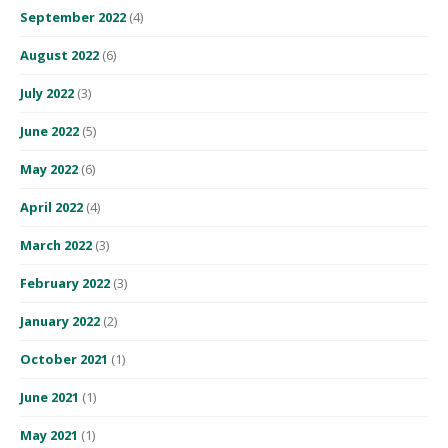
September 2022
(4)
August 2022
(6)
July 2022
(3)
June 2022
(5)
May 2022
(6)
April 2022
(4)
March 2022
(3)
February 2022
(3)
January 2022
(2)
October 2021
(1)
June 2021
(1)
May 2021
(1)