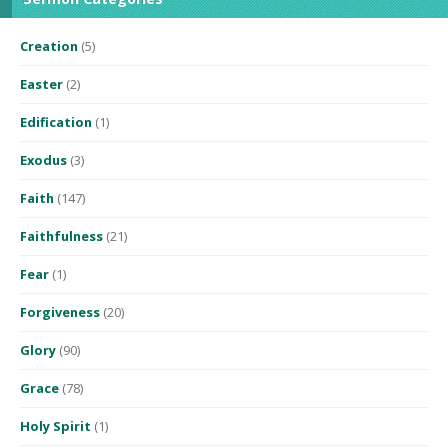
Creation
(5)
Easter
(2)
Edification
(1)
Exodus
(3)
Faith
(147)
Faithfulness
(21)
Fear
(1)
Forgiveness
(20)
Glory
(90)
Grace
(78)
Holy Spirit
(1)