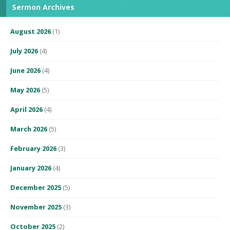
Sermon Archives
August 2026
(1)
July 2026
(4)
June 2026
(4)
May 2026
(5)
April 2026
(4)
March 2026
(5)
February 2026
(3)
January 2026
(4)
December 2025
(5)
November 2025
(3)
October 2025
(2)