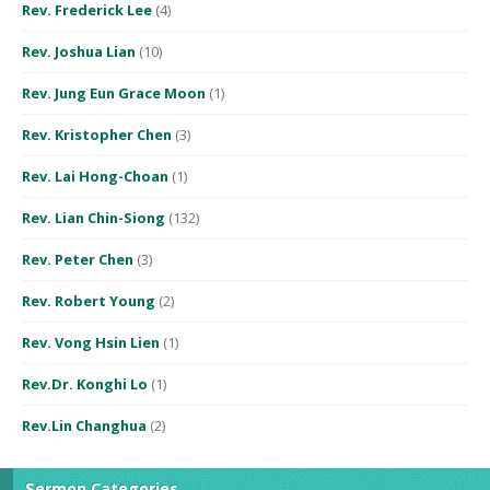
Rev. Frederick Lee
(4)
Rev. Joshua Lian
(10)
Rev. Jung Eun Grace Moon
(1)
Rev. Kristopher Chen
(3)
Rev. Lai Hong-Choan
(1)
Rev. Lian Chin-Siong
(132)
Rev. Peter Chen
(3)
Rev. Robert Young
(2)
Rev. Vong Hsin Lien
(1)
Rev.Dr. Konghi Lo
(1)
Rev.Lin Changhua
(2)
Sermon Categories