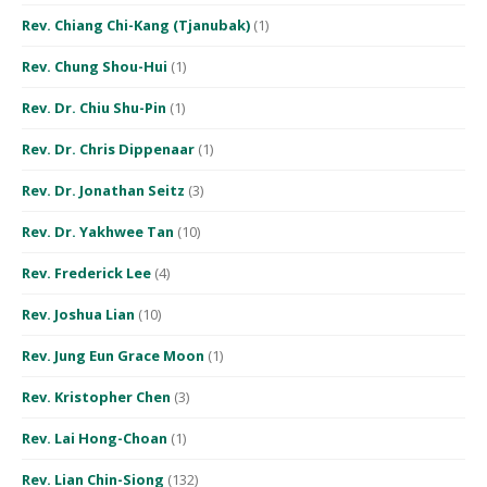
Rev. Chiang Chi-Kang (Tjanubak)
(1)
Rev. Chung Shou-Hui
(1)
Rev. Dr. Chiu Shu-Pin
(1)
Rev. Dr. Chris Dippenaar
(1)
Rev. Dr. Jonathan Seitz
(3)
Rev. Dr. Yakhwee Tan
(10)
Rev. Frederick Lee
(4)
Rev. Joshua Lian
(10)
Rev. Jung Eun Grace Moon
(1)
Rev. Kristopher Chen
(3)
Rev. Lai Hong-Choan
(1)
Rev. Lian Chin-Siong
(132)