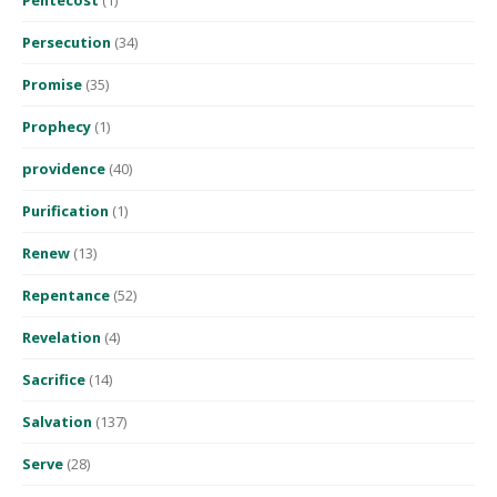
Pentecost
(1)
Persecution
(34)
Promise
(35)
Prophecy
(1)
providence
(40)
Purification
(1)
Renew
(13)
Repentance
(52)
Revelation
(4)
Sacrifice
(14)
Salvation
(137)
Serve
(28)