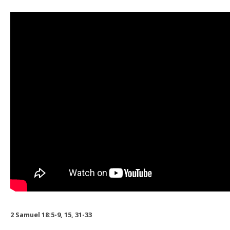
2 Samuel 18:5-9, 15, 31-33