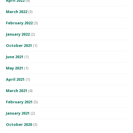
April 2022
(4)
March 2022
(3)
February 2022
(3)
January 2022
(2)
October 2021
(1)
June 2021
(1)
May 2021
(1)
April 2021
(1)
March 2021
(4)
February 2021
(5)
January 2021
(2)
October 2020
(3)