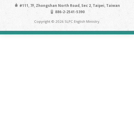
#111, 7F, Zhongshan North Road, Sec 2, Taipei, Taiwan
886-2-2541-5390
Copyright © 2026 SLPC English Ministry.