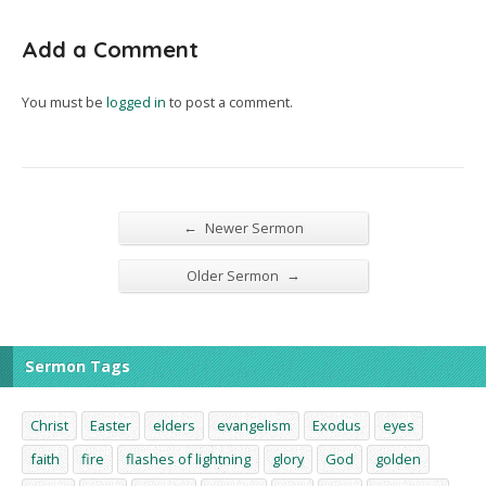
Add a Comment
You must be
logged in
to post a comment.
←
Newer Sermon
→
Older Sermon
Sermon Tags
Christ
Easter
elders
evangelism
Exodus
eyes
faith
fire
flashes of lightning
glory
God
golden