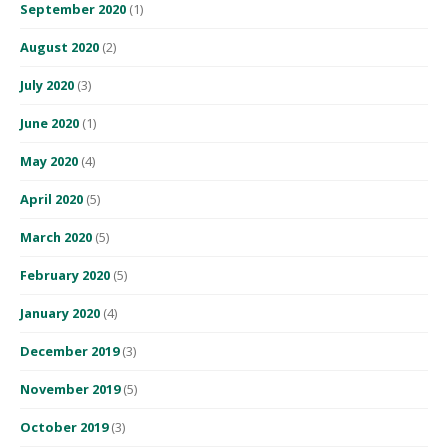
September 2020
(1)
August 2020
(2)
July 2020
(3)
June 2020
(1)
May 2020
(4)
April 2020
(5)
March 2020
(5)
February 2020
(5)
January 2020
(4)
December 2019
(3)
November 2019
(5)
October 2019
(3)