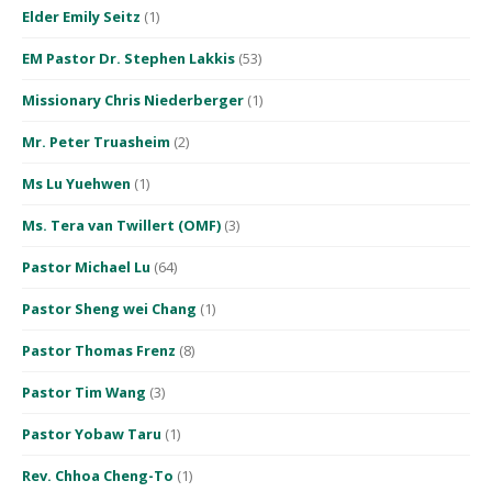
Elder Emily Seitz
(1)
EM Pastor Dr. Stephen Lakkis
(53)
Missionary Chris Niederberger
(1)
Mr. Peter Truasheim
(2)
Ms Lu Yuehwen
(1)
Ms. Tera van Twillert (OMF)
(3)
Pastor Michael Lu
(64)
Pastor Sheng wei Chang
(1)
Pastor Thomas Frenz
(8)
Pastor Tim Wang
(3)
Pastor Yobaw Taru
(1)
Rev. Chhoa Cheng-To
(1)