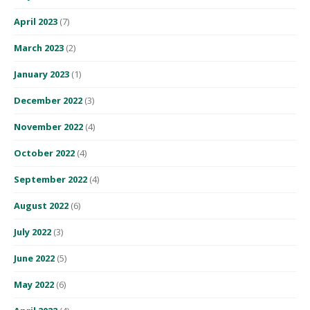
April 2023
(7)
March 2023
(2)
January 2023
(1)
December 2022
(3)
November 2022
(4)
October 2022
(4)
September 2022
(4)
August 2022
(6)
July 2022
(3)
June 2022
(5)
May 2022
(6)