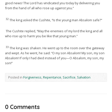
good news! The Lord has vindicated you today by delivering you
from the hand of all who rose up against you.”
32
The king asked the Cushite, “Is the young man Absalom safe?”
The Cushite replied, “May the enemies of my lord the king and all
who rise up to harm you be like that young man.”
33
The king was shaken. He went up to the room over the gateway
and wept. As he went, he said: “O my son Absalom! My son, my son
Absalom! If only I had died instead of you—O Absalom, my son, my
son!”
Posted in
Forgiveness
,
Repentance
,
Sacrifice
,
Salvation
0 Comments