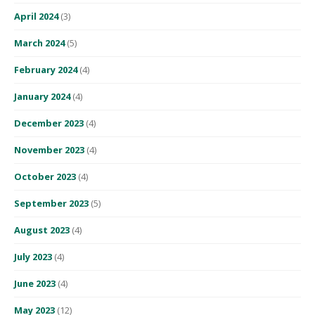
April 2024
(3)
March 2024
(5)
February 2024
(4)
January 2024
(4)
December 2023
(4)
November 2023
(4)
October 2023
(4)
September 2023
(5)
August 2023
(4)
July 2023
(4)
June 2023
(4)
May 2023
(12)