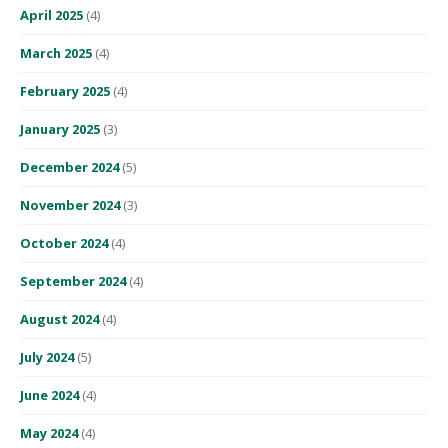
April 2025
(4)
March 2025
(4)
February 2025
(4)
January 2025
(3)
December 2024
(5)
November 2024
(3)
October 2024
(4)
September 2024
(4)
August 2024
(4)
July 2024
(5)
June 2024
(4)
May 2024
(4)