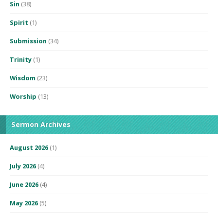
Sin
(38)
Spirit
(1)
Submission
(34)
Trinity
(1)
Wisdom
(23)
Worship
(13)
Sermon Archives
August 2026
(1)
July 2026
(4)
June 2026
(4)
May 2026
(5)