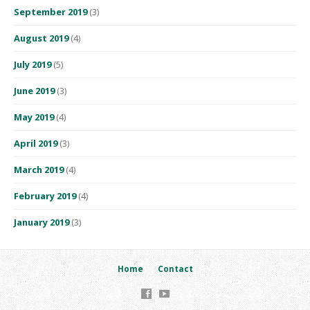
September 2019
(3)
August 2019
(4)
July 2019
(5)
June 2019
(3)
May 2019
(4)
April 2019
(3)
March 2019
(4)
February 2019
(4)
January 2019
(3)
Home
Contact