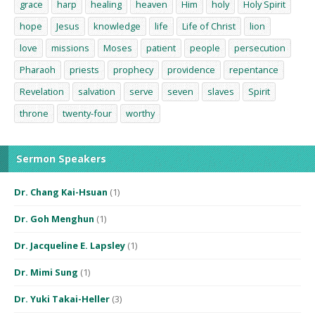
grace
harp
healing
heaven
Him
holy
Holy Spirit
hope
Jesus
knowledge
life
Life of Christ
lion
love
missions
Moses
patient
people
persecution
Pharaoh
priests
prophecy
providence
repentance
Revelation
salvation
serve
seven
slaves
Spirit
throne
twenty-four
worthy
Sermon Speakers
Dr. Chang Kai-Hsuan
(1)
Dr. Goh Menghun
(1)
Dr. Jacqueline E. Lapsley
(1)
Dr. Mimi Sung
(1)
Dr. Yuki Takai-Heller
(3)