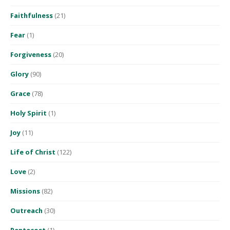
Faithfulness
(21)
Fear
(1)
Forgiveness
(20)
Glory
(90)
Grace
(78)
Holy Spirit
(1)
Joy
(11)
Life of Christ
(122)
Love
(2)
Missions
(82)
Outreach
(30)