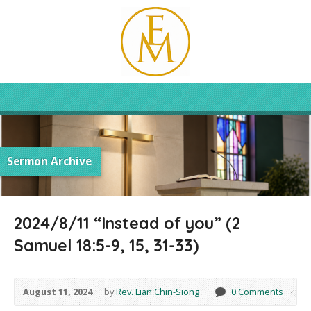
Sermon Archive
2024/8/11 “Instead of you” (2
Samuel 18:5-9, 15, 31-33)
August 11, 2024
by
Rev. Lian Chin-Siong
0 Comments