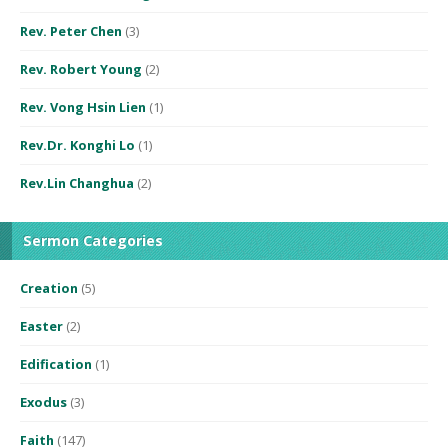
Rev. Peter Chen
(3)
Rev. Robert Young
(2)
Rev. Vong Hsin Lien
(1)
Rev.Dr. Konghi Lo
(1)
Rev.Lin Changhua
(2)
Sermon Categories
Creation
(5)
Easter
(2)
Edification
(1)
Exodus
(3)
Faith
(147)