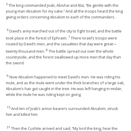
5
The king commanded Joab, Abishai and Ittai, “Be gentle with the
young man Absalom for my sake.” And all the troops heard the king
giving orders concerning Absalom to each of the commanders.
6
David’s army marched out of the city to fight Israel, and the battle
7
took place in the forest of Ephraim.
There Israel’s troops were
routed by David’s men, and the casualties that day were great—
8
twenty thousand men.
The battle spread out over the whole
countryside, and the forest swallowed up more men that day than
the sword.
9
Now Absalom happened to meet David’s men. He was riding his
mule, and as the mule went under the thick branches of a large oak,
Absalom’s hair got caught in the tree. He was left hanging in midair,
while the mule he was riding kept on going.
15
And ten of Joab’s armor-bearers surrounded Absalom, struck
him and killed him.
31
Then the Cushite arrived and said, “My lord the king, hear the