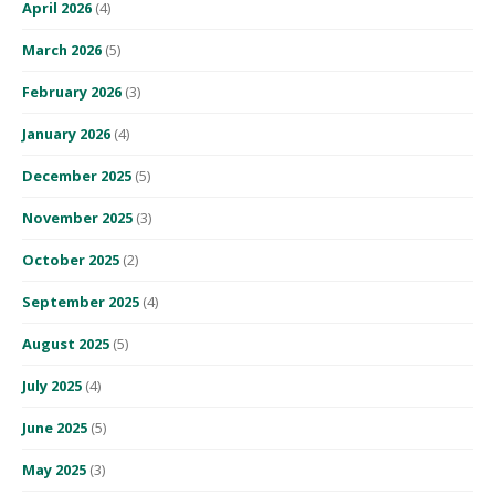
April 2026
(4)
March 2026
(5)
February 2026
(3)
January 2026
(4)
December 2025
(5)
November 2025
(3)
October 2025
(2)
September 2025
(4)
August 2025
(5)
July 2025
(4)
June 2025
(5)
May 2025
(3)