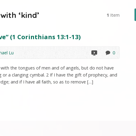
ith ‘kind’
1
Item
e” (1 Corinthians 13:1-13)
hael Lu
0
ak with the tongues of men and of angels, but do not have
or a clanging cymbal. 2 If I have the gift of prophecy, and
dge; and if I have all faith, so as to remove […]