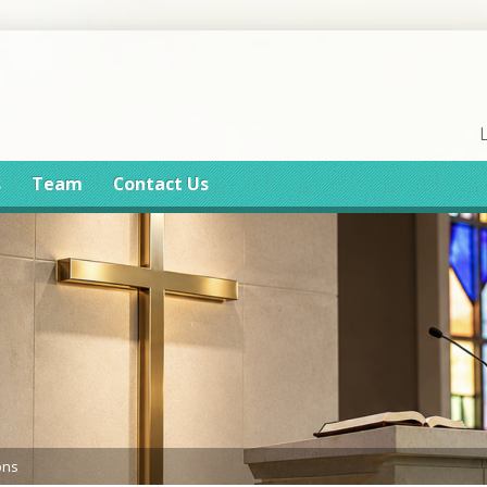
s
Team
Contact Us
ons