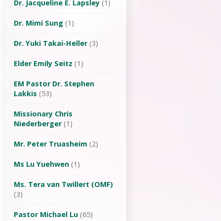
Dr. Jacqueline E. Lapsley
(1)
Dr. Mimi Sung
(1)
Dr. Yuki Takai-Heller
(3)
Elder Emily Seitz
(1)
EM Pastor Dr. Stephen
Lakkis
(53)
Missionary Chris
Niederberger
(1)
Mr. Peter Truasheim
(2)
Ms Lu Yuehwen
(1)
Ms. Tera van Twillert (OMF)
(3)
Pastor Michael Lu
(65)