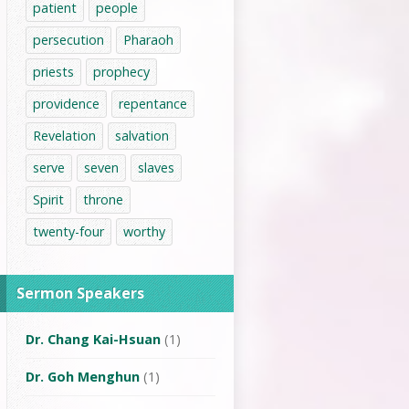
patient
people
persecution
Pharaoh
priests
prophecy
providence
repentance
Revelation
salvation
serve
seven
slaves
Spirit
throne
twenty-four
worthy
Sermon Speakers
Dr. Chang Kai-Hsuan
(1)
Dr. Goh Menghun
(1)