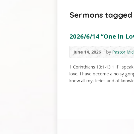
Sermons tagged w
2026/6/14 “One in Lov
June 14, 2026
by
Pastor Mic
1 Corinthians 13:1-13 1 If I spe
love, I have become a noisy gong 
know all mysteries and all knowle