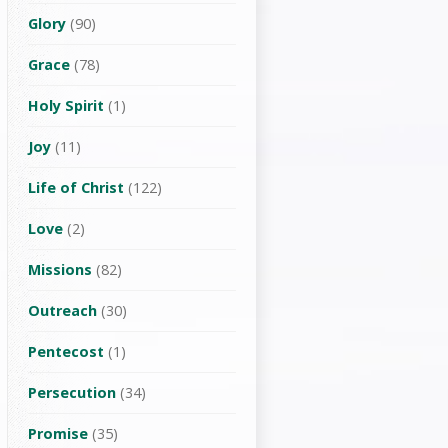
Glory
(90)
Grace
(78)
Holy Spirit
(1)
Joy
(11)
Life of Christ
(122)
Love
(2)
Missions
(82)
Outreach
(30)
Pentecost
(1)
Persecution
(34)
Promise
(35)