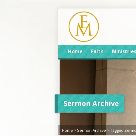
Home
Faith
Ministrie
Sermon Archive
Home
>
Sermon Archive
>
Tagged Serm