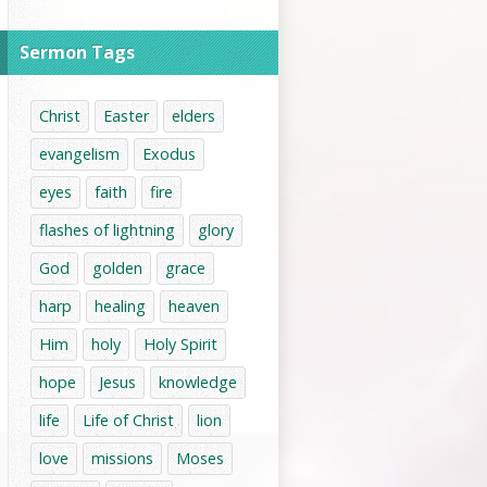
Sermon Tags
Christ
Easter
elders
evangelism
Exodus
eyes
faith
fire
flashes of lightning
glory
God
golden
grace
harp
healing
heaven
Him
holy
Holy Spirit
hope
Jesus
knowledge
life
Life of Christ
lion
love
missions
Moses