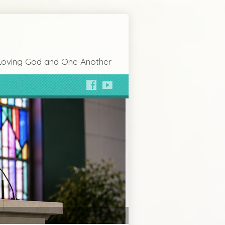
Loving God and One Another