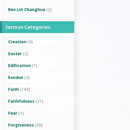
Rev.Lin Changhua
(2)
Sermon Categories
Creation
(5)
Easter
(2)
Edification
(1)
Exodus
(3)
Faith
(147)
Faithfulness
(21)
Fear
(1)
Forgiveness
(20)