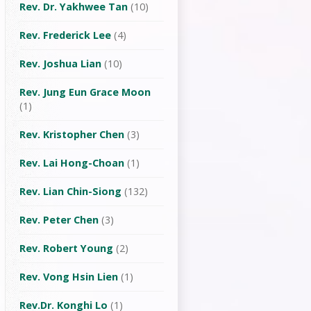
Rev. Dr. Yakhwee Tan
(10)
Rev. Frederick Lee
(4)
Rev. Joshua Lian
(10)
Rev. Jung Eun Grace Moon
(1)
Rev. Kristopher Chen
(3)
Rev. Lai Hong-Choan
(1)
Rev. Lian Chin-Siong
(132)
Rev. Peter Chen
(3)
Rev. Robert Young
(2)
Rev. Vong Hsin Lien
(1)
Rev.Dr. Konghi Lo
(1)