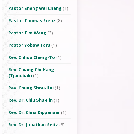
Pastor Sheng wei Chang
(1)
Pastor Thomas Frenz
(8)
Pastor Tim Wang
(3)
Pastor Yobaw Taru
(1)
Rev. Chhoa Cheng-To
(1)
Rev. Chiang Chi-Kang
(Tjanubak)
(1)
Rev. Chung Shou-Hui
(1)
Rev. Dr. Chiu Shu-Pin
(1)
Rev. Dr. Chris Dippenaar
(1)
Rev. Dr. Jonathan Seitz
(3)