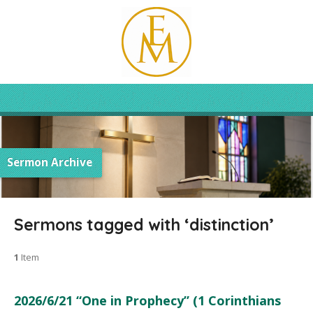
Sermon Archive
Sermons tagged with ‘distinction’
1
Item
2026/6/21 “One in Prophecy” (1 Corinthians