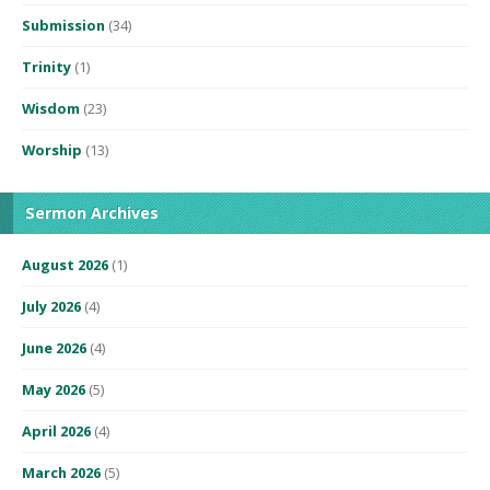
Submission
(34)
Trinity
(1)
Wisdom
(23)
Worship
(13)
Sermon Archives
August 2026
(1)
July 2026
(4)
June 2026
(4)
May 2026
(5)
April 2026
(4)
March 2026
(5)