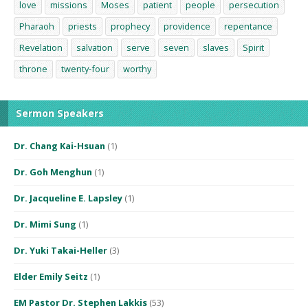
love
missions
Moses
patient
people
persecution
Pharaoh
priests
prophecy
providence
repentance
Revelation
salvation
serve
seven
slaves
Spirit
throne
twenty-four
worthy
Sermon Speakers
Dr. Chang Kai-Hsuan
(1)
Dr. Goh Menghun
(1)
Dr. Jacqueline E. Lapsley
(1)
Dr. Mimi Sung
(1)
Dr. Yuki Takai-Heller
(3)
Elder Emily Seitz
(1)
EM Pastor Dr. Stephen Lakkis
(53)