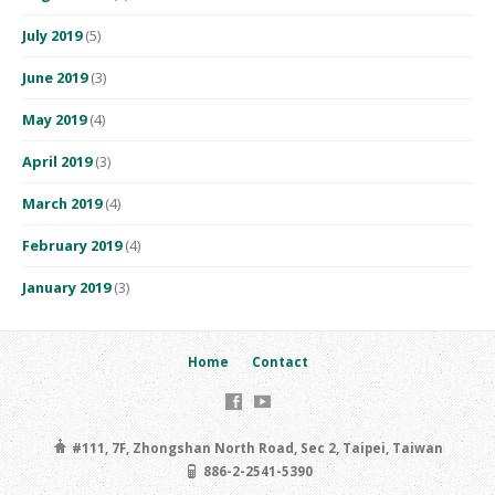
July 2019
(5)
June 2019
(3)
May 2019
(4)
April 2019
(3)
March 2019
(4)
February 2019
(4)
January 2019
(3)
Home
Contact
#111, 7F, Zhongshan North Road, Sec 2, Taipei, Taiwan
886-2-2541-5390