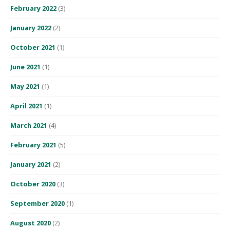
February 2022
(3)
January 2022
(2)
October 2021
(1)
June 2021
(1)
May 2021
(1)
April 2021
(1)
March 2021
(4)
February 2021
(5)
January 2021
(2)
October 2020
(3)
September 2020
(1)
August 2020
(2)