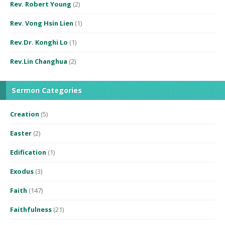
Rev. Robert Young
(2)
Rev. Vong Hsin Lien
(1)
Rev.Dr. Konghi Lo
(1)
Rev.Lin Changhua
(2)
Sermon Categories
Creation
(5)
Easter
(2)
Edification
(1)
Exodus
(3)
Faith
(147)
Faithfulness
(21)