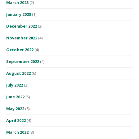
March 2023
(2)
January 2023
(1)
December 2022
(3)
November 2022
(4)
October 2022
(4)
September 2022
(4)
August 2022
(6)
July 2022
(3)
June 2022
(5)
May 2022
(6)
April 2022
(4)
March 2022
(3)