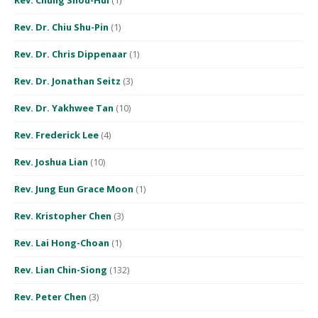
Rev. Dr. Chiu Shu-Pin
(1)
Rev. Dr. Chris Dippenaar
(1)
Rev. Dr. Jonathan Seitz
(3)
Rev. Dr. Yakhwee Tan
(10)
Rev. Frederick Lee
(4)
Rev. Joshua Lian
(10)
Rev. Jung Eun Grace Moon
(1)
Rev. Kristopher Chen
(3)
Rev. Lai Hong-Choan
(1)
Rev. Lian Chin-Siong
(132)
Rev. Peter Chen
(3)