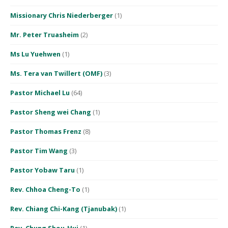
Missionary Chris Niederberger
(1)
Mr. Peter Truasheim
(2)
Ms Lu Yuehwen
(1)
Ms. Tera van Twillert (OMF)
(3)
Pastor Michael Lu
(64)
Pastor Sheng wei Chang
(1)
Pastor Thomas Frenz
(8)
Pastor Tim Wang
(3)
Pastor Yobaw Taru
(1)
Rev. Chhoa Cheng-To
(1)
Rev. Chiang Chi-Kang (Tjanubak)
(1)
Rev. Chung Shou-Hui
(1)