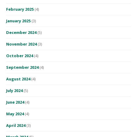
February 2025
(4)
January 2025
(3)
December 2024
(5)
November 2024
(3)
October 2024
(4)
September 2024
(4)
August 2024
(4)
July 2024
(5)
June 2024
(4)
May 2024
(4)
April 2024
(3)
March 2024
(5)