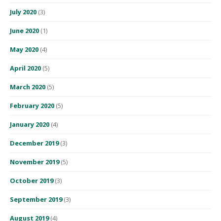
July 2020
(3)
June 2020
(1)
May 2020
(4)
April 2020
(5)
March 2020
(5)
February 2020
(5)
January 2020
(4)
December 2019
(3)
November 2019
(5)
October 2019
(3)
September 2019
(3)
August 2019
(4)