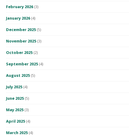
February 2026
(3)
January 2026
(4)
December 2025
(5)
November 2025
(3)
October 2025
(2)
September 2025
(4)
August 2025
(5)
July 2025
(4)
June 2025
(5)
May 2025
(3)
April 2025
(4)
March 2025
(4)