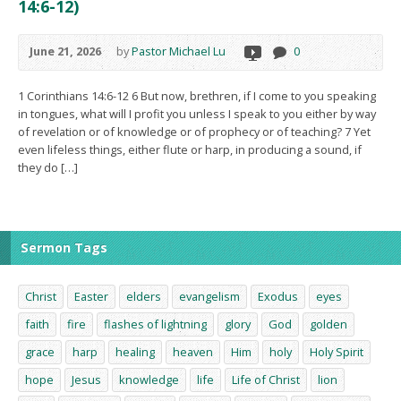
14:6-12)
June 21, 2026
by
Pastor Michael Lu
0
1 Corinthians 14:6-12 6 But now, brethren, if I come to you speaking
in tongues, what will I profit you unless I speak to you either by way
of revelation or of knowledge or of prophecy or of teaching? 7 Yet
even lifeless things, either flute or harp, in producing a sound, if
they do […]
Sermon Tags
Christ
Easter
elders
evangelism
Exodus
eyes
faith
fire
flashes of lightning
glory
God
golden
grace
harp
healing
heaven
Him
holy
Holy Spirit
hope
Jesus
knowledge
life
Life of Christ
lion