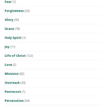
Fear
(1)
Forgiveness
(20)
Glory
(90)
Grace
(78)
Holy Spirit
(1)
Joy
(11)
Life of Christ
(122)
Love
(2)
Missions
(82)
Outreach
(30)
Pentecost
(1)
Persecution
(34)