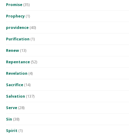
Promise
(35)
Prophecy
(1)
providence
(40)
Purification
(1)
Renew
(13)
Repentance
(52)
Revelation
(4)
Sacrifice
(14)
Salvation
(137)
Serve
(28)
Sin
(38)
Spirit
(1)