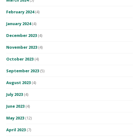
February 2024
(4)
January 2024
(4)
December 2023
(4)
November 2023
(4)
October 2023
(4)
September 2023
(5)
August 2023
(4)
July 2023
(4)
June 2023
(4)
May 2023
(12)
April 2023
(7)