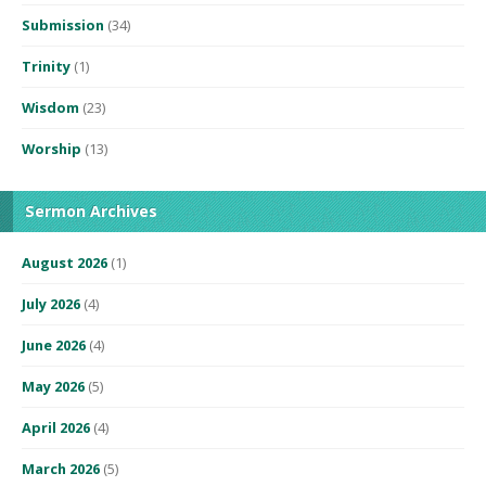
Submission
(34)
Trinity
(1)
Wisdom
(23)
Worship
(13)
Sermon Archives
August 2026
(1)
July 2026
(4)
June 2026
(4)
May 2026
(5)
April 2026
(4)
March 2026
(5)