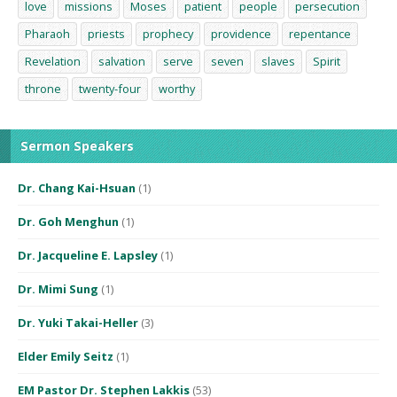
love
missions
Moses
patient
people
persecution
Pharaoh
priests
prophecy
providence
repentance
Revelation
salvation
serve
seven
slaves
Spirit
throne
twenty-four
worthy
Sermon Speakers
Dr. Chang Kai-Hsuan
(1)
Dr. Goh Menghun
(1)
Dr. Jacqueline E. Lapsley
(1)
Dr. Mimi Sung
(1)
Dr. Yuki Takai-Heller
(3)
Elder Emily Seitz
(1)
EM Pastor Dr. Stephen Lakkis
(53)