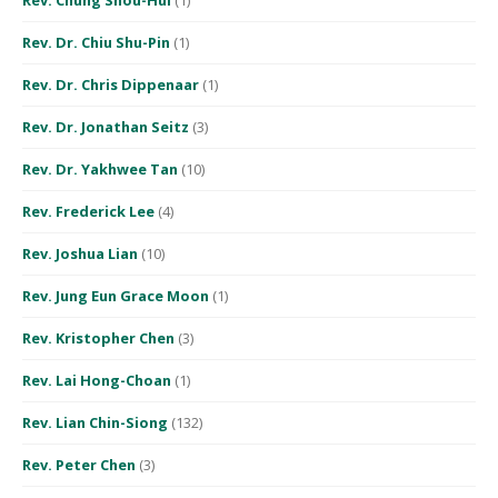
Rev. Dr. Chiu Shu-Pin
(1)
Rev. Dr. Chris Dippenaar
(1)
Rev. Dr. Jonathan Seitz
(3)
Rev. Dr. Yakhwee Tan
(10)
Rev. Frederick Lee
(4)
Rev. Joshua Lian
(10)
Rev. Jung Eun Grace Moon
(1)
Rev. Kristopher Chen
(3)
Rev. Lai Hong-Choan
(1)
Rev. Lian Chin-Siong
(132)
Rev. Peter Chen
(3)