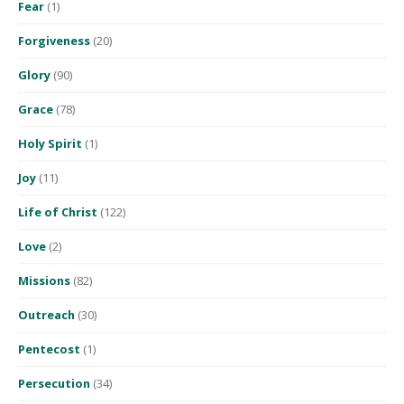
Fear
(1)
Forgiveness
(20)
Glory
(90)
Grace
(78)
Holy Spirit
(1)
Joy
(11)
Life of Christ
(122)
Love
(2)
Missions
(82)
Outreach
(30)
Pentecost
(1)
Persecution
(34)