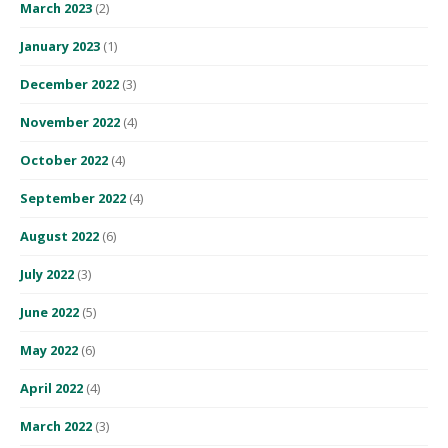
March 2023
(2)
January 2023
(1)
December 2022
(3)
November 2022
(4)
October 2022
(4)
September 2022
(4)
August 2022
(6)
July 2022
(3)
June 2022
(5)
May 2022
(6)
April 2022
(4)
March 2022
(3)