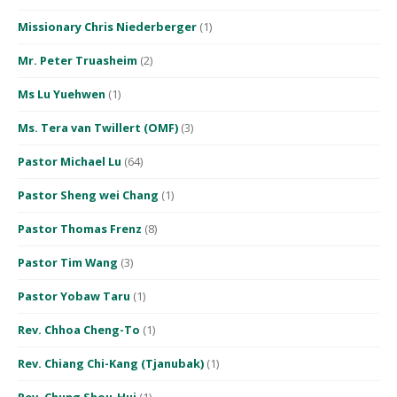
Missionary Chris Niederberger
(1)
Mr. Peter Truasheim
(2)
Ms Lu Yuehwen
(1)
Ms. Tera van Twillert (OMF)
(3)
Pastor Michael Lu
(64)
Pastor Sheng wei Chang
(1)
Pastor Thomas Frenz
(8)
Pastor Tim Wang
(3)
Pastor Yobaw Taru
(1)
Rev. Chhoa Cheng-To
(1)
Rev. Chiang Chi-Kang (Tjanubak)
(1)
Rev. Chung Shou-Hui
(1)