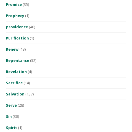
Promise
(35)
Prophecy
(1)
providence
(40)
Purification
(1)
Renew
(13)
Repentance
(52)
Revelation
(4)
Sacrifice
(14)
Salvation
(137)
Serve
(28)
Sin
(38)
Spirit
(1)