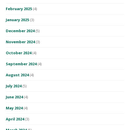
February 2025
(4)
January 2025
(3)
December 2024
(5)
November 2024
(3)
October 2024
(4)
September 2024
(4)
August 2024
(4)
July 2024
(5)
June 2024
(4)
May 2024
(4)
April 2024
(3)
March 2024
(5)