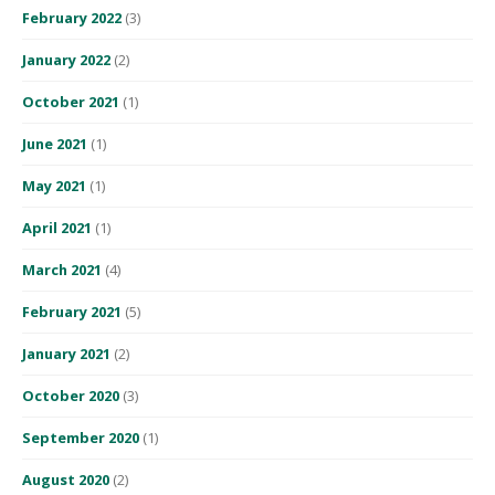
February 2022
(3)
January 2022
(2)
October 2021
(1)
June 2021
(1)
May 2021
(1)
April 2021
(1)
March 2021
(4)
February 2021
(5)
January 2021
(2)
October 2020
(3)
September 2020
(1)
August 2020
(2)