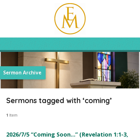
Sermon Archive
Sermons tagged with ‘coming’
1
Item
2026/7/5 “Coming Soon…” (Revelation 1:1-3,