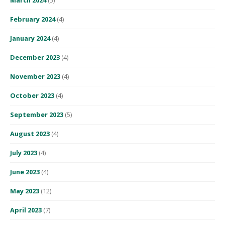
February 2024
(4)
January 2024
(4)
December 2023
(4)
November 2023
(4)
October 2023
(4)
September 2023
(5)
August 2023
(4)
July 2023
(4)
June 2023
(4)
May 2023
(12)
April 2023
(7)