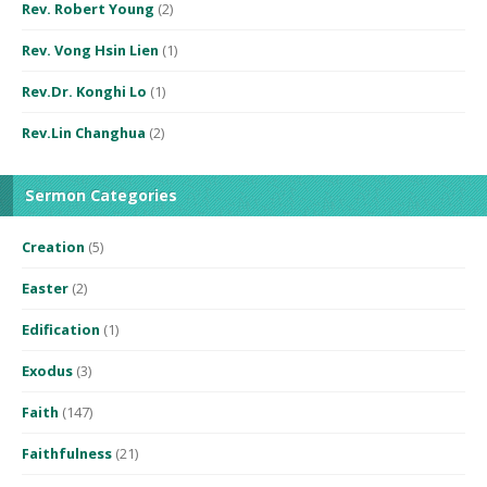
Rev. Robert Young
(2)
Rev. Vong Hsin Lien
(1)
Rev.Dr. Konghi Lo
(1)
Rev.Lin Changhua
(2)
Sermon Categories
Creation
(5)
Easter
(2)
Edification
(1)
Exodus
(3)
Faith
(147)
Faithfulness
(21)