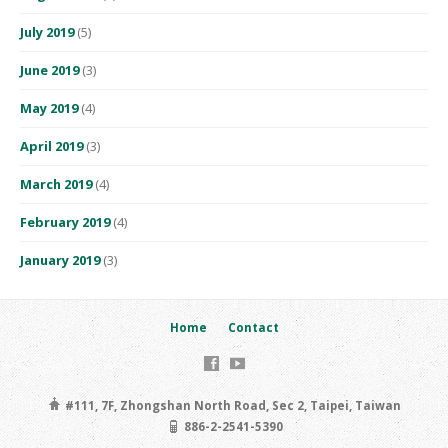
July 2019
(5)
June 2019
(3)
May 2019
(4)
April 2019
(3)
March 2019
(4)
February 2019
(4)
January 2019
(3)
Home
Contact
#111, 7F, Zhongshan North Road, Sec 2, Taipei, Taiwan
886-2-2541-5390