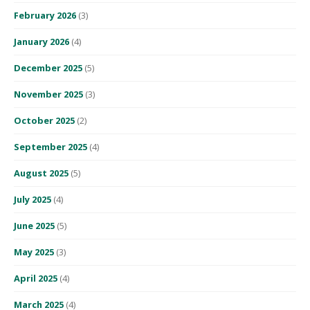
February 2026
(3)
January 2026
(4)
December 2025
(5)
November 2025
(3)
October 2025
(2)
September 2025
(4)
August 2025
(5)
July 2025
(4)
June 2025
(5)
May 2025
(3)
April 2025
(4)
March 2025
(4)