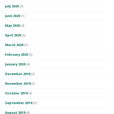
July 2020
(3)
June 2020
(1)
May 2020
(4)
April 2020
(5)
March 2020
(5)
February 2020
(5)
January 2020
(4)
December 2019
(3)
November 2019
(5)
October 2019
(3)
September 2019
(3)
August 2019
(4)