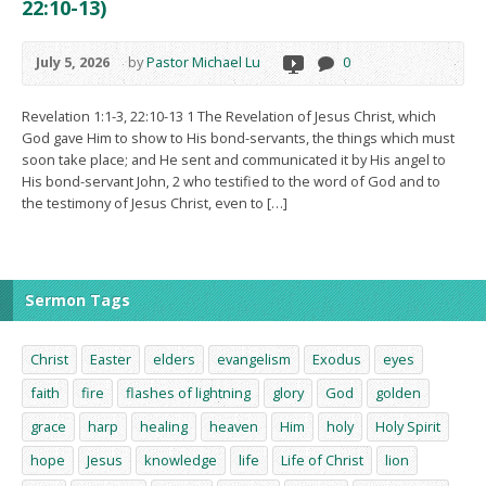
22:10-13)
July 5, 2026
by
Pastor Michael Lu
0
Revelation 1:1-3, 22:10-13 1 The Revelation of Jesus Christ, which
God gave Him to show to His bond-servants, the things which must
soon take place; and He sent and communicated it by His angel to
His bond-servant John, 2 who testified to the word of God and to
the testimony of Jesus Christ, even to […]
Sermon Tags
Christ
Easter
elders
evangelism
Exodus
eyes
faith
fire
flashes of lightning
glory
God
golden
grace
harp
healing
heaven
Him
holy
Holy Spirit
hope
Jesus
knowledge
life
Life of Christ
lion