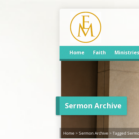
Home
Faith
Ministrie
Sermon Archive
Home
>
Sermon Archive
>
Tagged Serm