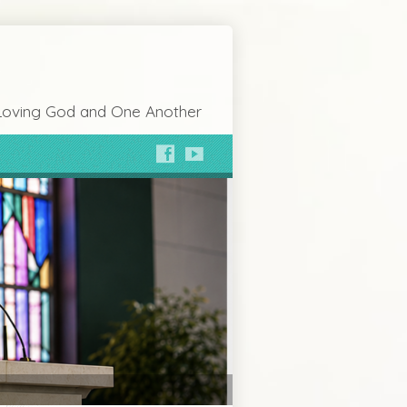
Loving God and One Another