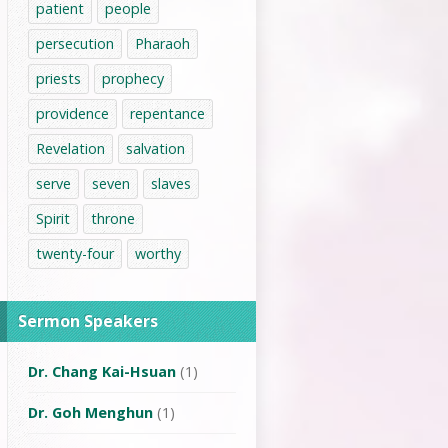
patient
people
persecution
Pharaoh
priests
prophecy
providence
repentance
Revelation
salvation
serve
seven
slaves
Spirit
throne
twenty-four
worthy
Sermon Speakers
Dr. Chang Kai-Hsuan
(1)
Dr. Goh Menghun
(1)