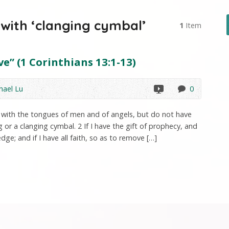
with ‘clanging cymbal’
1
Item
e” (1 Corinthians 13:1-13)
hael Lu
0
ak with the tongues of men and of angels, but do not have
or a clanging cymbal. 2 If I have the gift of prophecy, and
dge; and if I have all faith, so as to remove […]