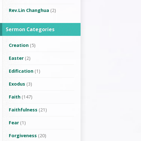
Rev.Lin Changhua
(2)
Sermon Categories
Creation
(5)
Easter
(2)
Edification
(1)
Exodus
(3)
Faith
(147)
Faithfulness
(21)
Fear
(1)
Forgiveness
(20)