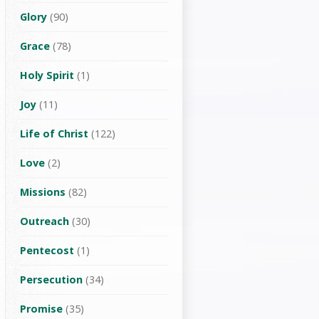
Glory
(90)
Grace
(78)
Holy Spirit
(1)
Joy
(11)
Life of Christ
(122)
Love
(2)
Missions
(82)
Outreach
(30)
Pentecost
(1)
Persecution
(34)
Promise
(35)