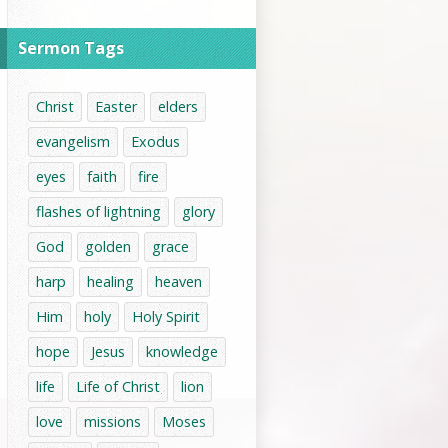
Sermon Tags
Christ
Easter
elders
evangelism
Exodus
eyes
faith
fire
flashes of lightning
glory
God
golden
grace
harp
healing
heaven
Him
holy
Holy Spirit
hope
Jesus
knowledge
life
Life of Christ
lion
love
missions
Moses