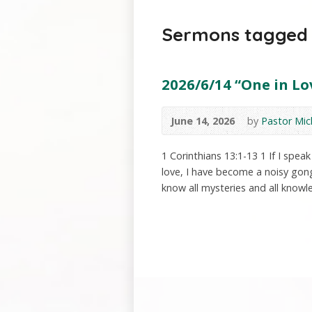
Sermons tagged 
2026/6/14 “One in Lov
June 14, 2026
by
Pastor Mic
1 Corinthians 13:1-13 1 If I spe
love, I have become a noisy gong 
know all mysteries and all knowle