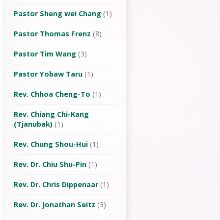
Pastor Sheng wei Chang
(1)
Pastor Thomas Frenz
(8)
Pastor Tim Wang
(3)
Pastor Yobaw Taru
(1)
Rev. Chhoa Cheng-To
(1)
Rev. Chiang Chi-Kang
(Tjanubak)
(1)
Rev. Chung Shou-Hui
(1)
Rev. Dr. Chiu Shu-Pin
(1)
Rev. Dr. Chris Dippenaar
(1)
Rev. Dr. Jonathan Seitz
(3)