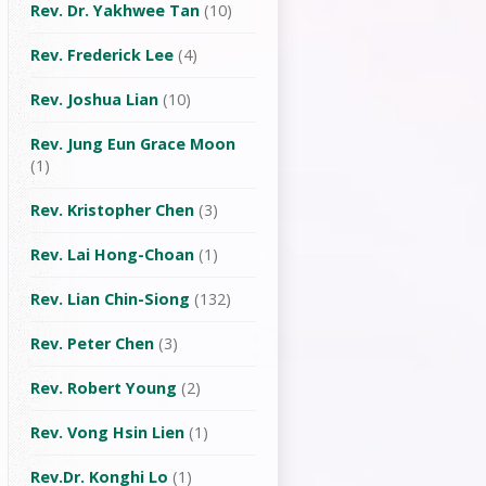
Rev. Dr. Yakhwee Tan
(10)
Rev. Frederick Lee
(4)
Rev. Joshua Lian
(10)
Rev. Jung Eun Grace Moon
(1)
Rev. Kristopher Chen
(3)
Rev. Lai Hong-Choan
(1)
Rev. Lian Chin-Siong
(132)
Rev. Peter Chen
(3)
Rev. Robert Young
(2)
Rev. Vong Hsin Lien
(1)
Rev.Dr. Konghi Lo
(1)