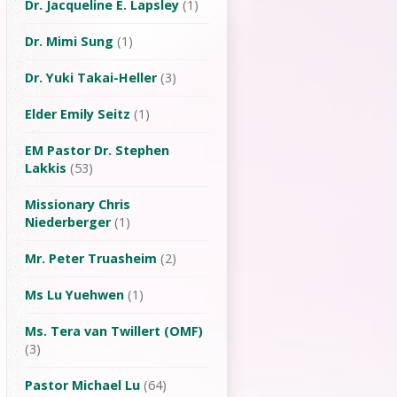
Dr. Jacqueline E. Lapsley
(1)
Dr. Mimi Sung
(1)
Dr. Yuki Takai-Heller
(3)
Elder Emily Seitz
(1)
EM Pastor Dr. Stephen
Lakkis
(53)
Missionary Chris
Niederberger
(1)
Mr. Peter Truasheim
(2)
Ms Lu Yuehwen
(1)
Ms. Tera van Twillert (OMF)
(3)
Pastor Michael Lu
(64)