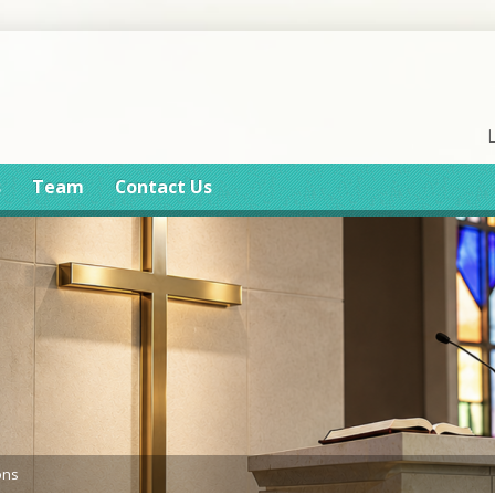
s
Team
Contact Us
ons