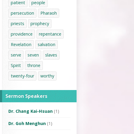
patient
people
persecution
Pharaoh
priests
prophecy
providence
repentance
Revelation
salvation
serve
seven
slaves
Spirit
throne
twenty-four
worthy
Sermon Speakers
Dr. Chang Kai-Hsuan
(1)
Dr. Goh Menghun
(1)