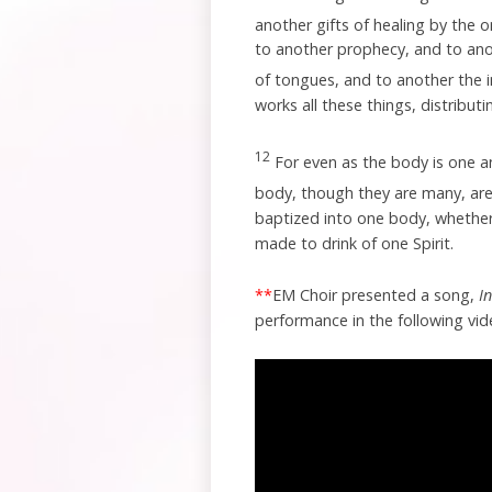
another gifts of healing by the o
to another prophecy, and to anot
of tongues, and to another the 
works all these things, distributi
12
For even as the body is one 
body, though they are many, are 
baptized into one body, whether 
made to drink of one Spirit.
**
EM Choir presented a song,
I
performance in the following vid