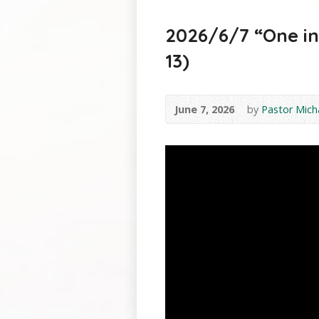
2026/6/7 “One in t
13)
June 7, 2026
by
Pastor Mich