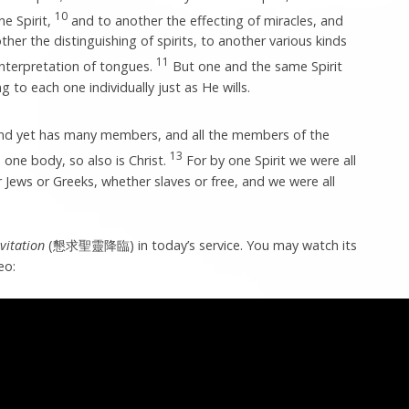
10
ne Spirit,
and to another the effecting of miracles, and
her the distinguishing of spirits, to another various kinds
11
interpretation of tongues.
But one and the same Spirit
ng to each one individually just as He wills.
and yet has many members, and all the members of the
13
one body, so also is Christ.
For by one Spirit we were all
Jews or Greeks, whether slaves or free, and we were all
nvitation
(懇求聖靈降臨) in today’s service. You may watch its
eo: