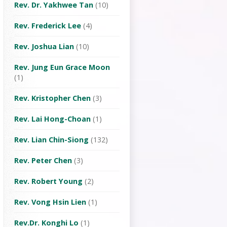
Rev. Dr. Yakhwee Tan
(10)
Rev. Frederick Lee
(4)
Rev. Joshua Lian
(10)
Rev. Jung Eun Grace Moon
(1)
Rev. Kristopher Chen
(3)
Rev. Lai Hong-Choan
(1)
Rev. Lian Chin-Siong
(132)
Rev. Peter Chen
(3)
Rev. Robert Young
(2)
Rev. Vong Hsin Lien
(1)
Rev.Dr. Konghi Lo
(1)