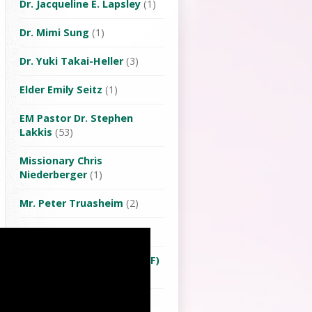
Dr. Jacqueline E. Lapsley
(1)
Dr. Mimi Sung
(1)
Dr. Yuki Takai-Heller
(3)
Elder Emily Seitz
(1)
EM Pastor Dr. Stephen
Lakkis
(53)
Missionary Chris
Niederberger
(1)
Mr. Peter Truasheim
(2)
Ms Lu Yuehwen
(1)
Ms. Tera van Twillert (OMF)
(3)
Pastor Michael Lu
(64)