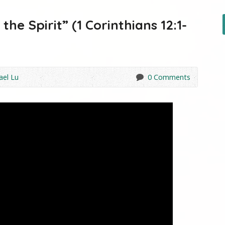
he Spirit” (1 Corinthians 12:1-
ael Lu
0 Comments