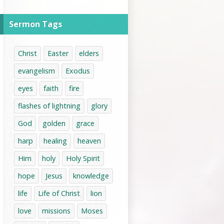
Sermon Tags
Christ
Easter
elders
evangelism
Exodus
eyes
faith
fire
flashes of lightning
glory
God
golden
grace
harp
healing
heaven
Him
holy
Holy Spirit
hope
Jesus
knowledge
life
Life of Christ
lion
love
missions
Moses