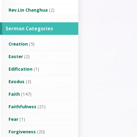
Rev.Lin Changhua
(2)
Sermon Categories
Creation
(5)
Easter
(2)
Edification
(1)
Exodus
(3)
Faith
(147)
Faithfulness
(21)
Fear
(1)
Forgiveness
(20)