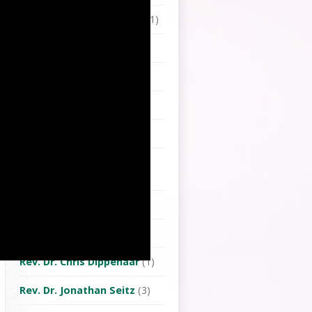
Pastor Sheng wei Chang
(1)
Pastor Thomas Frenz
(8)
Pastor Tim Wang
(3)
Pastor Yobaw Taru
(1)
Rev. Chhoa Cheng-To
(1)
Rev. Chiang Chi-Kang
(Tjanubak)
(1)
Rev. Chung Shou-Hui
(1)
Rev. Dr. Chiu Shu-Pin
(1)
Rev. Dr. Chris Dippenaar
(1)
Rev. Dr. Jonathan Seitz
(3)