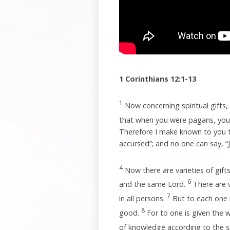
1 Corinthians 12:1-13
1
Now concerning spiritual gifts
that when you were pagans, you 
Therefore I make known to you th
accursed”; and no one can say, “J
4
Now there are varieties of gifts
6
and the same Lord.
There are v
7
in all persons.
But to each one i
8
good.
For to one is given the 
of knowledge according to the s