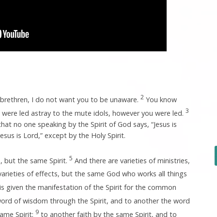
2
, brethren, I do not want you to be unaware.
You know
3
were led astray to the mute idols, however you were led.
at no one speaking by the Spirit of God says, “Jesus is
esus is Lord,” except by the Holy Spirit.
5
, but the same Spirit.
And there are varieties of ministries,
arieties of effects, but the same God who works all things
s given the manifestation of the Spirit for the common
word of wisdom through the Spirit, and to another the word
9
ame Spirit;
to another faith by the same Spirit, and to