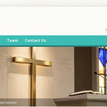
s
Team
Contact Us
iew Sermon