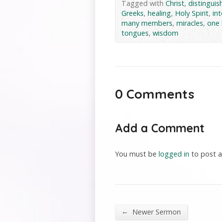
Tagged with
Christ
,
distinguish
Greeks
,
healing
,
Holy Spirit
,
in
many members
,
miracles
,
one
tongues
,
wisdom
0 Comments
Add a Comment
You must be
logged in
to post 
←
Newer Sermon