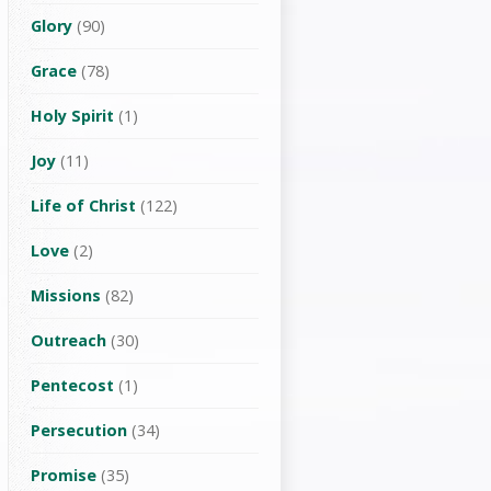
Glory
(90)
Grace
(78)
Holy Spirit
(1)
Joy
(11)
Life of Christ
(122)
Love
(2)
Missions
(82)
Outreach
(30)
Pentecost
(1)
Persecution
(34)
Promise
(35)