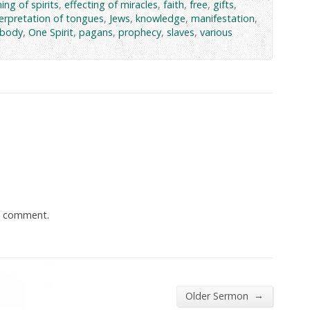
ing of spirits
,
effecting of miracles
,
faith
,
free
,
gifts
,
terpretation of tongues
,
Jews
,
knowledge
,
manifestation
,
 body
,
One Spirit
,
pagans
,
prophecy
,
slaves
,
various
a comment.
→
Older Sermon