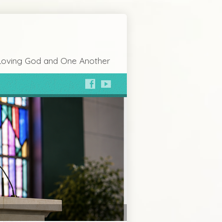
Loving God and One Another