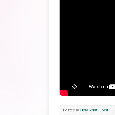
Posted in
Holy Spirit
,
Spirit