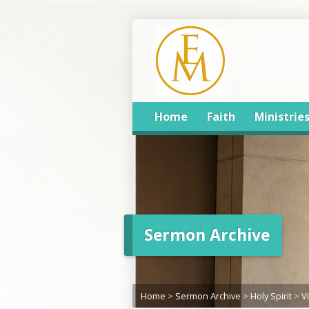
Home
Faith
Ministrie
Sermon Archive
Home
>
Sermon Archive
>
Holy Spirit
>
V