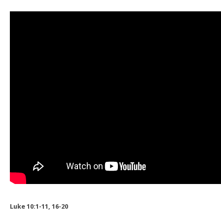
Luke 10:1-11, 16-20