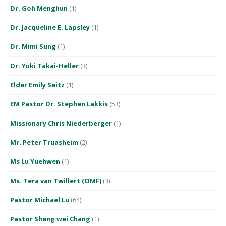
Dr. Goh Menghun
(1)
Dr. Jacqueline E. Lapsley
(1)
Dr. Mimi Sung
(1)
Dr. Yuki Takai-Heller
(3)
Elder Emily Seitz
(1)
EM Pastor Dr. Stephen Lakkis
(53)
Missionary Chris Niederberger
(1)
Mr. Peter Truasheim
(2)
Ms Lu Yuehwen
(1)
Ms. Tera van Twillert (OMF)
(3)
Pastor Michael Lu
(64)
Pastor Sheng wei Chang
(1)