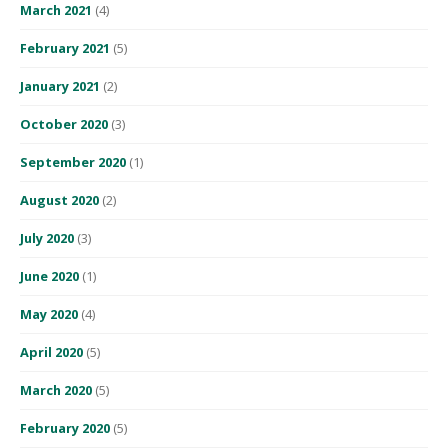
March 2021
(4)
February 2021
(5)
January 2021
(2)
October 2020
(3)
September 2020
(1)
August 2020
(2)
July 2020
(3)
June 2020
(1)
May 2020
(4)
April 2020
(5)
March 2020
(5)
February 2020
(5)