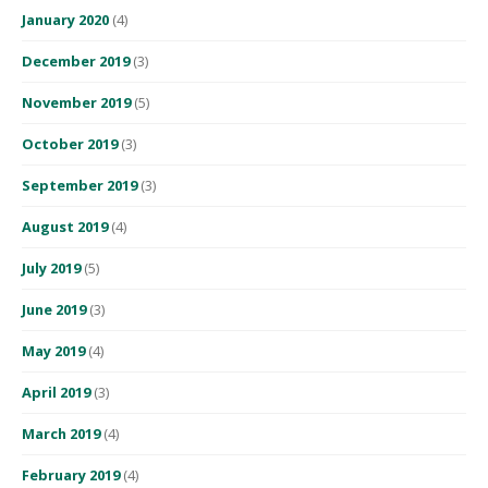
January 2020
(4)
December 2019
(3)
November 2019
(5)
October 2019
(3)
September 2019
(3)
August 2019
(4)
July 2019
(5)
June 2019
(3)
May 2019
(4)
April 2019
(3)
March 2019
(4)
February 2019
(4)