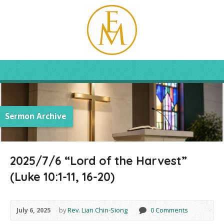
Sermon Archive
2025/7/6 “Lord of the Harvest”
(Luke 10:1-11, 16-20)
July 6, 2025
by
Rev. Lian Chin-Siong
0 Comments