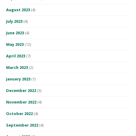
August 2023
(4)
July 2023
(4)
June 2023
(4)
May 2023
(12)
April 2023
(7)
March 2023
(2)
January 2023
(1)
December 2022
(3)
November 2022
(4)
October 2022
(4)
September 2022
(4)