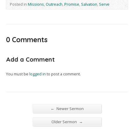
Posted in
Missions
,
Outreach
,
Promise
,
Salvation
,
Serve
0 Comments
Add a Comment
You must be
logged in
to post a comment.
←
Newer Sermon
→
Older Sermon