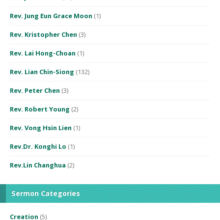
Rev. Jung Eun Grace Moon
(1)
Rev. Kristopher Chen
(3)
Rev. Lai Hong-Choan
(1)
Rev. Lian Chin-Siong
(132)
Rev. Peter Chen
(3)
Rev. Robert Young
(2)
Rev. Vong Hsin Lien
(1)
Rev.Dr. Konghi Lo
(1)
Rev.Lin Changhua
(2)
Sermon Categories
Creation
(5)