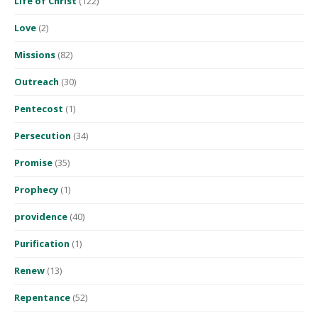
Life of Christ
(122)
Love
(2)
Missions
(82)
Outreach
(30)
Pentecost
(1)
Persecution
(34)
Promise
(35)
Prophecy
(1)
providence
(40)
Purification
(1)
Renew
(13)
Repentance
(52)