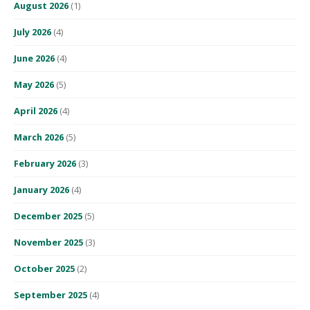
August 2026
(1)
July 2026
(4)
June 2026
(4)
May 2026
(5)
April 2026
(4)
March 2026
(5)
February 2026
(3)
January 2026
(4)
December 2025
(5)
November 2025
(3)
October 2025
(2)
September 2025
(4)