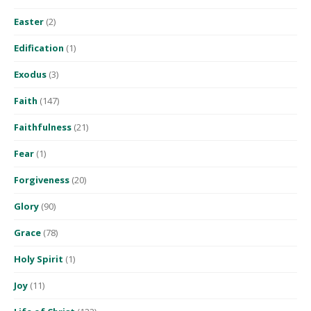
Easter
(2)
Edification
(1)
Exodus
(3)
Faith
(147)
Faithfulness
(21)
Fear
(1)
Forgiveness
(20)
Glory
(90)
Grace
(78)
Holy Spirit
(1)
Joy
(11)