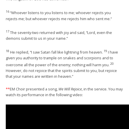
16
“Whoever listens to you listens to me; whoever rejects you
rejects me; but whoever rejects me rejects him who sent me.”
17
The seventy-two returned with joy and said, “Lord, even the
demons submit to us in your name.”
18
19
He replied, “I saw Satan fall like lightning from heaven.
I have
given you authority to trample on snakes and scorpions and to
20
overcome all the power of the enemy; nothing will harm you.
However, do not rejoice that the spirits submit to you, but rejoice
that your names are written in heaven.”
**
EM Choir presented a song,
We Will Rejoice
, in the service. You may
watch its performance in the following video: