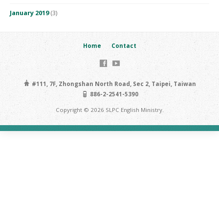
January 2019
(3)
Home
Contact
#111, 7F, Zhongshan North Road, Sec 2, Taipei, Taiwan
886-2-2541-5390
Copyright © 2026 SLPC English Ministry.