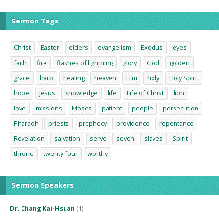
Sermon Tags
Christ
Easter
elders
evangelism
Exodus
eyes
faith
fire
flashes of lightning
glory
God
golden
grace
harp
healing
heaven
Him
holy
Holy Spirit
hope
Jesus
knowledge
life
Life of Christ
lion
love
missions
Moses
patient
people
persecution
Pharaoh
priests
prophecy
providence
repentance
Revelation
salvation
serve
seven
slaves
Spirit
throne
twenty-four
worthy
Sermon Speakers
Dr. Chang Kai-Hsuan
(1)