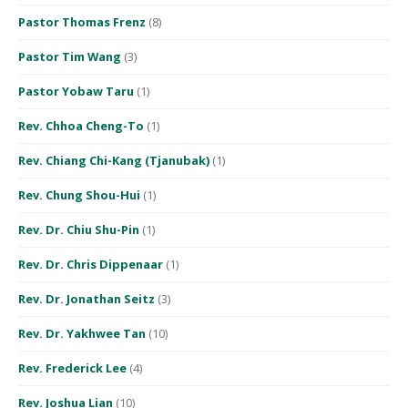
Pastor Thomas Frenz
(8)
Pastor Tim Wang
(3)
Pastor Yobaw Taru
(1)
Rev. Chhoa Cheng-To
(1)
Rev. Chiang Chi-Kang (Tjanubak)
(1)
Rev. Chung Shou-Hui
(1)
Rev. Dr. Chiu Shu-Pin
(1)
Rev. Dr. Chris Dippenaar
(1)
Rev. Dr. Jonathan Seitz
(3)
Rev. Dr. Yakhwee Tan
(10)
Rev. Frederick Lee
(4)
Rev. Joshua Lian
(10)