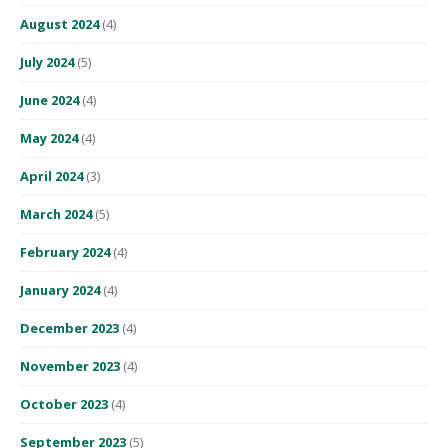
August 2024
(4)
July 2024
(5)
June 2024
(4)
May 2024
(4)
April 2024
(3)
March 2024
(5)
February 2024
(4)
January 2024
(4)
December 2023
(4)
November 2023
(4)
October 2023
(4)
September 2023
(5)