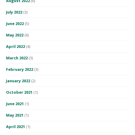
August 2022
(6)
July 2022
(3)
June 2022
(5)
May 2022
(6)
April 2022
(4)
March 2022
(3)
February 2022
(3)
January 2022
(2)
October 2021
(1)
June 2021
(1)
May 2021
(1)
April 2021
(1)