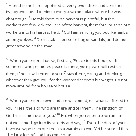
1
After this the Lord appointed seventy-two others and sent them
two by two ahead of him to every town and place where he was
2
about to go.
He told them, “The harvest is plentiful, but the
workers are few. Ask the Lord of the harvest, therefore, to send out
3
workers into his harvest field.
Go! I am sending you out like lambs
4
among wolves.
Do not take a purse or bag or sandals; and do not
greet anyone on the road.
5
6
“When you enter a house, first say, ‘Peace to this house.’
If
someone who promotes peace is there, your peace will rest on
7
them; if not, it will return to you.
Stay there, eating and drinking
whatever they give you, for the worker deserves his wages. Do not
move around from house to house.
8
“When you enter a town and are welcomed, eat what is offered to
9
you.
Heal the sick who are there and tell them, ‘The kingdom of
10
God has come near to you.’
But when you enter a town and are
11
not welcomed, go into its streets and say,
‘Even the dust of your
town we wipe from our feet as a warning to you. Yet be sure of this:
The kingdom of God has come near.’