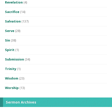
Revelation
(4)
Sacrifice
(14)
Salvation
(137)
Serve
(28)
Sin
(38)
Spirit
(1)
Submission
(34)
Trinity
(1)
Wisdom
(23)
Worship
(13)
Sermon Archives