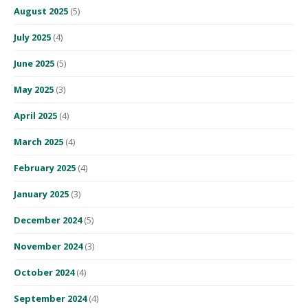
August 2025
(5)
July 2025
(4)
June 2025
(5)
May 2025
(3)
April 2025
(4)
March 2025
(4)
February 2025
(4)
January 2025
(3)
December 2024
(5)
November 2024
(3)
October 2024
(4)
September 2024
(4)