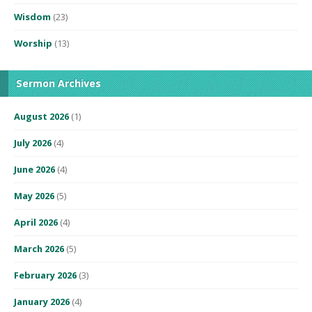
Wisdom
(23)
Worship
(13)
Sermon Archives
August 2026
(1)
July 2026
(4)
June 2026
(4)
May 2026
(5)
April 2026
(4)
March 2026
(5)
February 2026
(3)
January 2026
(4)