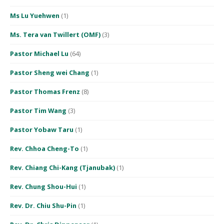
Ms Lu Yuehwen
(1)
Ms. Tera van Twillert (OMF)
(3)
Pastor Michael Lu
(64)
Pastor Sheng wei Chang
(1)
Pastor Thomas Frenz
(8)
Pastor Tim Wang
(3)
Pastor Yobaw Taru
(1)
Rev. Chhoa Cheng-To
(1)
Rev. Chiang Chi-Kang (Tjanubak)
(1)
Rev. Chung Shou-Hui
(1)
Rev. Dr. Chiu Shu-Pin
(1)