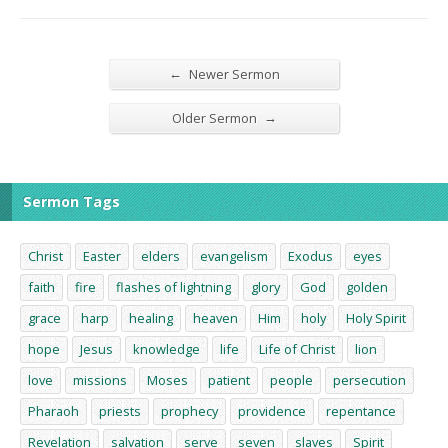
←
Newer Sermon
→
Older Sermon
Sermon Tags
Christ
Easter
elders
evangelism
Exodus
eyes
faith
fire
flashes of lightning
glory
God
golden
grace
harp
healing
heaven
Him
holy
Holy Spirit
hope
Jesus
knowledge
life
Life of Christ
lion
love
missions
Moses
patient
people
persecution
Pharaoh
priests
prophecy
providence
repentance
Revelation
salvation
serve
seven
slaves
Spirit