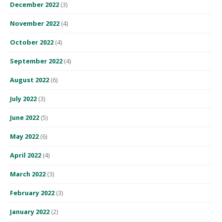
December 2022
(3)
November 2022
(4)
October 2022
(4)
September 2022
(4)
August 2022
(6)
July 2022
(3)
June 2022
(5)
May 2022
(6)
April 2022
(4)
March 2022
(3)
February 2022
(3)
January 2022
(2)