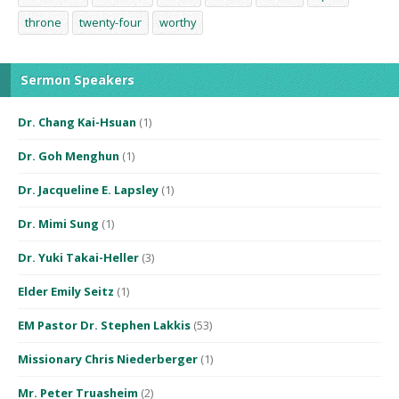
throne
twenty-four
worthy
Sermon Speakers
Dr. Chang Kai-Hsuan
(1)
Dr. Goh Menghun
(1)
Dr. Jacqueline E. Lapsley
(1)
Dr. Mimi Sung
(1)
Dr. Yuki Takai-Heller
(3)
Elder Emily Seitz
(1)
EM Pastor Dr. Stephen Lakkis
(53)
Missionary Chris Niederberger
(1)
Mr. Peter Truasheim
(2)