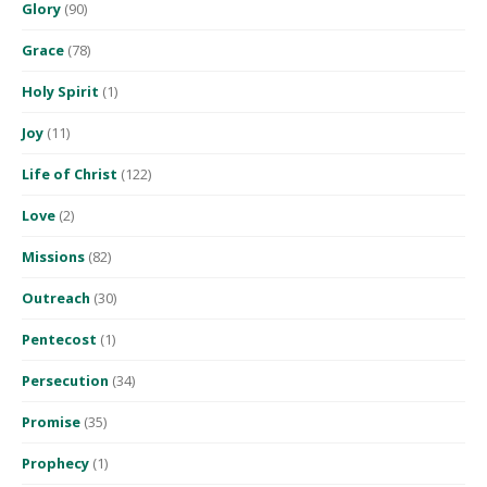
Glory
(90)
Grace
(78)
Holy Spirit
(1)
Joy
(11)
Life of Christ
(122)
Love
(2)
Missions
(82)
Outreach
(30)
Pentecost
(1)
Persecution
(34)
Promise
(35)
Prophecy
(1)