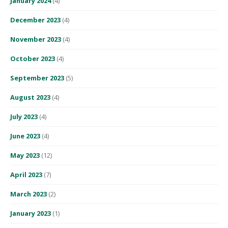
January 2024
(4)
December 2023
(4)
November 2023
(4)
October 2023
(4)
September 2023
(5)
August 2023
(4)
July 2023
(4)
June 2023
(4)
May 2023
(12)
April 2023
(7)
March 2023
(2)
January 2023
(1)