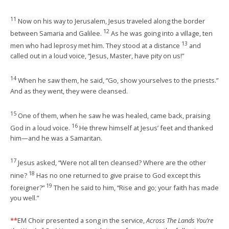
11
Now on his way to Jerusalem, Jesus traveled along the border
12
between Samaria and Galilee.
As he was going into a village, ten
13
men who had leprosy met him. They stood at a distance
and
called out in a loud voice, “Jesus, Master, have pity on us!”
14
When he saw them, he said, “Go, show yourselves to the priests.”
And as they went, they were cleansed.
15
One of them, when he saw he was healed, came back, praising
16
God in a loud voice.
He threw himself at Jesus’ feet and thanked
him—and he was a Samaritan.
17
Jesus asked, “Were not all ten cleansed? Where are the other
18
nine?
Has no one returned to give praise to God except this
19
foreigner?”
Then he said to him, “Rise and go; your faith has made
you well.”
**
EM Choir presented a song in the service,
Across The Lands You’re