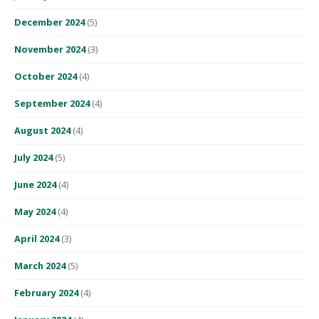
December 2024
(5)
November 2024
(3)
October 2024
(4)
September 2024
(4)
August 2024
(4)
July 2024
(5)
June 2024
(4)
May 2024
(4)
April 2024
(3)
March 2024
(5)
February 2024
(4)