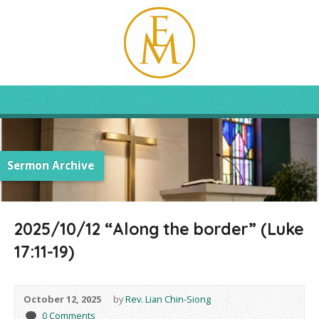
Sermon Archive
2025/10/12 “Along the border” (Luke
17:11-19)
October 12, 2025
by
Rev. Lian Chin-Siong
0 Comments