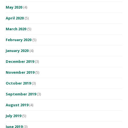
May 2020
(4)
April 2020
(5)
March 2020
(5)
February 2020
(5)
January 2020
(4)
December 2019
(3)
November 2019
(5)
October 2019
(3)
September 2019
(3)
August 2019
(4)
July 2019
(5)
June 2019
(3)