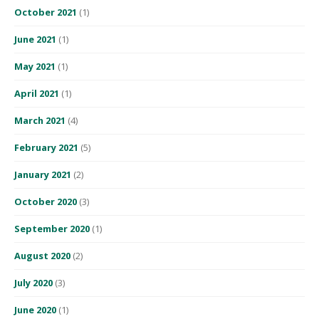
October 2021
(1)
June 2021
(1)
May 2021
(1)
April 2021
(1)
March 2021
(4)
February 2021
(5)
January 2021
(2)
October 2020
(3)
September 2020
(1)
August 2020
(2)
July 2020
(3)
June 2020
(1)