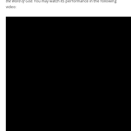
the Word of God
. You may watch its performance in the following
video: