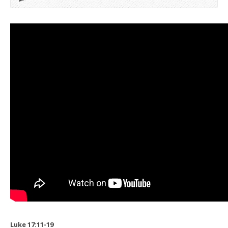
Luke 17:11-19