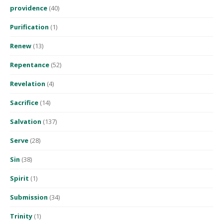
providence
(40)
Purification
(1)
Renew
(13)
Repentance
(52)
Revelation
(4)
Sacrifice
(14)
Salvation
(137)
Serve
(28)
Sin
(38)
Spirit
(1)
Submission
(34)
Trinity
(1)