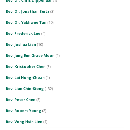
Rev. Dr. Chris Dippenaar
(1)
Rev. Dr. Jonathan Seitz
(3)
Rev. Dr. Yakhwee Tan
(10)
Rev. Frederick Lee
(4)
Rev. Joshua Lian
(10)
Rev. Jung Eun Grace Moon
(1)
Rev. Kristopher Chen
(3)
Rev. Lai Hong-Choan
(1)
Rev. Lian Chin-Siong
(132)
Rev. Peter Chen
(3)
Rev. Robert Young
(2)
Rev. Vong Hsin Lien
(1)