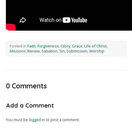
Posted in
Faith
,
Forgiveness
,
Glory
,
Grace
,
Life of Christ
,
Missions
,
Renew
,
Salvation
,
Sin
,
Submission
,
Worship
0 Comments
Add a Comment
You must be
logged in
to post a comment.