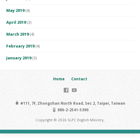
May 2019
(4)
April 2019
(3)
March 2019
(4)
February 2019
(4)
January 2019
(3)
Home
Contact
#111, 7F, Zhongshan North Road, Sec 2, Taipei, Taiwan
886-2-2541-5390
Copyright © 2026 SLPC English Ministry.