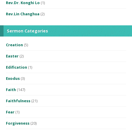
Rev.Dr. Konghi Lo
(1)
Rev.Lin Changhua
(2)
Sermon Categories
Creation
(5)
Easter
(2)
Edification
(1)
Exodus
(3)
Faith
(147)
Faithfulness
(21)
Fear
(1)
Forgiveness
(20)