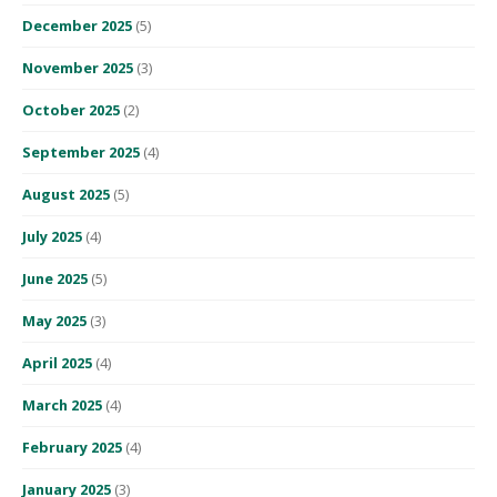
December 2025
(5)
November 2025
(3)
October 2025
(2)
September 2025
(4)
August 2025
(5)
July 2025
(4)
June 2025
(5)
May 2025
(3)
April 2025
(4)
March 2025
(4)
February 2025
(4)
January 2025
(3)