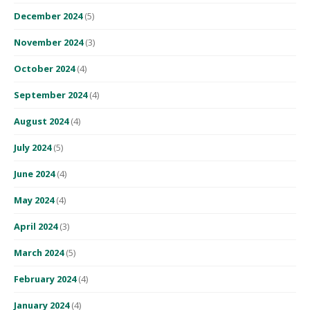
December 2024
(5)
November 2024
(3)
October 2024
(4)
September 2024
(4)
August 2024
(4)
July 2024
(5)
June 2024
(4)
May 2024
(4)
April 2024
(3)
March 2024
(5)
February 2024
(4)
January 2024
(4)