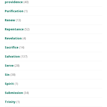
providence
(40)
Purification
(1)
Renew
(13)
Repentance
(52)
Revelation
(4)
Sacrifice
(14)
Salvation
(137)
Serve
(28)
Sin
(38)
Spirit
(1)
Submission
(34)
Trinity
(1)