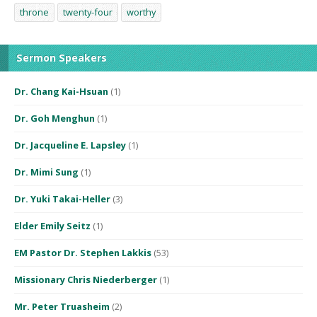
throne
twenty-four
worthy
Sermon Speakers
Dr. Chang Kai-Hsuan
(1)
Dr. Goh Menghun
(1)
Dr. Jacqueline E. Lapsley
(1)
Dr. Mimi Sung
(1)
Dr. Yuki Takai-Heller
(3)
Elder Emily Seitz
(1)
EM Pastor Dr. Stephen Lakkis
(53)
Missionary Chris Niederberger
(1)
Mr. Peter Truasheim
(2)