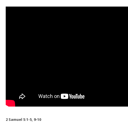
2 Samuel 5:1-5, 9-10