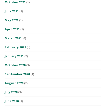
October 2021
(1)
June 2021
(1)
May 2021
(1)
April 2021
(1)
March 2021
(4)
February 2021
(5)
January 2021
(2)
October 2020
(3)
September 2020
(1)
August 2020
(2)
July 2020
(3)
June 2020
(1)