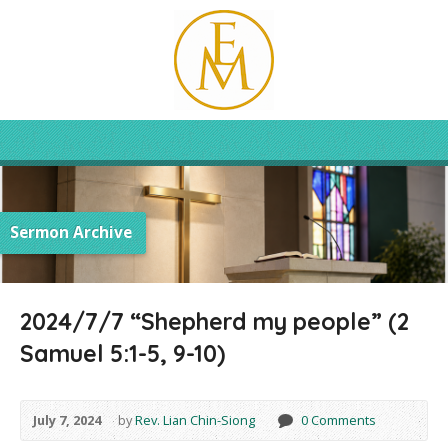
Sermon Archive
2024/7/7 “Shepherd my people” (2
Samuel 5:1-5, 9-10)
July 7, 2024
by
Rev. Lian Chin-Siong
0 Comments