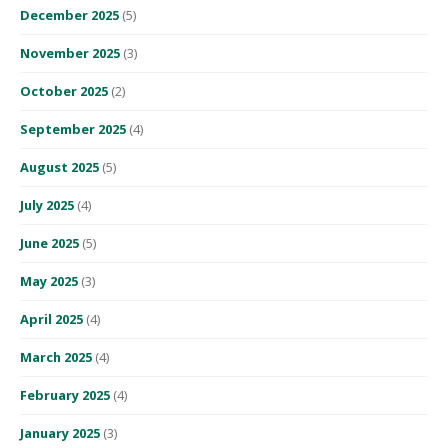
December 2025
(5)
November 2025
(3)
October 2025
(2)
September 2025
(4)
August 2025
(5)
July 2025
(4)
June 2025
(5)
May 2025
(3)
April 2025
(4)
March 2025
(4)
February 2025
(4)
January 2025
(3)