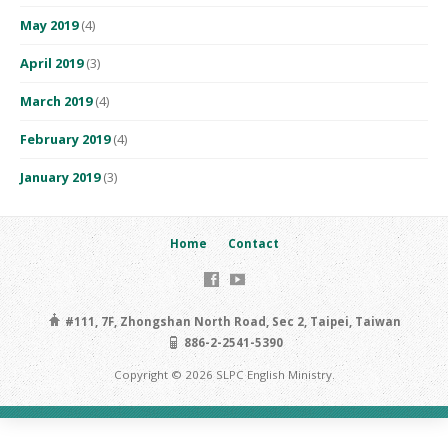
May 2019
(4)
April 2019
(3)
March 2019
(4)
February 2019
(4)
January 2019
(3)
Home
Contact
#111, 7F, Zhongshan North Road, Sec 2, Taipei, Taiwan
886-2-2541-5390
Copyright © 2026 SLPC English Ministry.