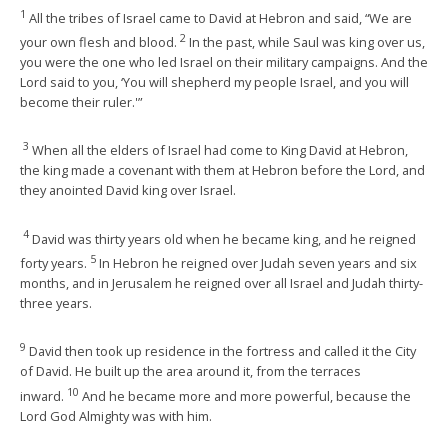
1
All the tribes of Israel came to David at Hebron and said, “We are
2
your own flesh and blood.
In the past, while Saul was king over us,
you were the one who led Israel on their military campaigns. And the
Lord said to you, ‘You will shepherd my people Israel, and you will
become their ruler.'”
3
When all the elders of Israel had come to King David at Hebron,
the king made a covenant with them at Hebron before the Lord, and
they anointed David king over Israel.
4
David was thirty years old when he became king, and he reigned
5
forty years.
In Hebron he reigned over Judah seven years and six
months, and in Jerusalem he reigned over all Israel and Judah thirty-
three years.
9
David then took up residence in the fortress and called it the City
of David. He built up the area around it, from the terraces
10
inward.
And he became more and more powerful, because the
Lord God Almighty was with him.