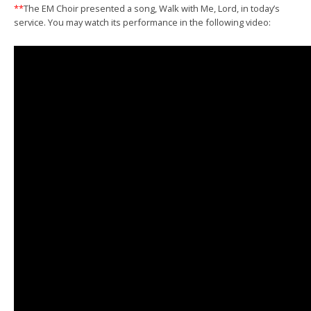
**
The EM Choir presented a song, Walk with Me, Lord, in today’s
service. You may watch its performance in the following video: