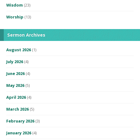
Wisdom
(23)
Worship
(13)
Sermon Archives
August 2026
(1)
July 2026
(4)
June 2026
(4)
May 2026
(5)
April 2026
(4)
March 2026
(5)
February 2026
(3)
January 2026
(4)