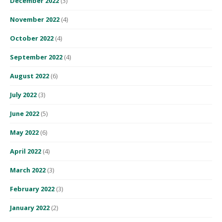
December 2022
(3)
November 2022
(4)
October 2022
(4)
September 2022
(4)
August 2022
(6)
July 2022
(3)
June 2022
(5)
May 2022
(6)
April 2022
(4)
March 2022
(3)
February 2022
(3)
January 2022
(2)