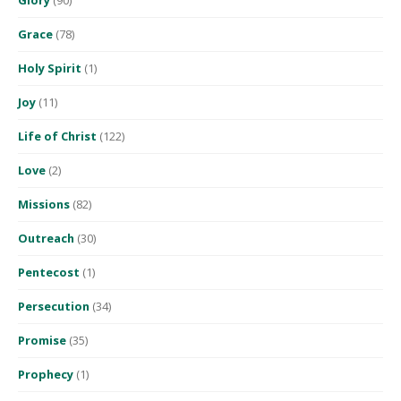
Grace
(78)
Holy Spirit
(1)
Joy
(11)
Life of Christ
(122)
Love
(2)
Missions
(82)
Outreach
(30)
Pentecost
(1)
Persecution
(34)
Promise
(35)
Prophecy
(1)