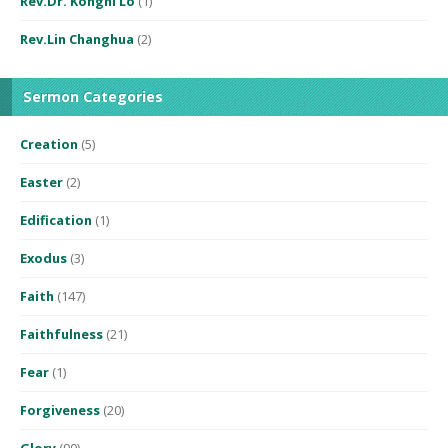
Rev.Dr. Konghi Lo
(1)
Rev.Lin Changhua
(2)
Sermon Categories
Creation
(5)
Easter
(2)
Edification
(1)
Exodus
(3)
Faith
(147)
Faithfulness
(21)
Fear
(1)
Forgiveness
(20)
Glory
(90)