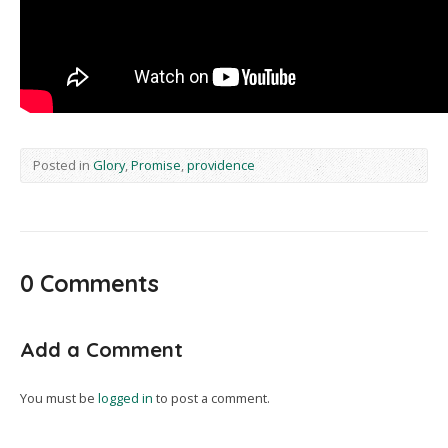
Posted in
Glory
,
Promise
,
providence
0 Comments
Add a Comment
You must be
logged in
to post a comment.