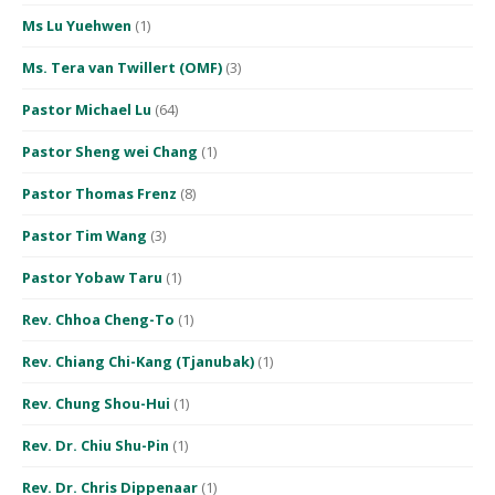
Ms Lu Yuehwen
(1)
Ms. Tera van Twillert (OMF)
(3)
Pastor Michael Lu
(64)
Pastor Sheng wei Chang
(1)
Pastor Thomas Frenz
(8)
Pastor Tim Wang
(3)
Pastor Yobaw Taru
(1)
Rev. Chhoa Cheng-To
(1)
Rev. Chiang Chi-Kang (Tjanubak)
(1)
Rev. Chung Shou-Hui
(1)
Rev. Dr. Chiu Shu-Pin
(1)
Rev. Dr. Chris Dippenaar
(1)