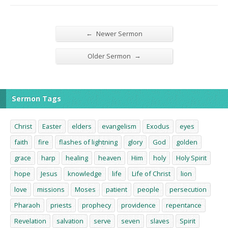
←
Newer Sermon
→
Older Sermon
Sermon Tags
Christ
Easter
elders
evangelism
Exodus
eyes
faith
fire
flashes of lightning
glory
God
golden
grace
harp
healing
heaven
Him
holy
Holy Spirit
hope
Jesus
knowledge
life
Life of Christ
lion
love
missions
Moses
patient
people
persecution
Pharaoh
priests
prophecy
providence
repentance
Revelation
salvation
serve
seven
slaves
Spirit