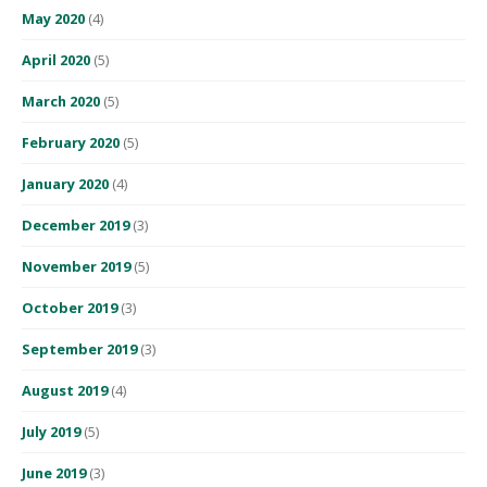
May 2020
(4)
April 2020
(5)
March 2020
(5)
February 2020
(5)
January 2020
(4)
December 2019
(3)
November 2019
(5)
October 2019
(3)
September 2019
(3)
August 2019
(4)
July 2019
(5)
June 2019
(3)