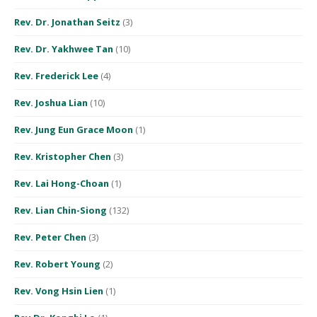
Rev. Dr. Jonathan Seitz
(3)
Rev. Dr. Yakhwee Tan
(10)
Rev. Frederick Lee
(4)
Rev. Joshua Lian
(10)
Rev. Jung Eun Grace Moon
(1)
Rev. Kristopher Chen
(3)
Rev. Lai Hong-Choan
(1)
Rev. Lian Chin-Siong
(132)
Rev. Peter Chen
(3)
Rev. Robert Young
(2)
Rev. Vong Hsin Lien
(1)