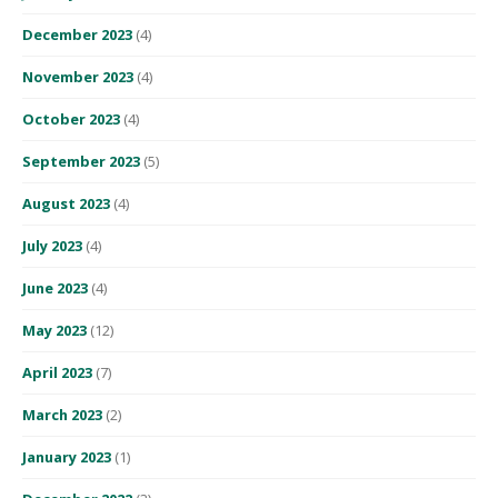
December 2023
(4)
November 2023
(4)
October 2023
(4)
September 2023
(5)
August 2023
(4)
July 2023
(4)
June 2023
(4)
May 2023
(12)
April 2023
(7)
March 2023
(2)
January 2023
(1)