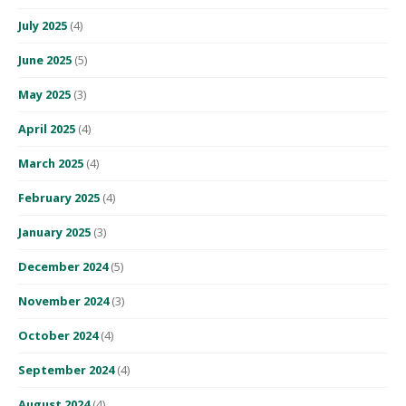
July 2025
(4)
June 2025
(5)
May 2025
(3)
April 2025
(4)
March 2025
(4)
February 2025
(4)
January 2025
(3)
December 2024
(5)
November 2024
(3)
October 2024
(4)
September 2024
(4)
August 2024
(4)