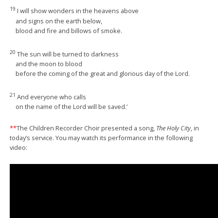
19
I will show wonders in the heavens above
and signs on the earth below,
blood and fire and billows of smoke.
20
The sun will be turned to darkness
and the moon to blood
before the coming of the great and glorious day of the Lord.
21
And everyone who calls
on the name of the Lord will be saved.’
**
The Children Recorder Choir presented a song,
The Holy City
, in
today’s service. You may watch its performance in the following
video: