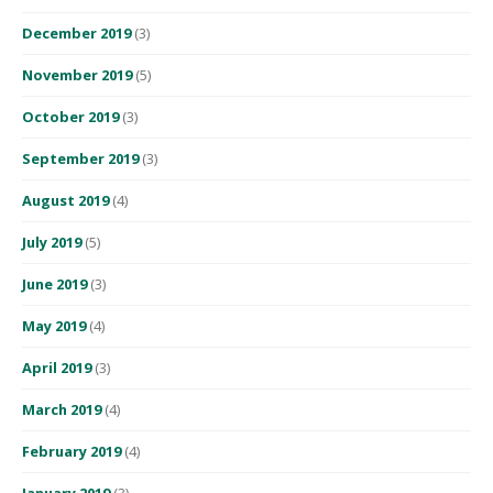
December 2019
(3)
November 2019
(5)
October 2019
(3)
September 2019
(3)
August 2019
(4)
July 2019
(5)
June 2019
(3)
May 2019
(4)
April 2019
(3)
March 2019
(4)
February 2019
(4)