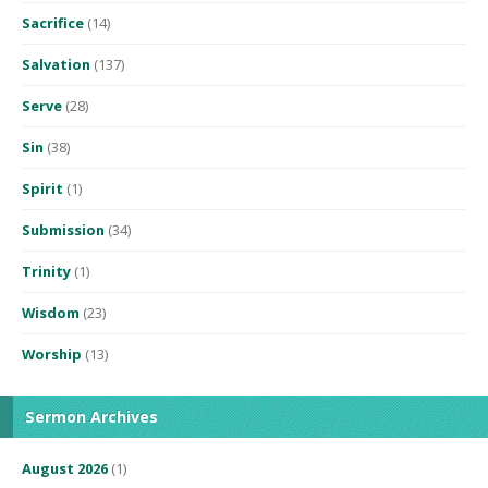
Sacrifice
(14)
Salvation
(137)
Serve
(28)
Sin
(38)
Spirit
(1)
Submission
(34)
Trinity
(1)
Wisdom
(23)
Worship
(13)
Sermon Archives
August 2026
(1)