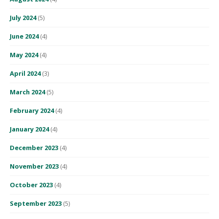
July 2024
(5)
June 2024
(4)
May 2024
(4)
April 2024
(3)
March 2024
(5)
February 2024
(4)
January 2024
(4)
December 2023
(4)
November 2023
(4)
October 2023
(4)
September 2023
(5)