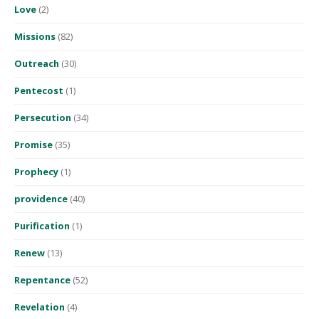
Love
(2)
Missions
(82)
Outreach
(30)
Pentecost
(1)
Persecution
(34)
Promise
(35)
Prophecy
(1)
providence
(40)
Purification
(1)
Renew
(13)
Repentance
(52)
Revelation
(4)