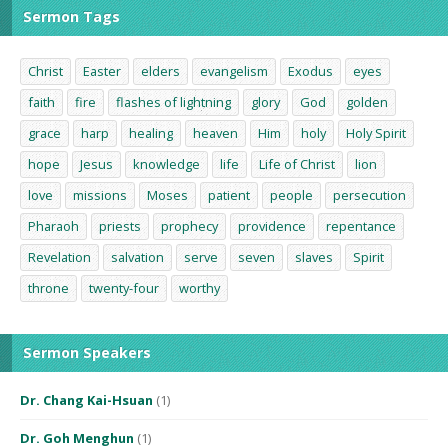
Sermon Tags
Christ
Easter
elders
evangelism
Exodus
eyes
faith
fire
flashes of lightning
glory
God
golden
grace
harp
healing
heaven
Him
holy
Holy Spirit
hope
Jesus
knowledge
life
Life of Christ
lion
love
missions
Moses
patient
people
persecution
Pharaoh
priests
prophecy
providence
repentance
Revelation
salvation
serve
seven
slaves
Spirit
throne
twenty-four
worthy
Sermon Speakers
Dr. Chang Kai-Hsuan
(1)
Dr. Goh Menghun
(1)