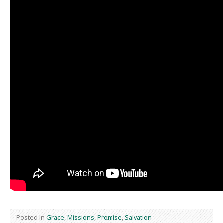
Posted in
Grace
,
Missions
,
Promise
,
Salvation