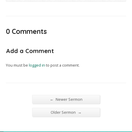
0 Comments
Add a Comment
You must be
logged in
to post a comment.
←
Newer Sermon
→
Older Sermon