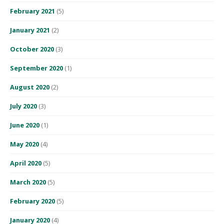
February 2021
(5)
January 2021
(2)
October 2020
(3)
September 2020
(1)
August 2020
(2)
July 2020
(3)
June 2020
(1)
May 2020
(4)
April 2020
(5)
March 2020
(5)
February 2020
(5)
January 2020
(4)