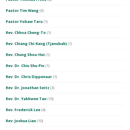
Pastor Tim Wang
(3)
Pastor Yobaw Taru
(1)
Rev. Chhoa Cheng-To
(1)
Rev. Chiang Chi-Kang (Tjanubak)
(1)
Rev. Chung Shou-Hui
(1)
Rev. Dr. Chiu Shu-Pin
(1)
Rev. Dr. Chris Dippenaar
(1)
Rev. Dr. Jonathan Seitz
(3)
Rev. Dr. Yakhwee Tan
(10)
Rev. Frederick Lee
(4)
Rev. Joshua Lian
(10)