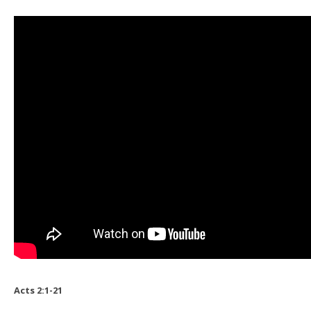
Acts 2:1-21