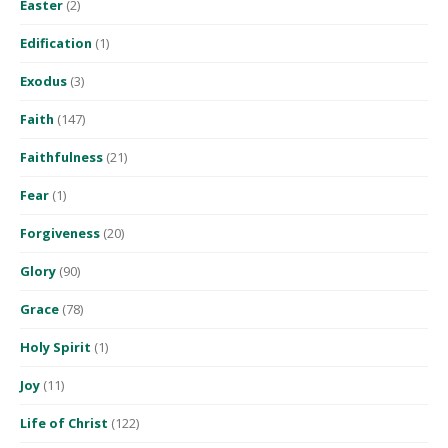
Easter
(2)
Edification
(1)
Exodus
(3)
Faith
(147)
Faithfulness
(21)
Fear
(1)
Forgiveness
(20)
Glory
(90)
Grace
(78)
Holy Spirit
(1)
Joy
(11)
Life of Christ
(122)