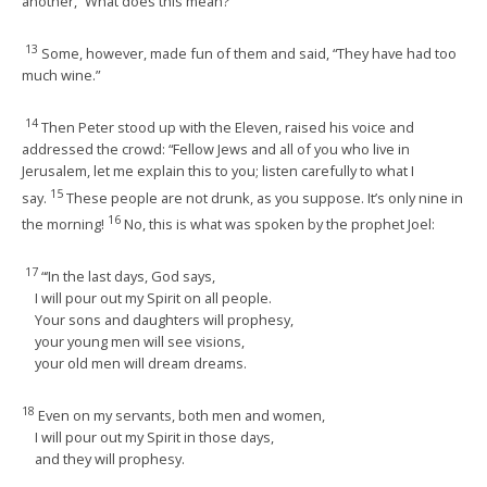
another, “What does this mean?”
13
Some, however, made fun of them and said, “They have had too
much wine.”
14
Then Peter stood up with the Eleven, raised his voice and
addressed the crowd: “Fellow Jews and all of you who live in
Jerusalem, let me explain this to you; listen carefully to what I
15
say.
These people are not drunk, as you suppose. It’s only nine in
16
the morning!
No, this is what was spoken by the prophet Joel:
17
“‘In the last days, God says,
I will pour out my Spirit on all people.
Your sons and daughters will prophesy,
your young men will see visions,
your old men will dream dreams.
18
Even on my servants, both men and women,
I will pour out my Spirit in those days,
and they will prophesy.