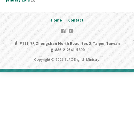
January 2019
(3)
Home
Contact
#111, 7F, Zhongshan North Road, Sec 2, Taipei, Taiwan
886-2-2541-5390
Copyright © 2026 SLPC English Ministry.