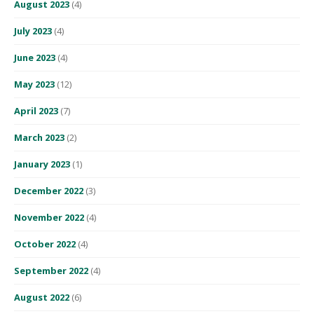
August 2023
(4)
July 2023
(4)
June 2023
(4)
May 2023
(12)
April 2023
(7)
March 2023
(2)
January 2023
(1)
December 2022
(3)
November 2022
(4)
October 2022
(4)
September 2022
(4)
August 2022
(6)