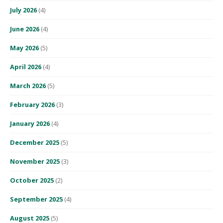
July 2026
(4)
June 2026
(4)
May 2026
(5)
April 2026
(4)
March 2026
(5)
February 2026
(3)
January 2026
(4)
December 2025
(5)
November 2025
(3)
October 2025
(2)
September 2025
(4)
August 2025
(5)