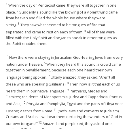
1
When the day of Pentecost came, they were all together in one
2
place.
Suddenly a sound like the blowing of a violent wind came
from heaven and filled the whole house where they were
3
sitting.
They saw what seemed to be tongues of fire that
4
separated and came to rest on each of them.
All of them were
filled with the Holy Spirit and began to speak in other tongues as
the Spirit enabled them.
5
Now there were staying in Jerusalem God-fearing Jews from every
6
nation under heaven.
When they heard this sound, a crowd came
together in bewilderment, because each one heard their own
7
language being spoken.
Utterly amazed, they asked: “Aren’t all
8
these who are speaking Galileans?
Then how is it that each of us
9
hears them in our native language?
Parthians, Medes and
Elamites; residents of Mesopotamia, Judea and Cappadocia, Pontus
10
and Asia,
Phrygia and Pamphylia, Egypt and the parts of Libya near
11
Cyrene; visitors from Rome
(both Jews and converts to Judaism);
Cretans and Arabs—we hear them declaring the wonders of God in
12
our own tongues!”
Amazed and perplexed, they asked one