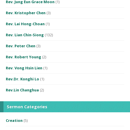
Rev. Jung Eun Grace Moon
(1)
Rev. Kristopher Chen
(3)
Rev. Lai Hong-Choan
(1)
Rev. Lian Chin-Siong
(132)
Rev. Peter Chen
(3)
Rev. Robert Young
(2)
Rev. Vong Hsin Lien
(1)
Rev.Dr. Konghi Lo
(1)
Rev.Lin Changhua
(2)
Sermon Categories
Creation
(5)