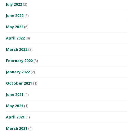
July 2022
(3)
June 2022
(5)
May 2022
(6)
April 2022
(4)
March 2022
(3)
February 2022
(3)
January 2022
(2)
October 2021
(1)
June 2021
(1)
May 2021
(1)
April 2021
(1)
March 2021
(4)