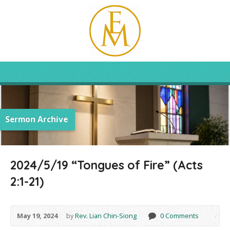
Sermon Archive
2024/5/19 “Tongues of Fire” (Acts
2:1-21)
May 19, 2024
by
Rev. Lian Chin-Siong
0 Comments