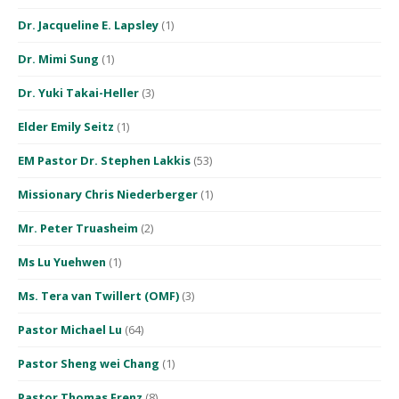
Dr. Jacqueline E. Lapsley
(1)
Dr. Mimi Sung
(1)
Dr. Yuki Takai-Heller
(3)
Elder Emily Seitz
(1)
EM Pastor Dr. Stephen Lakkis
(53)
Missionary Chris Niederberger
(1)
Mr. Peter Truasheim
(2)
Ms Lu Yuehwen
(1)
Ms. Tera van Twillert (OMF)
(3)
Pastor Michael Lu
(64)
Pastor Sheng wei Chang
(1)
Pastor Thomas Frenz
(8)