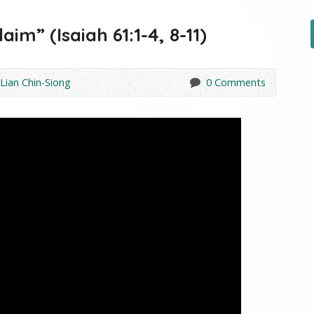
im” (Isaiah 61:1-4, 8-11)
 Lian Chin-Siong
0 Comments