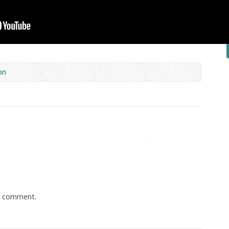
on
a comment.