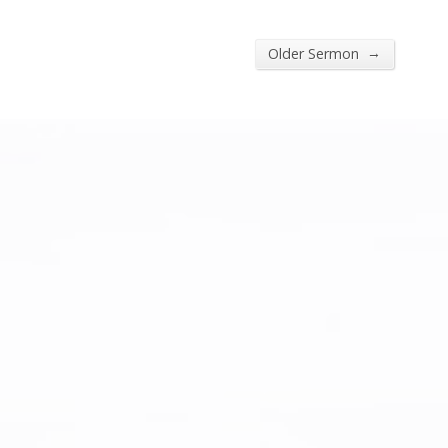
→
Older Sermon