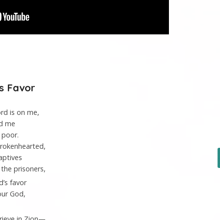
’s Favor
ord
is on me,
ed me
 poor.
brokenhearted,
aptives
the prisoners,
d
’s favor
our God,
rieve in Zion—