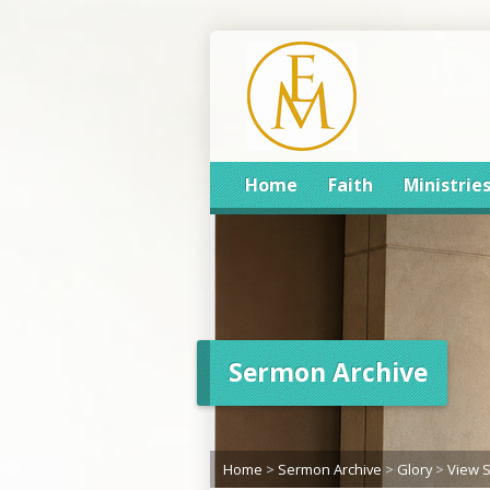
Home
Faith
Ministrie
Sermon Archive
Home
>
Sermon Archive
>
Glory
>
View 