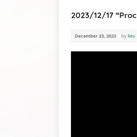
2023/12/17 “Procla
December 23, 2023
by
Rev.