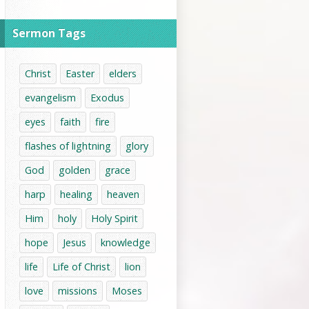
Sermon Tags
Christ
Easter
elders
evangelism
Exodus
eyes
faith
fire
flashes of lightning
glory
God
golden
grace
harp
healing
heaven
Him
holy
Holy Spirit
hope
Jesus
knowledge
life
Life of Christ
lion
love
missions
Moses