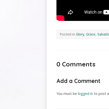
Posted in
Glory
,
Grace
,
Salvati
0 Comments
Add a Comment
You must be
logged in
to post 