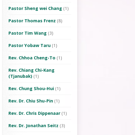
Pastor Sheng wei Chang
(1)
Pastor Thomas Frenz
(8)
Pastor Tim Wang
(3)
Pastor Yobaw Taru
(1)
Rev. Chhoa Cheng-To
(1)
Rev. Chiang Chi-Kang
(Tjanubak)
(1)
Rev. Chung Shou-Hui
(1)
Rev. Dr. Chiu Shu-Pin
(1)
Rev. Dr. Chris Dippenaar
(1)
Rev. Dr. Jonathan Seitz
(3)