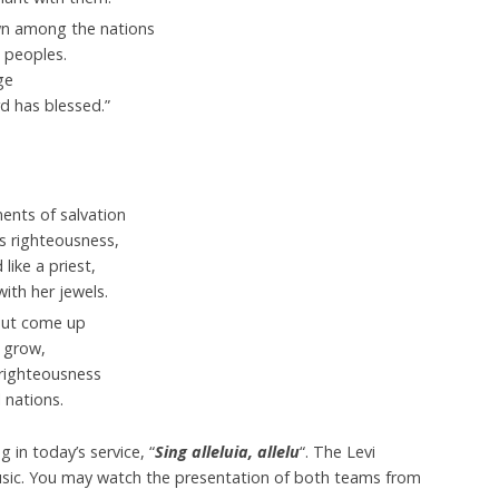
wn among the nations
 peoples.
ge
rd
has blessed.”
ents of salvation
is righteousness,
like a priest,
with her jewels.
rout come up
 grow,
righteousness
 nations.
in today’s service, “
Sing alleluia, allelu
“. The Levi
sic. You may watch the presentation of both teams from