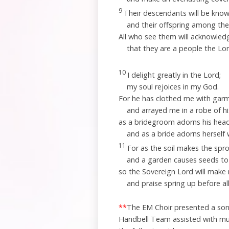
9
Their descendants will be kno
and their offspring among the
All who see them will acknowled
that they are a people the
Lo
10
I delight greatly in the
Lord
;
my soul rejoices in my God.
For he has clothed me with garm
and arrayed me in a robe of h
as a bridegroom adorns his head 
and as a bride adorns herself 
11
For as the soil makes the sp
and a garden causes seeds to
so the Sovereign
Lord
will make 
and praise spring up before all
**
The EM Choir presented a song 
Handbell Team assisted with mu