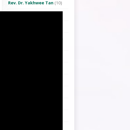
Rev. Dr. Yakhwee Tan
(10)
Rev. Frederick Lee
(4)
Rev. Joshua Lian
(10)
Rev. Jung Eun Grace Moon
(1)
Rev. Kristopher Chen
(3)
Rev. Lai Hong-Choan
(1)
Rev. Lian Chin-Siong
(132)
Rev. Peter Chen
(3)
Rev. Robert Young
(2)
Rev. Vong Hsin Lien
(1)
Rev.Dr. Konghi Lo
(1)