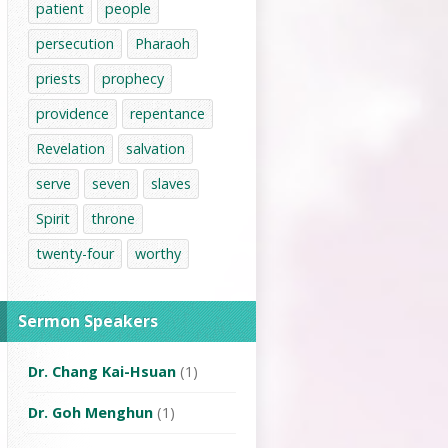
patient
people
persecution
Pharaoh
priests
prophecy
providence
repentance
Revelation
salvation
serve
seven
slaves
Spirit
throne
twenty-four
worthy
Sermon Speakers
Dr. Chang Kai-Hsuan
(1)
Dr. Goh Menghun
(1)