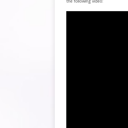
the following video: