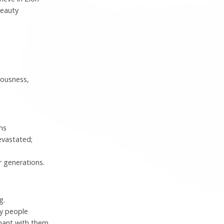
beauty
eousness,
ins
evastated;
 generations.
g.
my people
nant with them.