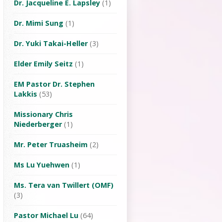
Dr. Jacqueline E. Lapsley
(1)
Dr. Mimi Sung
(1)
Dr. Yuki Takai-Heller
(3)
Elder Emily Seitz
(1)
EM Pastor Dr. Stephen
Lakkis
(53)
Missionary Chris
Niederberger
(1)
Mr. Peter Truasheim
(2)
Ms Lu Yuehwen
(1)
Ms. Tera van Twillert (OMF)
(3)
Pastor Michael Lu
(64)