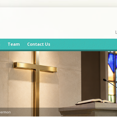
s
Team
Contact Us
Sermon