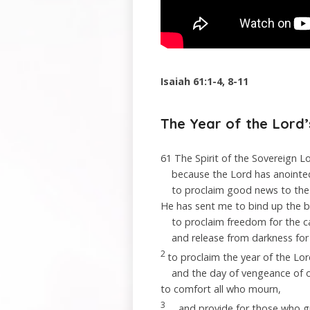
Isaiah 61:1-4, 8-11
The Year of the
Lord
61
The Spirit of the Sovereign
L
because the
Lord
has anoint
to proclaim good news to the
He has sent me to bind up the 
to proclaim freedom for the c
and release from darkness for 
2
to proclaim the year of the
Lor
and the day of vengeance of 
to comfort all who mourn,
3
and provide for those who g