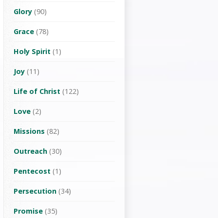
Glory
(90)
Grace
(78)
Holy Spirit
(1)
Joy
(11)
Life of Christ
(122)
Love
(2)
Missions
(82)
Outreach
(30)
Pentecost
(1)
Persecution
(34)
Promise
(35)