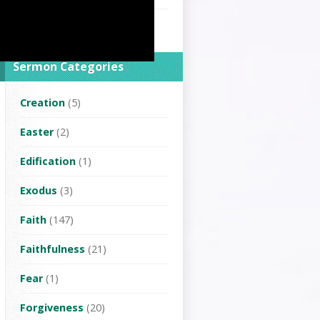
Rev.Lin Changhua
(2)
Sermon Categories
Creation
(5)
Easter
(2)
Edification
(1)
Exodus
(3)
Faith
(147)
Faithfulness
(21)
Fear
(1)
Forgiveness
(20)