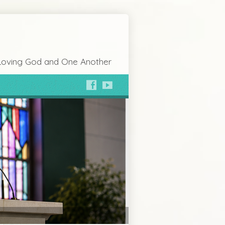
Loving God and One Another