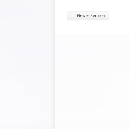
←
Newer Sermon