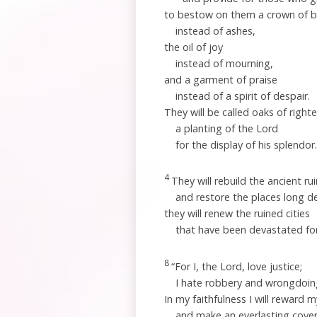
to bestow on them a crown of 
instead of ashes,
the oil of joy
instead of mourning,
and a garment of praise
instead of a spirit of despair.
They will be called oaks of right
a planting of the
Lord
for the display of his splendor.
4
They will rebuild the ancient ru
and restore the places long d
they will renew the ruined cities
that have been devastated for
8
“For I, the
Lord
, love justice;
I hate robbery and wrongdoin
In my faithfulness I will reward 
and make an everlasting cove