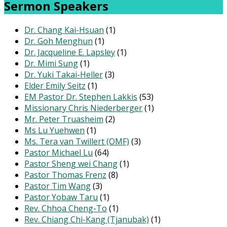
Sermon Speakers
Dr. Chang Kai-Hsuan
(1)
Dr. Goh Menghun
(1)
Dr. Jacqueline E. Lapsley
(1)
Dr. Mimi Sung
(1)
Dr. Yuki Takai-Heller
(3)
Elder Emily Seitz
(1)
EM Pastor Dr. Stephen Lakkis
(53)
Missionary Chris Niederberger
(1)
Mr. Peter Truasheim
(2)
Ms Lu Yuehwen
(1)
Ms. Tera van Twillert (OMF)
(3)
Pastor Michael Lu
(64)
Pastor Sheng wei Chang
(1)
Pastor Thomas Frenz
(8)
Pastor Tim Wang
(3)
Pastor Yobaw Taru
(1)
Rev. Chhoa Cheng-To
(1)
Rev. Chiang Chi-Kang (Tjanubak)
(1)