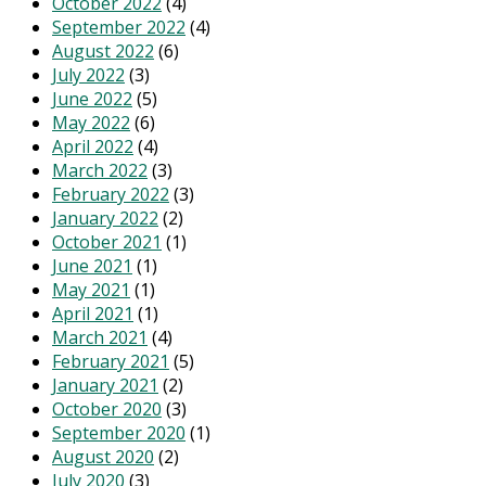
October 2022
(4)
September 2022
(4)
August 2022
(6)
July 2022
(3)
June 2022
(5)
May 2022
(6)
April 2022
(4)
March 2022
(3)
February 2022
(3)
January 2022
(2)
October 2021
(1)
June 2021
(1)
May 2021
(1)
April 2021
(1)
March 2021
(4)
February 2021
(5)
January 2021
(2)
October 2020
(3)
September 2020
(1)
August 2020
(2)
July 2020
(3)