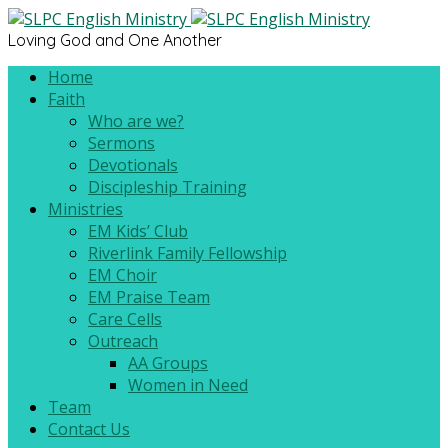
Loving God and One Another
Home
Faith
Who are we?
Sermons
Devotionals
Discipleship Training
Ministries
EM Kids’ Club
Riverlink Family Fellowship
EM Choir
EM Praise Team
Care Cells
Outreach
AA Groups
Women in Need
Team
Contact Us