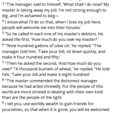
3
“The manager said to himself, ‘What shall I do now? My
master is taking away my job. I’m not strong enough to
dig, and I’m ashamed to beg—
4
I know what I’ll do so that, when I lose my job here,
people will welcome me into their houses.’
5
“So he called in each one of his master’s debtors. He
asked the first, ‘How much do you owe my master? ‘
6
“‘Nine hundred gallons of olive oil,’ he replied. “The
manager told him, ‘Take your bill, sit down quickly, and
make it four hundred and fifty.’
7
“Then he asked the second, ‘And how much do you
owe?’ “‘A thousand bushels of wheat,’ he replied. “He told
him, ‘Take your bill and make it eight hundred.’
8
“The master commended the dishonest manager
because he had acted shrewdly. For the people of this
world are more shrewd in dealing with their own kind
than are the people of the light.
9
I tell you, use worldly wealth to gain friends for
yourselves, so that when it is gone, you will be welcomed