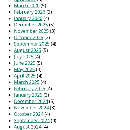
March 2026
(5)
February 2026
(3)
January 2026
(4)
December 2025
(5)
November 2025
(3)
October 2025
(2)
September 2025
(4)
August 2025
(5)
July 2025
(4)
June 2025
(5)
May 2025
(3)
April 2025
(4)
March 2025
(4)
February 2025
(4)
January 2025
(3)
December 2024
(5)
November 2024
(3)
October 2024
(4)
September 2024
(4)
August 2024
(4)