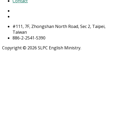
Contact
#111, 7F, Zhongshan North Road, Sec 2, Taipei,
Taiwan
886-2-2541-5390
Copyright © 2026 SLPC English Ministry.