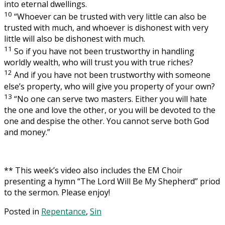
into eternal dwellings.
10
“Whoever can be trusted with very little can also be
trusted with much, and whoever is dishonest with very
little will also be dishonest with much.
11
So if you have not been trustworthy in handling
worldly wealth, who will trust you with true riches?
12
And if you have not been trustworthy with someone
else’s property, who will give you property of your own?
13
“No one can serve two masters. Either you will hate
the one and love the other, or you will be devoted to the
one and despise the other. You cannot serve both God
and money.”
** This week’s video also includes the EM Choir
presenting a hymn “The Lord Will Be My Shepherd” priod
to the sermon. Please enjoy!
Posted in
Repentance
,
Sin