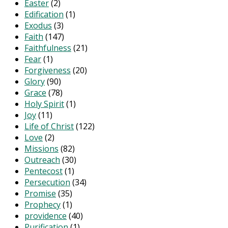
Easter
(2)
Edification
(1)
Exodus
(3)
Faith
(147)
Faithfulness
(21)
Fear
(1)
Forgiveness
(20)
Glory
(90)
Grace
(78)
Holy Spirit
(1)
Joy
(11)
Life of Christ
(122)
Love
(2)
Missions
(82)
Outreach
(30)
Pentecost
(1)
Persecution
(34)
Promise
(35)
Prophecy
(1)
providence
(40)
Purification
(1)