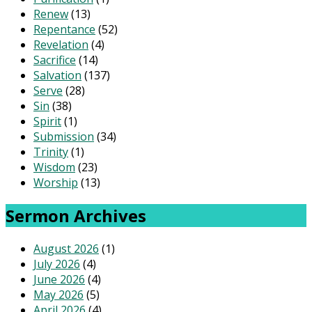
Renew
(13)
Repentance
(52)
Revelation
(4)
Sacrifice
(14)
Salvation
(137)
Serve
(28)
Sin
(38)
Spirit
(1)
Submission
(34)
Trinity
(1)
Wisdom
(23)
Worship
(13)
Sermon Archives
August 2026
(1)
July 2026
(4)
June 2026
(4)
May 2026
(5)
April 2026
(4)