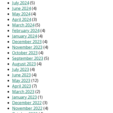
July 2024
(5)
June 2024
(4)
May 2024
(4)
April 2024
(3)
March 2024
(5)
February 2024
(4)
January 2024
(4)
December 2023
(4)
November 2023
(4)
October 2023
(4)
September 2023
(5)
August 2023
(4)
July 2023
(4)
June 2023
(4)
May 2023
(12)
April 2023
(7)
March 2023
(2)
January 2023
(1)
December 2022
(3)
November 2022
(4)