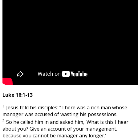
Luke 16:1-13
1
Jesus told his disciples: “There was a rich man whose
manager was accused of wasting his possessions.
2
So he called him in and asked him, ‘What is this I hear
about you? Give an account of your management,
because you cannot be manager any longer.’