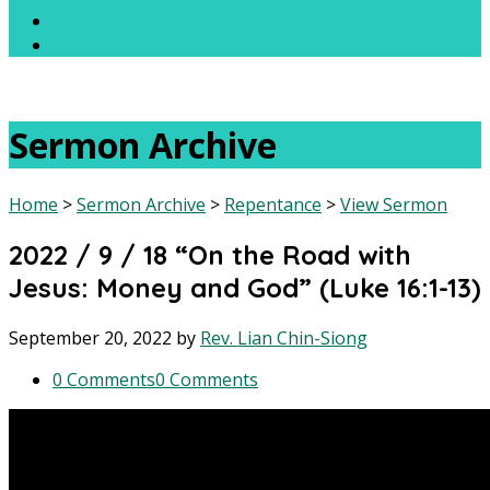
Sermon Archive
Home
>
Sermon Archive
>
Repentance
>
View Sermon
2022 / 9 / 18 “On the Road with
Jesus: Money and God” (Luke 16:1-13)
September 20, 2022
by
Rev. Lian Chin-Siong
0 Comments
0 Comments