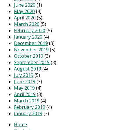
June 2020
(1)
May 2020
(4)
April 2020
(5)
March 2020
(5)
February 2020
(5)
January 2020
(4)
December 2019
(3)
November 2019
(5)
October 2019
(3)
September 2019
(3)
August 2019
(4)
July 2019
(5)
June 2019
(3)
May 2019
(4)
April 2019
(3)
March 2019
(4)
February 2019
(4)
January 2019
(3)
Home