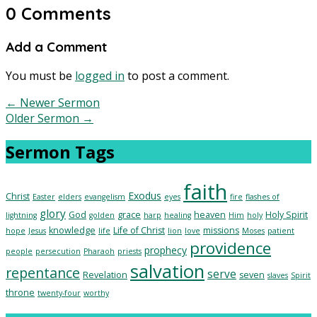
0 Comments
Add a Comment
You must be
logged in
to post a comment.
←
Newer Sermon
Older Sermon
→
Sermon Tags
faith
Exodus
Christ
Easter
elders
evangelism
eyes
fire
flashes of
glory
God
grace
heaven
Holy Spirit
lightning
golden
harp
healing
Him
holy
knowledge
Life of Christ
missions
hope
Jesus
life
lion
love
Moses
patient
providence
prophecy
people
persecution
Pharaoh
priests
salvation
repentance
serve
Revelation
seven
slaves
Spirit
throne
twenty-four
worthy