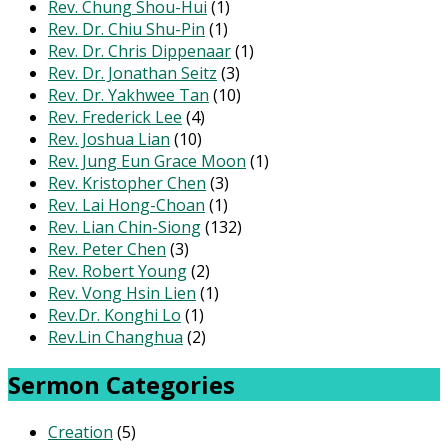
Rev. Chung Shou-Hui
(1)
Rev. Dr. Chiu Shu-Pin
(1)
Rev. Dr. Chris Dippenaar
(1)
Rev. Dr. Jonathan Seitz
(3)
Rev. Dr. Yakhwee Tan
(10)
Rev. Frederick Lee
(4)
Rev. Joshua Lian
(10)
Rev. Jung Eun Grace Moon
(1)
Rev. Kristopher Chen
(3)
Rev. Lai Hong-Choan
(1)
Rev. Lian Chin-Siong
(132)
Rev. Peter Chen
(3)
Rev. Robert Young
(2)
Rev. Vong Hsin Lien
(1)
Rev.Dr. Konghi Lo
(1)
Rev.Lin Changhua
(2)
Sermon Categories
Creation
(5)