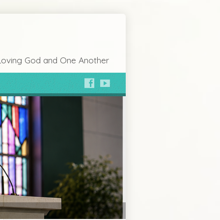
Loving God and One Another