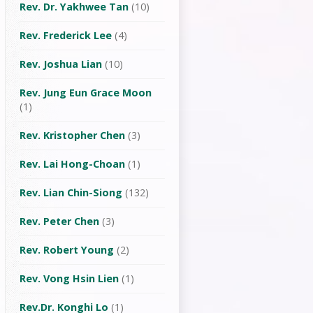
Rev. Dr. Yakhwee Tan
(10)
Rev. Frederick Lee
(4)
Rev. Joshua Lian
(10)
Rev. Jung Eun Grace Moon
(1)
Rev. Kristopher Chen
(3)
Rev. Lai Hong-Choan
(1)
Rev. Lian Chin-Siong
(132)
Rev. Peter Chen
(3)
Rev. Robert Young
(2)
Rev. Vong Hsin Lien
(1)
Rev.Dr. Konghi Lo
(1)