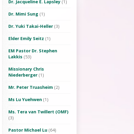
Dr. Jacqueline E. Lapsley
(1)
Dr. Mimi Sung
(1)
Dr. Yuki Takai-Heller
(3)
Elder Emily Seitz
(1)
EM Pastor Dr. Stephen
Lakkis
(53)
Missionary Chris
Niederberger
(1)
Mr. Peter Truasheim
(2)
Ms Lu Yuehwen
(1)
Ms. Tera van Twillert (OMF)
(3)
Pastor Michael Lu
(64)