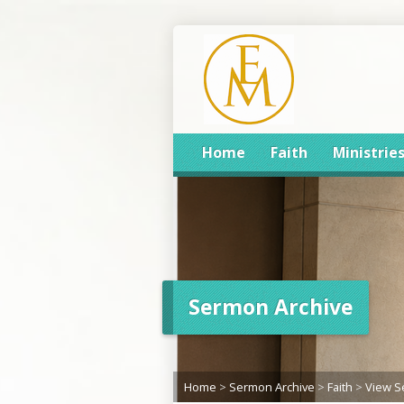
Home
Faith
Ministrie
Sermon Archive
Home
>
Sermon Archive
>
Faith
>
View 