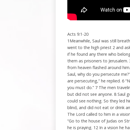
Acts 9:1-20
1Meanwhile, Saul was still breat
went to the high priest 2 and as
if he found any there who belo
them as prisoners to Jerusalem. 
from heaven flashed around him. 
Saul, why do you persecute me?”
are persecuting,” he replied. 6 “
you must do.” 7 The men traveli
but did not see anyone. 8 Saul 
could see nothing. So they led 
blind, and did not eat or drink 
The Lord called to him in a visio
“Go to the house of Judas on St
he is praying. 12 In a vision h