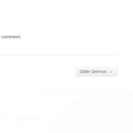
a comment.
→
Older Sermon