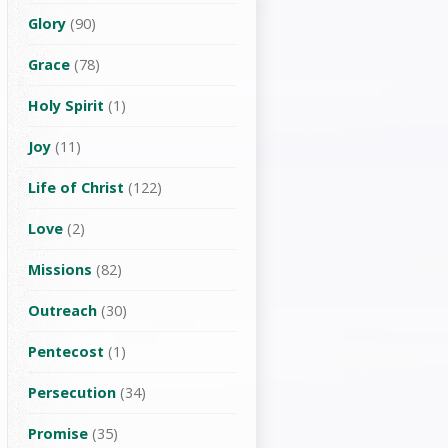
Glory
(90)
Grace
(78)
Holy Spirit
(1)
Joy
(11)
Life of Christ
(122)
Love
(2)
Missions
(82)
Outreach
(30)
Pentecost
(1)
Persecution
(34)
Promise
(35)