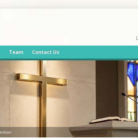
s
Team
Contact Us
Sermon