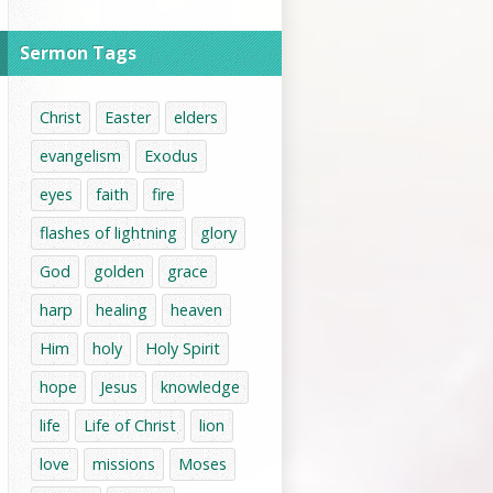
Sermon Tags
Christ
Easter
elders
evangelism
Exodus
eyes
faith
fire
flashes of lightning
glory
God
golden
grace
harp
healing
heaven
Him
holy
Holy Spirit
hope
Jesus
knowledge
life
Life of Christ
lion
love
missions
Moses