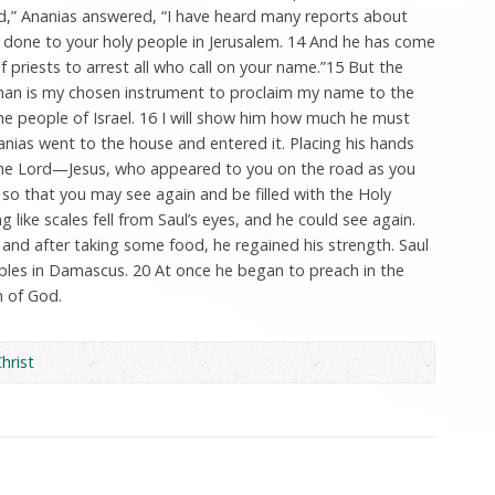
ord,” Ananias answered, “I have heard many reports about
s done to your holy people in Jerusalem. 14 And he has come
f priests to arrest all who call on your name.”15 But the
 man is my chosen instrument to proclaim my name to the
the people of Israel. 16 I will show him how much he must
nias went to the house and entered it. Placing his hands
, the Lord—Jesus, who appeared to you on the road as you
 that you may see again and be filled with the Holy
g like scales fell from Saul’s eyes, and he could see again.
and after taking some food, he regained his strength. Saul
iples in Damascus. 20 At once he began to preach in the
n of God.
Christ