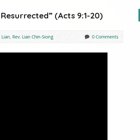
Resurrected” (Acts 9:1-20)
 Lian
,
Rev. Lian Chin-Siong
0 Comments