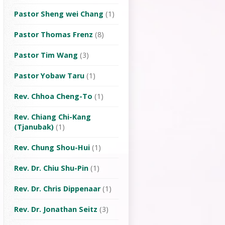
Pastor Sheng wei Chang
(1)
Pastor Thomas Frenz
(8)
Pastor Tim Wang
(3)
Pastor Yobaw Taru
(1)
Rev. Chhoa Cheng-To
(1)
Rev. Chiang Chi-Kang
(Tjanubak)
(1)
Rev. Chung Shou-Hui
(1)
Rev. Dr. Chiu Shu-Pin
(1)
Rev. Dr. Chris Dippenaar
(1)
Rev. Dr. Jonathan Seitz
(3)