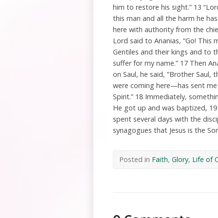
him to restore his sight.” 13 “L
this man and all the harm he ha
here with authority from the chie
Lord said to Ananias, “Go! This
Gentiles and their kings and to 
suffer for my name.” 17 Then Ana
on Saul, he said, “Brother Saul
were coming here—has sent me so
Spirit.” 18 Immediately, somethin
He got up and was baptized, 19 
spent several days with the disc
synagogues that Jesus is the So
Posted in
Faith
,
Glory
,
Life of 