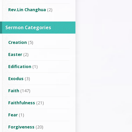
Rev.Lin Changhua
(2)
Sermon Categories
Creation
(5)
Easter
(2)
Edification
(1)
Exodus
(3)
Faith
(147)
Faithfulness
(21)
Fear
(1)
Forgiveness
(20)