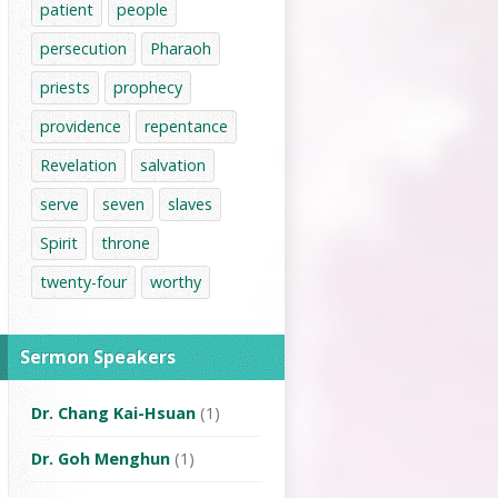
patient
people
persecution
Pharaoh
priests
prophecy
providence
repentance
Revelation
salvation
serve
seven
slaves
Spirit
throne
twenty-four
worthy
Sermon Speakers
Dr. Chang Kai-Hsuan
(1)
Dr. Goh Menghun
(1)