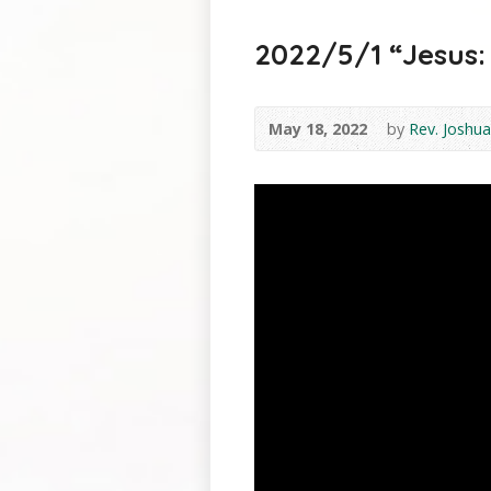
2022/5/1 “Jesus: 
May 18, 2022
by
Rev. Joshua