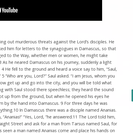
hing out murderous threats against the Lord’s disciples. He
ked him for letters to the synagogues in Damascus, so that
nged to the Way, whether men or women, he might take
3 As he neared Damascus on his journey, suddenly a light
4 He fell to the ground and heard a voice say to him, “Saul,
 5 “Who are you, Lord?” Saul asked. “I am Jesus, whom you
Now get up and go into the city, and you will be told what
ng with Saul stood there speechless; they heard the sound
got up from the ground, but when he opened his eyes he
him by the hand into Damascus. 9 For three days he was
anything.10 In Damascus there was a disciple named Ananias.
n, “Ananias!” “Yes, Lord, ”he answered.11 The Lord told him,
raight Street and ask for a man from Tarsus named Saul, for
e has seen a man named Ananias come and place his hands on