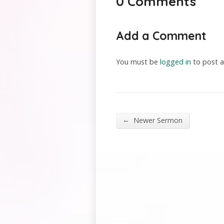
0 Comments
Add a Comment
You must be
logged in
to post 
←
Newer Sermon