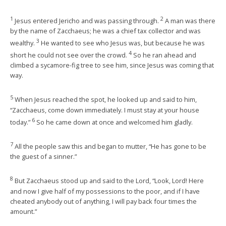
1
2
Jesus entered Jericho and was passing through.
A man was there
by the name of Zacchaeus; he was a chief tax collector and was
3
wealthy.
He wanted to see who Jesus was, but because he was
4
short he could not see over the crowd.
So he ran ahead and
climbed a sycamore-fig tree to see him, since Jesus was coming that
way.
5
When Jesus reached the spot, he looked up and said to him,
“Zacchaeus, come down immediately. I must stay at your house
6
today.”
So he came down at once and welcomed him gladly.
7
All the people saw this and began to mutter, “He has gone to be
the guest of a sinner.”
8
But Zacchaeus stood up and said to the Lord, “Look, Lord! Here
and now I give half of my possessions to the poor, and if I have
cheated anybody out of anything, I will pay back four times the
amount.”