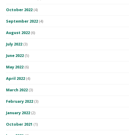
October 2022
(4)
September 2022
(4)
August 2022
(6)
July 2022
(3)
June 2022
(5)
May 2022
(6)
April 2022
(4)
March 2022
(3)
February 2022
(3)
January 2022
(2)
October 2021
(1)