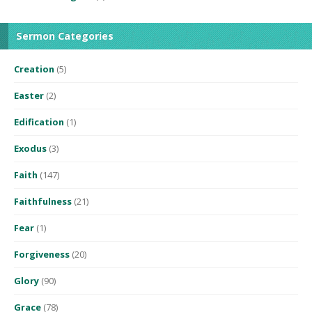
Sermon Categories
Creation
(5)
Easter
(2)
Edification
(1)
Exodus
(3)
Faith
(147)
Faithfulness
(21)
Fear
(1)
Forgiveness
(20)
Glory
(90)
Grace
(78)