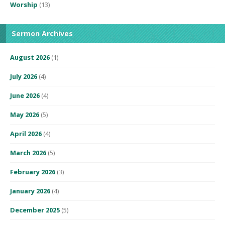
Worship
(13)
Sermon Archives
August 2026
(1)
July 2026
(4)
June 2026
(4)
May 2026
(5)
April 2026
(4)
March 2026
(5)
February 2026
(3)
January 2026
(4)
December 2025
(5)