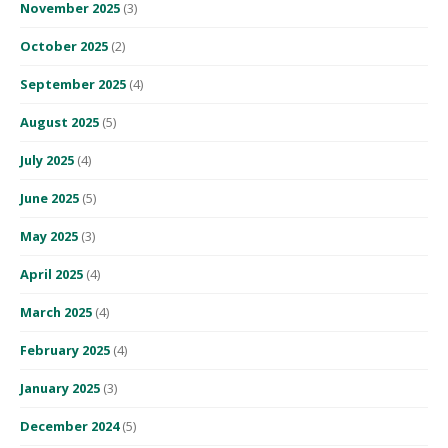
November 2025
(3)
October 2025
(2)
September 2025
(4)
August 2025
(5)
July 2025
(4)
June 2025
(5)
May 2025
(3)
April 2025
(4)
March 2025
(4)
February 2025
(4)
January 2025
(3)
December 2024
(5)