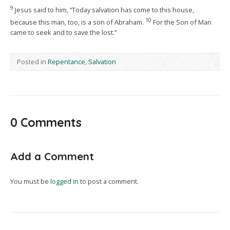
9
Jesus said to him, “Today salvation has come to this house,
10
because this man, too, is a son of Abraham.
For the Son of Man
came to seek and to save the lost.”
Posted in
Repentance
,
Salvation
0 Comments
Add a Comment
You must be
logged in
to post a comment.