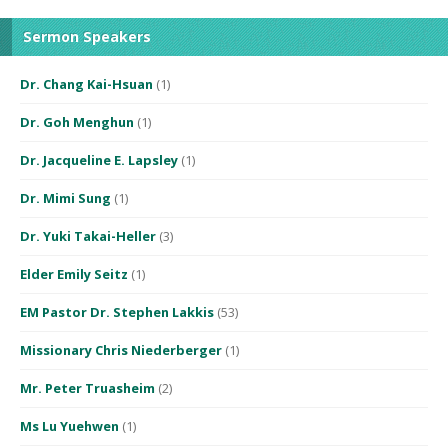
Sermon Speakers
Dr. Chang Kai-Hsuan
(1)
Dr. Goh Menghun
(1)
Dr. Jacqueline E. Lapsley
(1)
Dr. Mimi Sung
(1)
Dr. Yuki Takai-Heller
(3)
Elder Emily Seitz
(1)
EM Pastor Dr. Stephen Lakkis
(53)
Missionary Chris Niederberger
(1)
Mr. Peter Truasheim
(2)
Ms Lu Yuehwen
(1)