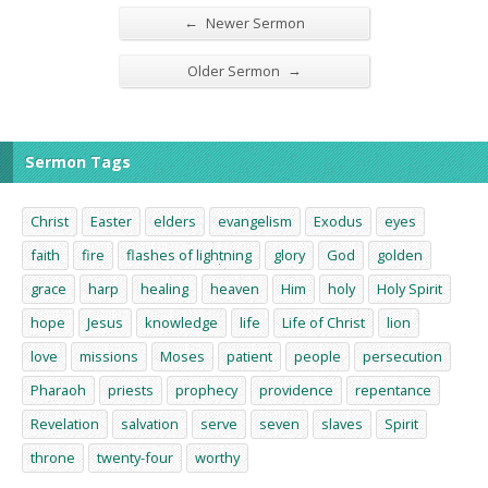
←
Newer Sermon
→
Older Sermon
Sermon Tags
Christ
Easter
elders
evangelism
Exodus
eyes
faith
fire
flashes of lightning
glory
God
golden
grace
harp
healing
heaven
Him
holy
Holy Spirit
hope
Jesus
knowledge
life
Life of Christ
lion
love
missions
Moses
patient
people
persecution
Pharaoh
priests
prophecy
providence
repentance
Revelation
salvation
serve
seven
slaves
Spirit
throne
twenty-four
worthy