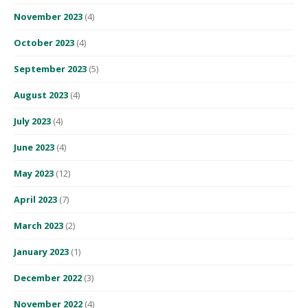
November 2023
(4)
October 2023
(4)
September 2023
(5)
August 2023
(4)
July 2023
(4)
June 2023
(4)
May 2023
(12)
April 2023
(7)
March 2023
(2)
January 2023
(1)
December 2022
(3)
November 2022
(4)