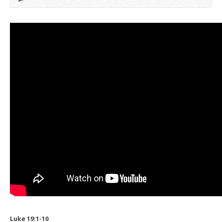
Luke 19:1-10