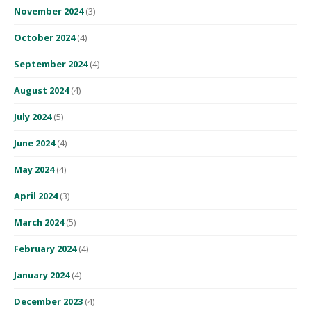
November 2024
(3)
October 2024
(4)
September 2024
(4)
August 2024
(4)
July 2024
(5)
June 2024
(4)
May 2024
(4)
April 2024
(3)
March 2024
(5)
February 2024
(4)
January 2024
(4)
December 2023
(4)