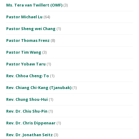
Ms. Tera van Twillert (OMF)
(3)
Pastor Michael Lu
(64)
Pastor Sheng wei Chang
(1)
Pastor Thomas Frenz
(8)
Pastor Tim Wang
(3)
Pastor Yobaw Taru
(1)
Rev. Chhoa Cheng-To
(1)
Rev. Chiang Chi-Kang (Tjanubak)
(1)
Rev. Chung Shou-Hui
(1)
Rev. Dr. Chiu Shu-Pin
(1)
Rev. Dr. Chris Dippenaar
(1)
Rev. Dr. Jonathan Seitz
(3)