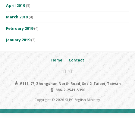
April 2019
(3)
March 2019
(4)
February 2019
(4)
January 2019
(3)
Home
Contact
#111, 7F, Zhongshan North Road, Sec 2, Taipei, Taiwan
886-2-2541-5390
Copyright © 2026 SLPC English Ministry.