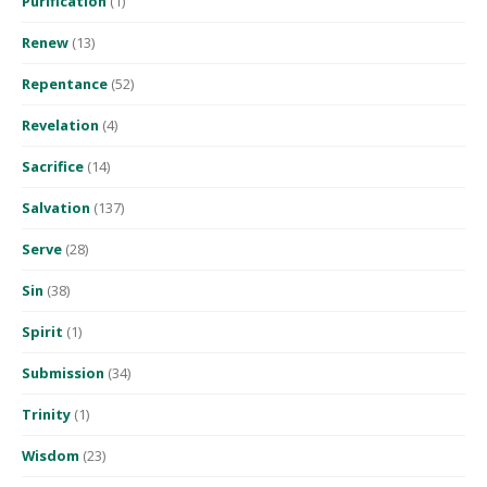
Purification
(1)
Renew
(13)
Repentance
(52)
Revelation
(4)
Sacrifice
(14)
Salvation
(137)
Serve
(28)
Sin
(38)
Spirit
(1)
Submission
(34)
Trinity
(1)
Wisdom
(23)