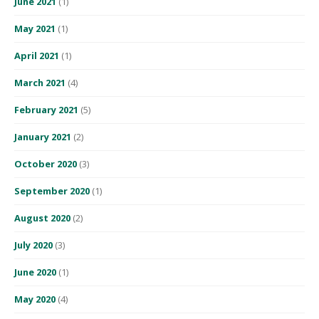
June 2021
(1)
May 2021
(1)
April 2021
(1)
March 2021
(4)
February 2021
(5)
January 2021
(2)
October 2020
(3)
September 2020
(1)
August 2020
(2)
July 2020
(3)
June 2020
(1)
May 2020
(4)