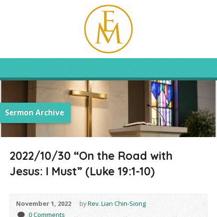
Sermon Archive
2022/10/30 “On the Road with
Jesus: I Must” (Luke 19:1-10)
November 1, 2022
by
Rev. Lian Chin-Siong
0 Comments