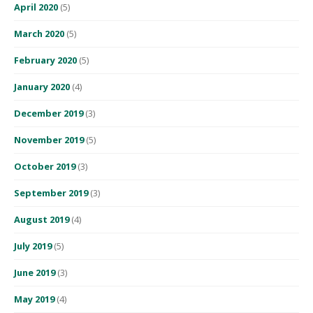
April 2020
(5)
March 2020
(5)
February 2020
(5)
January 2020
(4)
December 2019
(3)
November 2019
(5)
October 2019
(3)
September 2019
(3)
August 2019
(4)
July 2019
(5)
June 2019
(3)
May 2019
(4)