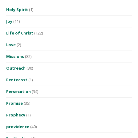
Holy Spirit
(1)
Joy
(11)
Life of Christ
(122)
Love
(2)
Missions
(82)
Outreach
(30)
Pentecost
(1)
Persecution
(34)
Promise
(35)
Prophecy
(1)
providence
(40)