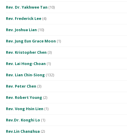
Rev. Dr. Yakhwee Tan
(10)
Rev. Frederick Lee
(4)
Rev. Joshua Lian
(10)
Rev. Jung Eun Grace Moon
(1)
Rev. Kristopher Chen
(3)
Rev. Lai Hong-Choan
(1)
Rev. Lian Chin-Siong
(132)
Rev. Peter Chen
(3)
Rev. Robert Young
(2)
Rev. Vong Hsin Lien
(1)
Rev.Dr. Konghi Lo
(1)
Rev.Lin Changhua
(2)