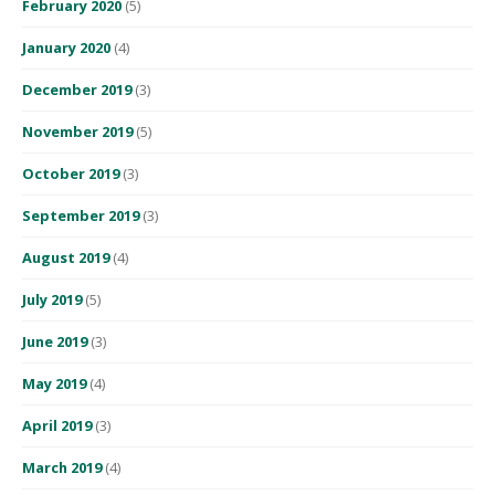
February 2020
(5)
January 2020
(4)
December 2019
(3)
November 2019
(5)
October 2019
(3)
September 2019
(3)
August 2019
(4)
July 2019
(5)
June 2019
(3)
May 2019
(4)
April 2019
(3)
March 2019
(4)