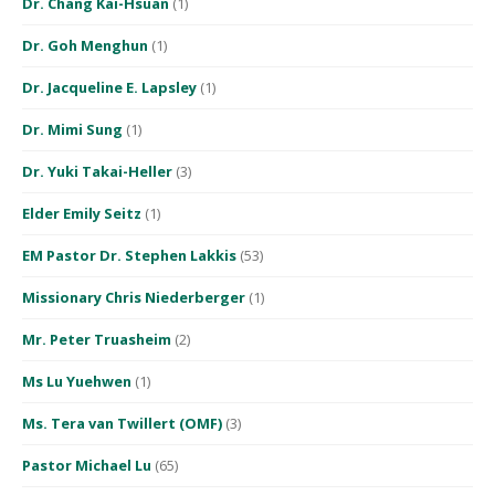
Dr. Chang Kai-Hsuan
(1)
Dr. Goh Menghun
(1)
Dr. Jacqueline E. Lapsley
(1)
Dr. Mimi Sung
(1)
Dr. Yuki Takai-Heller
(3)
Elder Emily Seitz
(1)
EM Pastor Dr. Stephen Lakkis
(53)
Missionary Chris Niederberger
(1)
Mr. Peter Truasheim
(2)
Ms Lu Yuehwen
(1)
Ms. Tera van Twillert (OMF)
(3)
Pastor Michael Lu
(65)