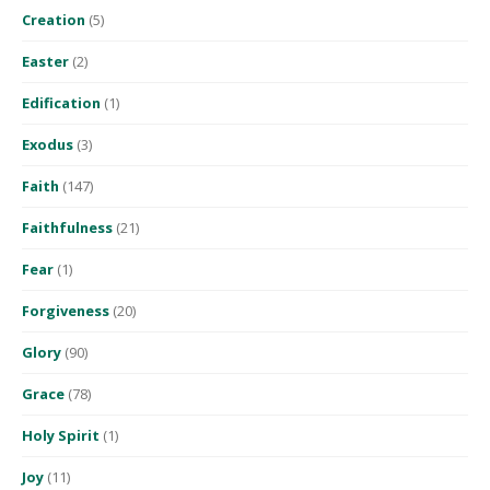
Creation
(5)
Easter
(2)
Edification
(1)
Exodus
(3)
Faith
(147)
Faithfulness
(21)
Fear
(1)
Forgiveness
(20)
Glory
(90)
Grace
(78)
Holy Spirit
(1)
Joy
(11)