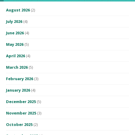
August 2026
(2)
July 2026
(4)
June 2026
(4)
May 2026
(5)
April 2026
(4)
March 2026
(5)
February 2026
(3)
January 2026
(4)
December 2025
(5)
November 2025
(3)
October 2025
(2)