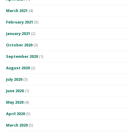
March 2021
(4)
February 2021
(5)
January 2021
(2)
October 2020
(3)
September 2020
(1)
August 2020
(2)
July 2020
(3)
June 2020
(1)
May 2020
(4)
April 2020
(5)
March 2020
(5)