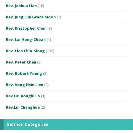
Rev. Joshua Lian
(10)
Rev. Jung Eun Grace Moon
(1)
Rev. Kristopher Chen
(3)
Rev. Lai Hong-Choan
(1)
Rev. Lian Chin-Siong
(132)
Rev. Peter Chen
(3)
Rev. Robert Young
(2)
Rev. Vong Hsin Lien
(1)
Rev.Dr. Konghi Lo
(1)
Rev.Lin Changhua
(2)
Sermon Categories