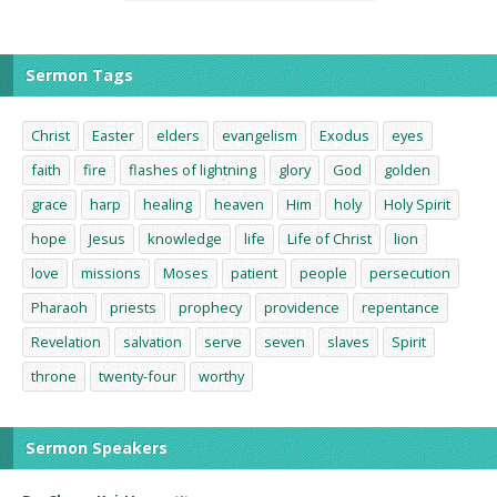
Sermon Tags
Christ
Easter
elders
evangelism
Exodus
eyes
faith
fire
flashes of lightning
glory
God
golden
grace
harp
healing
heaven
Him
holy
Holy Spirit
hope
Jesus
knowledge
life
Life of Christ
lion
love
missions
Moses
patient
people
persecution
Pharaoh
priests
prophecy
providence
repentance
Revelation
salvation
serve
seven
slaves
Spirit
throne
twenty-four
worthy
Sermon Speakers