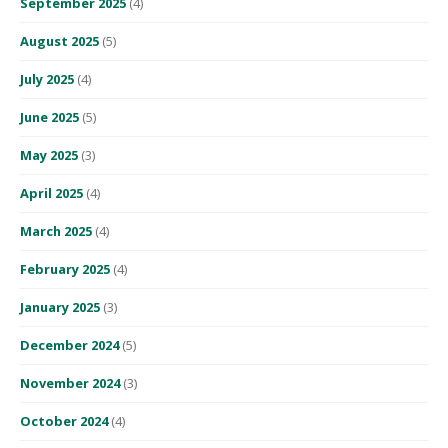
September 2025
(4)
August 2025
(5)
July 2025
(4)
June 2025
(5)
May 2025
(3)
April 2025
(4)
March 2025
(4)
February 2025
(4)
January 2025
(3)
December 2024
(5)
November 2024
(3)
October 2024
(4)