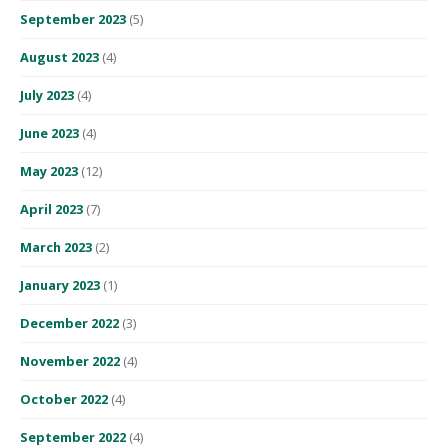
September 2023
(5)
August 2023
(4)
July 2023
(4)
June 2023
(4)
May 2023
(12)
April 2023
(7)
March 2023
(2)
January 2023
(1)
December 2022
(3)
November 2022
(4)
October 2022
(4)
September 2022
(4)