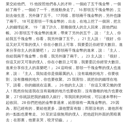
業交給他們。 15 他按照他們各人的才幹，
一個給了五千塊金幣，一個
給了兩千，一個給了一千，
然後動身走了。 16 那領五千塊金幣的，立
刻去做生意，
另外賺了五千。 17 同樣，那領兩千塊金幣的，
另外也賺
了兩千。 18 可是那領一千塊金幣的，出去，
在地上挖了一個洞，把主
人的錢埋起來。 19 「過了許久，
那幾個僕人的主人回來，跟他們結
帳。 20
那領五千塊金幣的進來，帶來了另外的五千，說：『主人，
你
給我五千塊金幣，你看，我另外賺了五千。』 21 主人說：『
很好，你
這又好又可靠的僕人！你在小數目上可靠，
我要委託你經管大數目。進
來分享你主人的喜樂吧！』 22
那領兩千塊金幣的進來，說：『主人，
你給我兩千塊金幣，你看，
我另外賺了兩千。』 23 主人說：『很好，
你這又好又可靠的僕人，你在小數目上可靠，
我要委託你經管大數目。
進來分享你主人的喜樂吧！』 24
這時候，那領一千塊金幣的僕人也進
來，說：『主人，
我知道你是個嚴厲的人；沒有栽種的地方，你要收
割，
沒有撒種的地方，你也要收聚。 25 我害怕，
就把你的錢埋在地
下。請看，你的錢就在這裏。』 26
他的主人說：『你這又壞又懶的僕
人！
既然你知道我在沒有栽種的地方也要收割，
沒有撒種的地方也要收
聚， 27 你就該把我的錢存入銀行，
等我回來的時候，可以連本帶利一
起收回。 28
你們把他的金幣拿過來，給那個有一萬塊金幣的。 29 因
為，
那已經有的，要給他更多，讓他豐富有餘；而那沒有的，
連他所有
的一點點也要奪走。 30 至於這個無用的僕人，
把他趕到外面的黑暗裏
去；在那裏，他要哀哭，咬牙切齒。』」