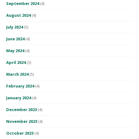
September 2024
(4)
August 2024
(4)
July 2024
(5)
June 2024
(4)
May 2024
(4)
April 2024
(3)
March 2024
(5)
February 2024
(4)
January 2024
(4)
December 2023
(4)
November 2023
(4)
October 2023
(4)