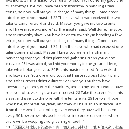
five more.’ 21 The master was full of praise. ‘Well done, my good and
trustworthy slave. You have been trustworthy in handling a few
things, so now I will put you in charge of many things. Come enter
into the joy of your master!’ 22 The slave who had received the two
talents came forward and said, ‘Master, you gave me two talents,
and I have made two more.’ 23 The master said, ‘Well done, my good
and trustworthy slave. You have been trustworthy in handling a few
things, so now I will put you in charge of many things. Come enter
into the joy of your master!’ 24 Then the slave who had received one
talent came and said, ‘Master, I knew you were a harsh man,
harvesting crops you didn’t plant and gathering crops you didn’t
cultivate. 25 I was afraid, so I hid your money in the ground. Here,
take what belongs to you.’ 26 But his master replied, ‘You wicked
and lazy slave! You knew, did you, that I harvest crops I didn’t plant
and gather crops I didn’t cultivate? 27 Then you ought to have
invested my money with the bankers, and on my return I would have
received what was my own with interest. 28 Take the talent from this
slave, and give it to the one with the ten talents. 29 For to all those
who have, more will be given, and they will have an abundance. But
from those who have nothing, even what they have will be taken
away. 30 Now throw this useless slave into outer darkness, where
there will be weeping and gnashing of teeth.’”
14 「天國又好比以下的故事：有一個人要出外旅行，
他叫僕人來，把產