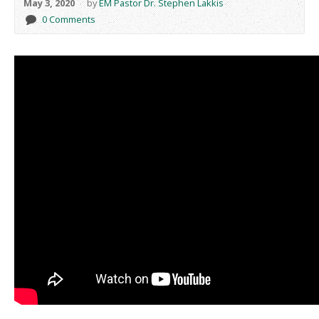
May 3, 2020
by
EM Pastor Dr. Stephen Lakkis
0 Comments