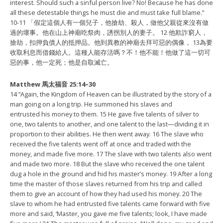
interest. Should such a sinful person live? No! Because he has done
all these detestable things he must die and must take full blame.”
10-11 「假定這個人有一個兒子，他搶劫、殺人，
做他父親從來沒有做
過的壞事。他在山上神廟吃祭肉，
誘拐別人的妻子。 12 他欺詐窮人，
搶劫，
扣押負債人的抵押品。他到異教的神廟去拜可惡的偶像，
13為要
收取利息而借錢給人。這種人能存活嗎？不！他不能！
他做了這一切可
惡的事，他一定死；他是自取滅亡。
Matthew 馬太福音 25:14–30
14 “Again, the Kingdom of Heaven can be illustrated by the story of a
man going on a long trip. He summoned his slaves and
entrusted his money to them. 15 He gave five talents of silver to
one, two talents to another, and one talent to the last—dividing it in
proportion to their abilities. He then went away. 16 The slave who
received the five talents went off at once and traded with the
money, and made five more. 17 The slave with two talents also went
and made two more. 18 But the slave who received the one talent
dug a hole in the ground and hid his master’s money. 19 After a long
time the master of those slaves returned from his trip and called
them to give an account of how they had used his money. 20 The
slave to whom he had entrusted five talents came forward with five
more and said, ‘Master, you gave me five talents; look, I have made