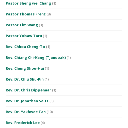
Pastor Sheng wei Chang
(1)
Pastor Thomas Frenz
(8)
Pastor Tim Wang
(3)
Pastor Yobaw Taru
(1)
Rev. Chhoa Cheng-To
(1)
Rev. Chiang Chi-Kang (Tjanubak)
(1)
Rev. Chung Shou-Hui
(1)
Rev. Dr. Chiu Shu-Pin
(1)
Rev. Dr. Chris Dippenaar
(1)
Rev. Dr. Jonathan Seitz
(3)
Rev. Dr. Yakhwee Tan
(10)
Rev. Frederick Lee
(4)