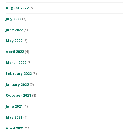
August 2022
(6)
July 2022
(3)
June 2022
(5)
May 2022
(6)
April 2022
(4)
March 2022
(3)
February 2022
(3)
January 2022
(2)
October 2021
(1)
June 2021
(1)
May 2021
(1)
April 2021
(1)