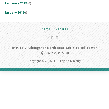
February 2019
(4)
January 2019
(3)
Home
Contact
#111, 7F, Zhongshan North Road, Sec 2, Taipei, Taiwan
886-2-2541-5390
Copyright © 2026 SLPC English Ministry.