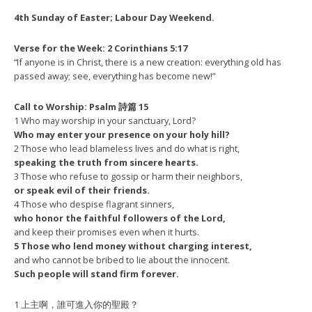
4th Sunday of Easter; Labour Day Weekend.
Verse for the Week: 2 Corinthians 5:17
“If anyone is in Christ, there is a new creation: everything old has
passed away; see, everything has become new!”
Call to Worship: Psalm 詩篇 15
1 Who may worship in your sanctuary, Lord?
Who may enter your presence on your holy hill?
2 Those who lead blameless lives and do what is right,
speaking the truth from sincere hearts.
3 Those who refuse to gossip or harm their neighbors,
or speak evil of their friends.
4 Those who despise flagrant sinners,
who honor the faithful followers of the Lord,
and keep their promises even when it hurts.
5 Those who lend money without charging interest,
and who cannot be bribed to lie about the innocent.
Such people will stand firm forever.
1 上主啊，誰可進入你的聖殿？