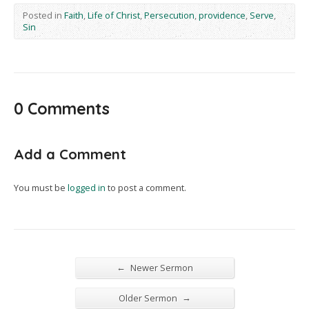
Posted in
Faith
,
Life of Christ
,
Persecution
,
providence
,
Serve
,
Sin
0 Comments
Add a Comment
You must be
logged in
to post a comment.
←
Newer Sermon
→
Older Sermon