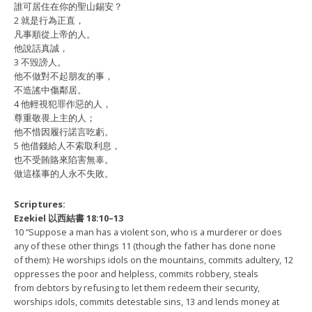
誰可居住在你的聖山錫安？
2 就是行為正直，
凡事順從上帝的人。
他說話真誠，
3 不毀謗人。
他不做對不起朋友的事，
不造謠中傷鄰居。
4 他輕視犯罪作惡的人，
尊重敬畏上主的人；
他不惜因履行諾言吃虧。
5 他借錢給人不索取利息，
也不受賄賂來陷害無辜。
做這樣事的人永不失敗。
Scriptures:
Ezekiel 以西結書 18:10–13
10 “Suppose a man has a violent son, who is a murderer or does
any of these other things 11 (though the father has done none
of them): He worships idols on the mountains, commits adultery, 12
oppresses the poor and helpless, commits robbery, steals
from debtors by refusing to let them redeem their security,
worships idols, commits detestable sins, 13 and lends money at