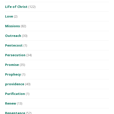
Life of Christ
(122)
Love
(2)
Missions
(82)
Outreach
(30)
Pentecost
(1)
Persecution
(34)
Promise
(35)
Prophecy
(1)
providence
(40)
Purification
(1)
Renew
(13)
Repentance
(52)