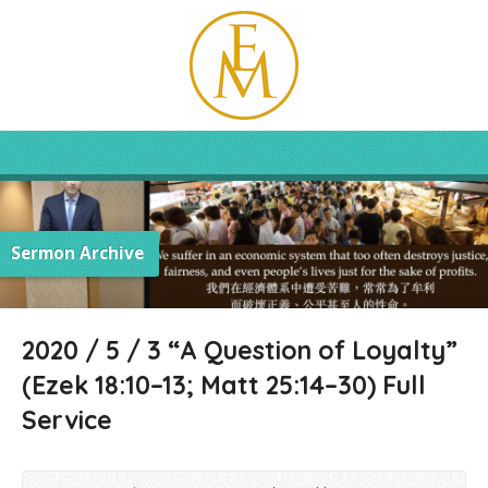
Sermon Archive
2020 / 5 / 3 “A Question of Loyalty”
(Ezek 18:10–13; Matt 25:14–30) Full
Service