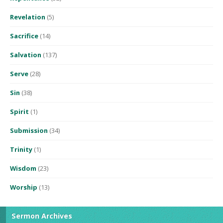
Revelation
(5)
Sacrifice
(14)
Salvation
(137)
Serve
(28)
Sin
(38)
Spirit
(1)
Submission
(34)
Trinity
(1)
Wisdom
(23)
Worship
(13)
Sermon Archives