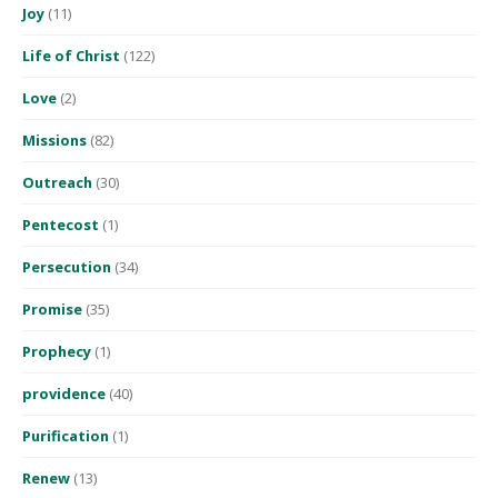
Joy
(11)
Life of Christ
(122)
Love
(2)
Missions
(82)
Outreach
(30)
Pentecost
(1)
Persecution
(34)
Promise
(35)
Prophecy
(1)
providence
(40)
Purification
(1)
Renew
(13)