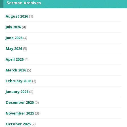
Sermon Archives
August 2026
(1)
July 2026
(4)
June 2026
(4)
May 2026
(5)
April 2026
(4)
March 2026
(5)
February 2026
(3)
January 2026
(4)
December 2025
(5)
November 2025
(3)
October 2025
(2)