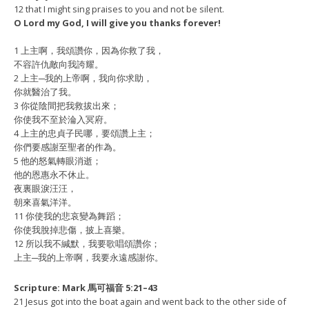
12 that I might sing praises to you and not be silent.
O Lord my God, I will give you thanks forever!
1 上主啊，我頌讚你，因為你救了我，
不容許仇敵向我誇耀。
2 上主─我的上帝啊，我向你求助，
你就醫治了我。
3 你從陰間把我救拔出來；
你使我不至於淪入冥府。
4 上主的忠貞子民哪，要頌讚上主；
你們要感謝至聖者的作為。
5 他的怒氣轉眼消逝；
他的恩惠永不休止。
夜裏眼淚汪汪，
朝來喜氣洋洋。
11 你使我的悲哀變為舞蹈；
你使我脫掉悲傷，披上喜樂。
12 所以我不緘默，我要歌唱頌讚你；
上主─我的上帝啊，我要永遠感謝你。
Scripture: Mark 馬可福音 5:21–43
21 Jesus got into the boat again and went back to the other side of