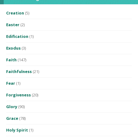
Creation
(5)
Easter
(2)
Edification
(1)
Exodus
(3)
Faith
(147)
Faithfulness
(21)
Fear
(1)
Forgiveness
(20)
Glory
(90)
Grace
(78)
Holy Spirit
(1)