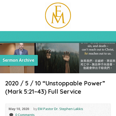
Sermon Archive
2020 / 5 / 10 “Unstoppable Power”
(Mark 5:21–43) Full Service
May 10, 2020
by
EM Pastor Dr. Stephen Lakkis
0 Comments