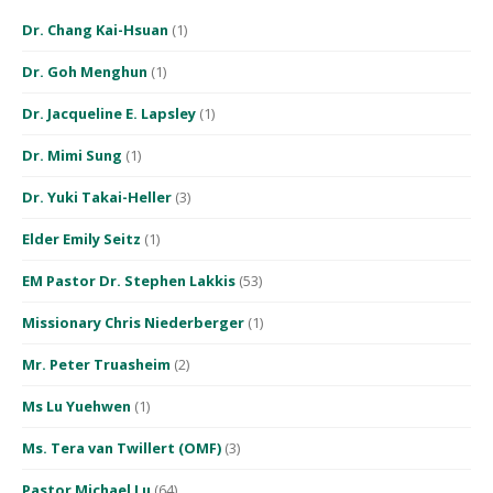
Dr. Chang Kai-Hsuan
(1)
Dr. Goh Menghun
(1)
Dr. Jacqueline E. Lapsley
(1)
Dr. Mimi Sung
(1)
Dr. Yuki Takai-Heller
(3)
Elder Emily Seitz
(1)
EM Pastor Dr. Stephen Lakkis
(53)
Missionary Chris Niederberger
(1)
Mr. Peter Truasheim
(2)
Ms Lu Yuehwen
(1)
Ms. Tera van Twillert (OMF)
(3)
Pastor Michael Lu
(64)