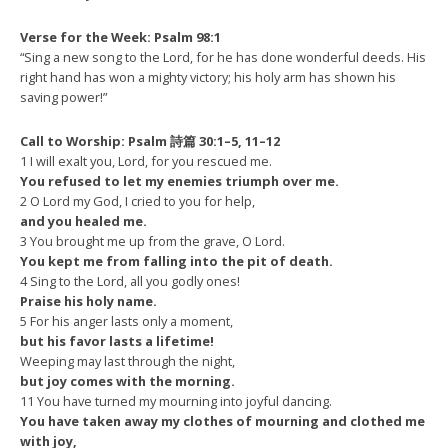
Verse for the Week: Psalm 98:1
“
Sing a new song to the Lord, for he has done wonderful deeds. His
right hand has won a mighty victory; his holy arm has shown his
saving power!”
Call to Worship: Psalm 詩篇 30:1–5, 11–12
1 I will exalt you, Lord, for you rescued me.
You refused to let my enemies triumph over me.
2 O Lord my God, I cried to you for help,
and you healed me.
3 You brought me up from the grave, O Lord.
You kept me from falling into the pit of death.
4 Sing to the Lord, all you godly ones!
Praise his holy name.
5 For his anger lasts only a moment,
but his favor lasts a lifetime!
Weeping may last through the night,
but joy comes with the morning.
11 You have turned my mourning into joyful dancing.
You have taken away my clothes of mourning and clothed me
with joy,