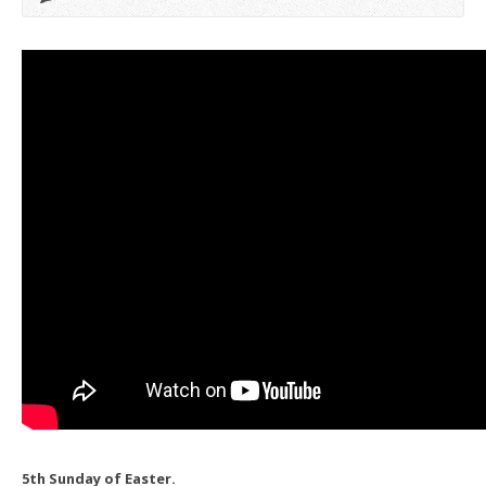
5th Sunday of Easter.