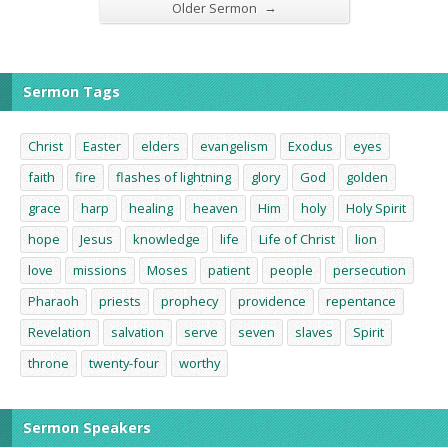
→
Older Sermon
Sermon Tags
Christ
Easter
elders
evangelism
Exodus
eyes
faith
fire
flashes of lightning
glory
God
golden
grace
harp
healing
heaven
Him
holy
Holy Spirit
hope
Jesus
knowledge
life
Life of Christ
lion
love
missions
Moses
patient
people
persecution
Pharaoh
priests
prophecy
providence
repentance
Revelation
salvation
serve
seven
slaves
Spirit
throne
twenty-four
worthy
Sermon Speakers