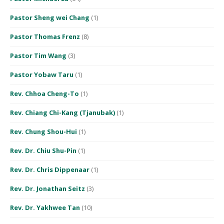
Pastor Sheng wei Chang
(1)
Pastor Thomas Frenz
(8)
Pastor Tim Wang
(3)
Pastor Yobaw Taru
(1)
Rev. Chhoa Cheng-To
(1)
Rev. Chiang Chi-Kang (Tjanubak)
(1)
Rev. Chung Shou-Hui
(1)
Rev. Dr. Chiu Shu-Pin
(1)
Rev. Dr. Chris Dippenaar
(1)
Rev. Dr. Jonathan Seitz
(3)
Rev. Dr. Yakhwee Tan
(10)