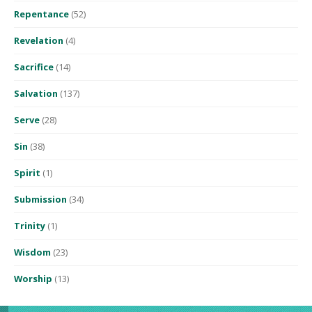
Repentance
(52)
Revelation
(4)
Sacrifice
(14)
Salvation
(137)
Serve
(28)
Sin
(38)
Spirit
(1)
Submission
(34)
Trinity
(1)
Wisdom
(23)
Worship
(13)