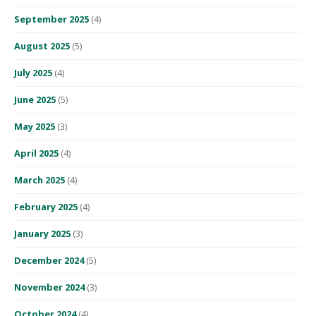
September 2025
(4)
August 2025
(5)
July 2025
(4)
June 2025
(5)
May 2025
(3)
April 2025
(4)
March 2025
(4)
February 2025
(4)
January 2025
(3)
December 2024
(5)
November 2024
(3)
October 2024
(4)