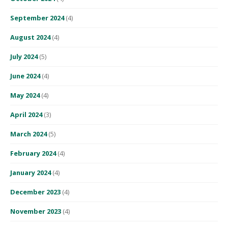
September 2024
(4)
August 2024
(4)
July 2024
(5)
June 2024
(4)
May 2024
(4)
April 2024
(3)
March 2024
(5)
February 2024
(4)
January 2024
(4)
December 2023
(4)
November 2023
(4)