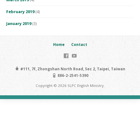
February 2019
(4)
January 2019
(3)
Home
Contact
#111, 7F, Zhongshan North Road, Sec 2, Taipei, Taiwan
886-2-2541-5390
Copyright © 2026 SLPC English Ministry.