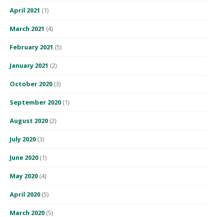
April 2021
(1)
March 2021
(4)
February 2021
(5)
January 2021
(2)
October 2020
(3)
September 2020
(1)
August 2020
(2)
July 2020
(3)
June 2020
(1)
May 2020
(4)
April 2020
(5)
March 2020
(5)