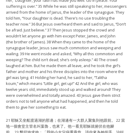
her, “Daughter, your faith has made you well. Go in peace. Your
suffering is over.” 35 While he was still speaking to her, messengers
arrived from the home of Jairus, the leader of the synagogue. They
told him, “Your daughter is dead. There’s no use troubling the
teacher now.” 36 But Jesus overheard them and said to Jairus, “Don’t
be afraid. Just believe.” 37 Then Jesus stopped the crowd and
wouldn’t let anyone go with him except Peter, James, and John
(the brother of James). 38 When they came to the home of the
synagogue leader, Jesus saw much commotion and weeping and
wailing. 39 He went inside and asked, “Why all this commotion and
weeping? The child isn’t dead; she’s only asleep.” 40 The crowd
laughed at him. But he made them all leave, and he took the girl’s
father and mother and his three disciples into the room where the
girl was lying. 41 Holding her hand, he said to her, “Talitha
koum,” which means “Little girl, get up!” 42 And the girl, who was
twelve years old, immediately stood up and walked around! They
were overwhelmed and totally amazed. 43 Jesus gave them strict
orders not to tell anyone what had happened, and then he told
them to give her something to eat.
21 耶穌又坐船渡過湖的那邊；在湖邊有一大群人聚集到他跟前。 22 當
地一個會堂主管名叫葉魯，也來了。他一看見耶穌就俯伏在他腳
前， 23 懇切地求他：「我的小女兒病重垂危，請你來為她按手，治好