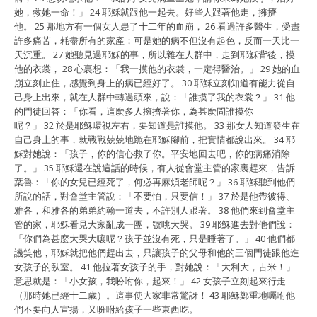
她，救她一命！」 24 耶穌就跟他一起去。好些人跟著他走，擁擠
他。 25 那地方有一個女人患了十二年的血崩， 26 看過許多醫生，受盡
許多痛苦，耗盡所有的家產；可是她的病不但沒有起色，反而一天比一
天沉重。 27 她聽見過耶穌的事，所以雜在人群中，走到耶穌背後，摸
他的衣裳， 28 心裏想：「我一摸他的衣裳，一定得醫治。」 29 她的血
崩立刻止住，感覺到身上的病已經好了。 30 耶穌立刻知道有能力從自
己身上出來，就在人群中轉過頭來，說：「誰摸了我的衣裳？」 31 他
的門徒回答：「你看，這麼多人擁擠著你，為甚麼問誰摸你
呢？」 32 於是耶穌環視左右，要知道是誰摸他。 33 那女人知道發生在
自己身上的事，就戰戰兢兢地跪在耶穌腳前，把實情都說出來。 34 耶
穌對她說：「孩子，你的信心救了你。平安地回去吧，你的病痛消除
了。」 35 耶穌還在說這話的時候，有人從會堂主管的家裏趕來，告訴
葉魯：「你的女兒已經死了，何必再麻煩老師呢？」 36 耶穌聽到他們
所說的話，對會堂主管說：「不要怕，只要信！」 37 於是他帶彼得、
雅各，和雅各的弟弟約翰一道去，不許別人跟著。 38 他們來到會堂主
管的家，耶穌看見大家亂成一團，號咷大哭。 39 耶穌進去對他們說：
「你們為甚麼大哭大嚷呢？孩子並沒有死，只是睡著了。」 40 他們都
譏笑他，耶穌就把他們趕出去，只讓孩子的父母和他的三個門徒跟他進
女孩子的臥室。 41 他拉著女孩子的手，對她說：「大利大，古米！」
意思就是：「小女孩，我吩咐你，起來！」 42 女孩子立刻起來行走
（那時她已經十二歲）。這事使大家非常驚訝！ 43 耶穌鄭重地囑咐他
們不要向人宣揚，又吩咐給孩子一些東西吃。