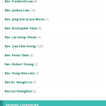
Rev. Frederick Lee
(4)
Rev. Joshua Lian
(10)
Rev. Jung Eun Grace Moon
(1)
Rev. Kristopher Chen
(3)
Rev. Lai Hong-Choan
(1)
Rev. Lian Chin-Siong
(132)
Rev. Peter Chen
(3)
Rev. Robert Young
(2)
Rev. Vong Hsin Lien
(1)
Rev.Dr. Konghi Lo
(1)
Rev.Lin Changhua
(2)
Sermon Categories