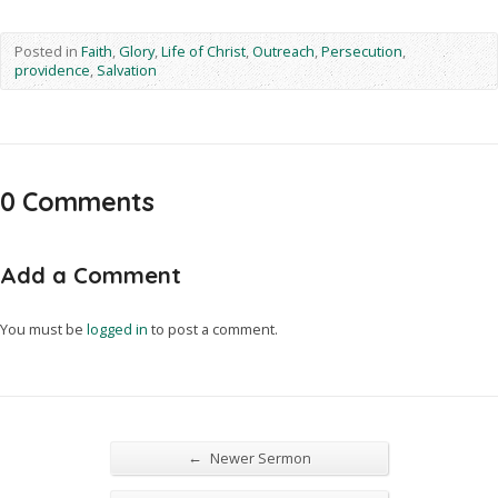
Posted in
Faith
,
Glory
,
Life of Christ
,
Outreach
,
Persecution
,
providence
,
Salvation
0 Comments
Add a Comment
You must be
logged in
to post a comment.
←
Newer Sermon