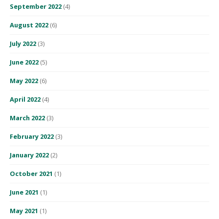
September 2022
(4)
August 2022
(6)
July 2022
(3)
June 2022
(5)
May 2022
(6)
April 2022
(4)
March 2022
(3)
February 2022
(3)
January 2022
(2)
October 2021
(1)
June 2021
(1)
May 2021
(1)