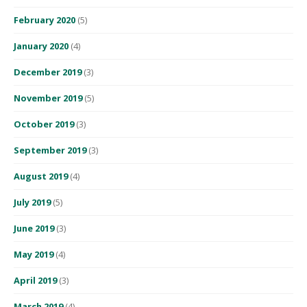
February 2020
(5)
January 2020
(4)
December 2019
(3)
November 2019
(5)
October 2019
(3)
September 2019
(3)
August 2019
(4)
July 2019
(5)
June 2019
(3)
May 2019
(4)
April 2019
(3)
March 2019
(4)