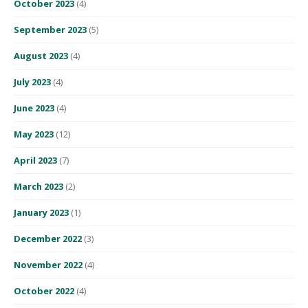
October 2023
(4)
September 2023
(5)
August 2023
(4)
July 2023
(4)
June 2023
(4)
May 2023
(12)
April 2023
(7)
March 2023
(2)
January 2023
(1)
December 2022
(3)
November 2022
(4)
October 2022
(4)