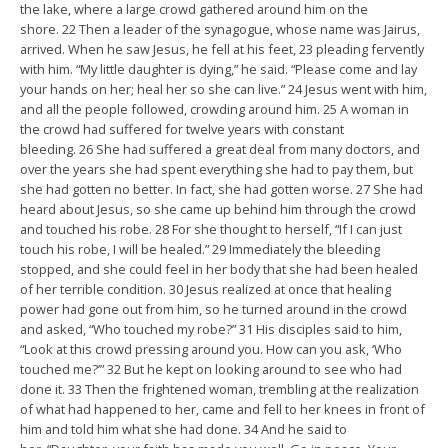
the lake, where a large crowd gathered around him on the
shore. 22 Then a leader of the synagogue, whose name was Jairus,
arrived. When he saw Jesus, he fell at his feet, 23 pleading fervently
with him. “My little daughter is dying,” he said. “Please come and lay
your hands on her; heal her so she can live.” 24 Jesus went with him,
and all the people followed, crowding around him. 25 A woman in
the crowd had suffered for twelve years with constant
bleeding. 26 She had suffered a great deal from many doctors, and
over the years she had spent everything she had to pay them, but
she had gotten no better. In fact, she had gotten worse. 27 She had
heard about Jesus, so she came up behind him through the crowd
and touched his robe. 28 For she thought to herself, “If I can just
touch his robe, I will be healed.” 29 Immediately the bleeding
stopped, and she could feel in her body that she had been healed
of her terrible condition. 30 Jesus realized at once that healing
power had gone out from him, so he turned around in the crowd
and asked, “Who touched my robe?” 31 His disciples said to him,
“Look at this crowd pressing around you. How can you ask, ‘Who
touched me?’” 32 But he kept on looking around to see who had
done it. 33 Then the frightened woman, trembling at the realization
of what had happened to her, came and fell to her knees in front of
him and told him what she had done. 34 And he said to