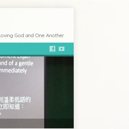
Loving God and One Another