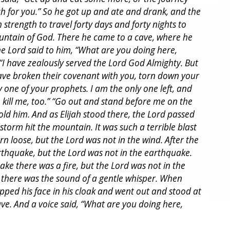
h for you.” So he got up and ate and drank, and the
strength to travel forty days and forty nights to
ntain of God. There he came to a cave, where he
he Lord said to him, “What are you doing here,
d, “I have zealously served the Lord God Almighty. But
have broken their covenant with you, torn down your
ry one of your prophets. I am the only one left, and
 kill me, too.” “Go out and stand before me on the
old him. And as Elijah stood there, the Lord passed
torm hit the mountain. It was such a terrible blast
rn loose, but the Lord was not in the wind. After the
thquake, but the Lord was not in the earthquake.
ke there was a fire, but the Lord was not in the
re there was the sound of a gentle whisper. When
apped his face in his cloak and went out and stood at
ave. And a voice said, “What are you doing here,