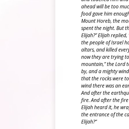
ahead will be too muc
food gave him enough 
Mount Horeb, the mou
spent the night. But t
Elijah?” Elijah replie
the people of Israel 
altars, and killed eve
now they are trying to
mountain,” the Lord t
by, and a mighty winds
that the rocks were to
wind there was an ear
And after the earthqua
fire. And after the fi
Elijah heard it, he wr
the entrance of the c
Elijah?”