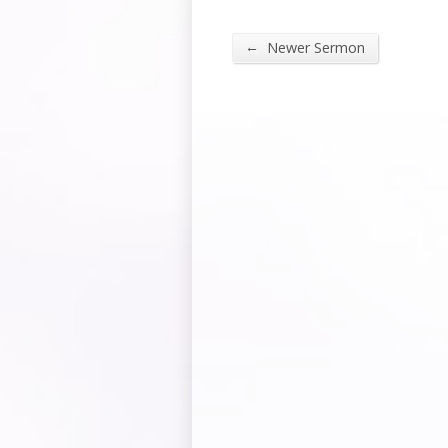
←
Newer Sermon