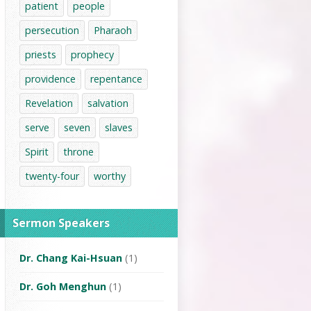
patient
people
persecution
Pharaoh
priests
prophecy
providence
repentance
Revelation
salvation
serve
seven
slaves
Spirit
throne
twenty-four
worthy
Sermon Speakers
Dr. Chang Kai-Hsuan
(1)
Dr. Goh Menghun
(1)