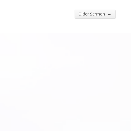
→
Older Sermon