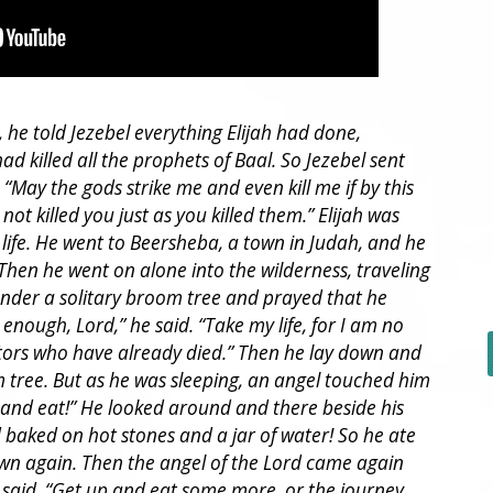
e told Jezebel everything Elijah had done,
ad killed all the prophets of Baal. So Jezebel sent
: “May the gods strike me and even kill me if by this
ot killed you just as you killed them.” Elijah was
s life. He went to Beersheba, a town in Judah, and he
. Then he went on alone into the wilderness, traveling
under a solitary broom tree and prayed that he
 enough, Lord,” he said. “Take my life, for I am no
tors who have already died.” Then he lay down and
 tree. But as he was sleeping, an angel touched him
 and eat!” He looked around and there beside his
aked on hot stones and a jar of water! So he ate
wn again. Then the angel of the Lord came again
said, “Get up and eat some more, or the journey