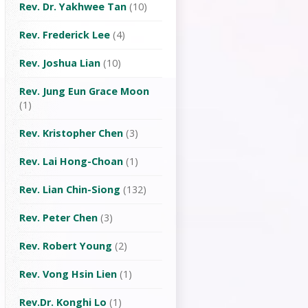
Rev. Dr. Yakhwee Tan
(10)
Rev. Frederick Lee
(4)
Rev. Joshua Lian
(10)
Rev. Jung Eun Grace Moon
(1)
Rev. Kristopher Chen
(3)
Rev. Lai Hong-Choan
(1)
Rev. Lian Chin-Siong
(132)
Rev. Peter Chen
(3)
Rev. Robert Young
(2)
Rev. Vong Hsin Lien
(1)
Rev.Dr. Konghi Lo
(1)