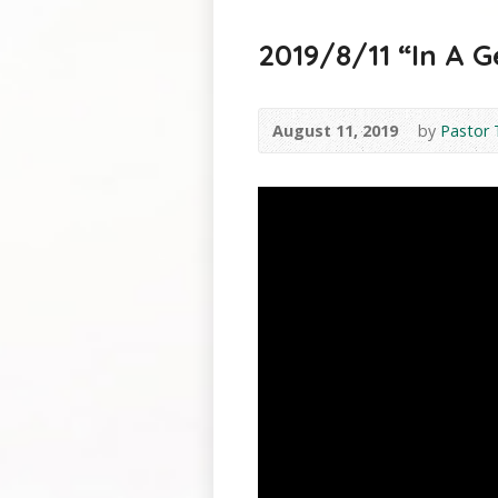
2019/8/11 “In A G
August 11, 2019
by
Pastor