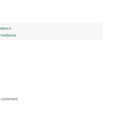
idence
rovidence
a comment.