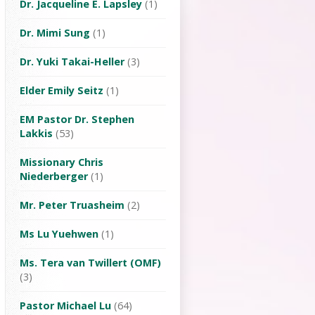
Dr. Jacqueline E. Lapsley
(1)
Dr. Mimi Sung
(1)
Dr. Yuki Takai-Heller
(3)
Elder Emily Seitz
(1)
EM Pastor Dr. Stephen
Lakkis
(53)
Missionary Chris
Niederberger
(1)
Mr. Peter Truasheim
(2)
Ms Lu Yuehwen
(1)
Ms. Tera van Twillert (OMF)
(3)
Pastor Michael Lu
(64)