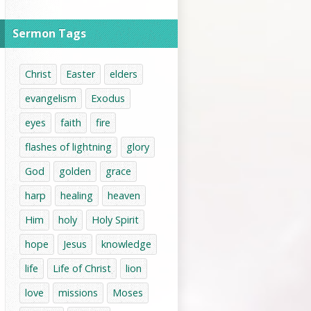
Sermon Tags
Christ
Easter
elders
evangelism
Exodus
eyes
faith
fire
flashes of lightning
glory
God
golden
grace
harp
healing
heaven
Him
holy
Holy Spirit
hope
Jesus
knowledge
life
Life of Christ
lion
love
missions
Moses