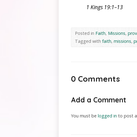
1 Kings 19:1–13
Posted in
Faith
,
Missions
,
prov
Tagged with
faith
,
missions
,
p
0 Comments
Add a Comment
You must be
logged in
to post 