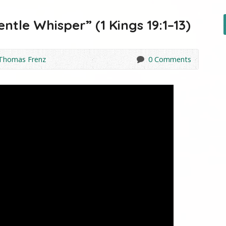
entle Whisper” (1 Kings 19:1–13)
 Thomas Frenz
0 Comments