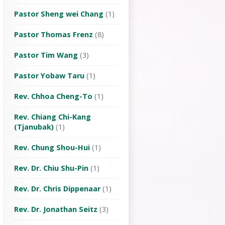
Pastor Sheng wei Chang
(1)
Pastor Thomas Frenz
(8)
Pastor Tim Wang
(3)
Pastor Yobaw Taru
(1)
Rev. Chhoa Cheng-To
(1)
Rev. Chiang Chi-Kang
(Tjanubak)
(1)
Rev. Chung Shou-Hui
(1)
Rev. Dr. Chiu Shu-Pin
(1)
Rev. Dr. Chris Dippenaar
(1)
Rev. Dr. Jonathan Seitz
(3)