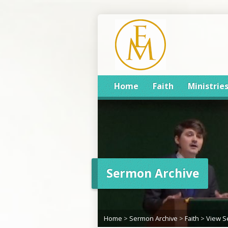
Home
Faith
Ministrie
Sermon Archive
Home
>
Sermon Archive
>
Faith
>
View 