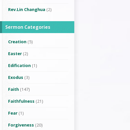
Rev.Lin Changhua
(2)
Sermon Categories
Creation
(5)
Easter
(2)
Edification
(1)
Exodus
(3)
Faith
(147)
Faithfulness
(21)
Fear
(1)
Forgiveness
(20)