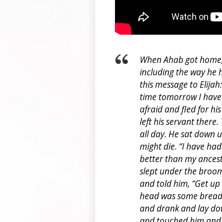
When Ahab got home, h
including the way he h
this message to Elijah
time tomorrow I have n
afraid and fled for hi
left his servant there
all day. He sat down 
might die. “I have had
better than my ances
slept under the broom
and told him, “Get up
head was some bread b
and drank and lay do
and touched him and 