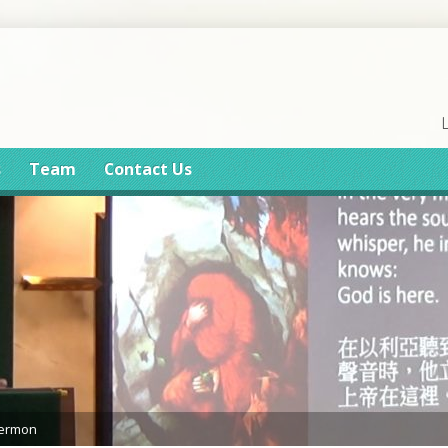
s
Team
Contact Us
Sermon