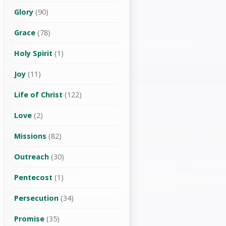
Glory
(90)
Grace
(78)
Holy Spirit
(1)
Joy
(11)
Life of Christ
(122)
Love
(2)
Missions
(82)
Outreach
(30)
Pentecost
(1)
Persecution
(34)
Promise
(35)