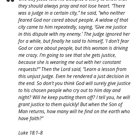
they should always pray and not lose heart. “There
was a judge in a certain city,” he said, “who neither
feared God nor cared about people. A widow of that
city came to him repeatedly, saying, ‘Give me justice
in this dispute with my enemy.’ The judge ignored her
for a while, but finally he said to himself, ‘I don’t fear
God or care about people, but this woman is driving
me crazy. I’m going to see that she gets justice,
because she is wearing me out with her constant
requests!’” Then the Lord said, “Learn a lesson from
this unjust judge. Even he rendered a just decision in
the end. So don’t you think God will surely give justice
to his chosen people who cry out to him day and
night? Will he keep putting them off? I tell you, he will
grant justice to them quickly! But when the Son of
Man returns, how many will he find on the earth who
have faith?”
Luke 18:1–8