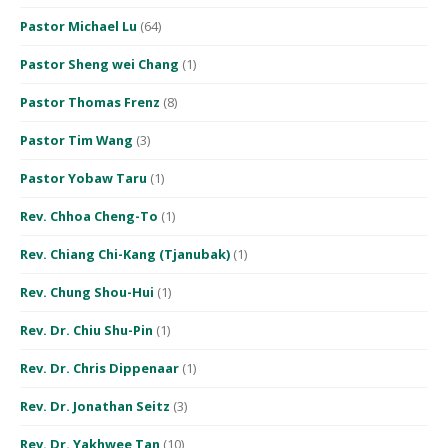
Pastor Michael Lu
(64)
Pastor Sheng wei Chang
(1)
Pastor Thomas Frenz
(8)
Pastor Tim Wang
(3)
Pastor Yobaw Taru
(1)
Rev. Chhoa Cheng-To
(1)
Rev. Chiang Chi-Kang (Tjanubak)
(1)
Rev. Chung Shou-Hui
(1)
Rev. Dr. Chiu Shu-Pin
(1)
Rev. Dr. Chris Dippenaar
(1)
Rev. Dr. Jonathan Seitz
(3)
Rev. Dr. Yakhwee Tan
(10)