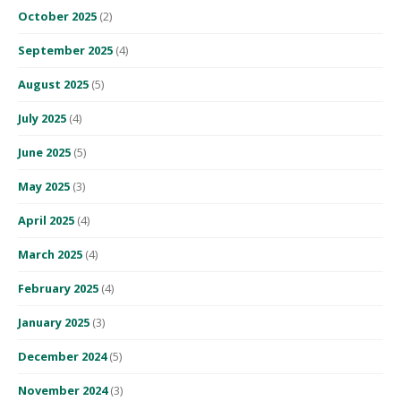
October 2025
(2)
September 2025
(4)
August 2025
(5)
July 2025
(4)
June 2025
(5)
May 2025
(3)
April 2025
(4)
March 2025
(4)
February 2025
(4)
January 2025
(3)
December 2024
(5)
November 2024
(3)