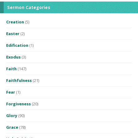
Sermon Categories
Creation
(5)
Easter
(2)
Edification
(1)
Exodus
(3)
Faith
(147)
Faithfulness
(21)
Fear
(1)
Forgiveness
(20)
Glory
(90)
Grace
(78)