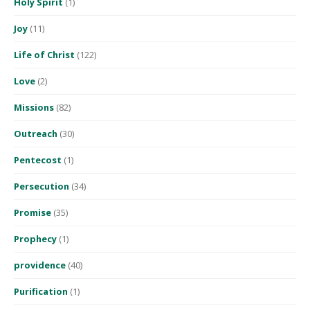
Holy Spirit
(1)
Joy
(11)
Life of Christ
(122)
Love
(2)
Missions
(82)
Outreach
(30)
Pentecost
(1)
Persecution
(34)
Promise
(35)
Prophecy
(1)
providence
(40)
Purification
(1)