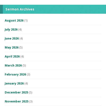
Sermon Archives
August 2026
(1)
July 2026
(4)
June 2026
(4)
May 2026
(5)
April 2026
(4)
March 2026
(5)
February 2026
(3)
January 2026
(4)
December 2025
(5)
November 2025
(3)