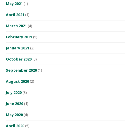
May 2021
(1)
April 2021
(1)
March 2021
(4)
February 2021
(5)
January 2021
(2)
October 2020
(3)
September 2020
(1)
August 2020
(2)
July 2020
(3)
June 2020
(1)
May 2020
(4)
April 2020
(5)