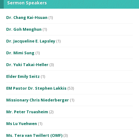
Sermon Speakers
Dr. Chang Kai-Hsuan
(1)
Dr. Goh Menghun
(1)
Dr. Jacqueline E. Lapsley
(1)
Dr. Mimi Sung
(1)
Dr. Yuki Takai-Heller
(3)
Elder Emily Seitz
(1)
EM Pastor Dr. Stephen Lakkis
(53)
Missionary Chris Niederberger
(1)
Mr. Peter Truasheim
(2)
Ms Lu Yuehwen
(1)
Ms. Tera van Twillert (OMF)
(3)