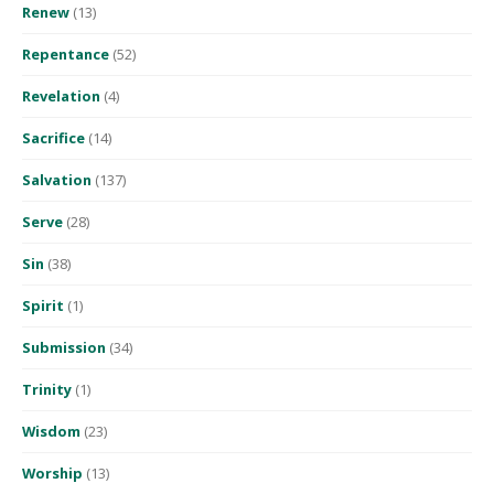
Renew
(13)
Repentance
(52)
Revelation
(4)
Sacrifice
(14)
Salvation
(137)
Serve
(28)
Sin
(38)
Spirit
(1)
Submission
(34)
Trinity
(1)
Wisdom
(23)
Worship
(13)