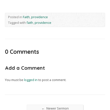
Posted in
Faith
,
providence
Tagged with
faith
,
providence
0 Comments
Add a Comment
You must be
logged in
to post a comment.
←
Newer Sermon