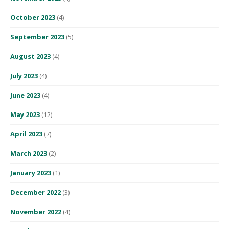
October 2023
(4)
September 2023
(5)
August 2023
(4)
July 2023
(4)
June 2023
(4)
May 2023
(12)
April 2023
(7)
March 2023
(2)
January 2023
(1)
December 2022
(3)
November 2022
(4)