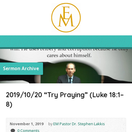
Sermon Archive
2019/10/20 “Try Praying” (Luke 18:1–
8)
November 1, 2019
by
EM Pastor Dr. Stephen Lakkis
0 Comments