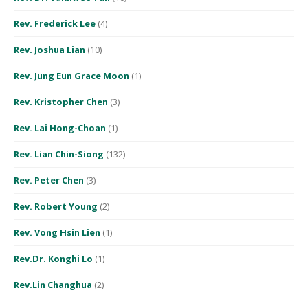
Rev. Frederick Lee
(4)
Rev. Joshua Lian
(10)
Rev. Jung Eun Grace Moon
(1)
Rev. Kristopher Chen
(3)
Rev. Lai Hong-Choan
(1)
Rev. Lian Chin-Siong
(132)
Rev. Peter Chen
(3)
Rev. Robert Young
(2)
Rev. Vong Hsin Lien
(1)
Rev.Dr. Konghi Lo
(1)
Rev.Lin Changhua
(2)