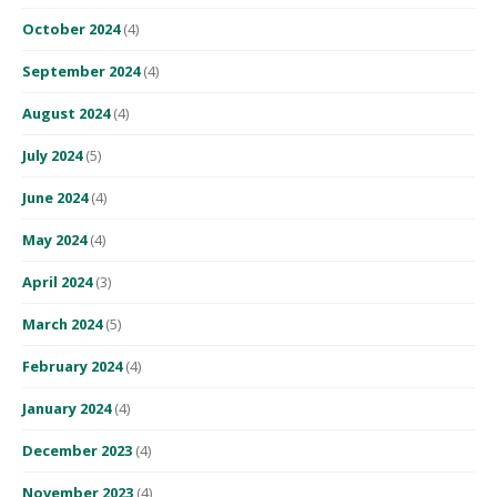
October 2024
(4)
September 2024
(4)
August 2024
(4)
July 2024
(5)
June 2024
(4)
May 2024
(4)
April 2024
(3)
March 2024
(5)
February 2024
(4)
January 2024
(4)
December 2023
(4)
November 2023
(4)