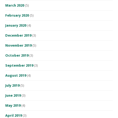
March 2020
(5)
February 2020
(5)
January 2020
(4)
December 2019
(3)
November 2019
(5)
October 2019
(3)
September 2019
(3)
August 2019
(4)
July 2019
(5)
June 2019
(3)
May 2019
(4)
April 2019
(3)