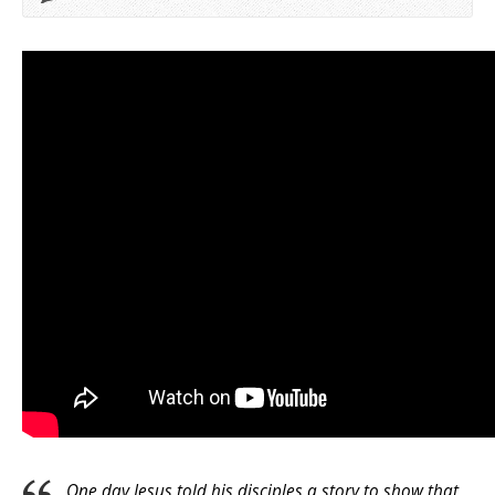
One day Jesus told his disciples a story to show that