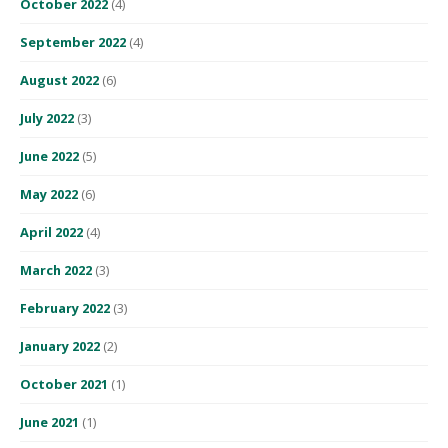
October 2022
(4)
September 2022
(4)
August 2022
(6)
July 2022
(3)
June 2022
(5)
May 2022
(6)
April 2022
(4)
March 2022
(3)
February 2022
(3)
January 2022
(2)
October 2021
(1)
June 2021
(1)