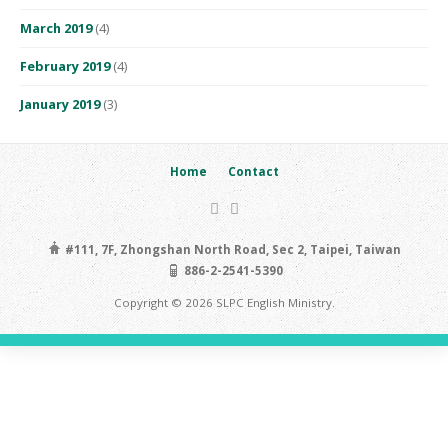
March 2019
(4)
February 2019
(4)
January 2019
(3)
Home
Contact
#111, 7F, Zhongshan North Road, Sec 2, Taipei, Taiwan
886-2-2541-5390
Copyright © 2026 SLPC English Ministry.