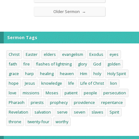
→
Older Sermon
Sermon Tags
Christ
Easter
elders
evangelism
Exodus
eyes
faith
fire
flashes of lightning
glory
God
golden
grace
harp
healing
heaven
Him
holy
Holy Spirit
hope
Jesus
knowledge
life
Life of Christ
lion
love
missions
Moses
patient
people
persecution
Pharaoh
priests
prophecy
providence
repentance
Revelation
salvation
serve
seven
slaves
Spirit
throne
twenty-four
worthy