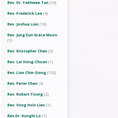
Rev. Dr. Yakhwee Tan
(10)
Rev. Frederick Lee
(4)
Rev. Joshua Lian
(10)
Rev. Jung Eun Grace Moon
(1)
Rev. Kristopher Chen
(3)
Rev. Lai Hong-Choan
(1)
Rev. Lian Chin-Siong
(132)
Rev. Peter Chen
(3)
Rev. Robert Young
(2)
Rev. Vong Hsin Lien
(1)
Rev.Dr. Konghi Lo
(1)