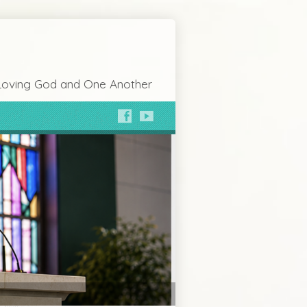
Loving God and One Another