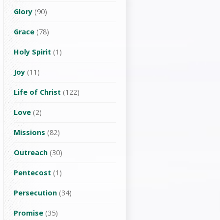
Glory
(90)
Grace
(78)
Holy Spirit
(1)
Joy
(11)
Life of Christ
(122)
Love
(2)
Missions
(82)
Outreach
(30)
Pentecost
(1)
Persecution
(34)
Promise
(35)