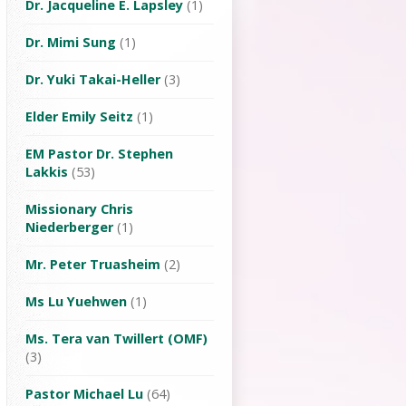
Dr. Jacqueline E. Lapsley
(1)
Dr. Mimi Sung
(1)
Dr. Yuki Takai-Heller
(3)
Elder Emily Seitz
(1)
EM Pastor Dr. Stephen
Lakkis
(53)
Missionary Chris
Niederberger
(1)
Mr. Peter Truasheim
(2)
Ms Lu Yuehwen
(1)
Ms. Tera van Twillert (OMF)
(3)
Pastor Michael Lu
(64)