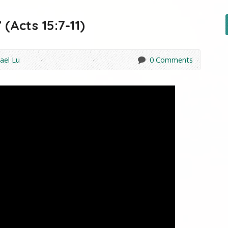
(Acts 15:7-11)
ael Lu
0 Comments