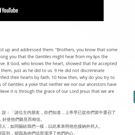
got up and addressed them: “Brothers, you know that some
ng you that the Gentiles might hear from my lips the
eve. 8 God, who knows the heart, showed that he accepted
 them, just as he did to us. 9 He did not discriminate
fied their hearts by faith. 10 Now then, why do you try to
 of Gentiles a yoke that neither we nor our ancestors have
ieve it is through the grace of our Lord Jesus that we are
，說：「諸位主內朋友，你們知道，上帝早已從你們當中選召了
，好使他們聽見而相信。
外邦人，如同賜給我們一樣，以此來表明他也接納外邦人。
任何區別，卻因為他們信而潔淨了他們的心。