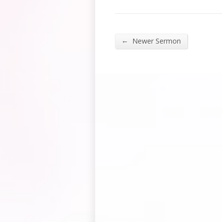
←
Newer Sermon