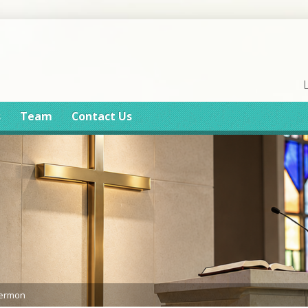
s
Team
Contact Us
Sermon