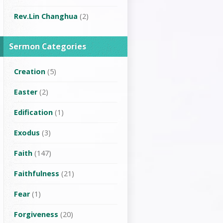
Rev.Lin Changhua
(2)
Sermon Categories
Creation
(5)
Easter
(2)
Edification
(1)
Exodus
(3)
Faith
(147)
Faithfulness
(21)
Fear
(1)
Forgiveness
(20)