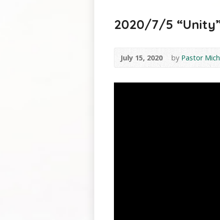
2020/7/5 “Unity” 
July 15, 2020
by
Pastor Mich