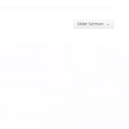
→
Older Sermon