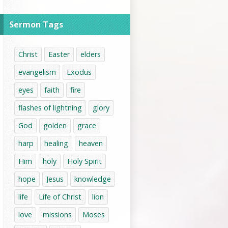
Sermon Tags
Christ
Easter
elders
evangelism
Exodus
eyes
faith
fire
flashes of lightning
glory
God
golden
grace
harp
healing
heaven
Him
holy
Holy Spirit
hope
Jesus
knowledge
life
Life of Christ
lion
love
missions
Moses