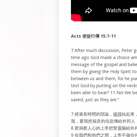
Acts
使徒行傳
15:7-11
7 After much discussion, Peter 
time ago God made a choice amo
message of the gospel and beli
them by giving the Holy Spirit to
between us and them, for he puri
test God by putting on the necks
been able to bear? 11 No! We bel
saved, just as they are.”
7 經過長時間的辯論，
彼得
站起來
我，要我把福音的信息傳給外邦人
8 那洞察人心的上帝把聖靈賜給
9 在我們和他們之間，上帝不做