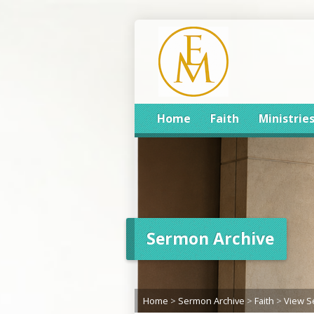
Home
Faith
Ministrie
Sermon Archive
Home
>
Sermon Archive
>
Faith
>
View 