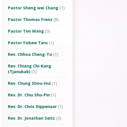
Pastor Sheng wei Chang
(1)
Pastor Thomas Frenz
(8)
Pastor Tim Wang
(3)
Pastor Yobaw Taru
(1)
Rev. Chhoa Cheng-To
(1)
Rev. Chiang Chi-Kang
(Tjanubak)
(1)
Rev. Chung Shou-Hui
(1)
Rev. Dr. Chiu Shu-Pin
(1)
Rev. Dr. Chris Dippenaar
(1)
Rev. Dr. Jonathan Seitz
(3)