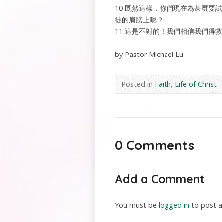
10 既然這樣，你們現在為甚麼
徒的肩膀上呢？
11 這是不對的！我們相信我們得
by Pastor Michael Lu
Posted in
Faith
,
Life of Christ
0 Comments
Add a Comment
You must be
logged in
to post 