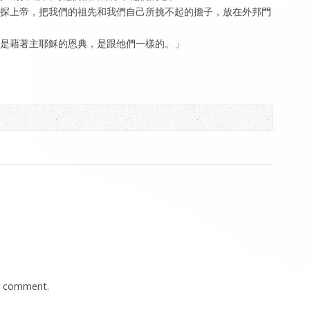
要試探上帝，把我們的祖先和我們自己所挑不起的擔子，放在外邦門
救是藉著主耶穌的恩典，是跟他們一樣的。」
a comment.