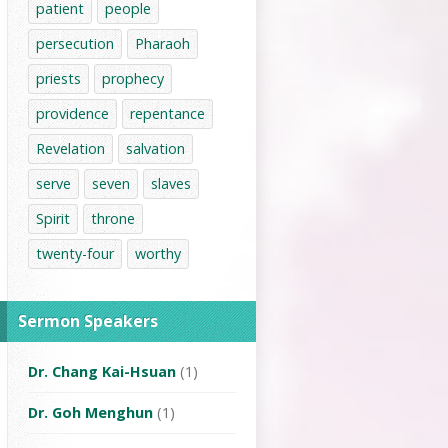
patient
people
persecution
Pharaoh
priests
prophecy
providence
repentance
Revelation
salvation
serve
seven
slaves
Spirit
throne
twenty-four
worthy
Sermon Speakers
Dr. Chang Kai-Hsuan
(1)
Dr. Goh Menghun
(1)