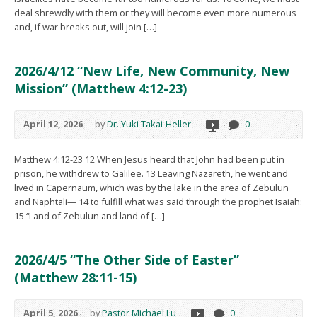
deal shrewdly with them or they will become even more numerous
and, if war breaks out, will join […]
2026/4/12 “New Life, New Community, New
Mission” (Matthew 4:12-23)
April 12, 2026
by
Dr. Yuki Takai-Heller
0
Matthew 4:12-23 12 When Jesus heard that John had been put in
prison, he withdrew to Galilee. 13 Leaving Nazareth, he went and
lived in Capernaum, which was by the lake in the area of Zebulun
and Naphtali— 14 to fulfill what was said through the prophet Isaiah:
15 “Land of Zebulun and land of […]
2026/4/5 “The Other Side of Easter”
(Matthew 28:11-15)
April 5, 2026
by
Pastor Michael Lu
0