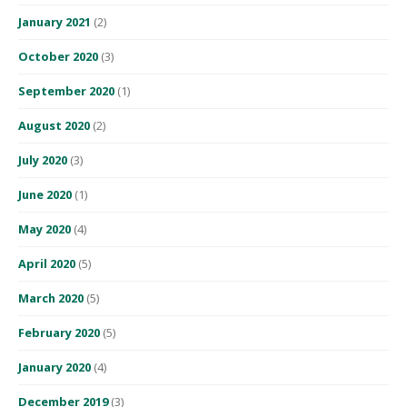
January 2021
(2)
October 2020
(3)
September 2020
(1)
August 2020
(2)
July 2020
(3)
June 2020
(1)
May 2020
(4)
April 2020
(5)
March 2020
(5)
February 2020
(5)
January 2020
(4)
December 2019
(3)