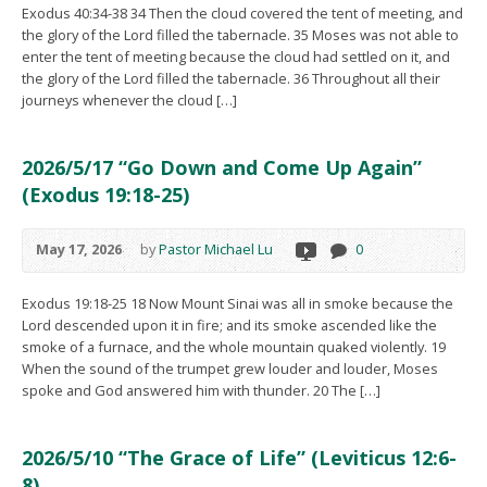
Exodus 40:34-38 34 Then the cloud covered the tent of meeting, and
the glory of the Lord filled the tabernacle. 35 Moses was not able to
enter the tent of meeting because the cloud had settled on it, and
the glory of the Lord filled the tabernacle. 36 Throughout all their
journeys whenever the cloud […]
2026/5/17 “Go Down and Come Up Again”
(Exodus 19:18-25)
May 17, 2026
by
Pastor Michael Lu
0
Exodus 19:18-25 18 Now Mount Sinai was all in smoke because the
Lord descended upon it in fire; and its smoke ascended like the
smoke of a furnace, and the whole mountain quaked violently. 19
When the sound of the trumpet grew louder and louder, Moses
spoke and God answered him with thunder. 20 The […]
2026/5/10 “The Grace of Life” (Leviticus 12:6-
8)