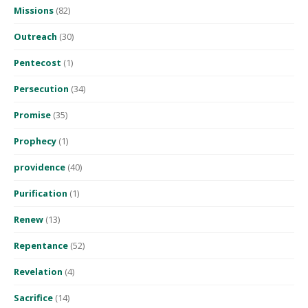
Missions
(82)
Outreach
(30)
Pentecost
(1)
Persecution
(34)
Promise
(35)
Prophecy
(1)
providence
(40)
Purification
(1)
Renew
(13)
Repentance
(52)
Revelation
(4)
Sacrifice
(14)