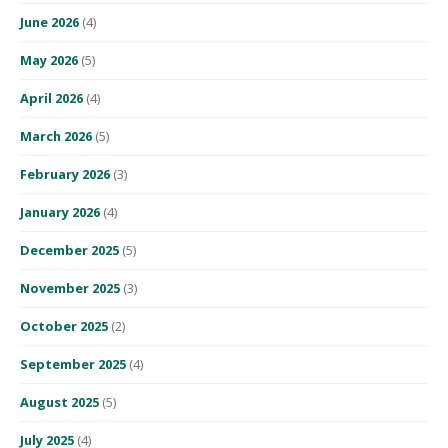
June 2026
(4)
May 2026
(5)
April 2026
(4)
March 2026
(5)
February 2026
(3)
January 2026
(4)
December 2025
(5)
November 2025
(3)
October 2025
(2)
September 2025
(4)
August 2025
(5)
July 2025
(4)