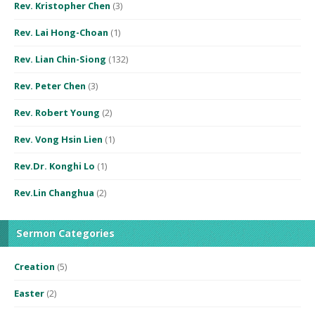
Rev. Kristopher Chen
(3)
Rev. Lai Hong-Choan
(1)
Rev. Lian Chin-Siong
(132)
Rev. Peter Chen
(3)
Rev. Robert Young
(2)
Rev. Vong Hsin Lien
(1)
Rev.Dr. Konghi Lo
(1)
Rev.Lin Changhua
(2)
Sermon Categories
Creation
(5)
Easter
(2)