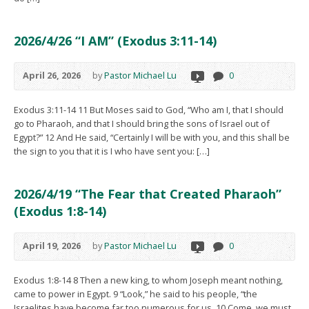
2026/4/26 “I AM” (Exodus 3:11-14)
April 26, 2026
by
Pastor Michael Lu
0
Exodus 3:11-14 11 But Moses said to God, “Who am I, that I should
go to Pharaoh, and that I should bring the sons of Israel out of
Egypt?” 12 And He said, “Certainly I will be with you, and this shall be
the sign to you that it is I who have sent you: […]
2026/4/19 “The Fear that Created Pharaoh”
(Exodus 1:8-14)
April 19, 2026
by
Pastor Michael Lu
0
Exodus 1:8-14 8 Then a new king, to whom Joseph meant nothing,
came to power in Egypt. 9 “Look,” he said to his people, “the
Israelites have become far too numerous for us. 10 Come, we must