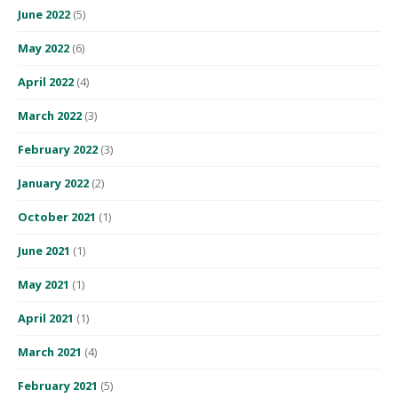
June 2022
(5)
May 2022
(6)
April 2022
(4)
March 2022
(3)
February 2022
(3)
January 2022
(2)
October 2021
(1)
June 2021
(1)
May 2021
(1)
April 2021
(1)
March 2021
(4)
February 2021
(5)