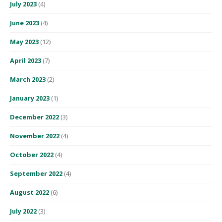
July 2023
(4)
June 2023
(4)
May 2023
(12)
April 2023
(7)
March 2023
(2)
January 2023
(1)
December 2022
(3)
November 2022
(4)
October 2022
(4)
September 2022
(4)
August 2022
(6)
July 2022
(3)