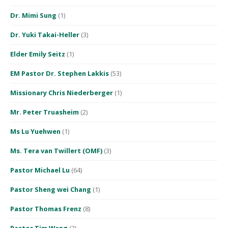
Dr. Mimi Sung
(1)
Dr. Yuki Takai-Heller
(3)
Elder Emily Seitz
(1)
EM Pastor Dr. Stephen Lakkis
(53)
Missionary Chris Niederberger
(1)
Mr. Peter Truasheim
(2)
Ms Lu Yuehwen
(1)
Ms. Tera van Twillert (OMF)
(3)
Pastor Michael Lu
(64)
Pastor Sheng wei Chang
(1)
Pastor Thomas Frenz
(8)
Pastor Tim Wang
(3)