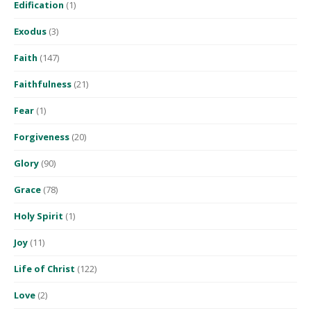
Edification
(1)
Exodus
(3)
Faith
(147)
Faithfulness
(21)
Fear
(1)
Forgiveness
(20)
Glory
(90)
Grace
(78)
Holy Spirit
(1)
Joy
(11)
Life of Christ
(122)
Love
(2)