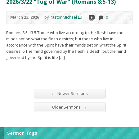
2026/3/22 “Tug of War” (Romans 8:5-13)
March 23, 2026
by
Pastor Michael Lu
0
Romans 8:5-13 5 Those who live according to the flesh have their
minds set on what the flesh desires; but those who live in
accordance with the Spirit have their minds set on what the Spirit
desires. 6 The mind governed by the flesh is death, but the mind
governed by the Spirit is life […]
←
Newer Sermons
→
Older Sermons
Sermon Tags