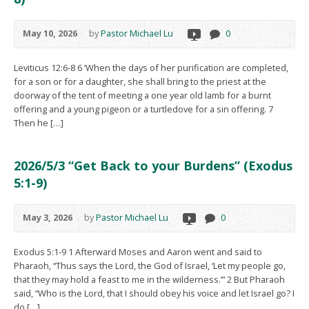
May 10, 2026
by
Pastor Michael Lu
0
Leviticus 12:6-8 6 ‘When the days of her purification are completed,
for a son or for a daughter, she shall bring to the priest at the
doorway of the tent of meeting a one year old lamb for a burnt
offering and a young pigeon or a turtledove for a sin offering. 7
Then he […]
2026/5/3 “Get Back to your Burdens” (Exodus
5:1-9)
May 3, 2026
by
Pastor Michael Lu
0
Exodus 5:1-9 1 Afterward Moses and Aaron went and said to
Pharaoh, “Thus says the Lord, the God of Israel, ‘Let my people go,
that they may hold a feast to me in the wilderness.’” 2 But Pharaoh
said, “Who is the Lord, that I should obey his voice and let Israel go? I
do […]