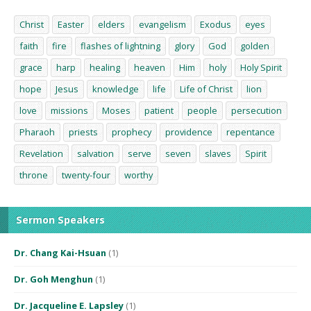
Christ
Easter
elders
evangelism
Exodus
eyes
faith
fire
flashes of lightning
glory
God
golden
grace
harp
healing
heaven
Him
holy
Holy Spirit
hope
Jesus
knowledge
life
Life of Christ
lion
love
missions
Moses
patient
people
persecution
Pharaoh
priests
prophecy
providence
repentance
Revelation
salvation
serve
seven
slaves
Spirit
throne
twenty-four
worthy
Sermon Speakers
Dr. Chang Kai-Hsuan
(1)
Dr. Goh Menghun
(1)
Dr. Jacqueline E. Lapsley
(1)