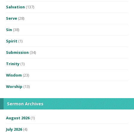
Salvation
(137)
Serve
(28)
Sin
(38)
Spirit
(1)
Submission
(34)
Trinity
(1)
Wisdom
(23)
Worship
(13)
Sermon Archives
August 2026
(1)
July 2026
(4)