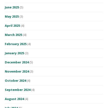
June 2025
(5)
May 2025
(3)
April 2025
(4)
March 2025
(4)
February 2025
(4)
January 2025
(3)
December 2024
(5)
November 2024
(3)
October 2024
(4)
September 2024
(4)
August 2024
(4)
July 2024
(5)