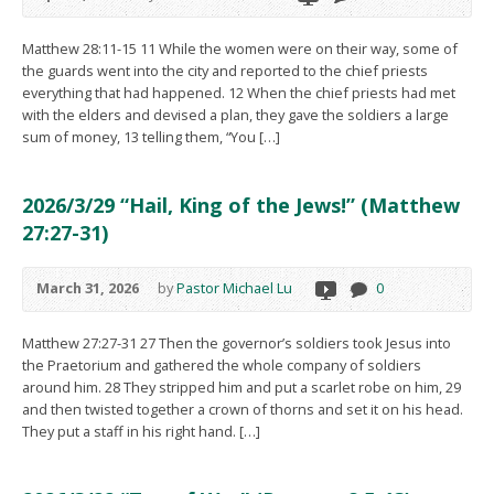
Matthew 28:11-15 11 While the women were on their way, some of
the guards went into the city and reported to the chief priests
everything that had happened. 12 When the chief priests had met
with the elders and devised a plan, they gave the soldiers a large
sum of money, 13 telling them, “You […]
2026/3/29 “Hail, King of the Jews!” (Matthew
27:27-31)
March 31, 2026
by
Pastor Michael Lu
0
Matthew 27:27-31 27 Then the governor’s soldiers took Jesus into
the Praetorium and gathered the whole company of soldiers
around him. 28 They stripped him and put a scarlet robe on him, 29
and then twisted together a crown of thorns and set it on his head.
They put a staff in his right hand. […]