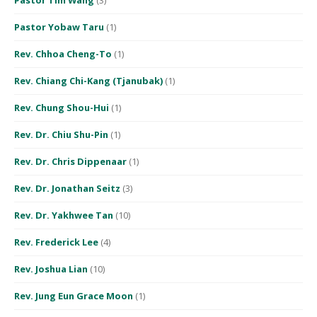
Pastor Yobaw Taru
(1)
Rev. Chhoa Cheng-To
(1)
Rev. Chiang Chi-Kang (Tjanubak)
(1)
Rev. Chung Shou-Hui
(1)
Rev. Dr. Chiu Shu-Pin
(1)
Rev. Dr. Chris Dippenaar
(1)
Rev. Dr. Jonathan Seitz
(3)
Rev. Dr. Yakhwee Tan
(10)
Rev. Frederick Lee
(4)
Rev. Joshua Lian
(10)
Rev. Jung Eun Grace Moon
(1)