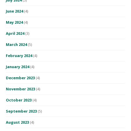
June 2024
(4)
May 2024
(4)
April 2024
(3)
March 2024
(5)
February 2024
(4)
January 2024
(4)
December 2023
(4)
November 2023
(4)
October 2023
(4)
September 2023
(5)
August 2023
(4)