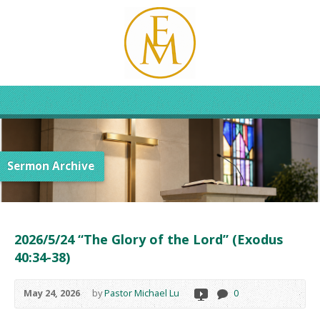
Sermon Archive
2026/5/24 “The Glory of the Lord” (Exodus
40:34-38)
May 24, 2026
by
Pastor Michael Lu
0