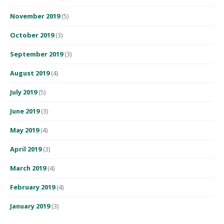
November 2019
(5)
October 2019
(3)
September 2019
(3)
August 2019
(4)
July 2019
(5)
June 2019
(3)
May 2019
(4)
April 2019
(3)
March 2019
(4)
February 2019
(4)
January 2019
(3)