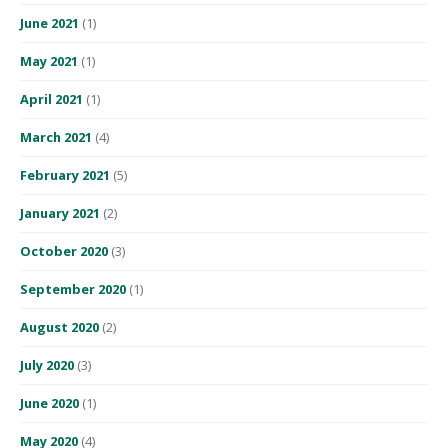
June 2021
(1)
May 2021
(1)
April 2021
(1)
March 2021
(4)
February 2021
(5)
January 2021
(2)
October 2020
(3)
September 2020
(1)
August 2020
(2)
July 2020
(3)
June 2020
(1)
May 2020
(4)