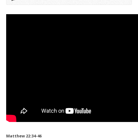
Matthew 22:34-46