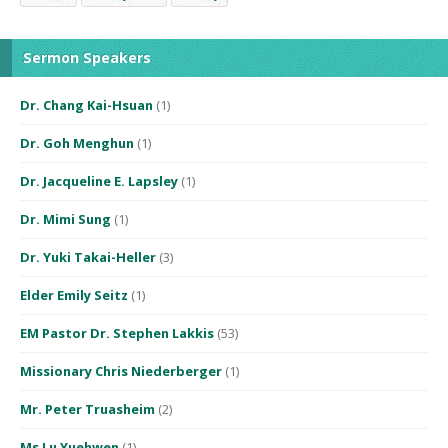
Sermon Speakers
Dr. Chang Kai-Hsuan
(1)
Dr. Goh Menghun
(1)
Dr. Jacqueline E. Lapsley
(1)
Dr. Mimi Sung
(1)
Dr. Yuki Takai-Heller
(3)
Elder Emily Seitz
(1)
EM Pastor Dr. Stephen Lakkis
(53)
Missionary Chris Niederberger
(1)
Mr. Peter Truasheim
(2)
Ms Lu Yuehwen
(1)