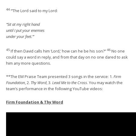
44
“‘The Lord said to my Lord:
“Sit at my right hand
until I put your enemies
under your feet.”‘
45
46
If then David calls him ‘Lord,’ how can he be his son?”
No one
could say a word in reply, and from that day on no one dared to ask
him any more questions.
**The EM Praise Team presented 3 songs in the service: 1.
Firm
Foundation
, 2.
Thy Word
, 3.
Lead Me to the Cross
. You may watch the
team’s performance in the following YouTube videos:
Firm Foundation & Thy Word