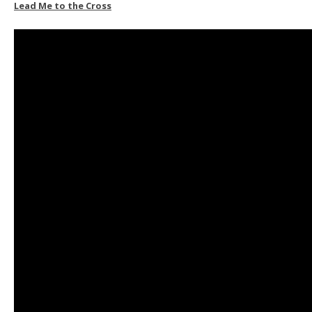
Lead Me to the Cross