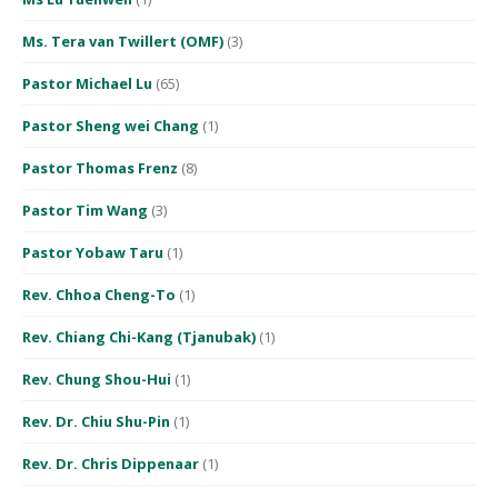
Ms. Tera van Twillert (OMF)
(3)
Pastor Michael Lu
(65)
Pastor Sheng wei Chang
(1)
Pastor Thomas Frenz
(8)
Pastor Tim Wang
(3)
Pastor Yobaw Taru
(1)
Rev. Chhoa Cheng-To
(1)
Rev. Chiang Chi-Kang (Tjanubak)
(1)
Rev. Chung Shou-Hui
(1)
Rev. Dr. Chiu Shu-Pin
(1)
Rev. Dr. Chris Dippenaar
(1)