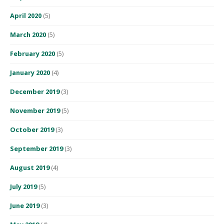
April 2020
(5)
March 2020
(5)
February 2020
(5)
January 2020
(4)
December 2019
(3)
November 2019
(5)
October 2019
(3)
September 2019
(3)
August 2019
(4)
July 2019
(5)
June 2019
(3)