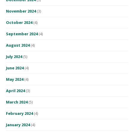
November 2024
(3)
October 2024
(4)
September 2024
(4)
August 2024
(4)
July 2024
(5)
June 2024
(4)
May 2024
(4)
April 2024
(3)
March 2024
(5)
February 2024
(4)
January 2024
(4)