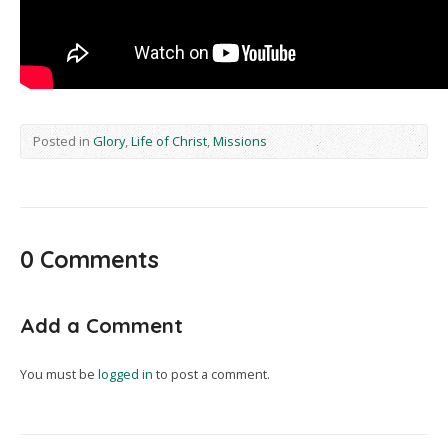
Posted in
Glory
,
Life of Christ
,
Missions
0 Comments
Add a Comment
You must be
logged in
to post a comment.