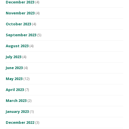
December 2023
(4)
November 2023
(4)
October 2023
(4)
September 2023
(5)
August 2023
(4)
July 2023
(4)
June 2023
(4)
May 2023
(12)
April 2023
(7)
March 2023
(2)
January 2023
(1)
December 2022
(3)