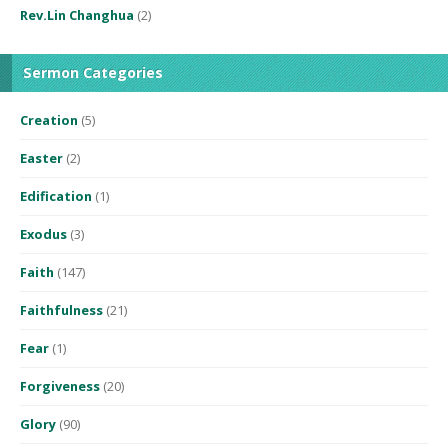
Rev.Lin Changhua
(2)
Sermon Categories
Creation
(5)
Easter
(2)
Edification
(1)
Exodus
(3)
Faith
(147)
Faithfulness
(21)
Fear
(1)
Forgiveness
(20)
Glory
(90)