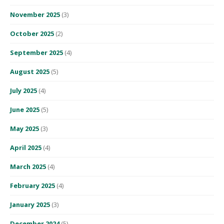
November 2025
(3)
October 2025
(2)
September 2025
(4)
August 2025
(5)
July 2025
(4)
June 2025
(5)
May 2025
(3)
April 2025
(4)
March 2025
(4)
February 2025
(4)
January 2025
(3)
December 2024
(5)