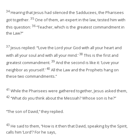
34
Hearing that Jesus had silenced the Sadducees, the Pharisees
35
got together.
One of them, an expert in the law, tested him with
36
this question:
“Teacher, which is the greatest commandment in
the Law?”
37
Jesus replied: “‘Love the Lord your God with all your heart and
38
with all your soul and with all your mind.’
This is the first and
39
greatest commandment.
And the second is like it: ‘Love your
40
neighbor as yourself.’
All the Law and the Prophets hang on
these two commandments.”
41
While the Pharisees were gathered together, Jesus asked them,
42
“What do you think about the Messiah? Whose son is he?”
“The son of David,” they replied.
43
He said to them, “How is it then that David, speaking by the Spirit,
calls him ‘Lord’? For he says,