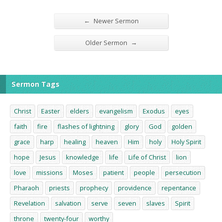
←
Newer Sermon
→
Older Sermon
Sermon Tags
Christ
Easter
elders
evangelism
Exodus
eyes
faith
fire
flashes of lightning
glory
God
golden
grace
harp
healing
heaven
Him
holy
Holy Spirit
hope
Jesus
knowledge
life
Life of Christ
lion
love
missions
Moses
patient
people
persecution
Pharaoh
priests
prophecy
providence
repentance
Revelation
salvation
serve
seven
slaves
Spirit
throne
twenty-four
worthy