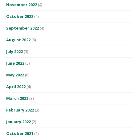
November 2022
(4)
October 2022
(4)
September 2022
(4)
August 2022
(6)
July 2022
(3)
June 2022
(5)
May 2022
(6)
April 2022
(4)
March 2022
(3)
February 2022
(3)
January 2022
(2)
October 2021
(1)