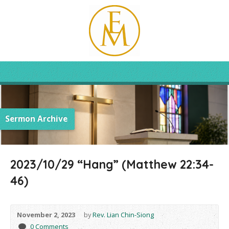
Sermon Archive
2023/10/29 “Hang” (Matthew 22:34-
46)
November 2, 2023
by
Rev. Lian Chin-Siong
0 Comments