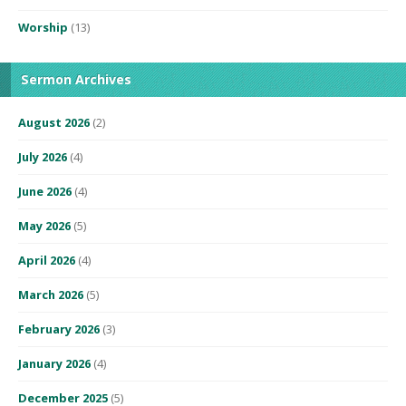
Worship
(13)
Sermon Archives
August 2026
(2)
July 2026
(4)
June 2026
(4)
May 2026
(5)
April 2026
(4)
March 2026
(5)
February 2026
(3)
January 2026
(4)
December 2025
(5)