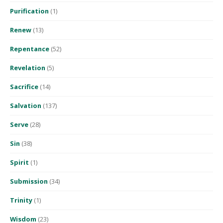
Purification
(1)
Renew
(13)
Repentance
(52)
Revelation
(5)
Sacrifice
(14)
Salvation
(137)
Serve
(28)
Sin
(38)
Spirit
(1)
Submission
(34)
Trinity
(1)
Wisdom
(23)