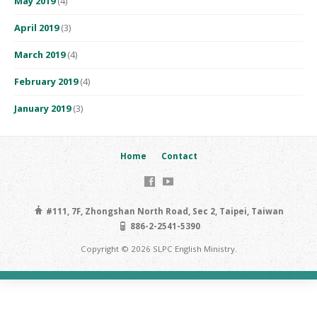
May 2019
(4)
April 2019
(3)
March 2019
(4)
February 2019
(4)
January 2019
(3)
Home
Contact
#111, 7F, Zhongshan North Road, Sec 2, Taipei, Taiwan
886-2-2541-5390
Copyright © 2026 SLPC English Ministry.