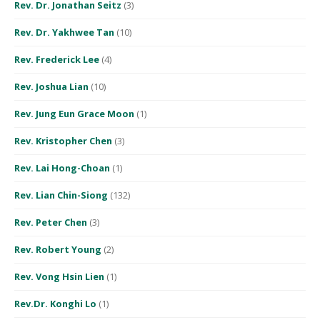
Rev. Dr. Jonathan Seitz
(3)
Rev. Dr. Yakhwee Tan
(10)
Rev. Frederick Lee
(4)
Rev. Joshua Lian
(10)
Rev. Jung Eun Grace Moon
(1)
Rev. Kristopher Chen
(3)
Rev. Lai Hong-Choan
(1)
Rev. Lian Chin-Siong
(132)
Rev. Peter Chen
(3)
Rev. Robert Young
(2)
Rev. Vong Hsin Lien
(1)
Rev.Dr. Konghi Lo
(1)