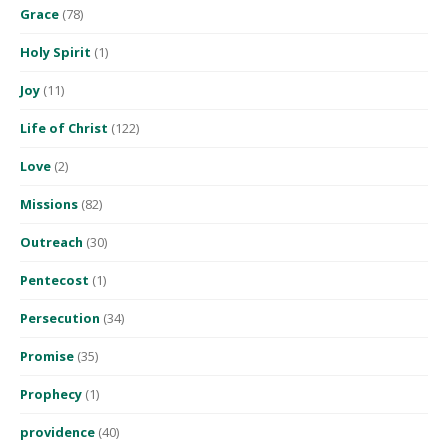
Grace
(78)
Holy Spirit
(1)
Joy
(11)
Life of Christ
(122)
Love
(2)
Missions
(82)
Outreach
(30)
Pentecost
(1)
Persecution
(34)
Promise
(35)
Prophecy
(1)
providence
(40)