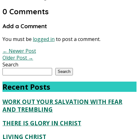
0 Comments
Add a Comment
You must be
logged in
to post a comment.
←
Newer Post
Older Post
→
Search
Search
Recent Posts
WORK OUT YOUR SALVATION WITH FEAR
AND TREMBLING
THERE IS GLORY IN CHRIST
LIVING CHRIST