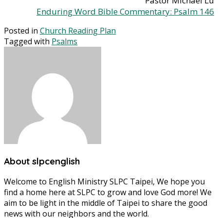
Pastor Michael Lu
Enduring Word Bible Commentary: Psalm 146
Posted in
Church Reading Plan
Tagged with
Psalms
About slpcenglish
Welcome to English Ministry SLPC Taipei, We hope you
find a home here at SLPC to grow and love God more! We
aim to be light in the middle of Taipei to share the good
news with our neighbors and the world.