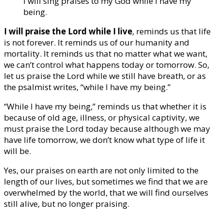
I will sing praises to my God while I have my
being.
I will praise the Lord while I live
, reminds us that life
is not forever. It reminds us of our humanity and
mortality. It reminds us that no matter what we want,
we can’t control what happens today or tomorrow. So,
let us praise the Lord while we still have breath, or as
the psalmist writes, “while I have my being.”
“While I have my being,” reminds us that whether it is
because of old age, illness, or physical captivity, we
must praise the Lord today because although we may
have life tomorrow, we don’t know what type of life it
will be.
Yes, our praises on earth are not only limited to the
length of our lives, but sometimes we find that we are
overwhelmed by the world, that we will find ourselves
still alive, but no longer praising.