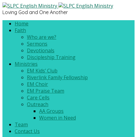
Loving God and One Another
Home
Faith
Who are we?
Sermons
Devotionals
Discipleship Training
Ministries
EM Kids’ Club
Riverlink Family Fellowship
EM Choir
EM Praise Team
Care Cells
Outreach
AA Groups
Women in Need
Team
Contact Us