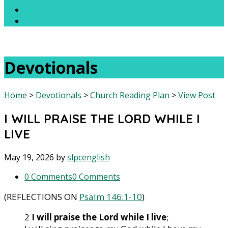
Devotionals
Home
>
Devotionals
>
Church Reading Plan
>
View Post
I WILL PRAISE THE LORD WHILE I
LIVE
May 19, 2026
by
slpcenglish
0 Comments
0 Comments
(REFLECTIONS ON
Psalm 146:1-10
)
2
I will
praise the Lord while I live
;