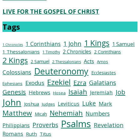
LIVE FOR THE GOSPEL OF CHRIST
Tags
1 Kings
1 John
1 Corinthians
1 Samuel
1 Chronicles
2 Chronicles
1 Thessalonians
2 Corinthians
1 Timothy
2 Kings
Acts
2 Samuel
Amos
2 Thessalonians
Deuteronomy
Colossians
Ecclesiastes
Ezekiel
Ezra
Galatians
Exodus
Ephesians
Isaiah
Job
Genesis
Hebrews
Jeremiah
Hosea
John
Luke
Leviticus
Mark
Joshua
Judges
Matthew
Nehemiah
Numbers
Micah
Psalms
Proverbs
Revelation
Philippians
Romans
Ruth
Titus