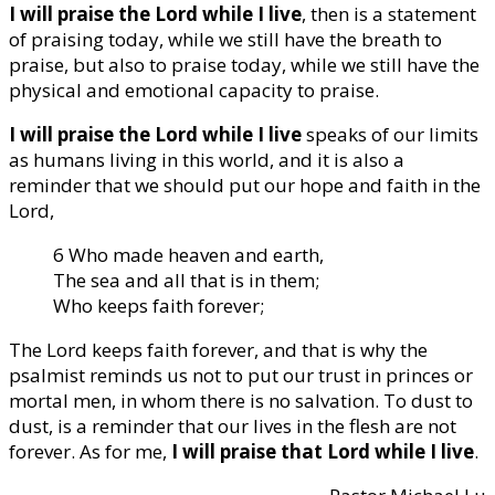
I will praise the Lord while I live
, then is a statement
of praising today, while we still have the breath to
praise, but also to praise today, while we still have the
physical and emotional capacity to praise.
I will praise the Lord while I live
speaks of our limits
as humans living in this world, and it is also a
reminder that we should put our hope and faith in the
Lord,
6 Who made heaven and earth,
The sea and all that is in them;
Who keeps faith forever;
The Lord keeps faith forever, and that is why the
psalmist reminds us not to put our trust in princes or
mortal men, in whom there is no salvation. To dust to
dust, is a reminder that our lives in the flesh are not
forever. As for me,
I will praise that Lord while I live
.